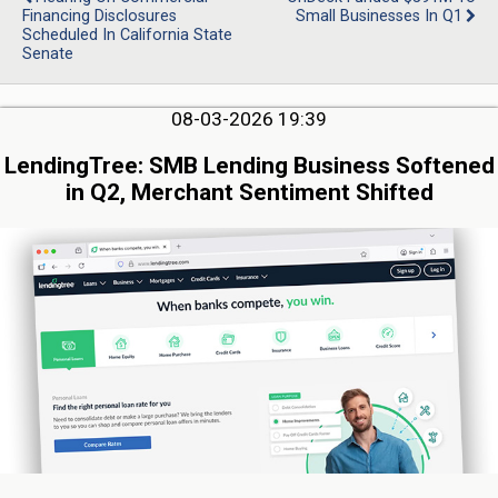
Financing Disclosures
Small Businesses In Q1
Scheduled In California State
Senate
08-03-2026 19:39
LendingTree: SMB Lending Business Softened
in Q2, Merchant Sentiment Shifted