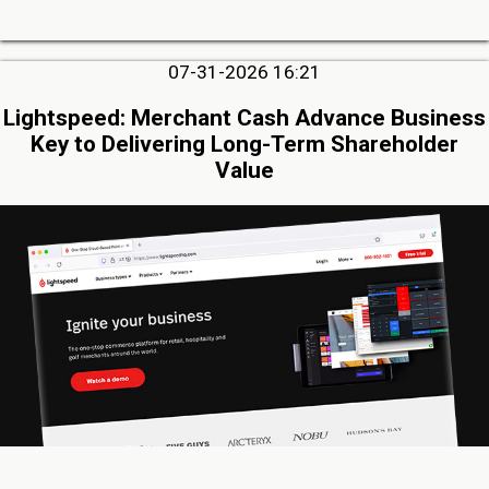
07-31-2026 16:21
Lightspeed: Merchant Cash Advance Business
Key to Delivering Long-Term Shareholder
Value