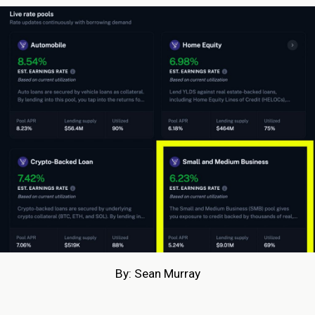
By: Sean Murray