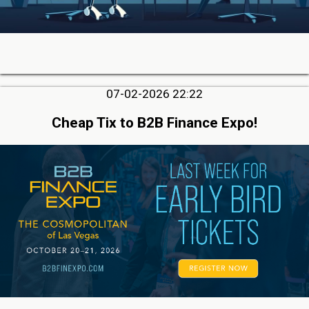
07-02-2026 22:22
Cheap Tix to B2B Finance Expo!