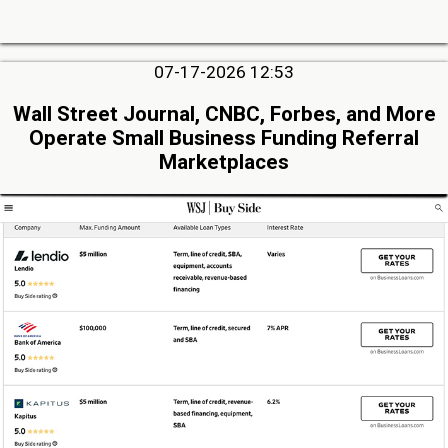
07-17-2026 12:53
Wall Street Journal, CNBC, Forbes, and More
Operate Small Business Funding Referral
Marketplaces