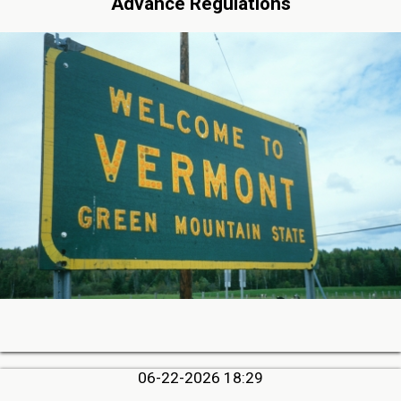
Advance Regulations
06-22-2026 18:29