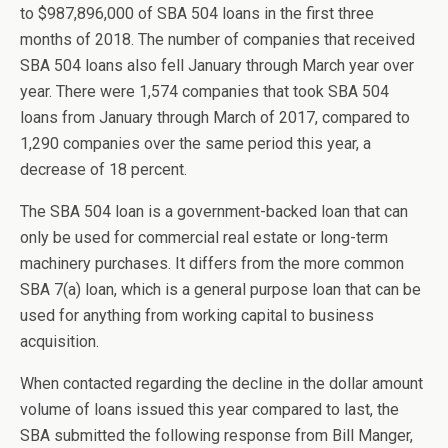
to $987,896,000 of SBA 504 loans in the first three
months of 2018. The number of companies that received
SBA 504 loans also fell January through March year over
year. There were 1,574 companies that took SBA 504
loans from January through March of 2017, compared to
1,290 companies over the same period this year, a
decrease of 18 percent.
The SBA 504 loan is a government-backed loan that can
only be used for commercial real estate or long-term
machinery purchases. It differs from the more common
SBA 7(a) loan, which is a general purpose loan that can be
used for anything from working capital to business
acquisition.
When contacted regarding the decline in the dollar amount
volume of loans issued this year compared to last, the
SBA submitted the following response from Bill Manger,