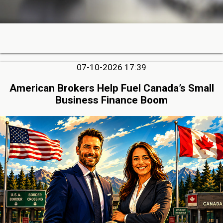
07-10-2026 17:39
American Brokers Help Fuel Canada’s Small
Business Finance Boom