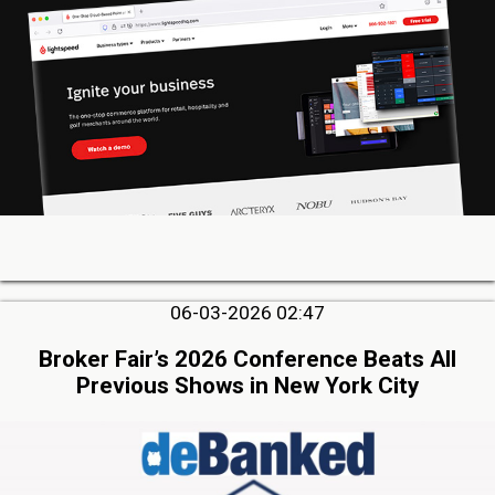
06-03-2026 02:47
Broker Fair’s 2026 Conference Beats All
Previous Shows in New York City