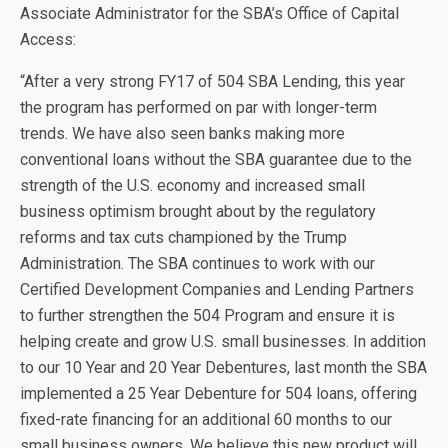
Associate Administrator for the SBA’s Office of Capital
Access:
“After a very strong FY17 of 504 SBA Lending, this year
the program has performed on par with longer-term
trends. We have also seen banks making more
conventional loans without the SBA guarantee due to the
strength of the U.S. economy and increased small
business optimism brought about by the regulatory
reforms and tax cuts championed by the Trump
Administration. The SBA continues to work with our
Certified Development Companies and Lending Partners
to further strengthen the 504 Program and ensure it is
helping create and grow U.S. small businesses. In addition
to our 10 Year and 20 Year Debentures, last month the SBA
implemented a 25 Year Debenture for 504 loans, offering
fixed-rate financing for an additional 60 months to our
small business owners. We believe this new product will