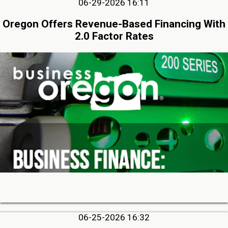
06-29-2026 16:11
Oregon Offers Revenue-Based Financing With
2.0 Factor Rates
06-25-2026 16:32