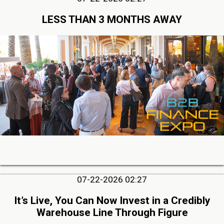
LESS THAN 3 MONTHS AWAY
07-22-2026 02:27
It’s Live, You Can Now Invest in a Credibly
Warehouse Line Through Figure