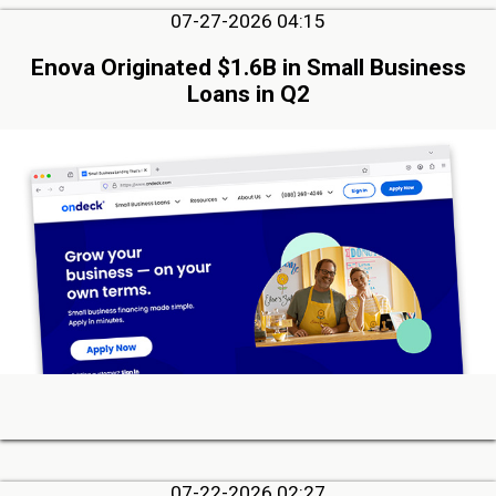
07-27-2026 04:15
Enova Originated $1.6B in Small Business
Loans in Q2
07-22-2026 02:27