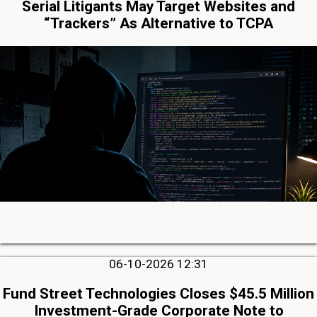
Serial Litigants May Target Websites and
“Trackers” As Alternative to TCPA
06-10-2026 12:31
Fund Street Technologies Closes $45.5 Million
Investment-Grade Corporate Note to