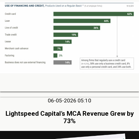
06-05-2026 05:10
Lightspeed Capital’s MCA Revenue Grew by
73%