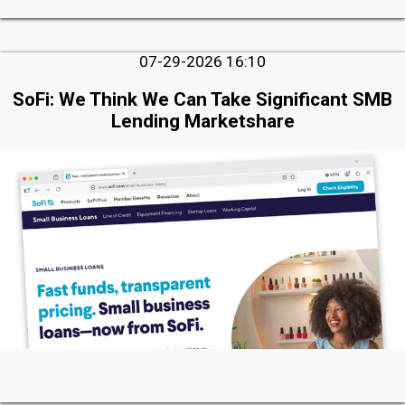
07-29-2026 16:10
SoFi: We Think We Can Take Significant SMB
Lending Marketshare