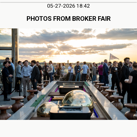
05-27-2026 18:42
PHOTOS FROM BROKER FAIR