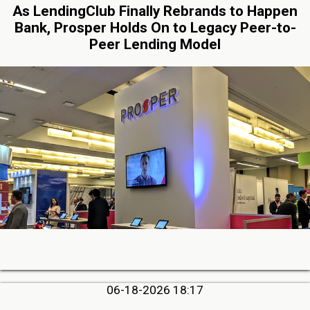
As LendingClub Finally Rebrands to Happen
Bank, Prosper Holds On to Legacy Peer-to-
Peer Lending Model
06-18-2026 18:17