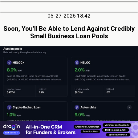
05-27-2026 18:42
Soon, You’ll Be Able to Lend Against Credibly
Small Business Loan Pools