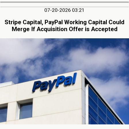
07-20-2026 03:21
Stripe Capital, PayPal Working Capital Could
Merge If Acquisition Offer is Accepted