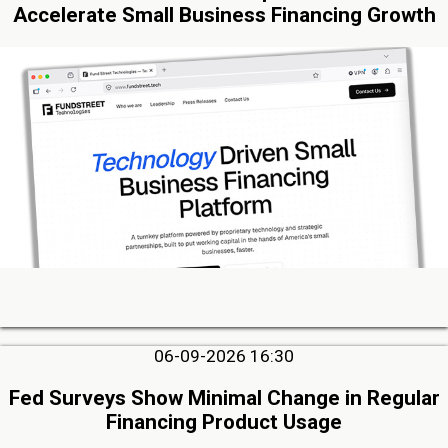
Accelerate Small Business Financing Growth
06-09-2026 16:30
Fed Surveys Show Minimal Change in Regular
Financing Product Usage