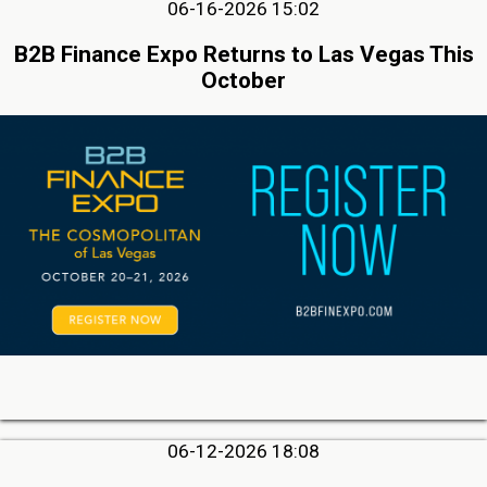
06-16-2026 15:02
B2B Finance Expo Returns to Las Vegas This
October
06-12-2026 18:08