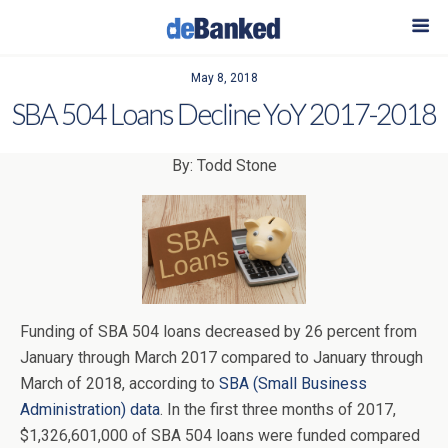
May 8, 2018
SBA 504 Loans Decline YoY 2017-2018
By: Todd Stone
Funding of SBA 504 loans decreased by 26 percent from
January through March 2017 compared to January through
March of 2018, according to
SBA (Small Business
Administration) data
. In the first three months of 2017,
$1,326,601,000 of SBA 504 loans were funded compared