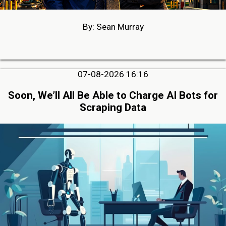
By: Sean Murray
07-08-2026 16:16
Soon, We’ll All Be Able to Charge AI Bots for
Scraping Data