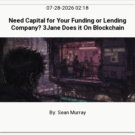
07-28-2026 02:18
Need Capital for Your Funding or Lending
Company? 3Jane Does it On Blockchain
By: Sean Murray