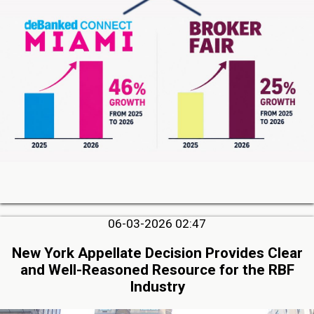
06-03-2026 02:47
New York Appellate Decision Provides Clear
and Well-Reasoned Resource for the RBF
Industry