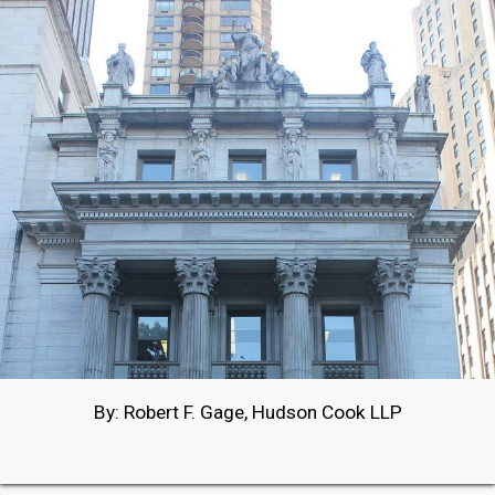
By: Robert F. Gage, Hudson Cook LLP