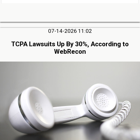
07-14-2026 11:02
TCPA Lawsuits Up By 30%, According to
WebRecon