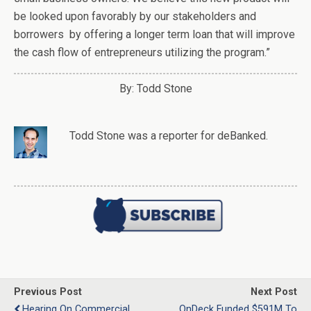
be looked upon favorably by our stakeholders and
borrowers by offering a longer term loan that will improve
the cash flow of entrepreneurs utilizing the program.”
By: Todd Stone
Todd Stone
was
a
reporter
for deBanked.
Previous Post
Next Post
Hearing On Commercial
OnDeck Funded $591M To