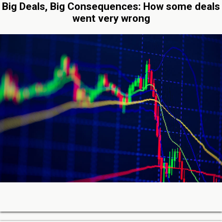
Big Deals, Big Consequences: How some deals
went very wrong