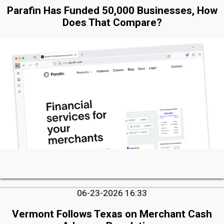
Parafin Has Funded 50,000 Businesses, How
Does That Compare?
06-23-2026 16:33
Vermont Follows Texas on Merchant Cash