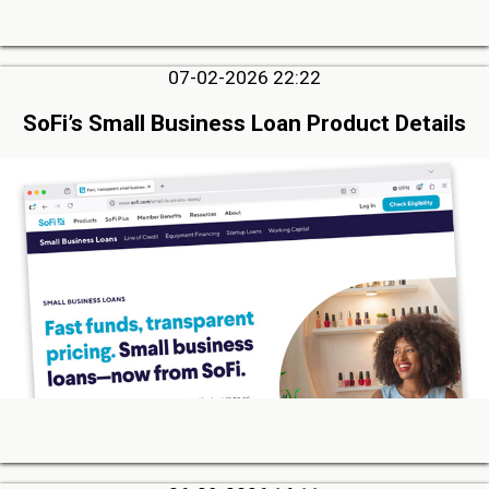
07-02-2026 22:22
SoFi’s Small Business Loan Product Details