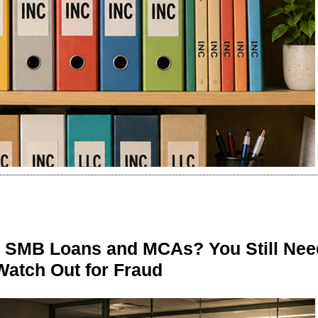
n SMB Loans and MCAs? You Still Nee
Watch Out for Fraud