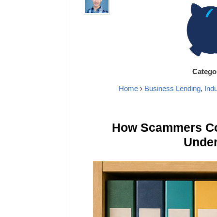
Catego
Home
›
Business Lending
,
Ind
How Scammers Cou
Under