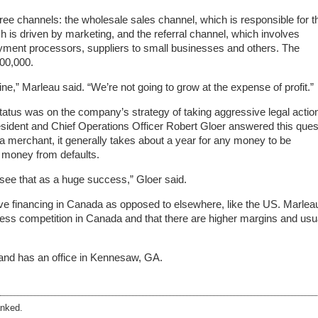
ree channels: the wholesale sales channel, which is responsible for t
ch is driven by marketing, and the referral channel, which involves
ayment processors, suppliers to small businesses and others. The
00,000.
line,” Marleau said. “We’re not going to grow at the expense of profit.”
tatus was on the company’s strategy of taking aggressive legal actio
esident and Chief Operations Officer Robert Gloer answered this ques
t a merchant, it generally takes about a year for any money to be
 money from defaults.
see that as a huge success,” Gloer said.
tive financing in Canada as opposed to elsewhere, like the US. Marlea
 less competition in Canada and that there are higher margins and usu
 and has an office in Kennesaw, GA.
nked.