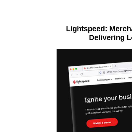
Lightspeed: Merch
Delivering 