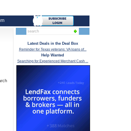
um
Latest Deals in the Deal Box
Reminder for Texas veterans: VA loans of...
Help Wanted
Searching for Experienced Merchant Cash ...
arch