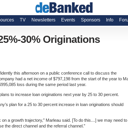
ources
TV
Newsletters
Events
Sponsors
Info
For
 25%-30% Originations
ently this afternoon on a public conference call to discuss the
ompany had a net income of $797,198 from the start of the year to M
$995,085 loss during the same period last year.
lans to increase loan originations next year by 25 to 30 percent.
’s plan for a 25 to 30 percent increase in loan originations should
on a growth trajectory,” Marleau said. [To do this…]
we may need to
e the direct channel and the referral channel.”