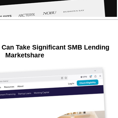
 Can Take Significant SMB Lending
Marketshare