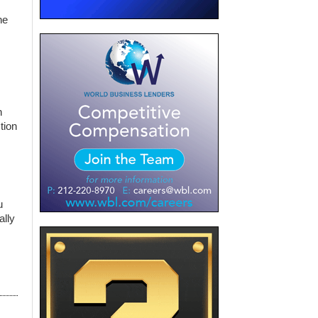
he
n
tion
u
ally