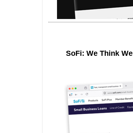
SoFi: We Think We