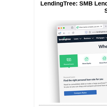
LendingTree: SMB Lend