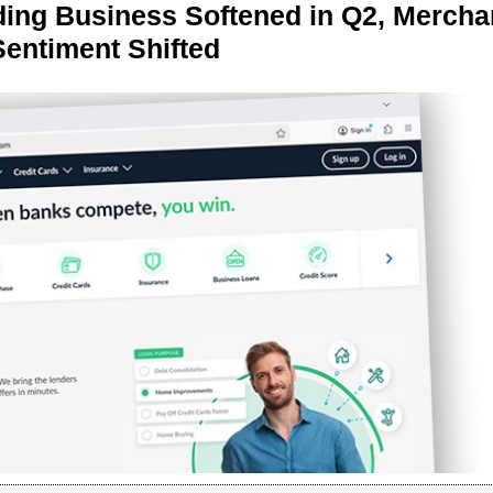
ing Business Softened in Q2, Mercha
Sentiment Shifted