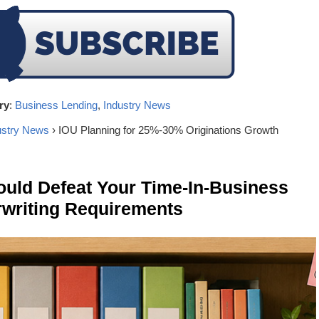
ry
:
Business Lending
,
Industry News
ustry News
› IOU Planning for 25%-30% Originations Growth
ld Defeat Your Time-In-Business
writing Requirements