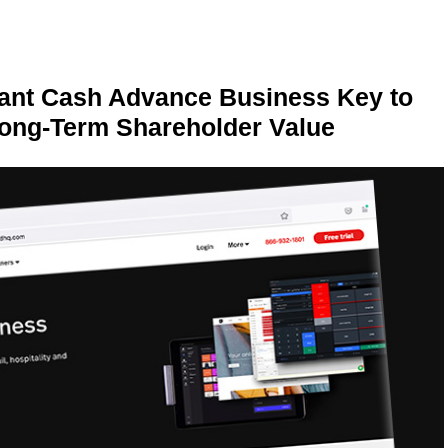
ant Cash Advance Business Key to
Long-Term Shareholder Value