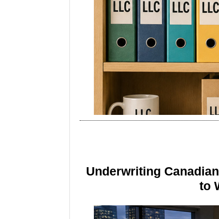
Underwriting Canadia
to 