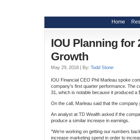
Home
Res
IOU Planning for
Growth
May 29, 2018
| By:
Todd Stone
IOU Financial CEO Phil Marleau spoke confid
company’s first quarter performance. The c
31, which is notable because it produced a 
On the call, Marleau said that the company p
An analyst at TD Wealth asked if the company
produce a similar increase in earnings.
“We’re working on getting our numbers back 
increase marketing spend in order to increas