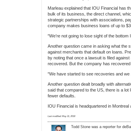
Marleau explained that IOU Financial has th
bulk of its business, the direct channel, whi
strategic partnerships with associations, p
company makes business loans of up to $3
“We’re not going to lose sight of the bottom 
Another question came in asking what the s
against merchants that default on loans. Pr
by noting that once a lawsuit is filed agains
recovered. But the company has recovered
“We have started to see recoveries and we 
Another question dealt broadly with alterna
said that compared to the US, there is a lot
fewer defaults.
IOU Financial is headquartered in Montreal
Last modified:
May 31, 2018
Todd Stone
was
a
reporter
for deBa