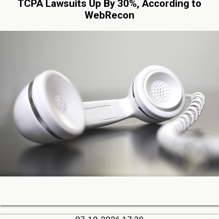
TCPA Lawsuits Up By 30%, According to
WebRecon