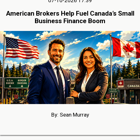
07-10-2026 17:39
American Brokers Help Fuel Canada’s Small
Business Finance Boom
By: Sean Murray