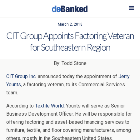
March 2, 2018
CIT Group Appoints Factoring Veteran
for Southeastern Region
By: Todd Stone
CIT Group Inc
. announced today the appointment of
Jerry
Younts
, a factoring veteran, to its Commercial Services
team.
According to
Textile World
, Younts will serve as Senior
Business Development Officer. He
will be responsible for
offering factoring and asset-based financing services to
furniture, textile, and floor covering manufacturers, among
others, mostly in the Southeastern United States.