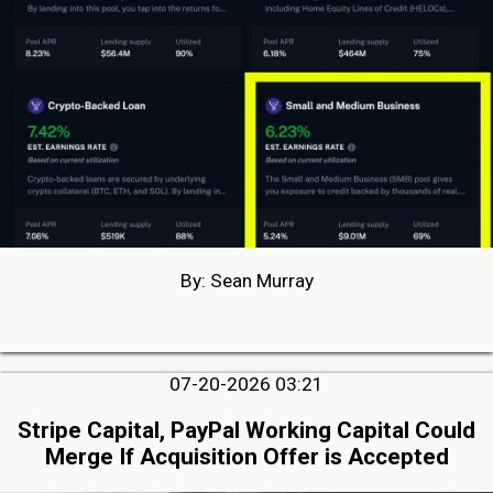
By: Sean Murray
07-20-2026 03:21
Stripe Capital, PayPal Working Capital Could
Merge If Acquisition Offer is Accepted