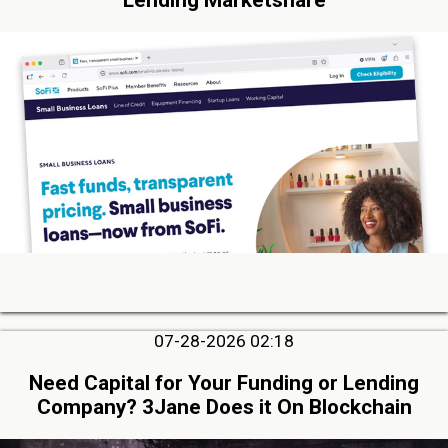
07-28-2026 02:18
Need Capital for Your Funding or Lending
Company? 3Jane Does it On Blockchain