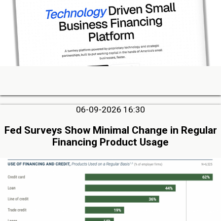
06-09-2026 16:30
Fed Surveys Show Minimal Change in Regular
Financing Product Usage