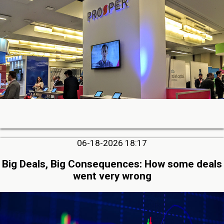
06-18-2026 18:17
Big Deals, Big Consequences: How some deals
went very wrong