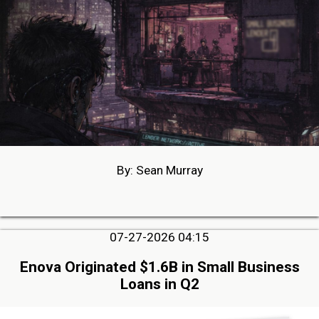
By: Sean Murray
07-27-2026 04:15
Enova Originated $1.6B in Small Business
Loans in Q2