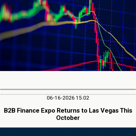
06-16-2026 15:02
B2B Finance Expo Returns to Las Vegas This
October