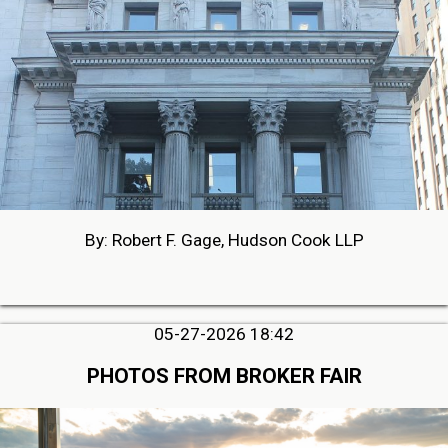
By: Robert F. Gage, Hudson Cook LLP
05-27-2026 18:42
PHOTOS FROM BROKER FAIR