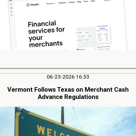
06-23-2026 16:33
Vermont Follows Texas on Merchant Cash
Advance Regulations