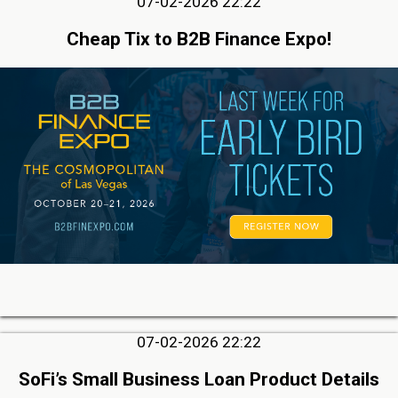
07-02-2026 22:22
Cheap Tix to B2B Finance Expo!
07-02-2026 22:22
SoFi’s Small Business Loan Product Details