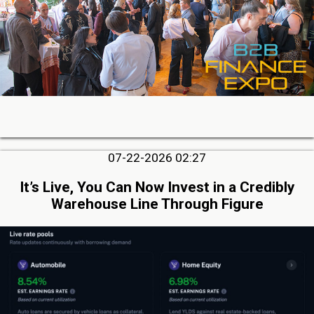
07-22-2026 02:27
It’s Live, You Can Now Invest in a Credibly
Warehouse Line Through Figure