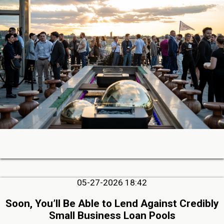
05-27-2026 18:42
Soon, You’ll Be Able to Lend Against Credibly
Small Business Loan Pools