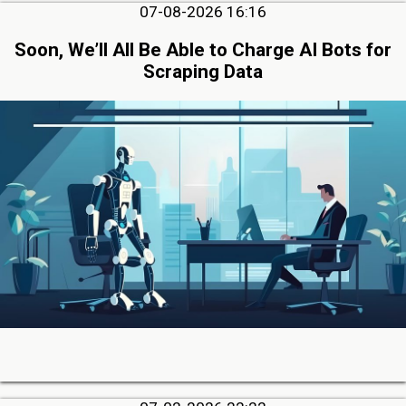
07-08-2026 16:16
Soon, We’ll All Be Able to Charge AI Bots for
Scraping Data