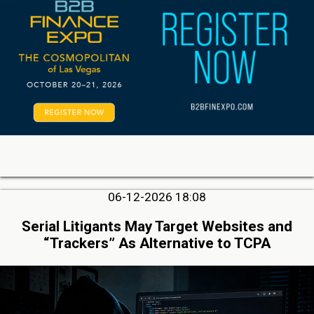
06-12-2026 18:08
Serial Litigants May Target Websites and
“Trackers” As Alternative to TCPA