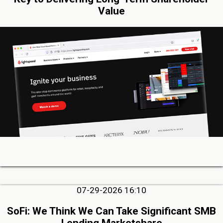
Value
07-29-2026 16:10
SoFi: We Think We Can Take Significant SMB
Lending Marketshare