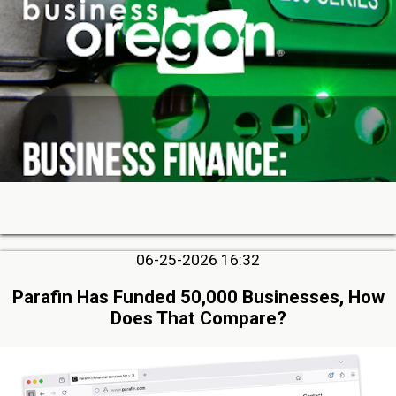
06-25-2026 16:32
Parafin Has Funded 50,000 Businesses, How
Does That Compare?