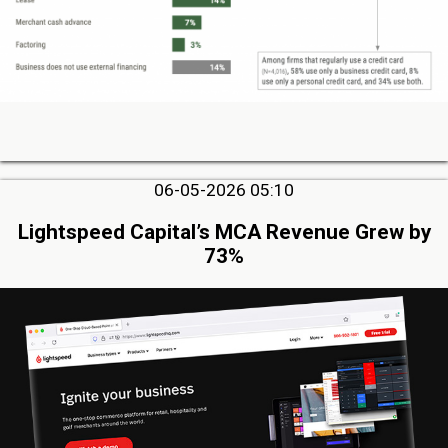
06-05-2026 05:10
Lightspeed Capital’s MCA Revenue Grew by
73%