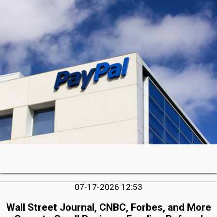
07-17-2026 12:53
Wall Street Journal, CNBC, Forbes, and More