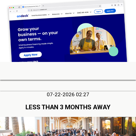
07-22-2026 02:27
LESS THAN 3 MONTHS AWAY