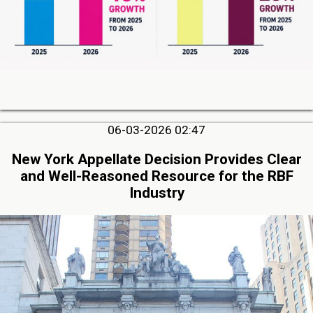
06-03-2026 02:47
New York Appellate Decision Provides Clear
and Well-Reasoned Resource for the RBF
Industry