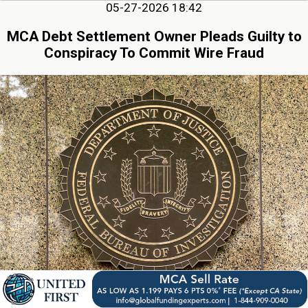
05-27-2026 18:42
MCA Debt Settlement Owner Pleads Guilty to
Conspiracy To Commit Wire Fraud