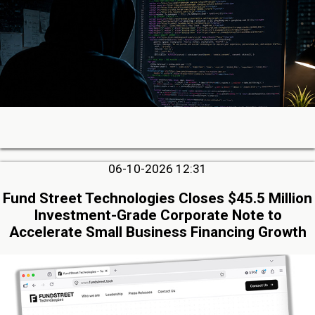
06-10-2026 12:31
Fund Street Technologies Closes $45.5 Million
Investment-Grade Corporate Note to
Accelerate Small Business Financing Growth