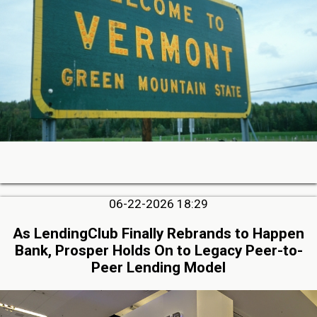
06-22-2026 18:29
As LendingClub Finally Rebrands to Happen
Bank, Prosper Holds On to Legacy Peer-to-
Peer Lending Model