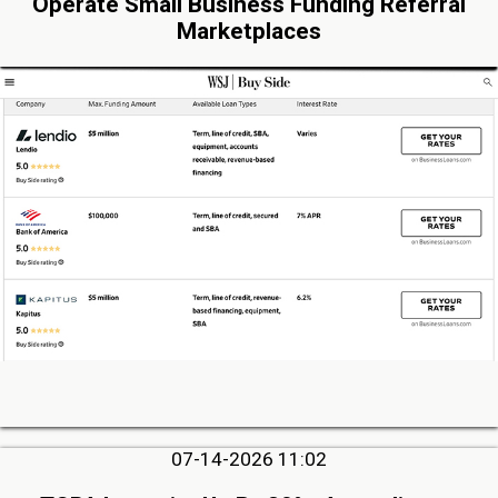
Operate Small Business Funding Referral
Marketplaces
07-14-2026 11:02