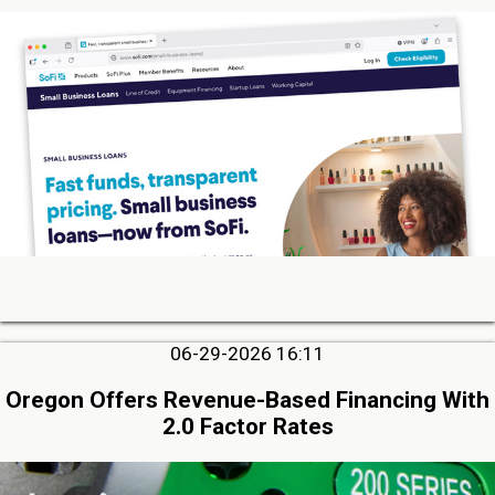
06-29-2026 16:11
Oregon Offers Revenue-Based Financing With
2.0 Factor Rates