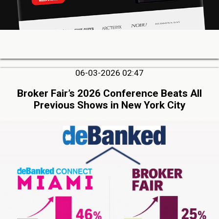
06-03-2026 02:47
Broker Fair’s 2026 Conference Beats All
Previous Shows in New York City