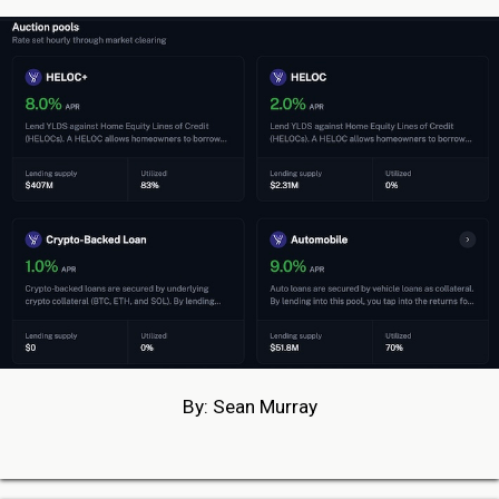
By: Sean Murray