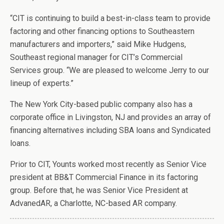
“CIT is continuing to build a best-in-class team to provide
factoring and other financing options to Southeastern
manufacturers and importers,” said Mike Hudgens,
Southeast regional manager for CIT’s Commercial
Services group. “We are pleased to welcome Jerry to our
lineup of experts.”
The New York City-based public company also has a
corporate office in Livingston, NJ and provides an array of
financing alternatives including SBA loans and Syndicated
loans.
Prior to CIT, Younts worked most recently as
Senior Vice
president at BB&T Commercial Finance in its factoring
group. Before that, he was Senior Vice President at
AdvanedAR, a Charlotte, NC-based AR company.