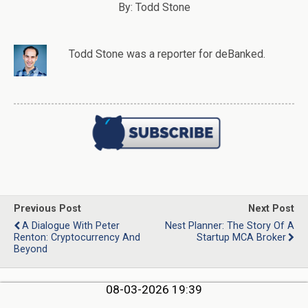
By: Todd Stone
Todd Stone
was
a
reporter
for deBanked.
Previous Post
Next Post
A Dialogue With Peter
Nest Planner: The Story Of A
Renton: Cryptocurrency And
Startup MCA Broker
Beyond
08-03-2026 19:39