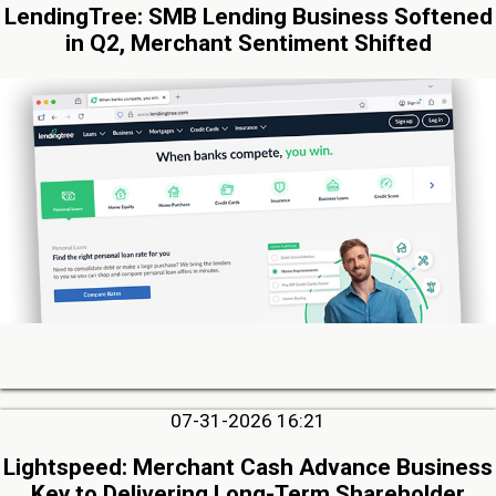
LendingTree: SMB Lending Business Softened
in Q2, Merchant Sentiment Shifted
07-31-2026 16:21
Lightspeed: Merchant Cash Advance Business
Key to Delivering Long-Term Shareholder