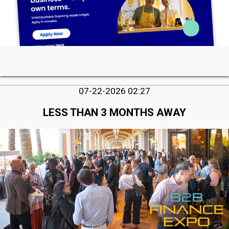
07-22-2026 02:27
LESS THAN 3 MONTHS AWAY