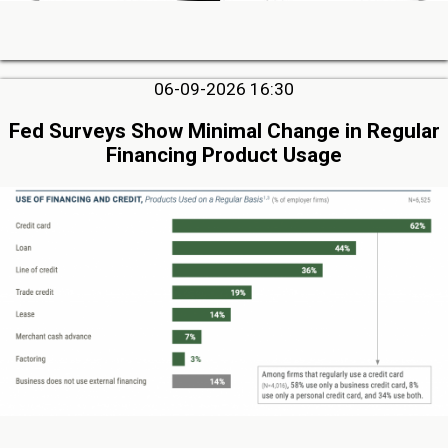
06-09-2026 16:30
Fed Surveys Show Minimal Change in Regular
Financing Product Usage