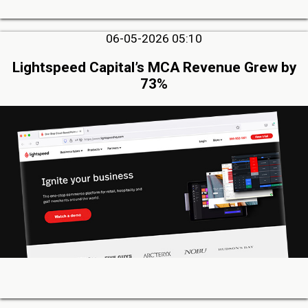
06-05-2026 05:10
Lightspeed Capital’s MCA Revenue Grew by
73%