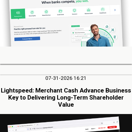
07-31-2026 16:21
Lightspeed: Merchant Cash Advance Business
Key to Delivering Long-Term Shareholder
Value