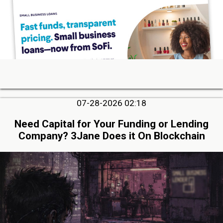
07-28-2026 02:18
Need Capital for Your Funding or Lending
Company? 3Jane Does it On Blockchain