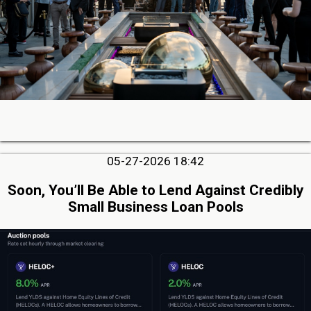
05-27-2026 18:42
Soon, You’ll Be Able to Lend Against Credibly
Small Business Loan Pools