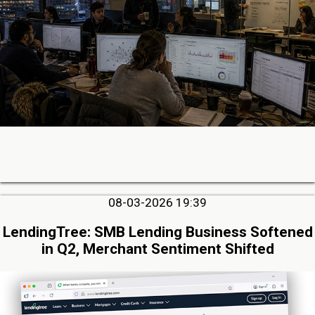
08-03-2026 19:39
LendingTree: SMB Lending Business Softened
in Q2, Merchant Sentiment Shifted