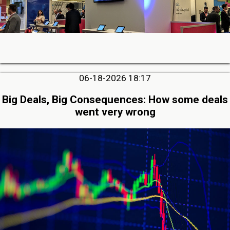
06-18-2026 18:17
Big Deals, Big Consequences: How some deals
went very wrong