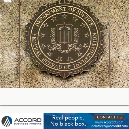
05-21-2026 17:59