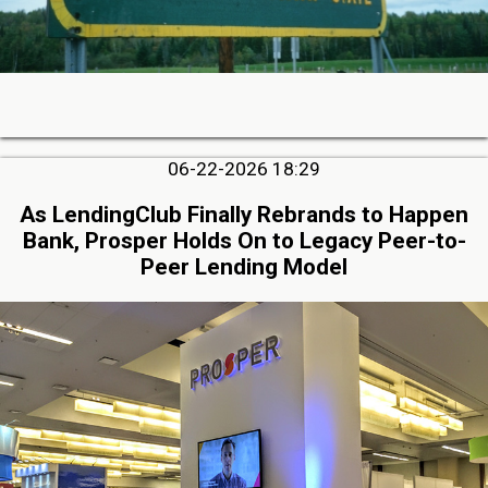
06-22-2026 18:29
As LendingClub Finally Rebrands to Happen
Bank, Prosper Holds On to Legacy Peer-to-
Peer Lending Model