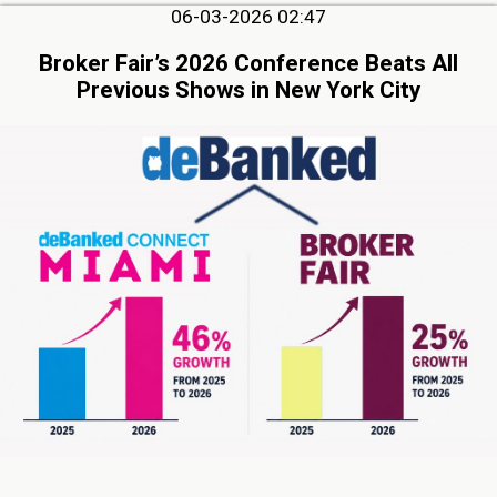
06-03-2026 02:47
Broker Fair’s 2026 Conference Beats All
Previous Shows in New York City