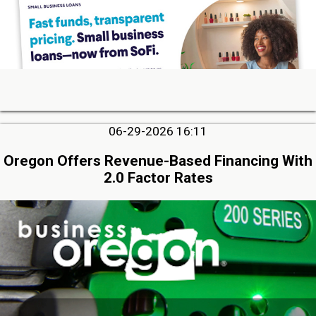
06-29-2026 16:11
Oregon Offers Revenue-Based Financing With
2.0 Factor Rates