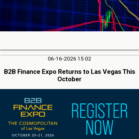
06-16-2026 15:02
B2B Finance Expo Returns to Las Vegas This
October