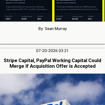
By: Sean Murray
07-20-2026 03:21
Stripe Capital, PayPal Working Capital Could
Merge If Acquisition Offer is Accepted