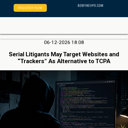
06-12-2026 18:08
Serial Litigants May Target Websites and
“Trackers” As Alternative to TCPA