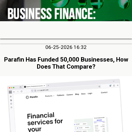
06-25-2026 16:32
Parafin Has Funded 50,000 Businesses, How
Does That Compare?