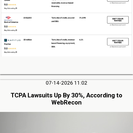
07-14-2026 11:02
TCPA Lawsuits Up By 30%, According to
WebRecon