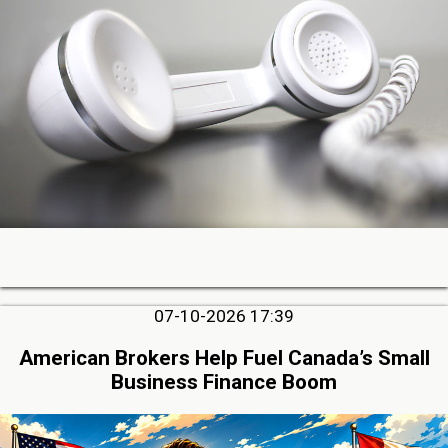
07-10-2026 17:39
American Brokers Help Fuel Canada’s Small
Business Finance Boom