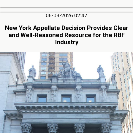
06-03-2026 02:47
New York Appellate Decision Provides Clear
and Well-Reasoned Resource for the RBF
Industry