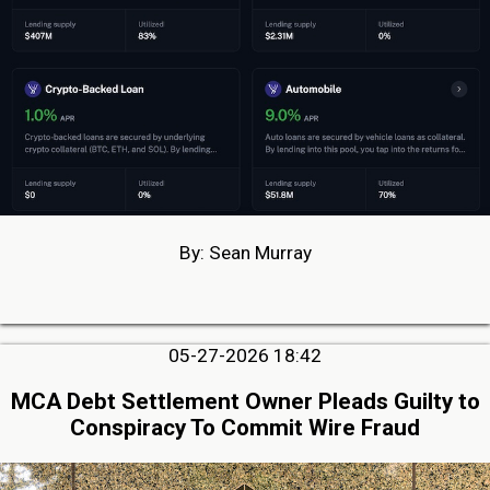
By: Sean Murray
05-27-2026 18:42
MCA Debt Settlement Owner Pleads Guilty to
Conspiracy To Commit Wire Fraud