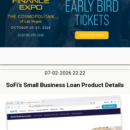
07-02-2026 22:22
SoFi’s Small Business Loan Product Details