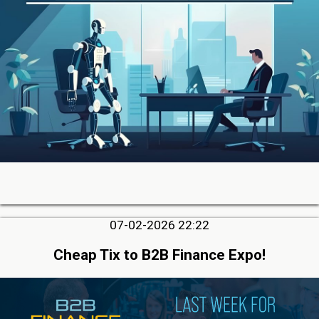
07-02-2026 22:22
Cheap Tix to B2B Finance Expo!