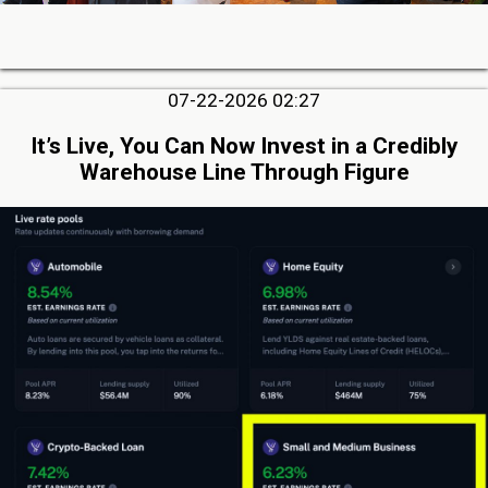
07-22-2026 02:27
It’s Live, You Can Now Invest in a Credibly
Warehouse Line Through Figure