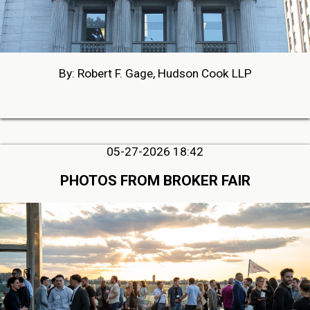
By: Robert F. Gage, Hudson Cook LLP
05-27-2026 18:42
PHOTOS FROM BROKER FAIR