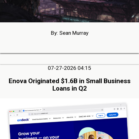
By: Sean Murray
07-27-2026 04:15
Enova Originated $1.6B in Small Business
Loans in Q2