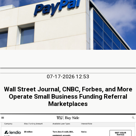
07-17-2026 12:53
Wall Street Journal, CNBC, Forbes, and More
Operate Small Business Funding Referral
Marketplaces