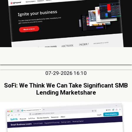
07-29-2026 16:10
SoFi: We Think We Can Take Significant SMB
Lending Marketshare