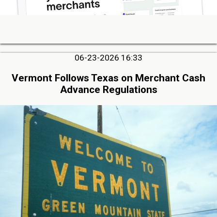
06-23-2026 16:33
Vermont Follows Texas on Merchant Cash
Advance Regulations