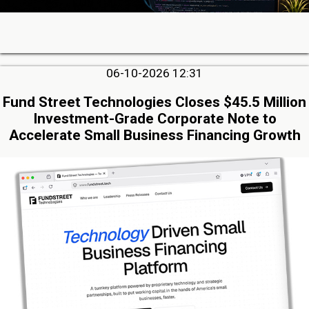
06-10-2026 12:31
Fund Street Technologies Closes $45.5 Million
Investment-Grade Corporate Note to
Accelerate Small Business Financing Growth