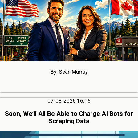
By: Sean Murray
07-08-2026 16:16
Soon, We’ll All Be Able to Charge AI Bots for
Scraping Data