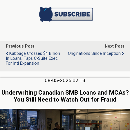
Previous Post
Next Post
Kabbage Crosses $4 Billion
Originations Since Inception
In Loans, Taps C-Suite Exec
For Intl Expansion
08-05-2026 02:13
Underwriting Canadian SMB Loans and MCAs?
You Still Need to Watch Out for Fraud