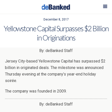
December 8, 2017
Yellowstone Capital Surpasses $2 Billion
in Originations
By: deBanked Staff
Jersey City-based Yellowstone Capital has surpassed $2
billion in originated deals. The milestone was announced
Thursday evening at the company’s year-end holiday
soirée.
The company was founded in 2009.
By: deBanked Staff