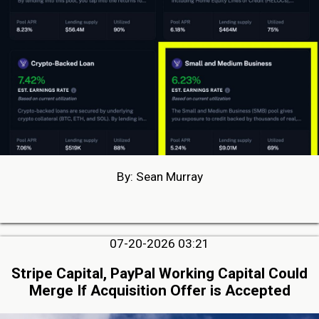
By: Sean Murray
07-20-2026 03:21
Stripe Capital, PayPal Working Capital Could
Merge If Acquisition Offer is Accepted