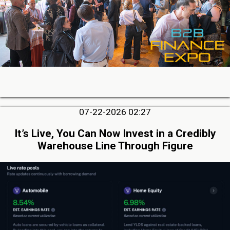
07-22-2026 02:27
It’s Live, You Can Now Invest in a Credibly
Warehouse Line Through Figure