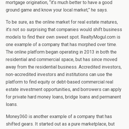
mortgage origination, “it’s much better to have a good
ground game and know your local market,” he says.
To be sure, as the online market for real estate matures,
it’s not so surprising that companies would shift business
models to find their own sweet spot. RealtyMogul.com is
one example of a company that has morphed over time.
The online platform began operating in 2013 in both the
residential and commercial space, but has since moved
away from the residential business. Accredited investors,
non-accredited investors and institutions can use the
platform to find equity or debt-based commercial real
estate investment opportunities, and borrowers can apply
for private hard money loans, bridge loans and permanent
loans.
Money360 is another example of a company that has
shifted gears. It started out as a pure marketplace, but