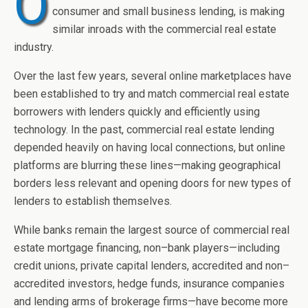
O
consumer and small business lending, is making
similar inroads with the commercial real estate
industry.
Over the last few years, several online marketplaces have
been established to try and match commercial real estate
borrowers with lenders quickly and efficiently using
technology. In the past, commercial real estate lending
depended heavily on having local connections, but online
platforms are blurring these lines—making geographical
borders less relevant and opening doors for new types of
lenders to establish themselves.
While banks remain the largest source of commercial real
estate mortgage financing, non–bank players—including
credit unions, private capital lenders, accredited and non–
accredited investors, hedge funds, insurance companies
and lending arms of brokerage firms—have become more