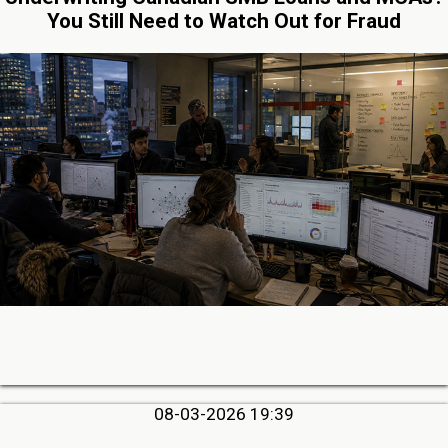
You Still Need to Watch Out for Fraud
08-03-2026 19:39