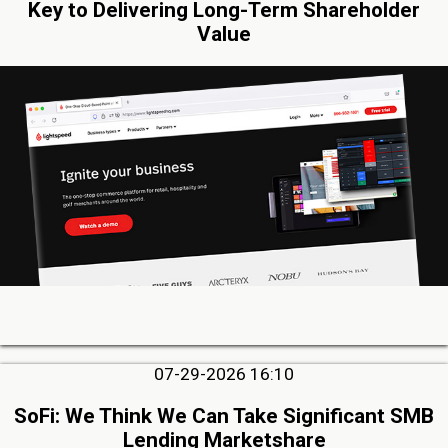
Key to Delivering Long-Term Shareholder
Value
07-29-2026 16:10
SoFi: We Think We Can Take Significant SMB
Lending Marketshare