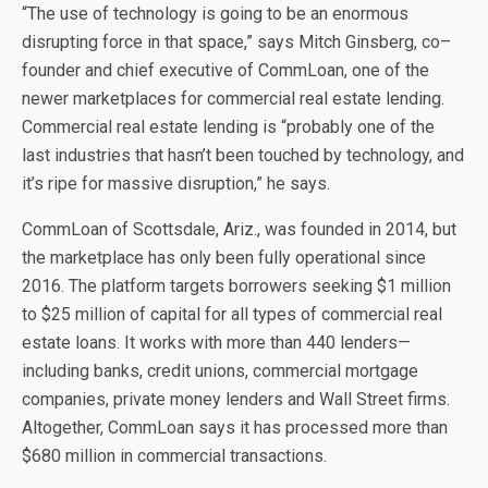
“The use of technology is going to be an enormous
disrupting force in that space,” says Mitch Ginsberg, co–
founder and chief executive of CommLoan, one of the
newer marketplaces for commercial real estate lending.
Commercial real estate lending is “probably one of the
last industries that hasn’t been touched by technology, and
it’s ripe for massive disruption,” he says.
CommLoan of Scottsdale, Ariz., was founded in 2014, but
the marketplace has only been fully operational since
2016. The platform targets borrowers seeking $1 million
to $25 million of capital for all types of commercial real
estate loans. It works with more than 440 lenders—
including banks, credit unions, commercial mortgage
companies, private money lenders and Wall Street firms.
Altogether, CommLoan says it has processed more than
$680 million in commercial transactions.