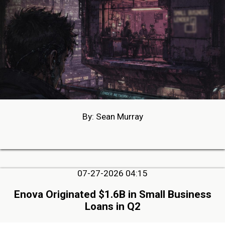
By: Sean Murray
07-27-2026 04:15
Enova Originated $1.6B in Small Business
Loans in Q2