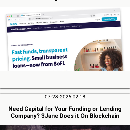
07-28-2026 02:18
Need Capital for Your Funding or Lending
Company? 3Jane Does it On Blockchain