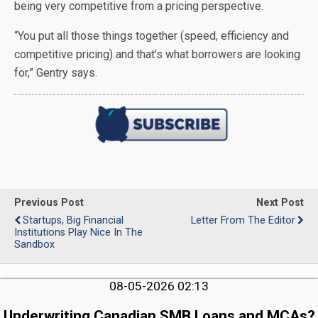
being very competitive from a pricing perspective.
“You put all those things together (speed, efficiency and
competitive pricing) and that’s what borrowers are looking
for,” Gentry says.
Previous Post
Next Post
Startups, Big Financial
Letter From The Editor
Institutions Play Nice In The
Sandbox
08-05-2026 02:13
Underwriting Canadian SMB Loans and MCAs?