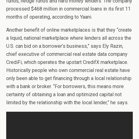
funds, hedge funds and hard money lenders. The company
processed $468 million in commercial loans in its first 11
months of operating, according to Yaani.
Another benefit of online marketplaces is that they “create
a liquid, national marketplace where lenders all across the
U.S. can bid on a borrower’s business,” says Ely Razin,
chief executive of commercial real estate data company
CrediFi, which operates the upstart CredifX marketplace.
Historically people who own commercial real estate have
only been able to get financing through a local relationship
with a bank or broker. “For borrowers, this means more
certainty of obtaining a loan and optimized capital not
limited by the relationship with the local lender,” he says.