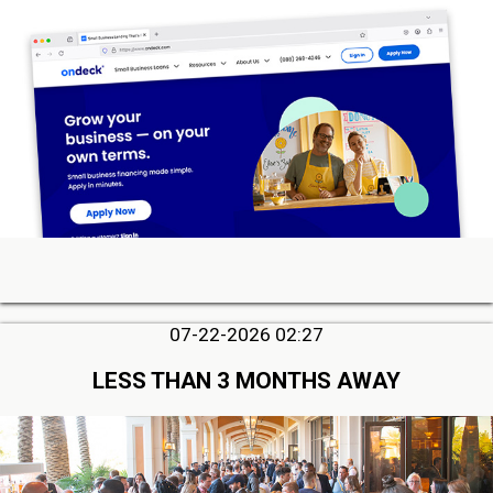
07-22-2026 02:27
LESS THAN 3 MONTHS AWAY