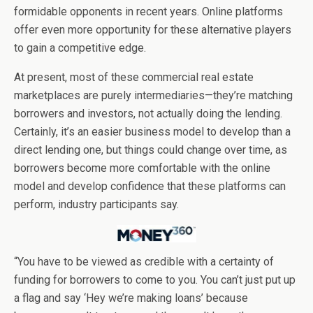
formidable opponents in recent years. Online platforms
offer even more opportunity for these alternative players
to gain a competitive edge.
At present, most of these commercial real estate
marketplaces are purely intermediaries—they’re matching
borrowers and investors, not actually doing the lending.
Certainly, it’s an easier business model to develop than a
direct lending one, but things could change over time, as
borrowers become more comfortable with the online
model and develop confidence that these platforms can
perform, industry participants say.
“You have to be viewed as credible with a certainty of
funding for borrowers to come to you. You can’t just put up
a flag and say ‘Hey we’re making loans’ because