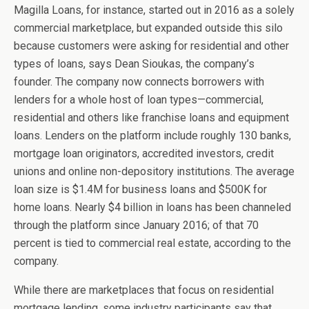
Magilla Loans, for instance, started out in 2016 as a solely
commercial marketplace, but expanded outside this silo
because customers were asking for residential and other
types of loans, says Dean Sioukas, the company’s
founder. The company now connects borrowers with
lenders for a whole host of loan types—commercial,
residential and others like franchise loans and equipment
loans. Lenders on the platform include roughly 130 banks,
mortgage loan originators, accredited investors, credit
unions and online non-depository institutions. The average
loan size is $1.4M for business loans and $500K for
home loans. Nearly $4 billion in loans has been channeled
through the platform since January 2016; of that 70
percent is tied to commercial real estate, according to the
company.
While there are marketplaces that focus on residential
mortgage lending, some industry participants say that