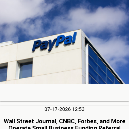
07-17-2026 12:53
Wall Street Journal, CNBC, Forbes, and More
Operate Small Business Funding Referral