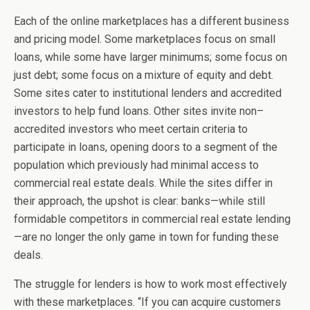
Each of the online marketplaces has a different business
and pricing model. Some marketplaces focus on small
loans, while some have larger minimums; some focus on
just debt; some focus on a mixture of equity and debt.
Some sites cater to institutional lenders and accredited
investors to help fund loans. Other sites invite non–
accredited investors who meet certain criteria to
participate in loans, opening doors to a segment of the
population which previously had minimal access to
commercial real estate deals. While the sites differ in
their approach, the upshot is clear: banks—while still
formidable competitors in commercial real estate lending
—are no longer the only game in town for funding these
deals.
The struggle for lenders is how to work most effectively
with these marketplaces. “If you can acquire customers