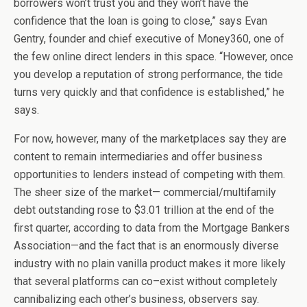
borrowers won’t trust you and they won’t have the
confidence that the loan is going to close,” says Evan
Gentry, founder and chief executive of Money360, one of
the few online direct lenders in this space. “However, once
you develop a reputation of strong performance, the tide
turns very quickly and that confidence is established,” he
says.
For now, however, many of the marketplaces say they are
content to remain intermediaries and offer business
opportunities to lenders instead of competing with them.
The sheer size of the market— commercial/multifamily
debt outstanding rose to $3.01 trillion at the end of the
first quarter, according to data from the Mortgage Bankers
Association—and the fact that is an enormously diverse
industry with no plain vanilla product makes it more likely
that several platforms can co–exist without completely
cannibalizing each other’s business, observers say.