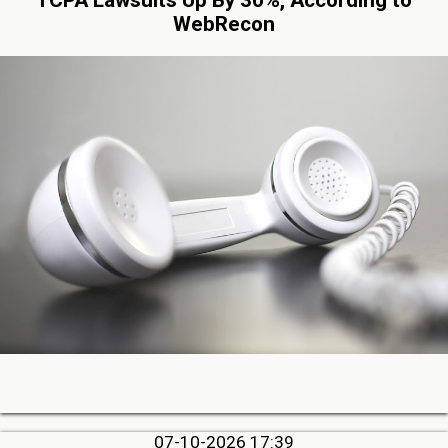
WebRecon
07-10-2026 17:39