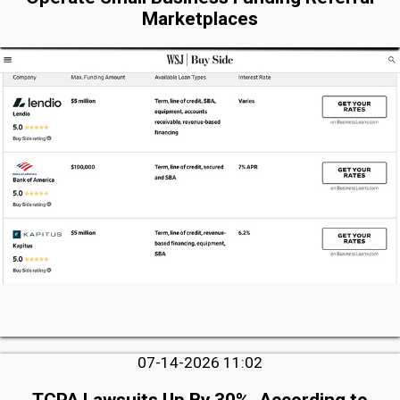
Marketplaces
07-14-2026 11:02
TCPA Lawsuits Up By 30%, According to