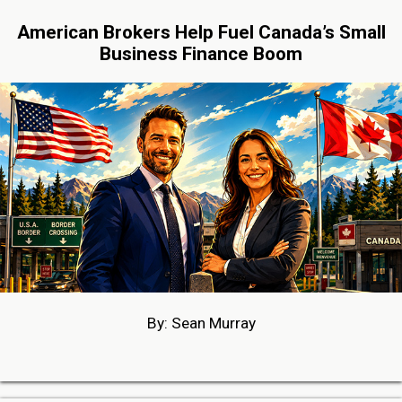
American Brokers Help Fuel Canada’s Small
Business Finance Boom
By: Sean Murray