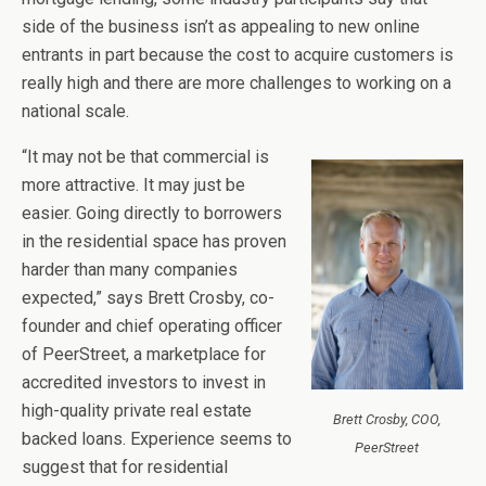
side of the business isn’t as appealing to new online
entrants in part because the cost to acquire customers is
really high and there are more challenges to working on a
national scale.
“It may not be that commercial is
more attractive. It may just be
easier. Going directly to borrowers
in the residential space has proven
harder than many companies
expected,” says Brett Crosby, co-
founder and chief operating officer
of PeerStreet, a marketplace for
accredited investors to invest in
high-quality private real estate
Brett Crosby, COO,
backed loans. Experience seems to
PeerStreet
suggest that for residential