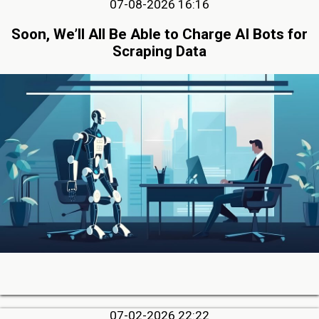
07-08-2026 16:16
Soon, We’ll All Be Able to Charge AI Bots for
Scraping Data
07-02-2026 22:22