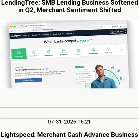
LendingTree: SMB Lending Business Softened
in Q2, Merchant Sentiment Shifted
07-31-2026 16:21
Lightspeed: Merchant Cash Advance Business