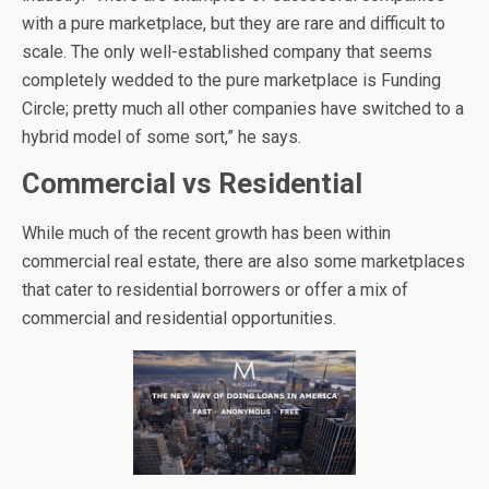
with a pure marketplace, but they are rare and difficult to
scale. The only well-established company that seems
completely wedded to the pure marketplace is Funding
Circle; pretty much all other companies have switched to a
hybrid model of some sort,” he says.
Commercial vs Residential
While much of the recent growth has been within
commercial real estate, there are also some marketplaces
that cater to residential borrowers or offer a mix of
commercial and residential opportunities.