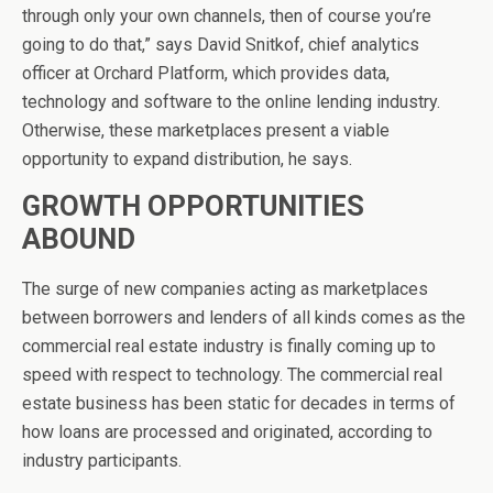
through only your own channels, then of course you’re
going to do that,” says David Snitkof, chief analytics
officer at Orchard Platform, which provides data,
technology and software to the online lending industry.
Otherwise, these marketplaces present a viable
opportunity to expand distribution, he says.
GROWTH OPPORTUNITIES
ABOUND
The surge of new companies acting as marketplaces
between borrowers and lenders of all kinds comes as the
commercial real estate industry is finally coming up to
speed with respect to technology. The commercial real
estate business has been static for decades in terms of
how loans are processed and originated, according to
industry participants.