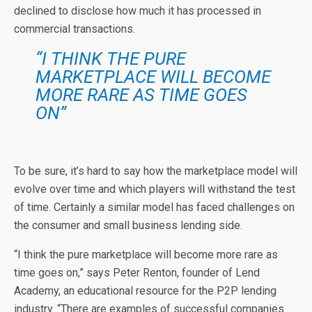
declined to disclose how much it has processed in
commercial transactions.
“I THINK THE PURE
MARKETPLACE WILL BECOME
MORE RARE AS TIME GOES
ON”
To be sure, it’s hard to say how the marketplace model will
evolve over time and which players will withstand the test
of time. Certainly a similar model has faced challenges on
the consumer and small business lending side.
“I think the pure marketplace will become more rare as
time goes on,” says Peter Renton, founder of Lend
Academy, an educational resource for the P2P lending
industry. “There are examples of successful companies