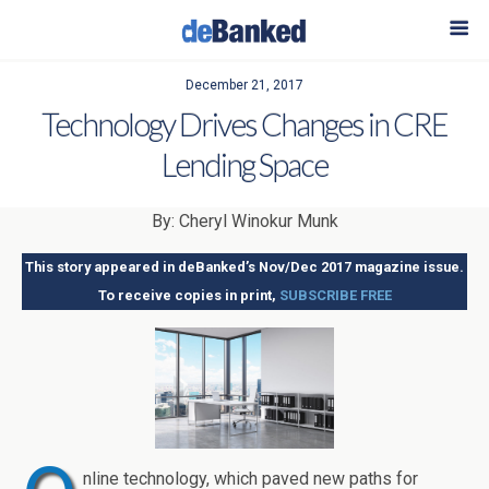
December 21, 2017
Technology Drives Changes in CRE
Lending Space
By: Cheryl Winokur Munk
This story appeared in deBanked’s Nov/Dec 2017 magazine issue.
To receive copies in print,
SUBSCRIBE FREE
nline technology, which paved new paths for