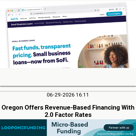
06-29-2026 16:11
Oregon Offers Revenue-Based Financing With
2.0 Factor Rates