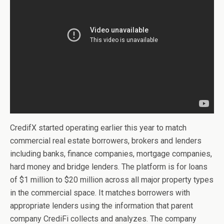
CredifX started operating earlier this year to match
commercial real estate borrowers, brokers and lenders
including banks, finance companies, mortgage companies,
hard money and bridge lenders. The platform is for loans
of $1 million to $20 million across all major property types
in the commercial space. It matches borrowers with
appropriate lenders using the information that parent
company CrediFi collects and analyzes. The company