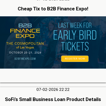
Cheap Tix to B2B Finance Expo!
07-02-2026 22:22
SoFi’s Small Business Loan Product Details