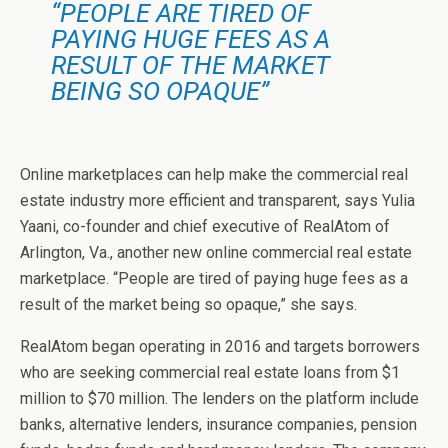
“PEOPLE ARE TIRED OF
PAYING HUGE FEES AS A
RESULT OF THE MARKET
BEING SO OPAQUE”
Online marketplaces can help make the commercial real
estate industry more efficient and transparent, says Yulia
Yaani, co-founder and chief executive of RealAtom of
Arlington, Va., another new online commercial real estate
marketplace. “People are tired of paying huge fees as a
result of the market being so opaque,” she says.
RealAtom began operating in 2016 and targets borrowers
who are seeking commercial real estate loans from $1
million to $70 million. The lenders on the platform include
banks, alternative lenders, insurance companies, pension