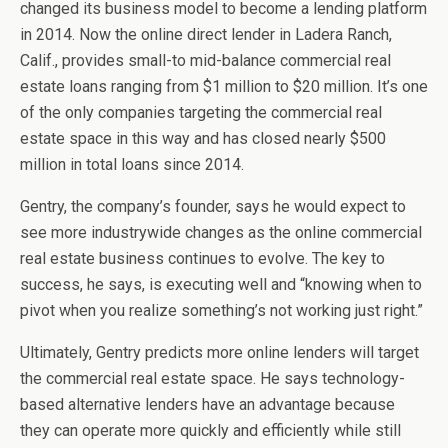
changed its business model to become a lending platform
in 2014. Now the online direct lender in Ladera Ranch,
Calif., provides small-to mid-balance commercial real
estate loans ranging from $1 million to $20 million. It’s one
of the only companies targeting the commercial real
estate space in this way and has closed nearly $500
million in total loans since 2014.
Gentry, the company’s founder, says he would expect to
see more industrywide changes as the online commercial
real estate business continues to evolve. The key to
success, he says, is executing well and “knowing when to
pivot when you realize something’s not working just right.”
Ultimately, Gentry predicts more online lenders will target
the commercial real estate space. He says technology-
based alternative lenders have an advantage because
they can operate more quickly and efficiently while still