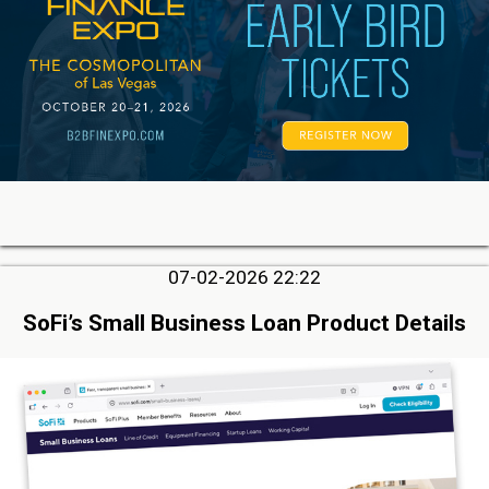
07-02-2026 22:22
SoFi’s Small Business Loan Product Details