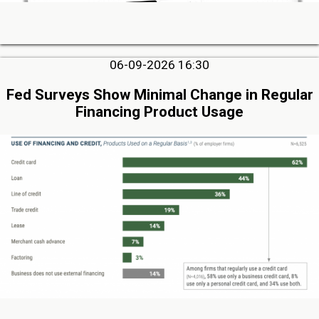
06-09-2026 16:30
Fed Surveys Show Minimal Change in Regular
Financing Product Usage