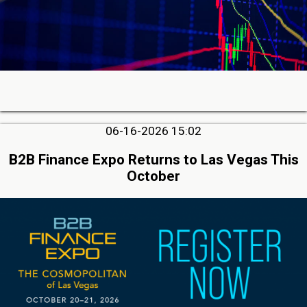
06-16-2026 15:02
B2B Finance Expo Returns to Las Vegas This
October