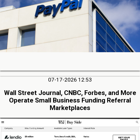
07-17-2026 12:53
Wall Street Journal, CNBC, Forbes, and More
Operate Small Business Funding Referral
Marketplaces