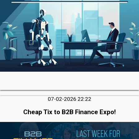
07-02-2026 22:22
Cheap Tix to B2B Finance Expo!