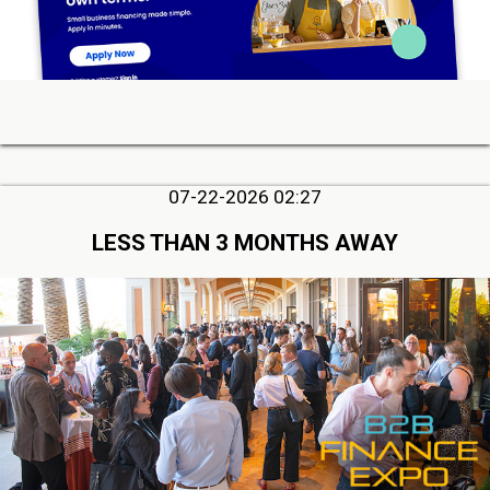
07-22-2026 02:27
LESS THAN 3 MONTHS AWAY