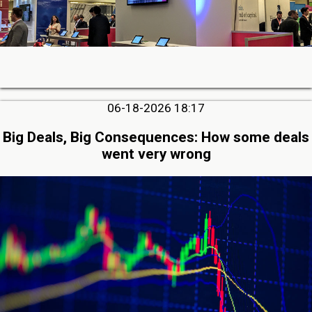
06-18-2026 18:17
Big Deals, Big Consequences: How some deals
went very wrong