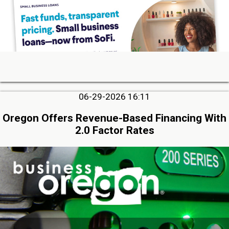
06-29-2026 16:11
Oregon Offers Revenue-Based Financing With
2.0 Factor Rates