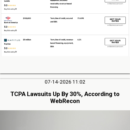
07-14-2026 11:02
TCPA Lawsuits Up By 30%, According to
WebRecon