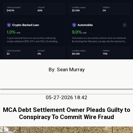
By: Sean Murray
05-27-2026 18:42
MCA Debt Settlement Owner Pleads Guilty to
Conspiracy To Commit Wire Fraud