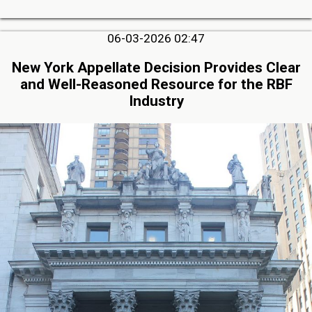
06-03-2026 02:47
New York Appellate Decision Provides Clear
and Well-Reasoned Resource for the RBF
Industry