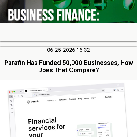
06-25-2026 16:32
Parafin Has Funded 50,000 Businesses, How
Does That Compare?