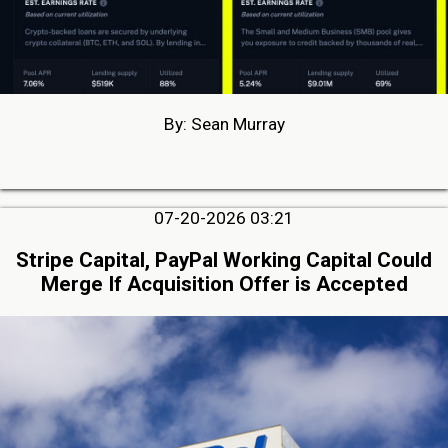
By: Sean Murray
07-20-2026 03:21
Stripe Capital, PayPal Working Capital Could
Merge If Acquisition Offer is Accepted