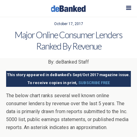
October 17, 2017
Major Online Consumer Lenders
Ranked By Revenue
By: deBanked Staff
This story appeared in deBanked’s Sept/Oct 2017 magazine issue.
To receive copies in print,
SUBSCRIBE FREE
The below chart ranks several well known online
consumer lenders by revenue over the last 5 years. The
data is primarily drawn from reports submitted to the Inc.
5000 list, public earnings statements, or published media
reports. An asterisk indicates an approximation.