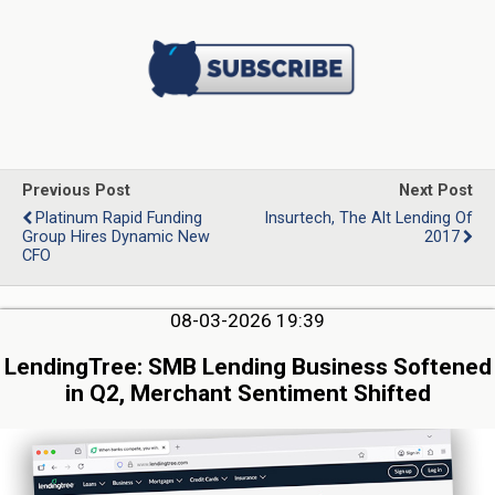
Previous Post
Next Post
Platinum Rapid Funding
Insurtech, The Alt Lending Of
Group Hires Dynamic New
2017
CFO
08-03-2026 19:39
LendingTree: SMB Lending Business Softened
in Q2, Merchant Sentiment Shifted