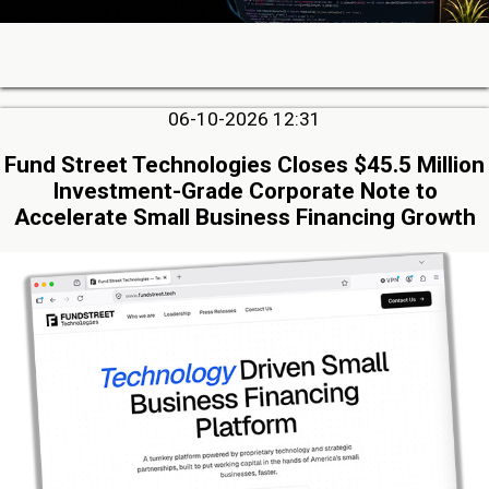
06-10-2026 12:31
Fund Street Technologies Closes $45.5 Million
Investment-Grade Corporate Note to
Accelerate Small Business Financing Growth