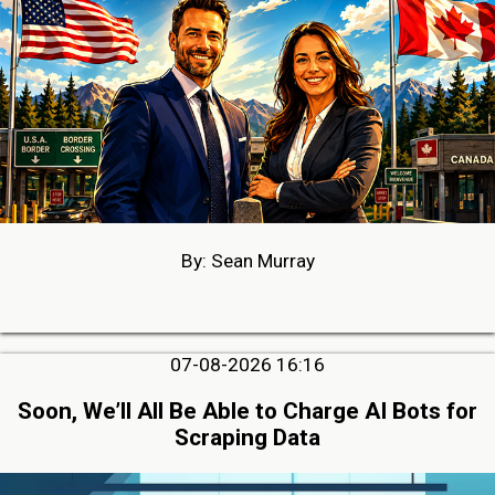
By: Sean Murray
07-08-2026 16:16
Soon, We’ll All Be Able to Charge AI Bots for
Scraping Data