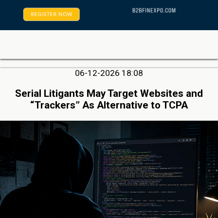
06-12-2026 18:08
Serial Litigants May Target Websites and
“Trackers” As Alternative to TCPA