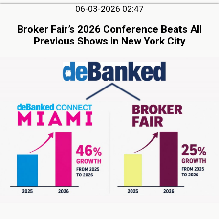
06-03-2026 02:47
Broker Fair’s 2026 Conference Beats All
Previous Shows in New York City