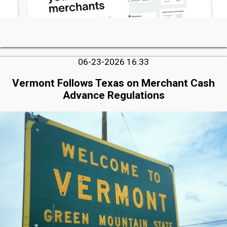
06-23-2026 16:33
Vermont Follows Texas on Merchant Cash
Advance Regulations