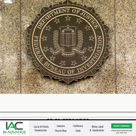
05-21-2026 17:59
QuickBooks Capital: ~$1.7B Funded Last