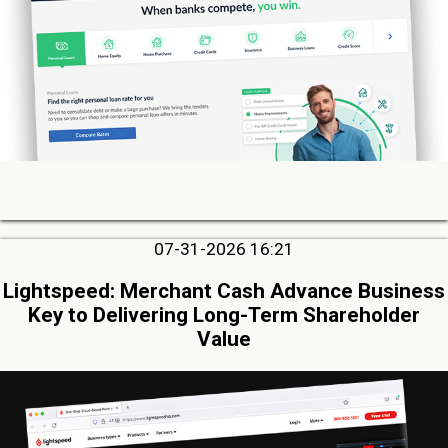
07-31-2026 16:21
Lightspeed: Merchant Cash Advance Business
Key to Delivering Long-Term Shareholder
Value