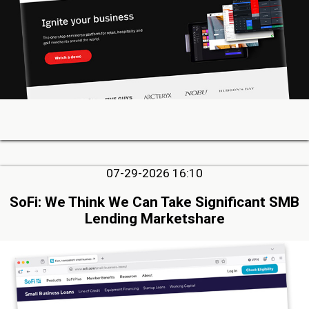
07-29-2026 16:10
SoFi: We Think We Can Take Significant SMB
Lending Marketshare