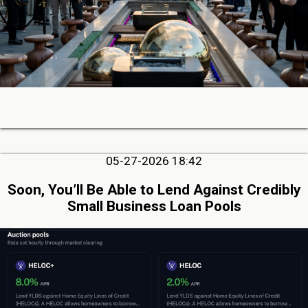
05-27-2026 18:42
Soon, You’ll Be Able to Lend Against Credibly
Small Business Loan Pools