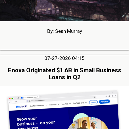
By: Sean Murray
07-27-2026 04:15
Enova Originated $1.6B in Small Business
Loans in Q2