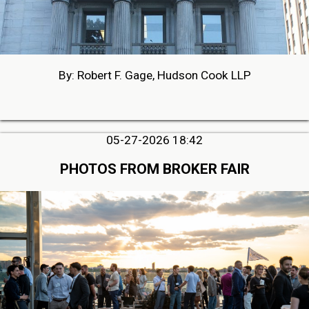
By: Robert F. Gage, Hudson Cook LLP
05-27-2026 18:42
PHOTOS FROM BROKER FAIR