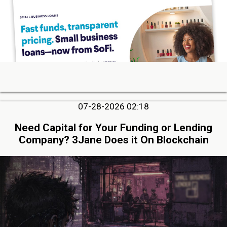
07-28-2026 02:18
Need Capital for Your Funding or Lending
Company? 3Jane Does it On Blockchain