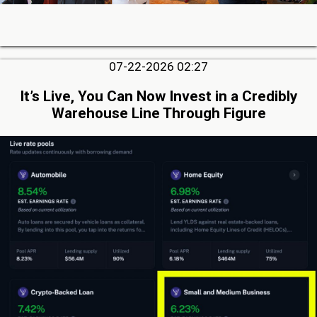
07-22-2026 02:27
It’s Live, You Can Now Invest in a Credibly
Warehouse Line Through Figure