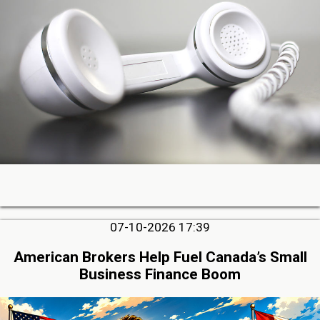
07-10-2026 17:39
American Brokers Help Fuel Canada’s Small
Business Finance Boom