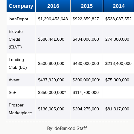
Company
2016
2015
2014
loanDepot
$1,296,453,643
$922,359,827
$538,087,552
Elevate
Credit
$580,441,000
$434,006,000
274,000,000
(ELVT)
Lending
$500,800,000
$430,000,000
$213,400,000
Club (LC)
Avant
$437,929,000
$300,000,000*
$75,000,000
SoFi
$350,000,000*
$114,700,000
Prosper
$136,005,000
$204,275,000
$81,317,000
Marketplace
By: deBanked Staff