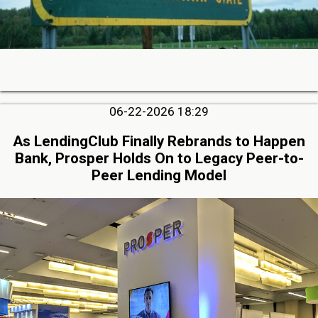
06-22-2026 18:29
As LendingClub Finally Rebrands to Happen
Bank, Prosper Holds On to Legacy Peer-to-
Peer Lending Model