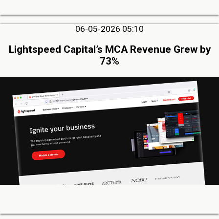
06-05-2026 05:10
Lightspeed Capital’s MCA Revenue Grew by
73%