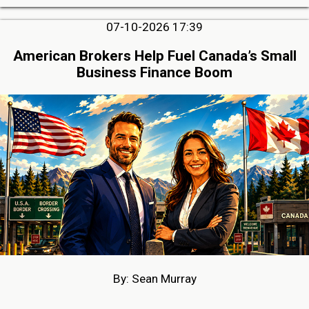
07-10-2026 17:39
American Brokers Help Fuel Canada’s Small
Business Finance Boom
By: Sean Murray