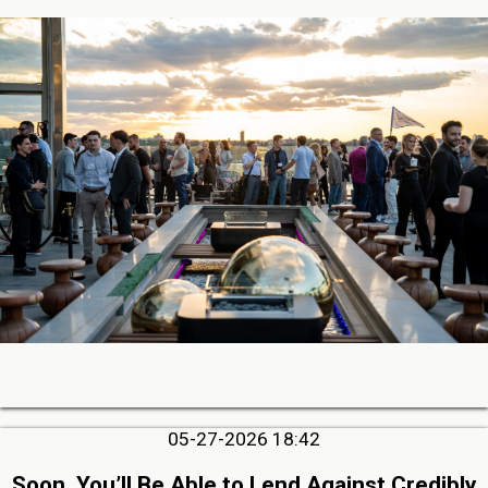
05-27-2026 18:42
Soon, You’ll Be Able to Lend Against Credibly