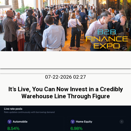
07-22-2026 02:27
It’s Live, You Can Now Invest in a Credibly
Warehouse Line Through Figure