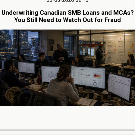
08-05-2026 02:13
Underwriting Canadian SMB Loans and MCAs?
You Still Need to Watch Out for Fraud