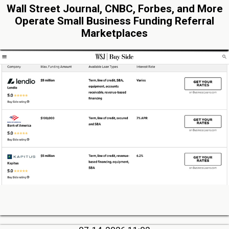
Wall Street Journal, CNBC, Forbes, and More
Operate Small Business Funding Referral
Marketplaces