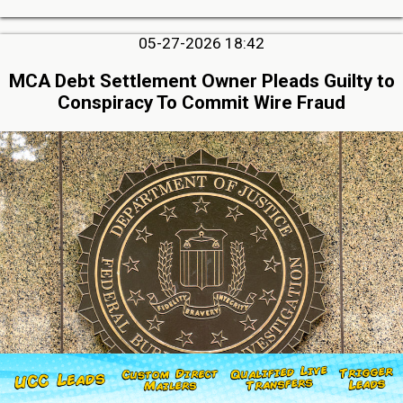
05-27-2026 18:42
MCA Debt Settlement Owner Pleads Guilty to
Conspiracy To Commit Wire Fraud