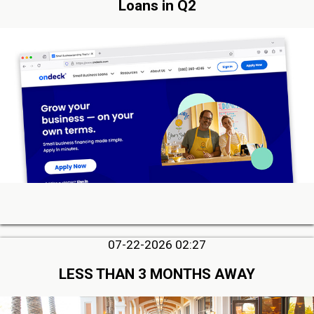
Loans in Q2
07-22-2026 02:27
LESS THAN 3 MONTHS AWAY