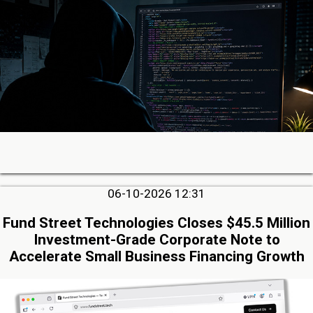
06-10-2026 12:31
Fund Street Technologies Closes $45.5 Million
Investment-Grade Corporate Note to
Accelerate Small Business Financing Growth