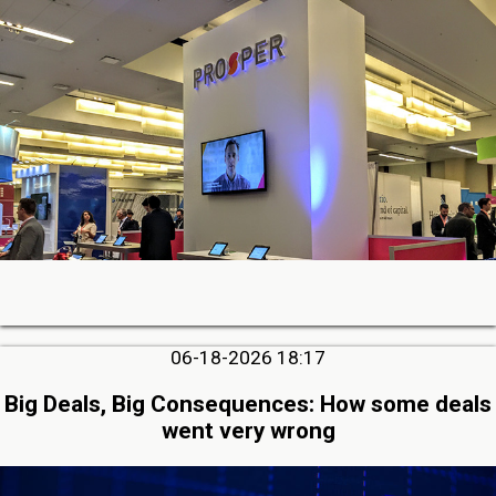
06-18-2026 18:17
Big Deals, Big Consequences: How some deals
went very wrong