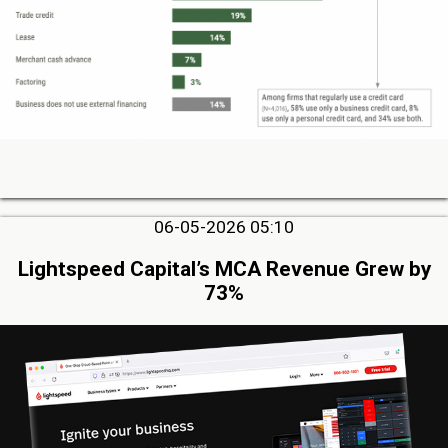
06-05-2026 05:10
Lightspeed Capital’s MCA Revenue Grew by
73%