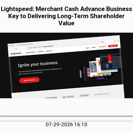
Lightspeed: Merchant Cash Advance Business
Key to Delivering Long-Term Shareholder
Value
07-29-2026 16:10