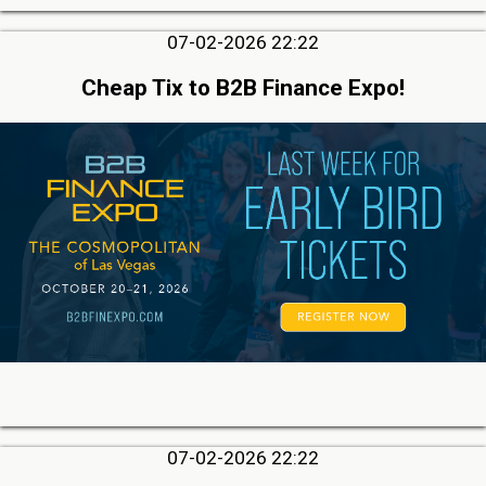
07-02-2026 22:22
Cheap Tix to B2B Finance Expo!
07-02-2026 22:22