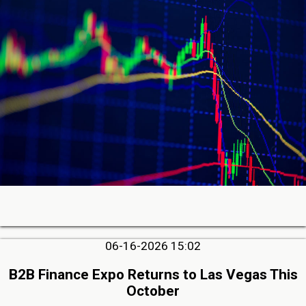
06-16-2026 15:02
B2B Finance Expo Returns to Las Vegas This
October