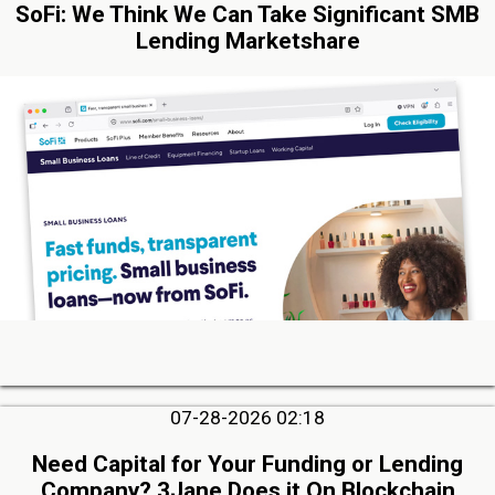
SoFi: We Think We Can Take Significant SMB
Lending Marketshare
07-28-2026 02:18
Need Capital for Your Funding or Lending
Company? 3Jane Does it On Blockchain