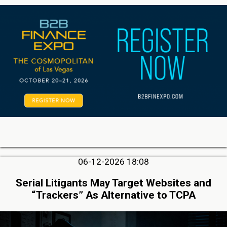
06-12-2026 18:08
Serial Litigants May Target Websites and
“Trackers” As Alternative to TCPA