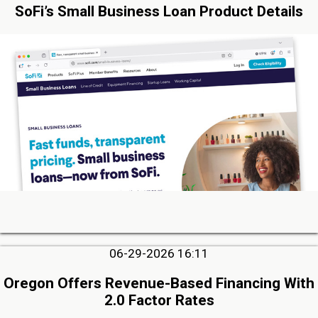
SoFi’s Small Business Loan Product Details
06-29-2026 16:11
Oregon Offers Revenue-Based Financing With
2.0 Factor Rates