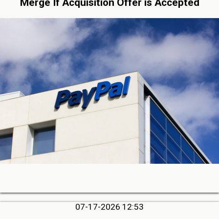
Merge If Acquisition Offer is Accepted
07-17-2026 12:53