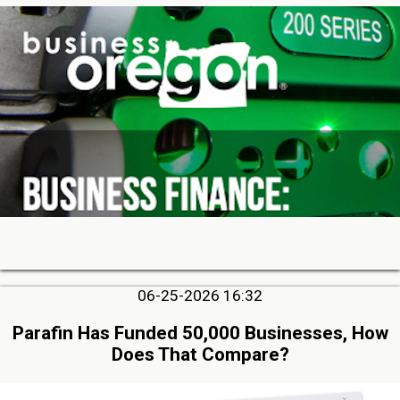
06-25-2026 16:32
Parafin Has Funded 50,000 Businesses, How
Does That Compare?