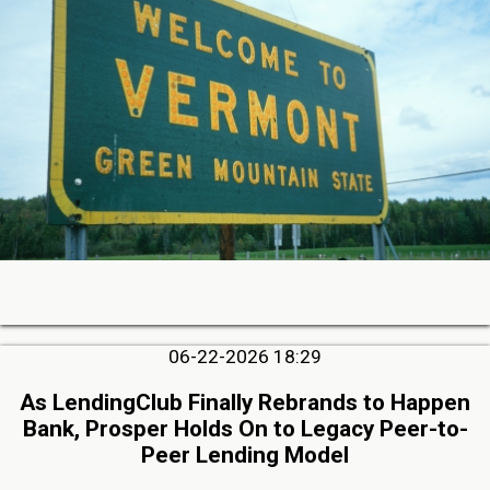
06-22-2026 18:29
As LendingClub Finally Rebrands to Happen
Bank, Prosper Holds On to Legacy Peer-to-
Peer Lending Model