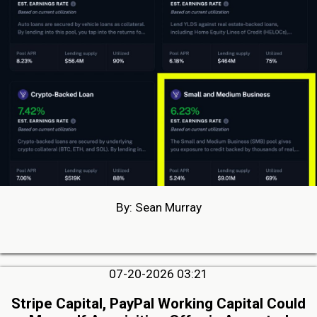
By: Sean Murray
07-20-2026 03:21
Stripe Capital, PayPal Working Capital Could