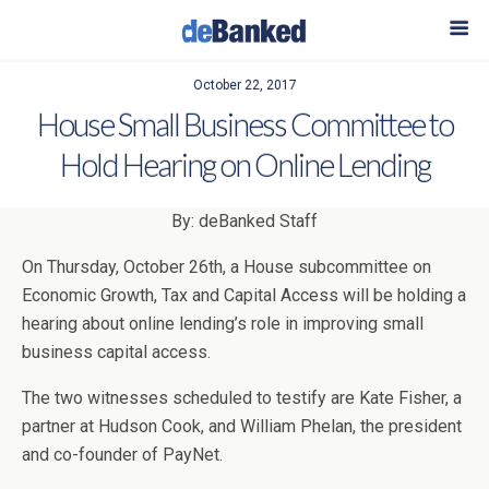
October 22, 2017
House Small Business Committee to
Hold Hearing on Online Lending
By: deBanked Staff
On Thursday, October 26th, a House subcommittee on
Economic Growth, Tax and Capital Access will be holding a
hearing about online lending’s role in improving small
business capital access.
The two witnesses scheduled to testify are Kate Fisher, a
partner at Hudson Cook, and William Phelan, the president
and co-founder of PayNet.