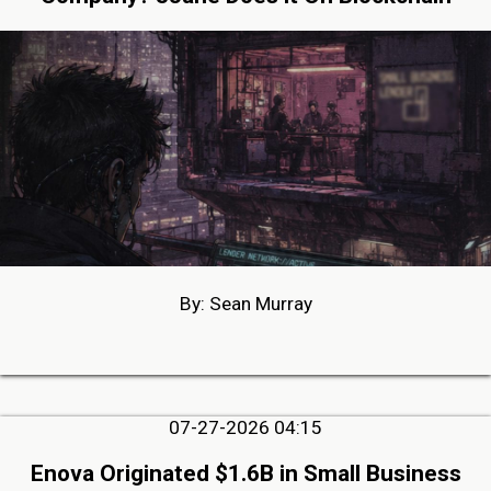
By: Sean Murray
07-27-2026 04:15
Enova Originated $1.6B in Small Business