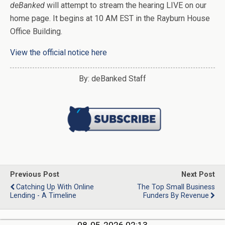
deBanked
will attempt to stream the hearing LIVE on our
home page. It begins at 10 AM EST in the Rayburn House
Office Building.
View the official notice here
By: deBanked Staff
Previous Post
Next Post
Catching Up With Online
The Top Small Business
Lending - A Timeline
Funders By Revenue