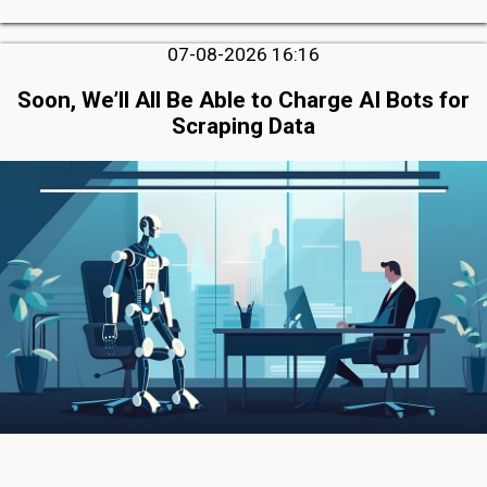
07-08-2026 16:16
Soon, We’ll All Be Able to Charge AI Bots for
Scraping Data