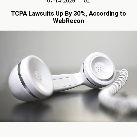
07-14-2026 11:02
TCPA Lawsuits Up By 30%, According to
WebRecon