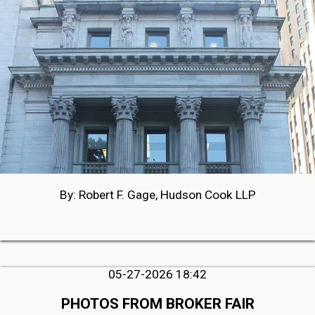
By: Robert F. Gage, Hudson Cook LLP
05-27-2026 18:42
PHOTOS FROM BROKER FAIR