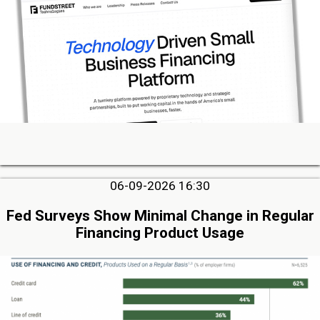
06-09-2026 16:30
Fed Surveys Show Minimal Change in Regular
Financing Product Usage