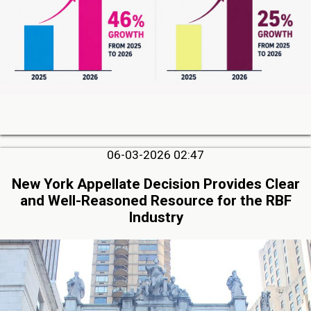
06-03-2026 02:47
New York Appellate Decision Provides Clear
and Well-Reasoned Resource for the RBF
Industry