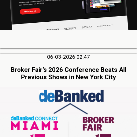
06-03-2026 02:47
Broker Fair’s 2026 Conference Beats All
Previous Shows in New York City