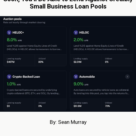
Small Business Loan Pools
By: Sean Murray