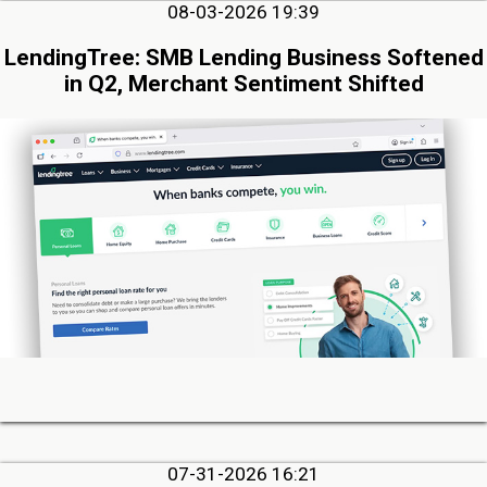
08-03-2026 19:39
LendingTree: SMB Lending Business Softened
in Q2, Merchant Sentiment Shifted
07-31-2026 16:21