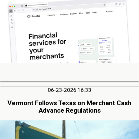
06-23-2026 16:33
Vermont Follows Texas on Merchant Cash
Advance Regulations