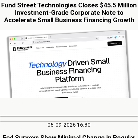
Fund Street Technologies Closes $45.5 Million
Investment-Grade Corporate Note to
Accelerate Small Business Financing Growth
06-09-2026 16:30
Fed Surveys Show Minimal Change in Regular