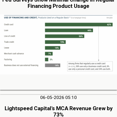
Financing Product Usage
06-05-2026 05:10
Lightspeed Capital’s MCA Revenue Grew by
73%