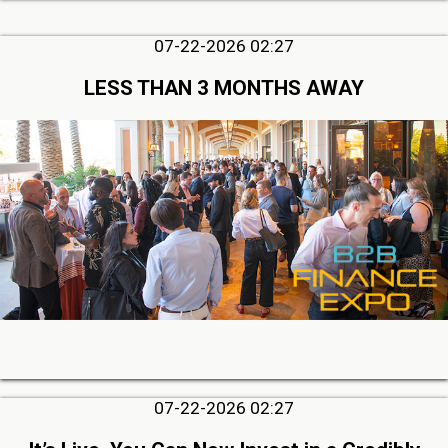
07-22-2026 02:27
LESS THAN 3 MONTHS AWAY
07-22-2026 02:27