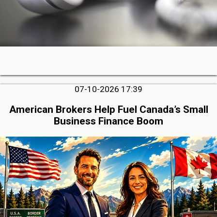
07-10-2026 17:39
American Brokers Help Fuel Canada’s Small
Business Finance Boom