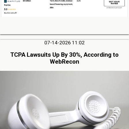
07-14-2026 11:02
TCPA Lawsuits Up By 30%, According to
WebRecon