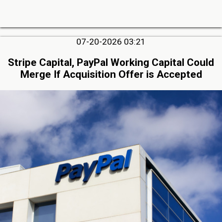
07-20-2026 03:21
Stripe Capital, PayPal Working Capital Could
Merge If Acquisition Offer is Accepted