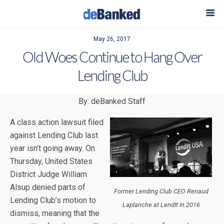
May 26, 2017
Old Woes Continue to Hang Over
Lending Club
By: deBanked Staff
A class action lawsuit filed
against Lending Club last
year isn’t going away. On
Thursday, United States
District Judge William
Alsup denied parts of
Former Lending Club CEO Renaud
Lending Club’s motion to
Laplanche at LendIt in 2016
dismiss, meaning that the