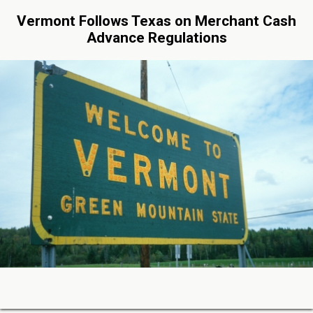
Vermont Follows Texas on Merchant Cash
Advance Regulations