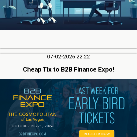
07-02-2026 22:22
Cheap Tix to B2B Finance Expo!