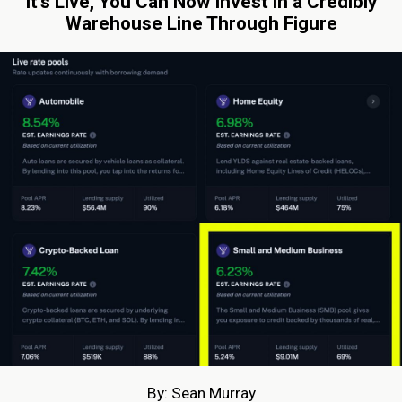
It’s Live, You Can Now Invest in a Credibly
Warehouse Line Through Figure
By: Sean Murray