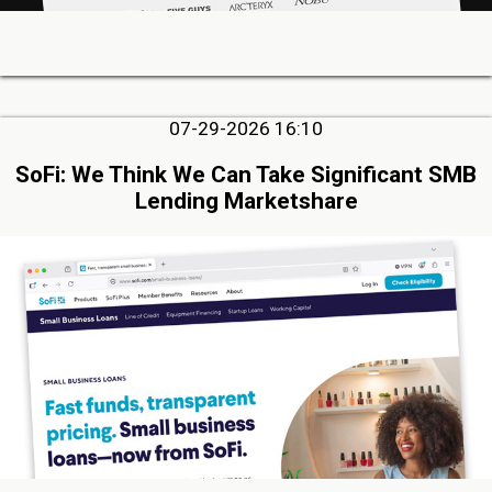
07-29-2026 16:10
SoFi: We Think We Can Take Significant SMB
Lending Marketshare