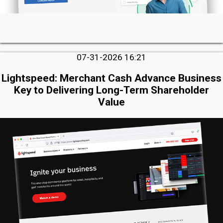
07-31-2026 16:21
Lightspeed: Merchant Cash Advance Business
Key to Delivering Long-Term Shareholder
Value