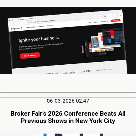
06-03-2026 02:47
Broker Fair’s 2026 Conference Beats All
Previous Shows in New York City