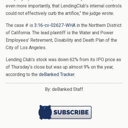
even more importantly, that LendingClub’s internal controls
could not effectively curb the artifice,” the judge wrote.
The case # is
3:16-cv-02627-WHA
in the Northern District
of California. The lead plaintiff is the Water and Power
Employees’ Retirement, Disability and Death Plan of the
City of Los Angeles.
Lending Club’s stock was down 62% from its IPO price as
of Thursday’s close but was up almost 9% on the year,
according to the
deBanked Tracker
.
By: deBanked Staff