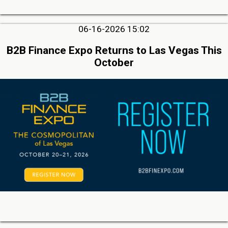
06-16-2026 15:02
B2B Finance Expo Returns to Las Vegas This
October