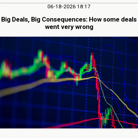
06-18-2026 18:17
Big Deals, Big Consequences: How some deals
went very wrong