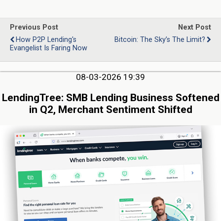
Previous Post
Next Post
How P2P Lending's
Bitcoin: The Sky’s The Limit?
Evangelist Is Faring Now
08-03-2026 19:39
LendingTree: SMB Lending Business Softened
in Q2, Merchant Sentiment Shifted