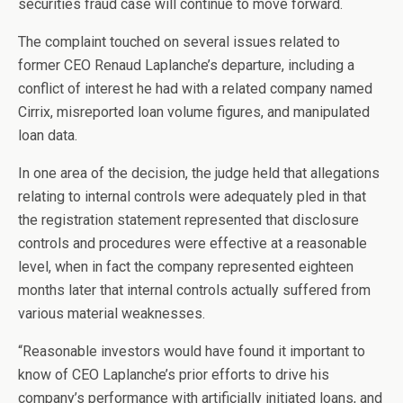
securities fraud case will continue to move forward.
The complaint touched on several issues related to
former CEO Renaud Laplanche’s departure, including a
conflict of interest he had with a related company named
Cirrix, misreported loan volume figures, and manipulated
loan data.
In one area of the decision, the judge held that allegations
relating to internal controls were adequately pled in that
the registration statement represented that disclosure
controls and procedures were effective at a reasonable
level, when in fact the company represented eighteen
months later that internal controls actually suffered from
various material weaknesses.
“Reasonable investors would have found it important to
know of CEO Laplanche’s prior efforts to drive his
company’s performance with artificially initiated loans, and