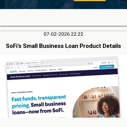
07-02-2026 22:22
SoFi’s Small Business Loan Product Details