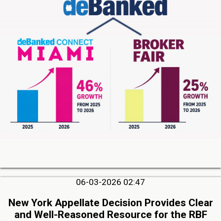
06-03-2026 02:47
New York Appellate Decision Provides Clear
and Well-Reasoned Resource for the RBF