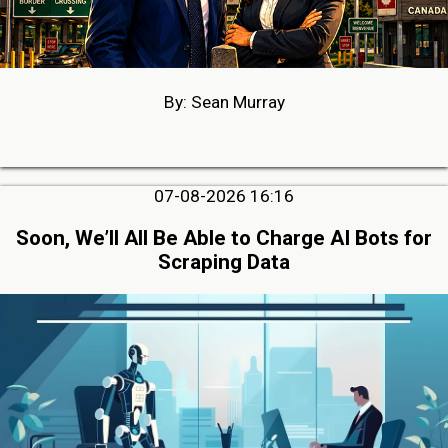
By: Sean Murray
07-08-2026 16:16
Soon, We’ll All Be Able to Charge AI Bots for
Scraping Data