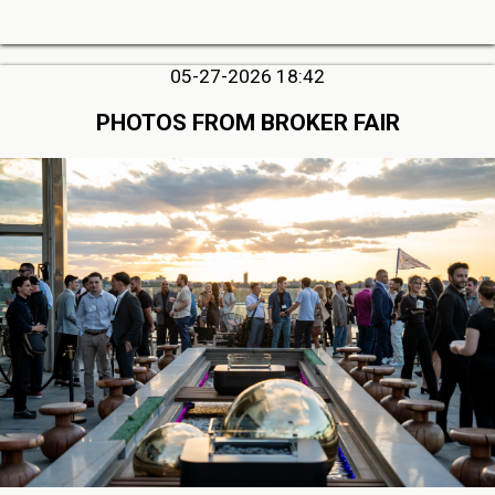
05-27-2026 18:42
PHOTOS FROM BROKER FAIR