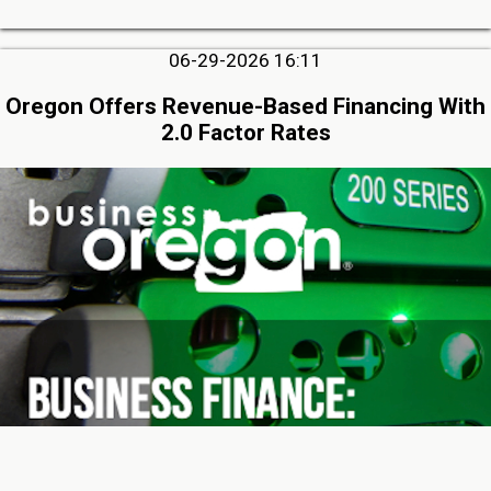
06-29-2026 16:11
Oregon Offers Revenue-Based Financing With
2.0 Factor Rates