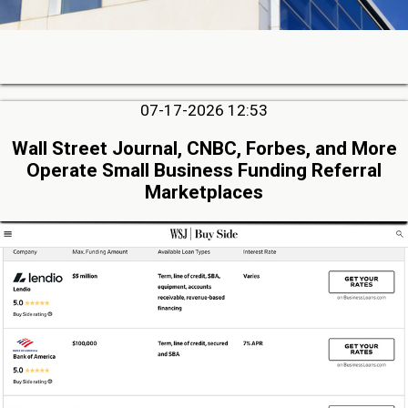
07-17-2026 12:53
Wall Street Journal, CNBC, Forbes, and More
Operate Small Business Funding Referral
Marketplaces