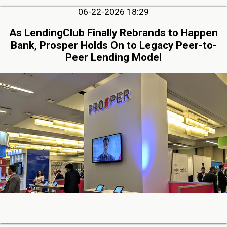
06-22-2026 18:29
As LendingClub Finally Rebrands to Happen
Bank, Prosper Holds On to Legacy Peer-to-
Peer Lending Model