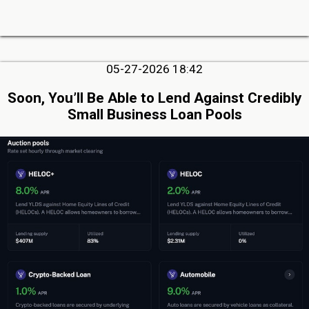
05-27-2026 18:42
Soon, You’ll Be Able to Lend Against Credibly
Small Business Loan Pools