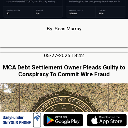
By: Sean Murray
05-27-2026 18:42
MCA Debt Settlement Owner Pleads Guilty to
Conspiracy To Commit Wire Fraud