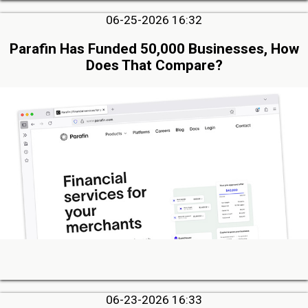
06-25-2026 16:32
Parafin Has Funded 50,000 Businesses, How
Does That Compare?
06-23-2026 16:33