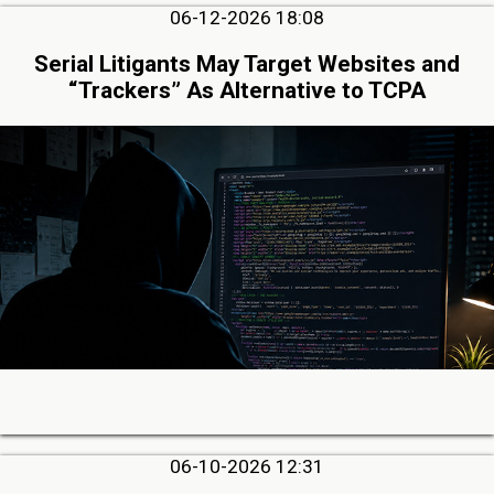
06-12-2026 18:08
Serial Litigants May Target Websites and
“Trackers” As Alternative to TCPA
06-10-2026 12:31