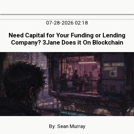
07-28-2026 02:18
Need Capital for Your Funding or Lending
Company? 3Jane Does it On Blockchain
By: Sean Murray