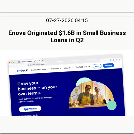
07-27-2026 04:15
Enova Originated $1.6B in Small Business
Loans in Q2