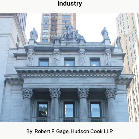
Industry
By: Robert F. Gage, Hudson Cook LLP