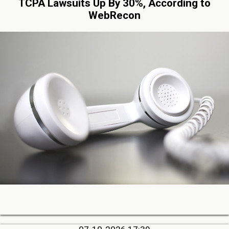
TCPA Lawsuits Up By 30%, According to
WebRecon