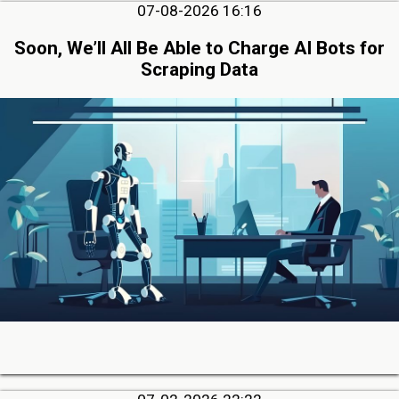
07-08-2026 16:16
Soon, We’ll All Be Able to Charge AI Bots for
Scraping Data