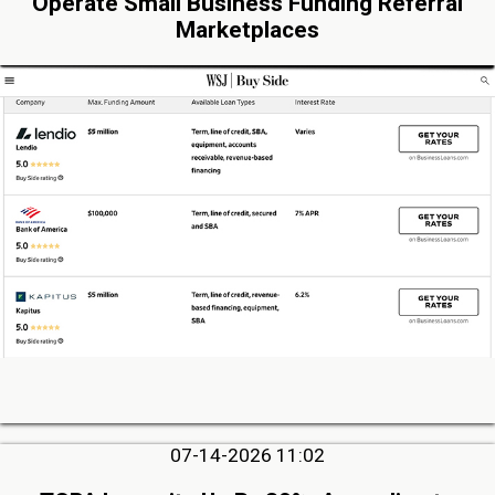
Operate Small Business Funding Referral
Marketplaces
07-14-2026 11:02