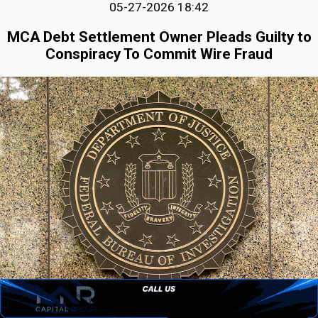
05-27-2026 18:42
MCA Debt Settlement Owner Pleads Guilty to
Conspiracy To Commit Wire Fraud