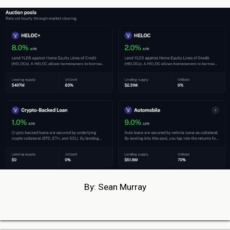
By: Sean Murray