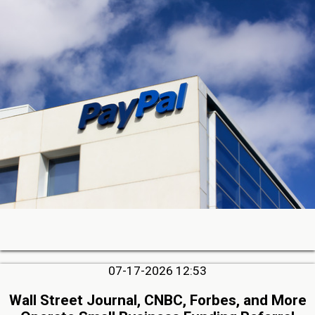
07-17-2026 12:53
Wall Street Journal, CNBC, Forbes, and More