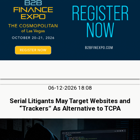
06-12-2026 18:08
Serial Litigants May Target Websites and
“Trackers” As Alternative to TCPA