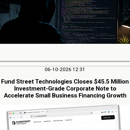
06-10-2026 12:31
Fund Street Technologies Closes $45.5 Million
Investment-Grade Corporate Note to
Accelerate Small Business Financing Growth