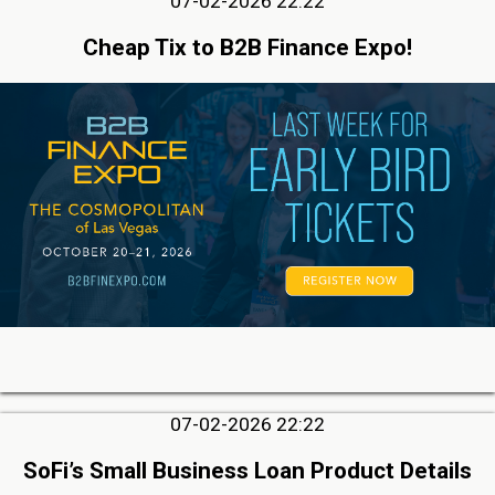
07-02-2026 22:22
Cheap Tix to B2B Finance Expo!
07-02-2026 22:22
SoFi’s Small Business Loan Product Details