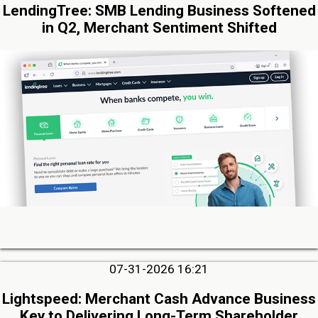
LendingTree: SMB Lending Business Softened
in Q2, Merchant Sentiment Shifted
07-31-2026 16:21
Lightspeed: Merchant Cash Advance Business
Key to Delivering Long-Term Shareholder