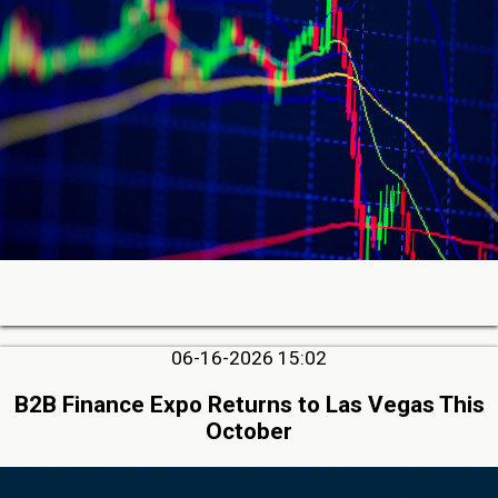
06-16-2026 15:02
B2B Finance Expo Returns to Las Vegas This
October