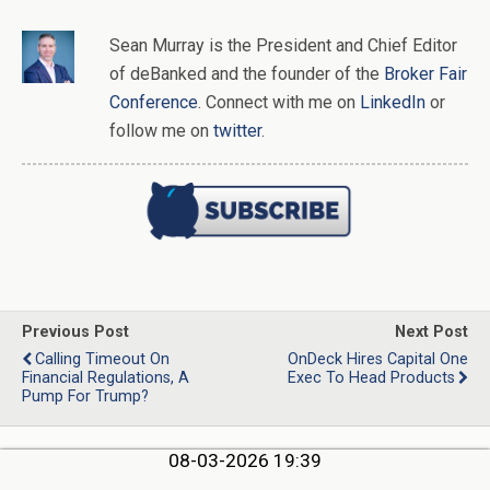
Sean Murray
is
the
President and Chief Editor
of
deBanked
and the founder of the
Broker Fair
Conference
. Connect with me on
LinkedIn
or
follow me on
twitter
.
Previous Post
Next Post
Calling Timeout On
OnDeck Hires Capital One
Financial Regulations, A
Exec To Head Products
Pump For Trump?
08-03-2026 19:39