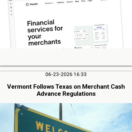
06-23-2026 16:33
Vermont Follows Texas on Merchant Cash
Advance Regulations