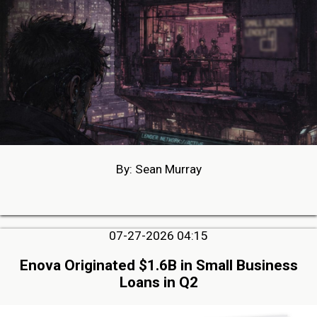
By: Sean Murray
07-27-2026 04:15
Enova Originated $1.6B in Small Business
Loans in Q2