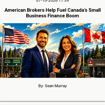
07-10-2026 17:39
American Brokers Help Fuel Canada’s Small
Business Finance Boom
By: Sean Murray