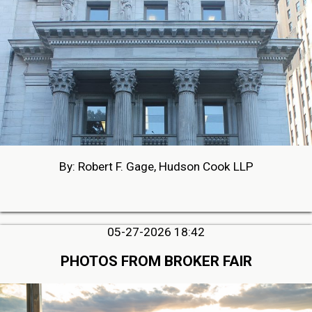
By: Robert F. Gage, Hudson Cook LLP
05-27-2026 18:42
PHOTOS FROM BROKER FAIR