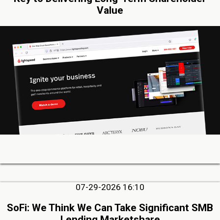
Value
07-29-2026 16:10
SoFi: We Think We Can Take Significant SMB
Lending Marketshare