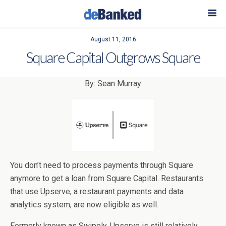
August 11, 2016
Square Capital Outgrows Square
By: Sean Murray
You don’t need to process payments through Square
anymore to get a loan from Square Capital. Restaurants
that use Upserve, a restaurant payments and data
analytics system, are now eligible as well.
Formerly known as Swipely, Upserve is still relatively