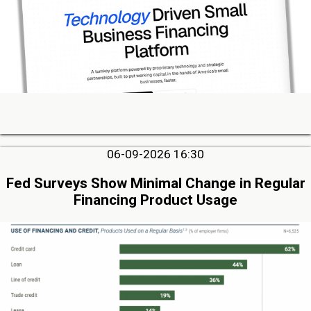
06-09-2026 16:30
Fed Surveys Show Minimal Change in Regular
Financing Product Usage