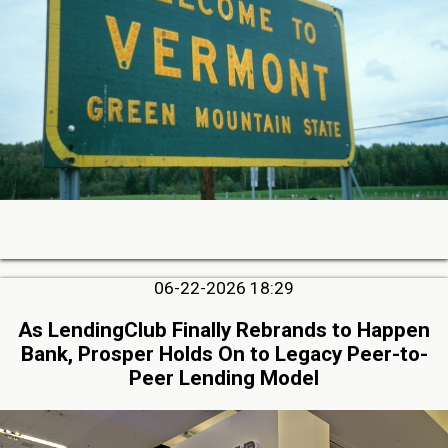
06-22-2026 18:29
As LendingClub Finally Rebrands to Happen
Bank, Prosper Holds On to Legacy Peer-to-
Peer Lending Model