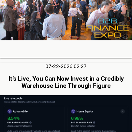
07-22-2026 02:27
It’s Live, You Can Now Invest in a Credibly
Warehouse Line Through Figure