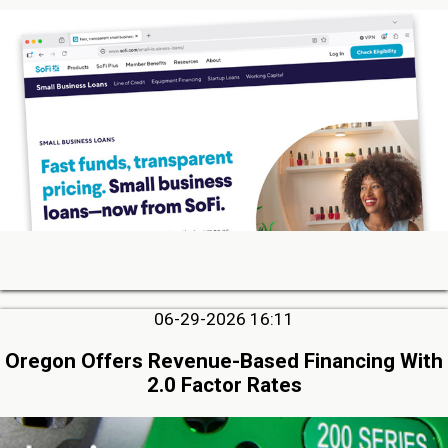
06-29-2026 16:11
Oregon Offers Revenue-Based Financing With
2.0 Factor Rates