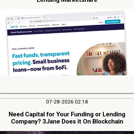
07-28-2026 02:18
Need Capital for Your Funding or Lending
Company? 3Jane Does it On Blockchain