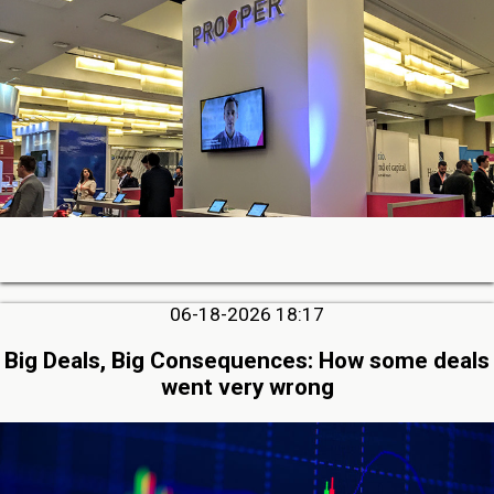
06-18-2026 18:17
Big Deals, Big Consequences: How some deals
went very wrong