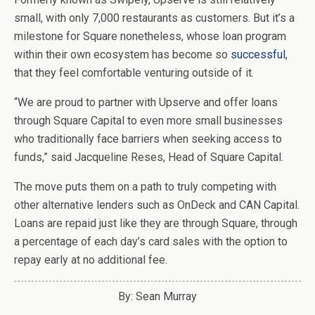
small, with only 7,000 restaurants as customers. But it’s a
milestone for Square nonetheless, whose loan program
within their own ecosystem has become so
successful
,
that they feel comfortable venturing outside of it.
“We are proud to partner with Upserve and offer loans
through Square Capital to even more small businesses
who traditionally face barriers when seeking access to
funds,” said Jacqueline Reses, Head of Square Capital.
The move puts them on a path to truly competing with
other alternative lenders such as OnDeck and CAN Capital.
Loans are repaid just like they are through Square, through
a percentage of each day’s card sales with the option to
repay early at no additional fee.
By: Sean Murray