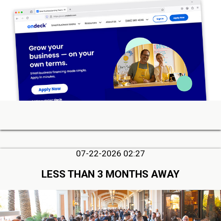
07-22-2026 02:27
LESS THAN 3 MONTHS AWAY