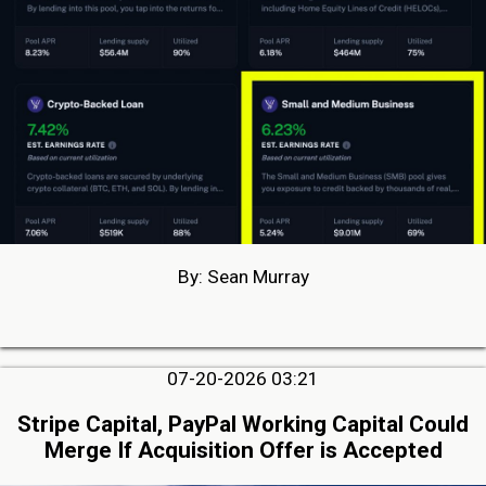
By: Sean Murray
07-20-2026 03:21
Stripe Capital, PayPal Working Capital Could
Merge If Acquisition Offer is Accepted