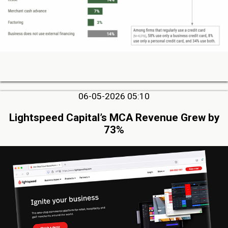
06-05-2026 05:10
Lightspeed Capital’s MCA Revenue Grew by
73%