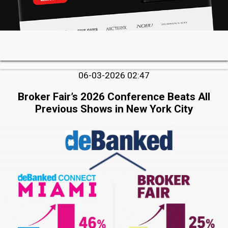
06-03-2026 02:47
Broker Fair’s 2026 Conference Beats All
Previous Shows in New York City