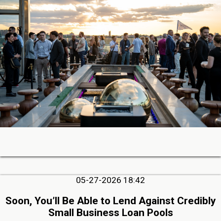
05-27-2026 18:42
Soon, You’ll Be Able to Lend Against Credibly
Small Business Loan Pools