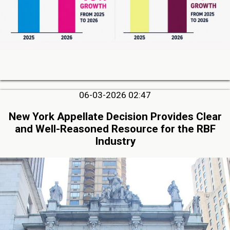
06-03-2026 02:47
New York Appellate Decision Provides Clear
and Well-Reasoned Resource for the RBF
Industry