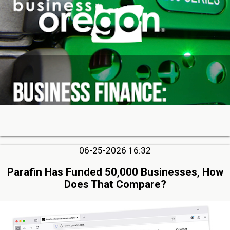
06-25-2026 16:32
Parafin Has Funded 50,000 Businesses, How
Does That Compare?