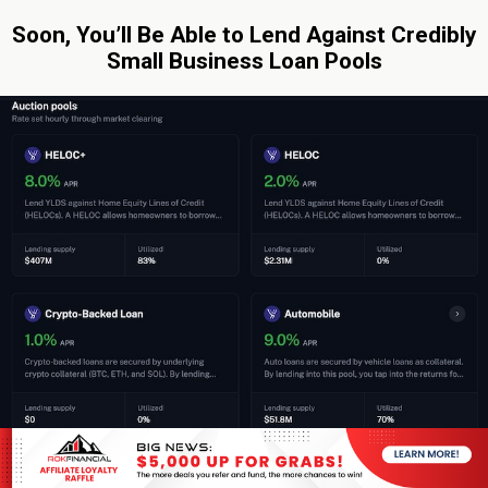
Soon, You’ll Be Able to Lend Against Credibly
Small Business Loan Pools
By: Sean Murray