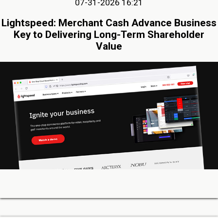
07-31-2026 16:21
Lightspeed: Merchant Cash Advance Business
Key to Delivering Long-Term Shareholder
Value