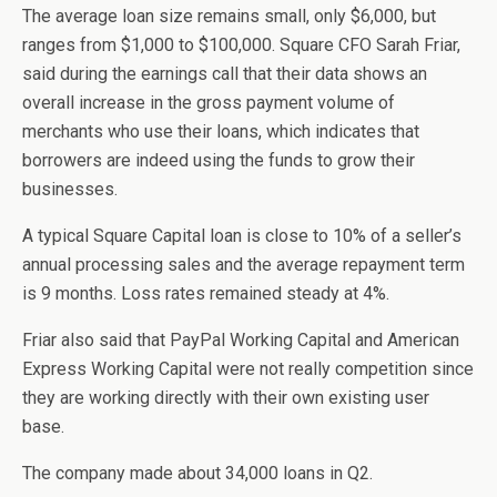
The average loan size remains small, only $6,000, but
ranges from $1,000 to $100,000. Square CFO Sarah Friar,
said during the earnings call that their data shows an
overall increase in the gross payment volume of
merchants who use their loans, which indicates that
borrowers are indeed using the funds to grow their
businesses.
A typical Square Capital loan is close to 10% of a seller’s
annual processing sales and the average repayment term
is 9 months. Loss rates remained steady at 4%.
Friar also said that PayPal Working Capital and American
Express Working Capital were not really competition since
they are working directly with their own existing user
base.
The company made about 34,000 loans in Q2.