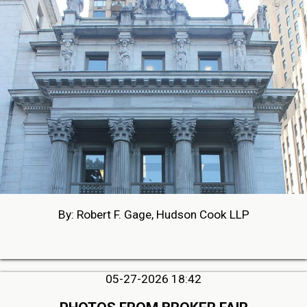
By: Robert F. Gage, Hudson Cook LLP
05-27-2026 18:42