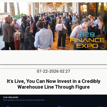
07-22-2026 02:27
It’s Live, You Can Now Invest in a Credibly
Warehouse Line Through Figure