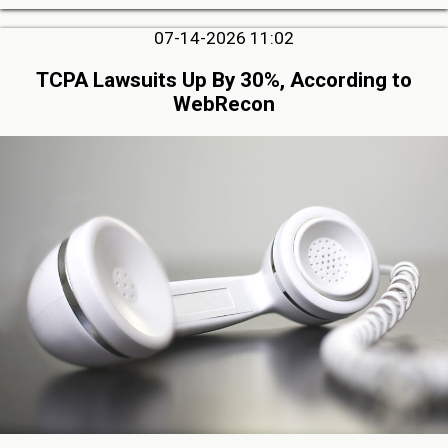
07-14-2026 11:02
TCPA Lawsuits Up By 30%, According to
WebRecon