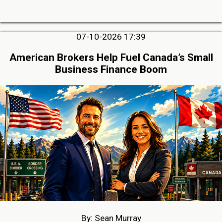
07-10-2026 17:39
American Brokers Help Fuel Canada’s Small
Business Finance Boom
By: Sean Murray