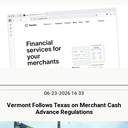
06-23-2026 16:33
Vermont Follows Texas on Merchant Cash
Advance Regulations