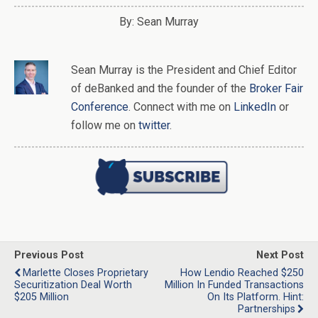
By: Sean Murray
Sean Murray
is
the
President and Chief Editor
of
deBanked
and the founder of the
Broker Fair
Conference
. Connect with me on
LinkedIn
or
follow me on
twitter
.
Previous Post
Next Post
Marlette Closes Proprietary
How Lendio Reached $250
Securitization Deal Worth
Million In Funded Transactions
$205 Million
On Its Platform. Hint:
Partnerships