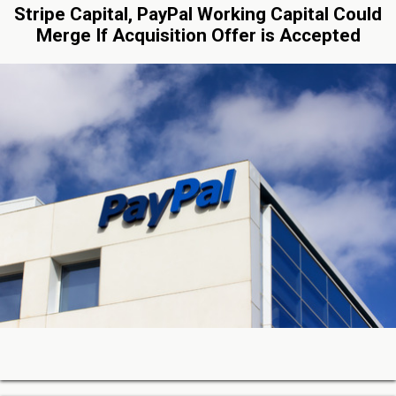
Stripe Capital, PayPal Working Capital Could
Merge If Acquisition Offer is Accepted