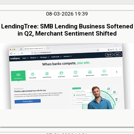
08-03-2026 19:39
LendingTree: SMB Lending Business Softened
in Q2, Merchant Sentiment Shifted