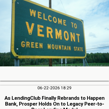
06-22-2026 18:29
As LendingClub Finally Rebrands to Happen
Bank, Prosper Holds On to Legacy Peer-to-