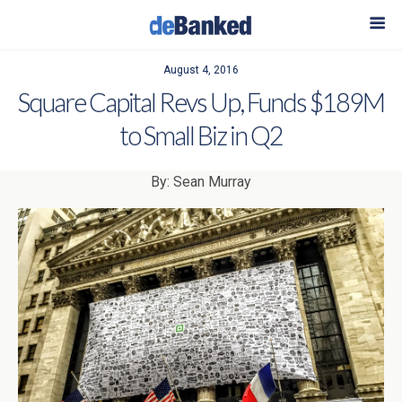
August 4, 2016
Square Capital Revs Up, Funds $189M
to Small Biz in Q2
By: Sean Murray