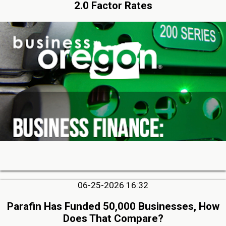
2.0 Factor Rates
06-25-2026 16:32
Parafin Has Funded 50,000 Businesses, How
Does That Compare?