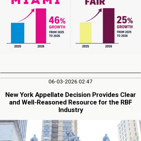
06-03-2026 02:47
New York Appellate Decision Provides Clear
and Well-Reasoned Resource for the RBF
Industry