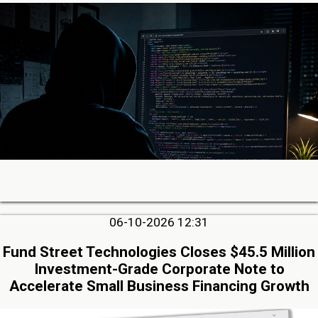
06-10-2026 12:31
Fund Street Technologies Closes $45.5 Million
Investment-Grade Corporate Note to
Accelerate Small Business Financing Growth