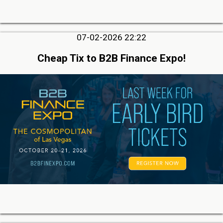
07-02-2026 22:22
Cheap Tix to B2B Finance Expo!