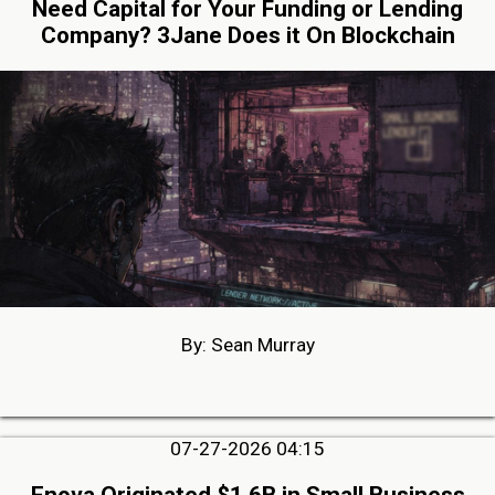
Need Capital for Your Funding or Lending
Company? 3Jane Does it On Blockchain
By: Sean Murray
07-27-2026 04:15