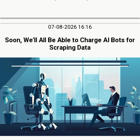
07-08-2026 16:16
Soon, We’ll All Be Able to Charge AI Bots for
Scraping Data