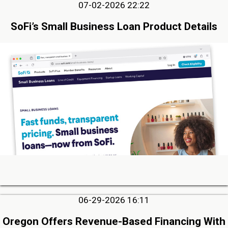
07-02-2026 22:22
SoFi’s Small Business Loan Product Details
06-29-2026 16:11
Oregon Offers Revenue-Based Financing With