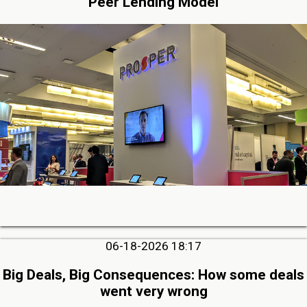
Peer Lending Model
06-18-2026 18:17
Big Deals, Big Consequences: How some deals
went very wrong