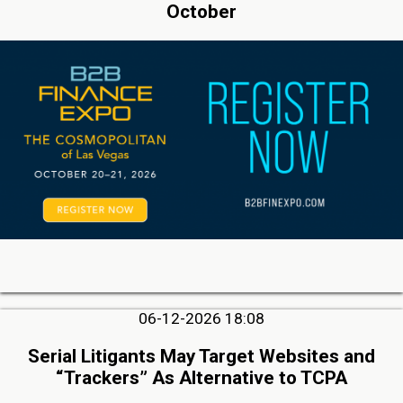
October
06-12-2026 18:08
Serial Litigants May Target Websites and
“Trackers” As Alternative to TCPA