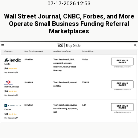
07-17-2026 12:53
Wall Street Journal, CNBC, Forbes, and More
Operate Small Business Funding Referral
Marketplaces