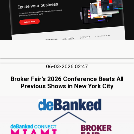
06-03-2026 02:47
Broker Fair’s 2026 Conference Beats All
Previous Shows in New York City