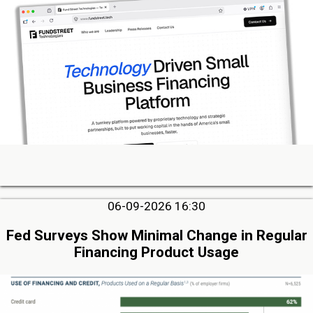
06-09-2026 16:30
Fed Surveys Show Minimal Change in Regular
Financing Product Usage