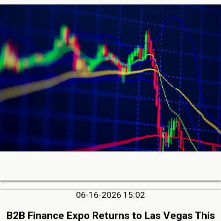
06-16-2026 15:02
B2B Finance Expo Returns to Las Vegas This