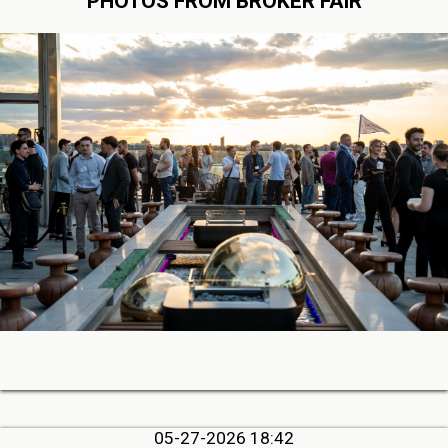
PHOTOS FROM BROKER FAIR
05-27-2026 18:42