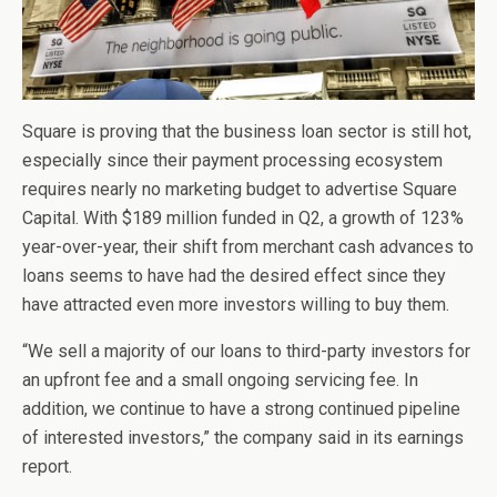
Square is proving that the business loan sector is still hot,
especially since their payment processing ecosystem
requires nearly no marketing budget to advertise Square
Capital. With $189 million funded in Q2, a growth of 123%
year-over-year, their shift from merchant cash advances to
loans seems to have had the desired effect since they
have attracted even more investors willing to buy them.
“We sell a majority of our loans to third-party investors for
an upfront fee and a small ongoing servicing fee. In
addition, we continue to have a strong continued pipeline
of interested investors,” the company said in its earnings
report.