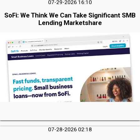
07-29-2026 16:10
SoFi: We Think We Can Take Significant SMB
Lending Marketshare
07-28-2026 02:18