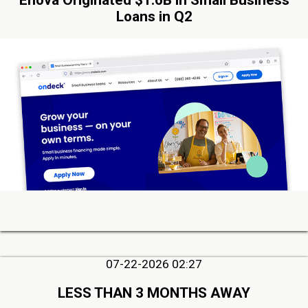
Enova Originated $1.6B in Small Business
Loans in Q2
07-22-2026 02:27
LESS THAN 3 MONTHS AWAY