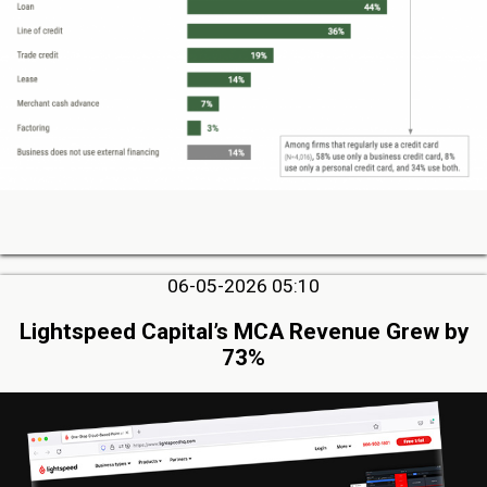
06-05-2026 05:10
Lightspeed Capital’s MCA Revenue Grew by
73%