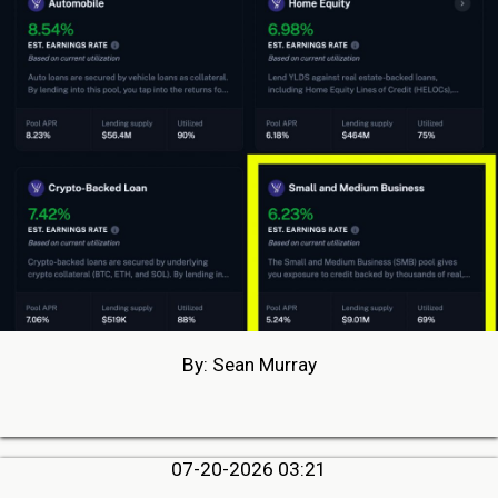
By: Sean Murray
07-20-2026 03:21