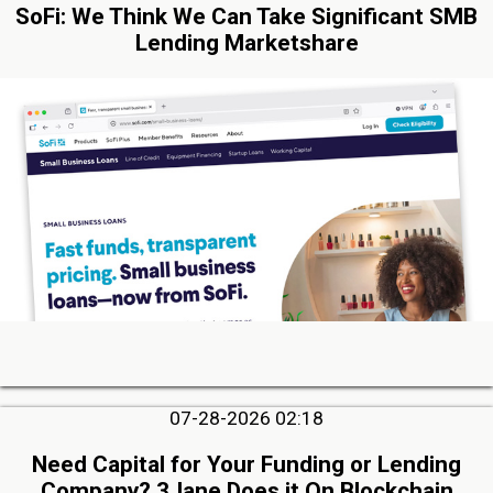
SoFi: We Think We Can Take Significant SMB
Lending Marketshare
07-28-2026 02:18
Need Capital for Your Funding or Lending
Company? 3Jane Does it On Blockchain