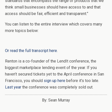
standards that encompass the range of products that we
think small businesses should have access to and that
access should be fair, efficient and transparent.”
You can listen to the entire interview which covers many
more topics below:
Or read the full transcript here
.
Renton is a co-founder of the LendIt conference, the
biggest marketplace lending event of the year. If you
haven’t secured tickets yet to the April conference in San
Francisco, you should
sign up here
before it’s too late.
Last year
the conference was completely sold out.
By: Sean Murray