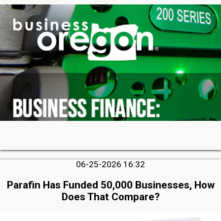
06-25-2026 16:32
Parafin Has Funded 50,000 Businesses, How
Does That Compare?