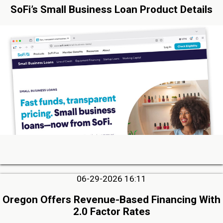
SoFi’s Small Business Loan Product Details
06-29-2026 16:11
Oregon Offers Revenue-Based Financing With
2.0 Factor Rates