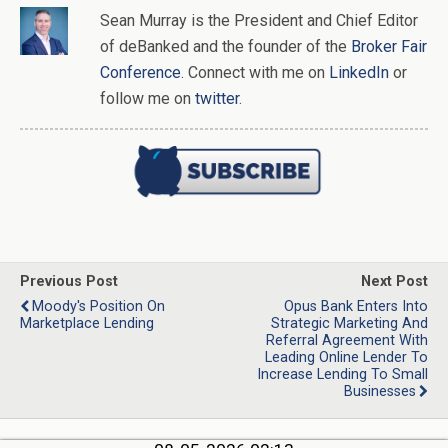
Sean Murray
is
the
President and Chief Editor
of
deBanked
and the founder of the
Broker Fair
Conference
. Connect with me on
LinkedIn
or
follow me on
twitter
.
Previous Post
Next Post
Moody's Position On
Opus Bank Enters Into
Marketplace Lending
Strategic Marketing And
Referral Agreement With
Leading Online Lender To
Increase Lending To Small
Businesses