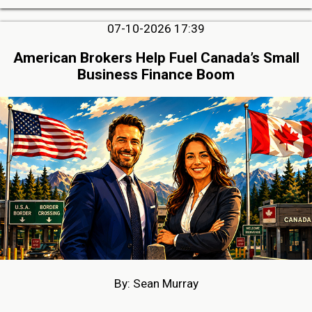
07-10-2026 17:39
American Brokers Help Fuel Canada’s Small
Business Finance Boom
By: Sean Murray