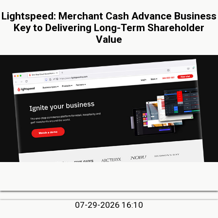
Lightspeed: Merchant Cash Advance Business
Key to Delivering Long-Term Shareholder
Value
07-29-2026 16:10