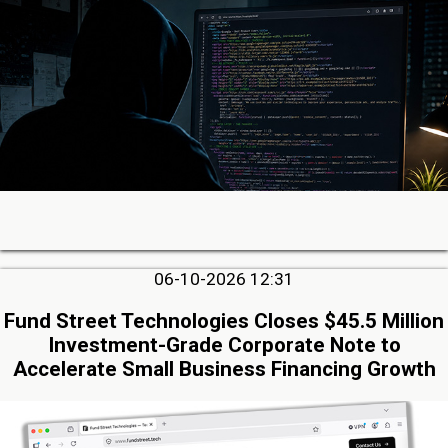
06-10-2026 12:31
Fund Street Technologies Closes $45.5 Million
Investment-Grade Corporate Note to
Accelerate Small Business Financing Growth