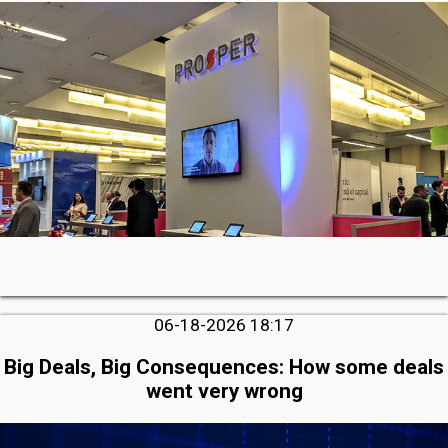
06-18-2026 18:17
Big Deals, Big Consequences: How some deals
went very wrong