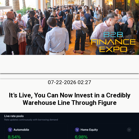
07-22-2026 02:27
It’s Live, You Can Now Invest in a Credibly
Warehouse Line Through Figure