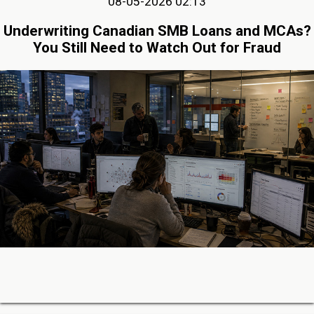
08-05-2026 02:13
Underwriting Canadian SMB Loans and MCAs?
You Still Need to Watch Out for Fraud