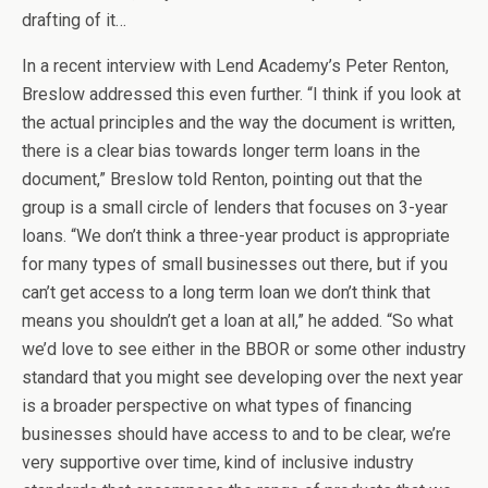
drafting of it…
In a recent interview with Lend Academy’s Peter Renton,
Breslow addressed this even further. “I think if you look at
the actual principles and the way the document is written,
there is a clear bias towards longer term loans in the
document,” Breslow told Renton, pointing out that the
group is a small circle of lenders that focuses on 3-year
loans. “We don’t think a three-year product is appropriate
for many types of small businesses out there, but if you
can’t get access to a long term loan we don’t think that
means you shouldn’t get a loan at all,” he added. “So what
we’d love to see either in the BBOR or some other industry
standard that you might see developing over the next year
is a broader perspective on what types of financing
businesses should have access to and to be clear, we’re
very supportive over time, kind of inclusive industry