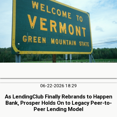
06-22-2026 18:29
As LendingClub Finally Rebrands to Happen
Bank, Prosper Holds On to Legacy Peer-to-
Peer Lending Model