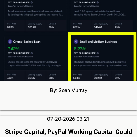
By: Sean Murray
07-20-2026 03:21
Stripe Capital, PayPal Working Capital Could