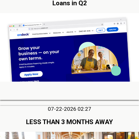
Loans in Q2
07-22-2026 02:27
LESS THAN 3 MONTHS AWAY