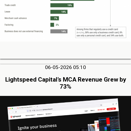
06-05-2026 05:10
Lightspeed Capital’s MCA Revenue Grew by
73%