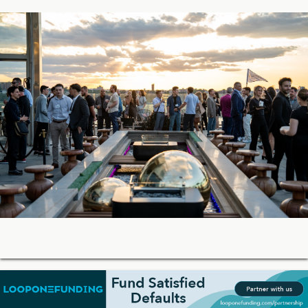
05-27-2026 18:42
Soon, You’ll Be Able to Lend Against Credibly