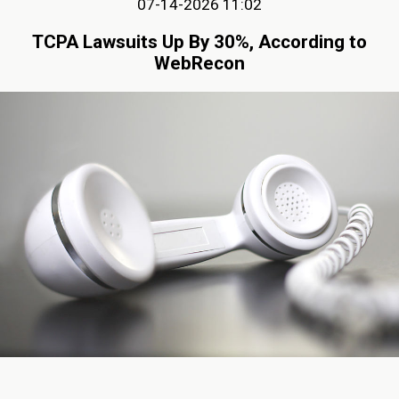
07-14-2026 11:02
TCPA Lawsuits Up By 30%, According to
WebRecon