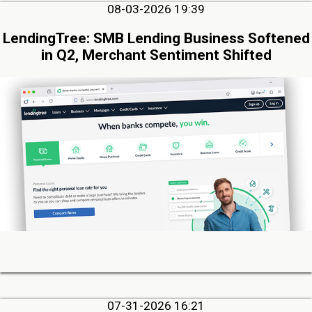
08-03-2026 19:39
LendingTree: SMB Lending Business Softened
in Q2, Merchant Sentiment Shifted
07-31-2026 16:21