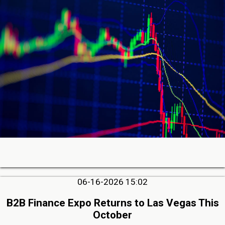
06-16-2026 15:02
B2B Finance Expo Returns to Las Vegas This
October