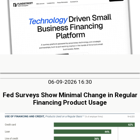
06-09-2026 16:30
Fed Surveys Show Minimal Change in Regular
Financing Product Usage