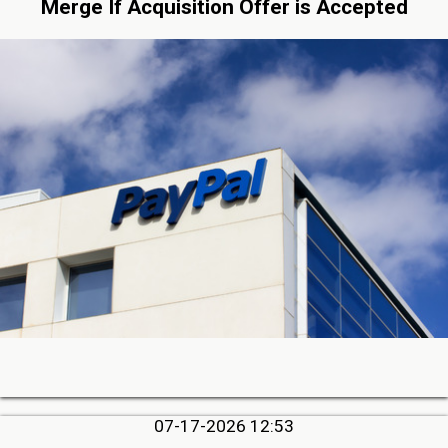
Merge If Acquisition Offer is Accepted
07-17-2026 12:53