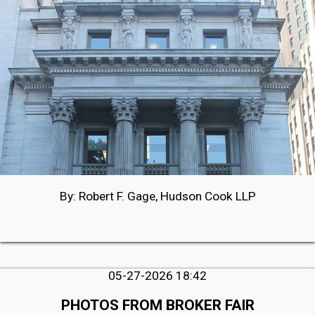
By: Robert F. Gage, Hudson Cook LLP
05-27-2026 18:42
PHOTOS FROM BROKER FAIR