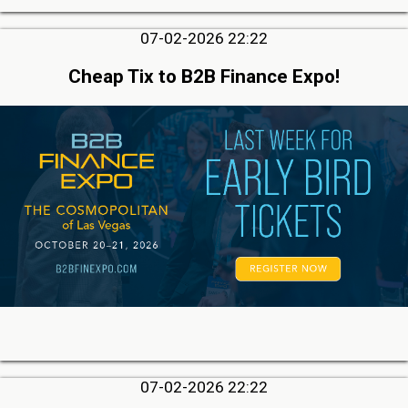
07-02-2026 22:22
Cheap Tix to B2B Finance Expo!
07-02-2026 22:22