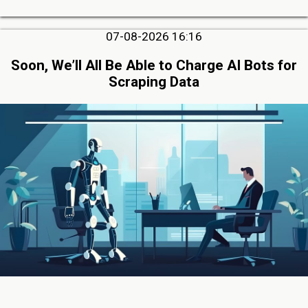
07-08-2026 16:16
Soon, We’ll All Be Able to Charge AI Bots for
Scraping Data