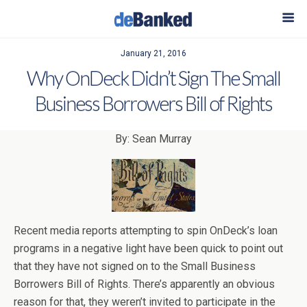
January 21, 2016
Why OnDeck Didn’t Sign The Small
Business Borrowers Bill of Rights
By: Sean Murray
Recent media reports attempting to spin OnDeck’s loan
programs in a negative light have been quick to point out
that they have not signed on to the Small Business
Borrowers Bill of Rights. There’s apparently an obvious
reason for that, they weren’t invited to participate in the