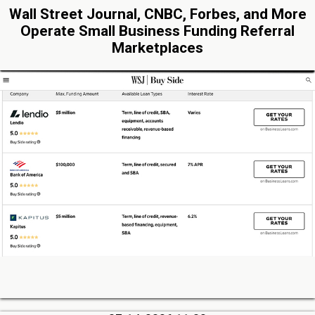
Wall Street Journal, CNBC, Forbes, and More
Operate Small Business Funding Referral
Marketplaces