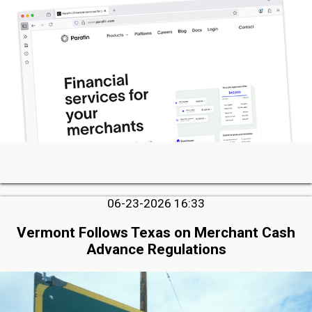
06-23-2026 16:33
Vermont Follows Texas on Merchant Cash
Advance Regulations