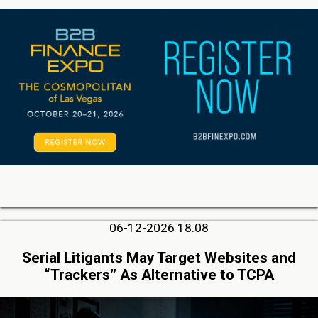
06-12-2026 18:08
Serial Litigants May Target Websites and
“Trackers” As Alternative to TCPA