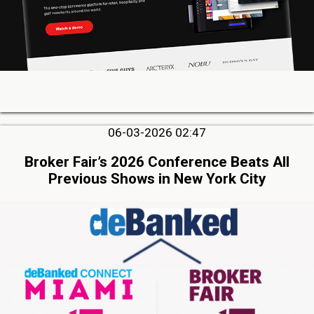
06-03-2026 02:47
Broker Fair’s 2026 Conference Beats All
Previous Shows in New York City