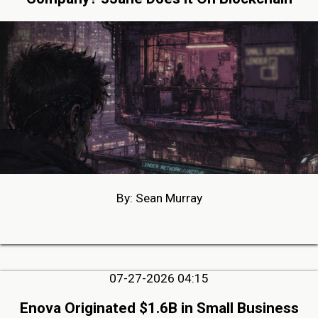
By: Sean Murray
07-27-2026 04:15
Enova Originated $1.6B in Small Business