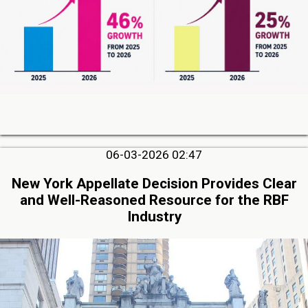
06-03-2026 02:47
New York Appellate Decision Provides Clear
and Well-Reasoned Resource for the RBF
Industry