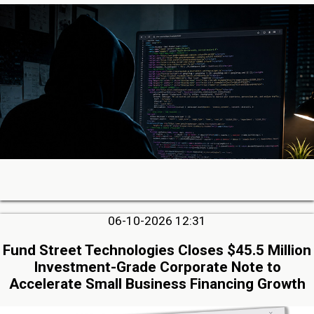
06-10-2026 12:31
Fund Street Technologies Closes $45.5 Million
Investment-Grade Corporate Note to
Accelerate Small Business Financing Growth