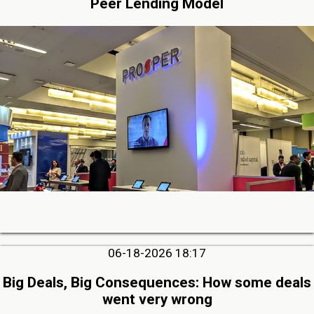
Peer Lending Model
06-18-2026 18:17
Big Deals, Big Consequences: How some deals
went very wrong