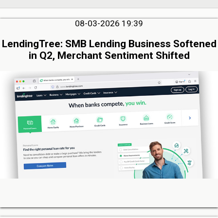
08-03-2026 19:39
LendingTree: SMB Lending Business Softened
in Q2, Merchant Sentiment Shifted