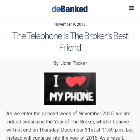
November 9, 2015
The Telephone Is The Broker’s Best
Friend
By: John Tucker
As we enter the second week of November 2015, we are
indeed continuing the Year of The Broker, which I believe
will not end on Thursday, December 31st at 11:59 p.m., but
instead will continue into the year of 2016. As a result, I