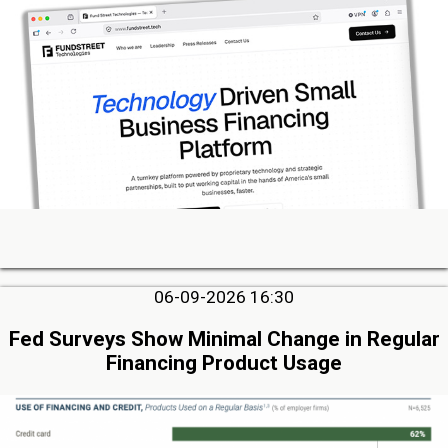
06-09-2026 16:30
Fed Surveys Show Minimal Change in Regular
Financing Product Usage