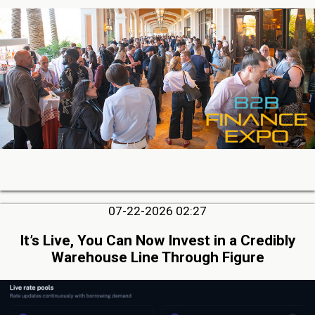
07-22-2026 02:27
It’s Live, You Can Now Invest in a Credibly
Warehouse Line Through Figure