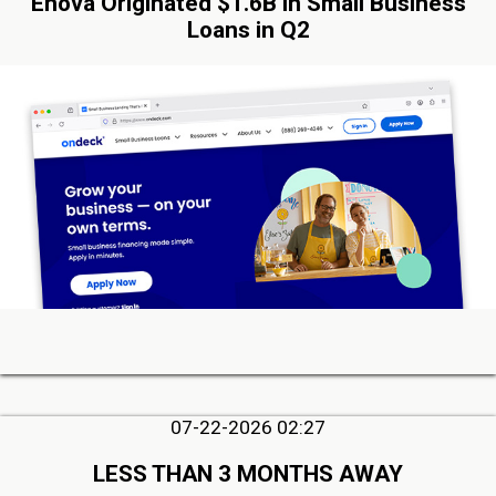
Enova Originated $1.6B in Small Business
Loans in Q2
07-22-2026 02:27
LESS THAN 3 MONTHS AWAY