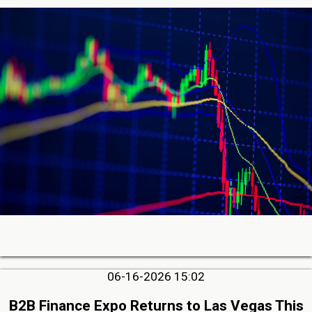
06-16-2026 15:02
B2B Finance Expo Returns to Las Vegas This