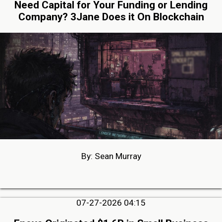
Need Capital for Your Funding or Lending
Company? 3Jane Does it On Blockchain
By: Sean Murray
07-27-2026 04:15