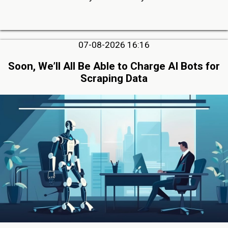
07-08-2026 16:16
Soon, We’ll All Be Able to Charge AI Bots for
Scraping Data