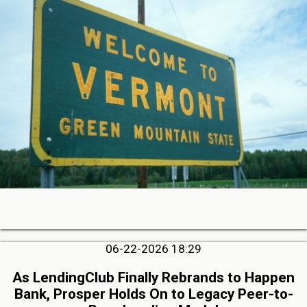
06-22-2026 18:29
As LendingClub Finally Rebrands to Happen
Bank, Prosper Holds On to Legacy Peer-to-