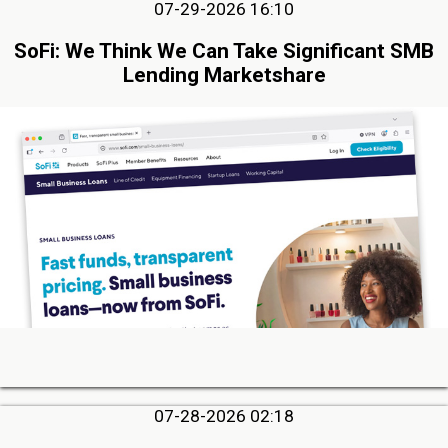
07-29-2026 16:10
SoFi: We Think We Can Take Significant SMB
Lending Marketshare
07-28-2026 02:18