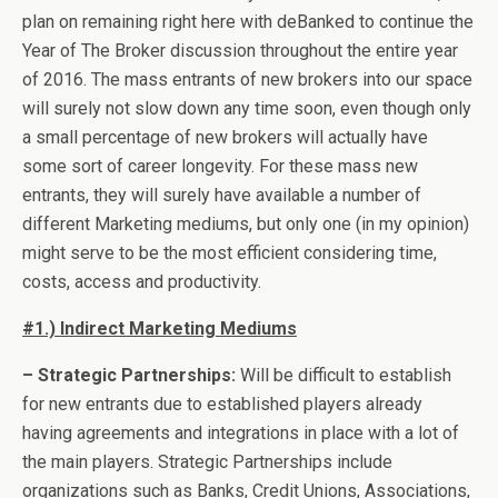
plan on remaining right here with deBanked to continue the
Year of The Broker discussion throughout the entire year
of 2016. The mass entrants of new brokers into our space
will surely not slow down any time soon, even though only
a small percentage of new brokers will actually have
some sort of career longevity. For these mass new
entrants, they will surely have available a number of
different Marketing mediums, but only one (in my opinion)
might serve to be the most efficient considering time,
costs, access and productivity.
#1.) Indirect Marketing Mediums
– Strategic Partnerships:
Will be difficult to establish
for new entrants due to established players already
having agreements and integrations in place with a lot of
the main players. Strategic Partnerships include
organizations such as Banks, Credit Unions, Associations,