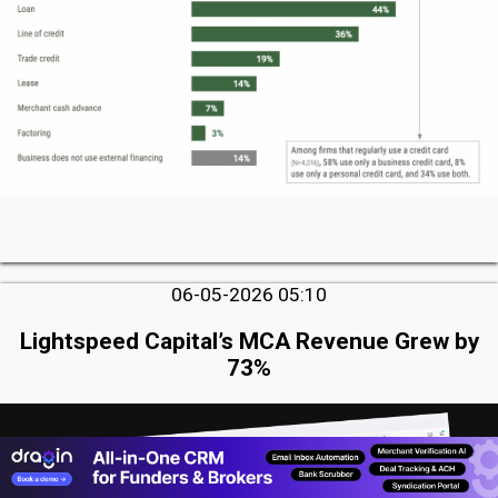
06-05-2026 05:10
Lightspeed Capital’s MCA Revenue Grew by
73%