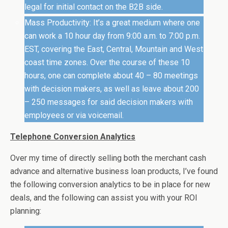
legal for initial contact on the B2B side.
Mass Productivity: It’s a great medium where one
can work a 10 hour day from 9:00 a.m. to 7:00 p.m.
EST, covering the East, Central, Mountain and West
coast time zones. Over the course of these 10
hours, one can complete about 40 – 80 meetings
with decision makers, as well as leave about 200
– 250 messages for said decision makers with
employees or via voicemail.
Telephone Conversion Analytics
Over my time of directly selling both the merchant cash
advance and alternative business loan products, I’ve found
the following conversion analytics to be in place for new
deals, and the following can assist you with your ROI
planning: