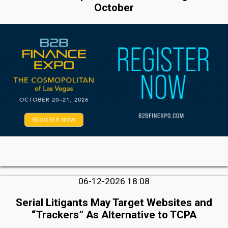
October
06-12-2026 18:08
Serial Litigants May Target Websites and
“Trackers” As Alternative to TCPA