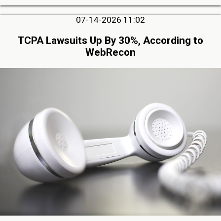
07-14-2026 11:02
TCPA Lawsuits Up By 30%, According to
WebRecon