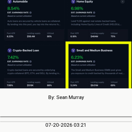
By: Sean Murray
07-20-2026 03:21