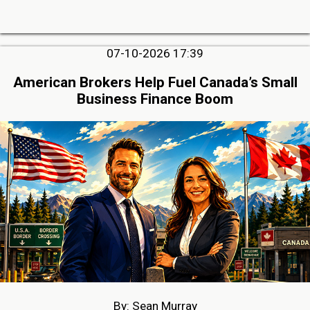
07-10-2026 17:39
American Brokers Help Fuel Canada’s Small
Business Finance Boom
By: Sean Murray