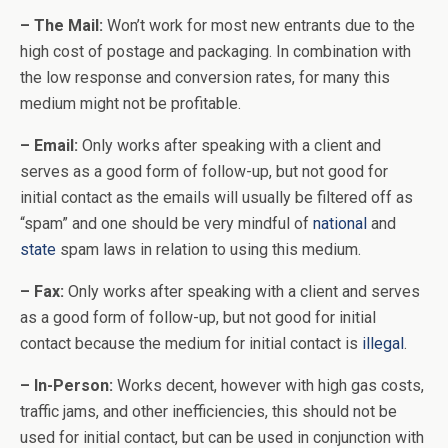
– The Mail:
Won’t work for most new entrants due to the
high cost of postage and packaging. In combination with
the low response and conversion rates, for many this
medium might not be profitable.
– Email:
Only works after speaking with a client and
serves as a good form of follow-up, but not good for
initial contact as the emails will usually be filtered off as
“spam” and one should be very mindful of
national
and
state
spam laws in relation to using this medium.
– Fax:
Only works after speaking with a client and serves
as a good form of follow-up, but not good for initial
contact because the medium for initial contact is
illegal
.
– In-Person:
Works decent, however with high gas costs,
traffic jams, and other inefficiencies, this should not be
used for initial contact, but can be used in conjunction with