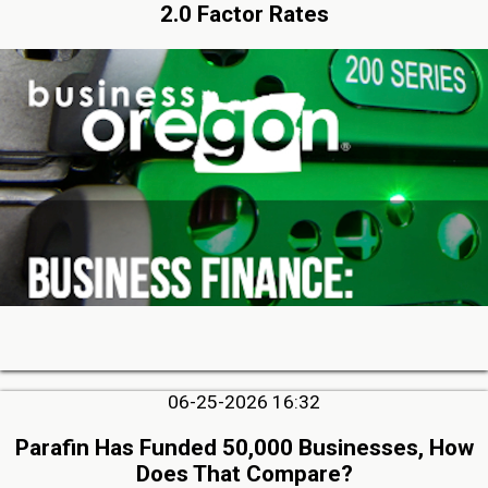
2.0 Factor Rates
06-25-2026 16:32
Parafin Has Funded 50,000 Businesses, How
Does That Compare?