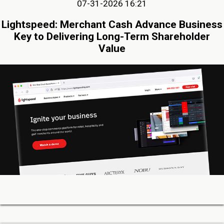
07-31-2026 16:21
Lightspeed: Merchant Cash Advance Business
Key to Delivering Long-Term Shareholder
Value