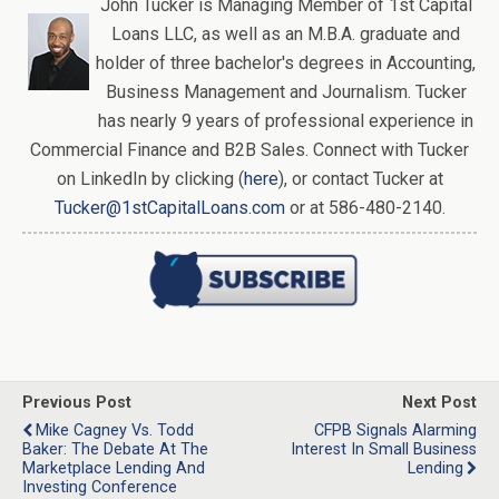
John Tucker is Managing Member of 1st Capital
Loans LLC, as well as an M.B.A. graduate and
holder of three bachelor's degrees in Accounting,
Business Management and Journalism. Tucker
has nearly 9 years of professional experience in
Commercial Finance and B2B Sales. Connect with Tucker
on LinkedIn by clicking (
here
), or contact Tucker at
Tucker@1stCapitalLoans.com
or at 586-480-2140.
Previous Post
Next Post
Mike Cagney Vs. Todd
CFPB Signals Alarming
Baker: The Debate At The
Interest In Small Business
Marketplace Lending And
Lending
Investing Conference