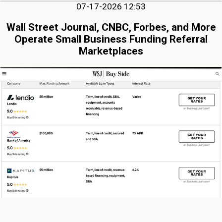
07-17-2026 12:53
Wall Street Journal, CNBC, Forbes, and More
Operate Small Business Funding Referral
Marketplaces