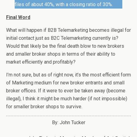
files of about 40%, with a closing ratio of 30%.
Final Word
What will happen if B2B Telemarketing becomes illegal for
initial contact just as B2C Telemarketing currently is?
Would that likely be the final death blow to new brokers
and smaller broker shops in terms of their ability to
market efficiently and profitably?
I’m not sure, but as of right now, it’s the most efficient form
of Marketing medium for new broker entrants and small
broker offices. If it were to ever be taken away (become
illegal), I think it might be much harder (if not impossible)
for smaller broker shops to survive.
By: John Tucker