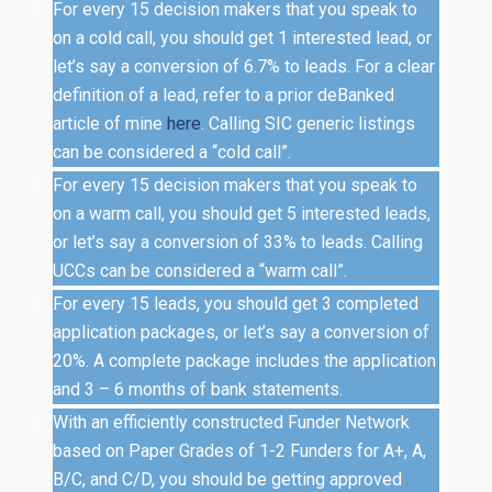
For every 15 decision makers that you speak to
on a cold call, you should get 1 interested lead, or
let’s say a conversion of 6.7% to leads. For a clear
definition of a lead, refer to a prior deBanked
article of mine
here
. Calling SIC generic listings
can be considered a “cold call”.
For every 15 decision makers that you speak to
on a warm call, you should get 5 interested leads,
or let’s say a conversion of 33% to leads. Calling
UCCs can be considered a “warm call”.
For every 15 leads, you should get 3 completed
application packages, or let’s say a conversion of
20%. A complete package includes the application
and 3 – 6 months of bank statements.
With an efficiently constructed Funder Network
based on Paper Grades of 1-2 Funders for A+, A,
B/C, and C/D, you should be getting approved