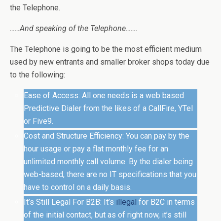
the Telephone.
……And speaking of the Telephone…….
The Telephone is going to be the most efficient medium
used by new entrants and smaller broker shops today due
to the following:
Ease of Access: All one needs is a web based
Predictive Dialer from the likes of a CallFire, YTel
or Five9.
Cost and Structure Efficiency: You can pay by the
hour usage or pay a flat monthly fee for an
unlimited monthly call volume. By the dialer being
web-based, there are no IT specifications that you
have to control on a daily basis.
It’s Still Legal For B2B: It’s
illegal
for B2C in terms
of the initial contact, but as of right now, it’s still