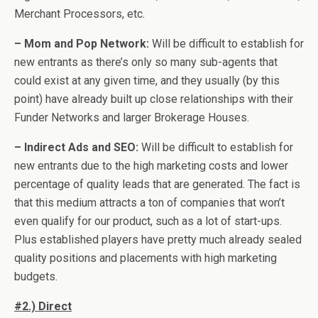
Merchant Processors, etc.
– Mom and Pop Network:
Will be difficult to establish for
new entrants as there’s only so many sub-agents that
could exist at any given time, and they usually (by this
point) have already built up close relationships with their
Funder Networks and larger Brokerage Houses.
– Indirect Ads and SEO:
Will be difficult to establish for
new entrants due to the high marketing costs and lower
percentage of quality leads that are generated. The fact is
that this medium attracts a ton of companies that won’t
even qualify for our product, such as a lot of start-ups.
Plus established players have pretty much already sealed
quality positions and placements with high marketing
budgets.
#2.) Direct