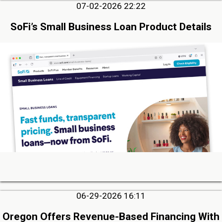
07-02-2026 22:22
SoFi’s Small Business Loan Product Details
06-29-2026 16:11
Oregon Offers Revenue-Based Financing With