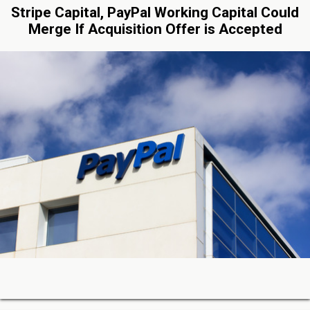
Stripe Capital, PayPal Working Capital Could
Merge If Acquisition Offer is Accepted