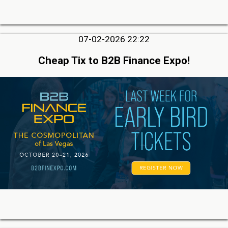
07-02-2026 22:22
Cheap Tix to B2B Finance Expo!