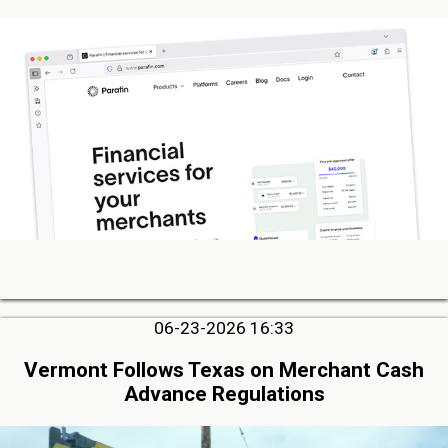
06-23-2026 16:33
Vermont Follows Texas on Merchant Cash
Advance Regulations