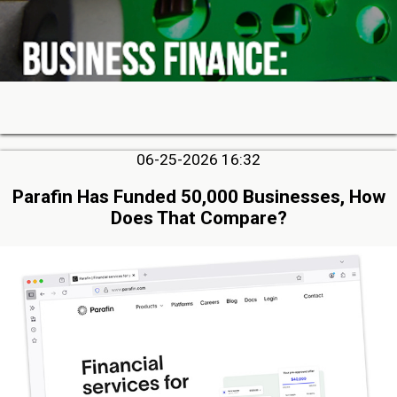
06-25-2026 16:32
Parafin Has Funded 50,000 Businesses, How
Does That Compare?