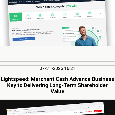
07-31-2026 16:21
Lightspeed: Merchant Cash Advance Business
Key to Delivering Long-Term Shareholder
Value