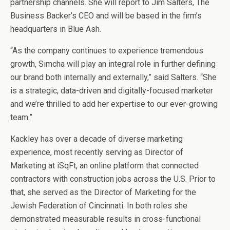
partnership channels. She will report to Jim Salters, The
Business Backer’s CEO and will be based in the firm’s
headquarters in Blue Ash.
“As the company continues to experience tremendous
growth, Simcha will play an integral role in further defining
our brand both internally and externally,” said Salters. “She
is a strategic, data-driven and digitally-focused marketer
and we’re thrilled to add her expertise to our ever-growing
team.”
Kackley has over a decade of diverse marketing
experience, most recently serving as Director of
Marketing at iSqFt, an online platform that connected
contractors with construction jobs across the U.S. Prior to
that, she served as the Director of Marketing for the
Jewish Federation of Cincinnati. In both roles she
demonstrated measurable results in cross-functional