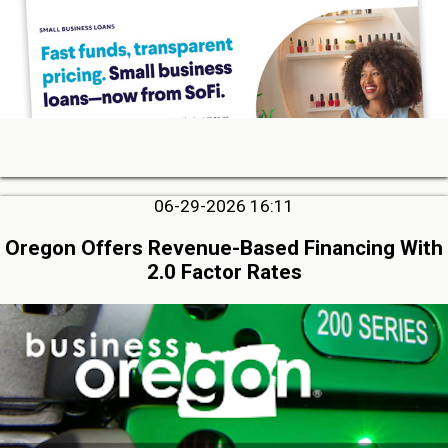
06-29-2026 16:11
Oregon Offers Revenue-Based Financing With
2.0 Factor Rates