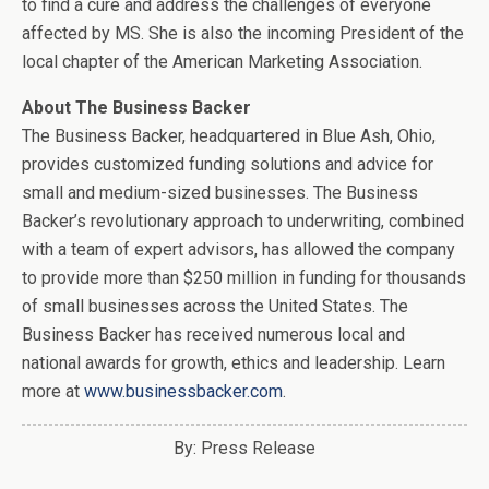
to find a cure and address the challenges of everyone
affected by MS. She is also the incoming President of the
local chapter of the American Marketing Association.
About The Business Backer
The Business Backer, headquartered in Blue Ash, Ohio,
provides customized funding solutions and advice for
small and medium-sized businesses. The Business
Backer’s revolutionary approach to underwriting, combined
with a team of expert advisors, has allowed the company
to provide more than $250 million in funding for thousands
of small businesses across the United States. The
Business Backer has received numerous local and
national awards for growth, ethics and leadership. Learn
more at
www.businessbacker.com
.
By: Press Release