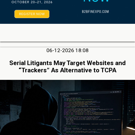
06-12-2026 18:08
Serial Litigants May Target Websites and
“Trackers” As Alternative to TCPA