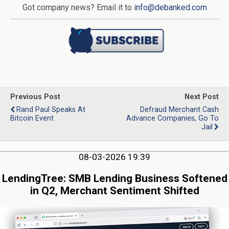
Got company news? Email it to
info@debanked.com
Previous Post
Next Post
Rand Paul Speaks At
Defraud Merchant Cash
Bitcoin Event
Advance Companies, Go To
Jail
08-03-2026 19:39
LendingTree: SMB Lending Business Softened
in Q2, Merchant Sentiment Shifted