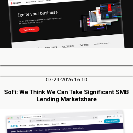
07-29-2026 16:10
SoFi: We Think We Can Take Significant SMB
Lending Marketshare