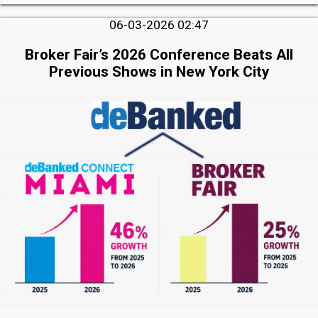
06-03-2026 02:47
Broker Fair’s 2026 Conference Beats All
Previous Shows in New York City