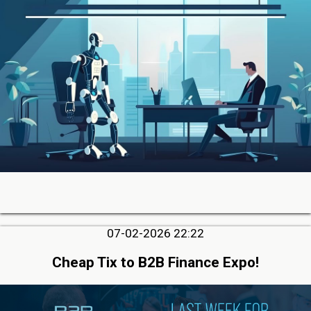
07-02-2026 22:22
Cheap Tix to B2B Finance Expo!