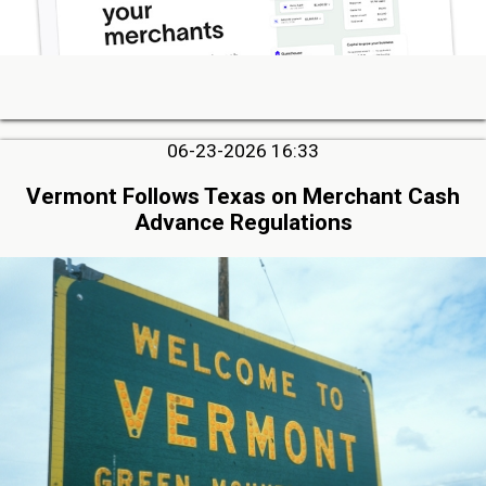
06-23-2026 16:33
Vermont Follows Texas on Merchant Cash
Advance Regulations