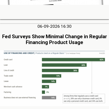
06-09-2026 16:30
Fed Surveys Show Minimal Change in Regular
Financing Product Usage