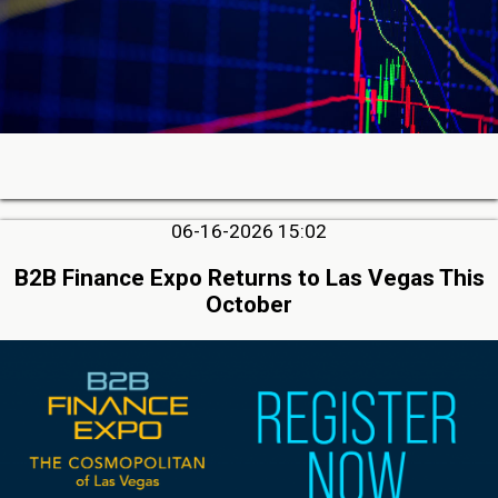
06-16-2026 15:02
B2B Finance Expo Returns to Las Vegas This
October