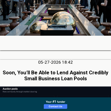
05-27-2026 18:42
Soon, You’ll Be Able to Lend Against Credibly
Small Business Loan Pools