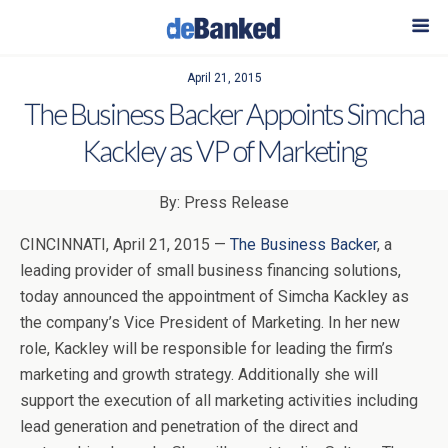
April 21, 2015
The Business Backer Appoints Simcha
Kackley as VP of Marketing
By: Press Release
CINCINNATI, April 21, 2015 —
The Business Backer
, a
leading provider of small business financing solutions,
today announced the appointment of Simcha Kackley as
the company’s Vice President of Marketing. In her new
role, Kackley will be responsible for leading the firm’s
marketing and growth strategy. Additionally she will
support the execution of all marketing activities including
lead generation and penetration of the direct and