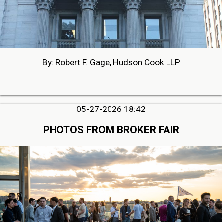
By: Robert F. Gage, Hudson Cook LLP
05-27-2026 18:42
PHOTOS FROM BROKER FAIR