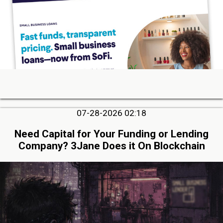
07-28-2026 02:18
Need Capital for Your Funding or Lending
Company? 3Jane Does it On Blockchain