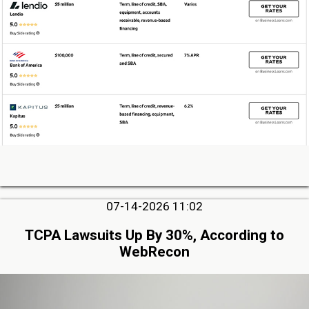
07-14-2026 11:02
TCPA Lawsuits Up By 30%, According to
WebRecon