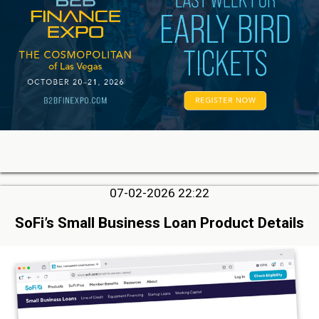
07-02-2026 22:22
SoFi’s Small Business Loan Product Details