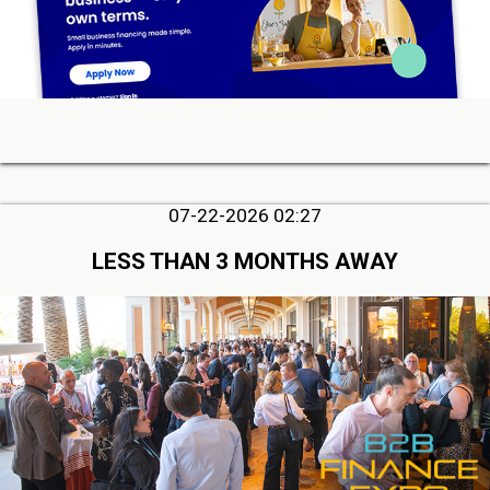
07-22-2026 02:27
LESS THAN 3 MONTHS AWAY