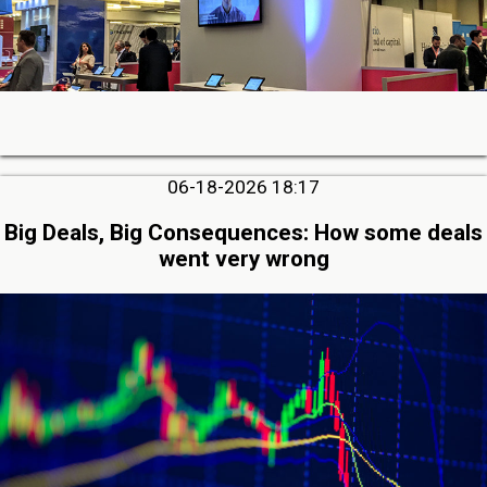
06-18-2026 18:17
Big Deals, Big Consequences: How some deals
went very wrong