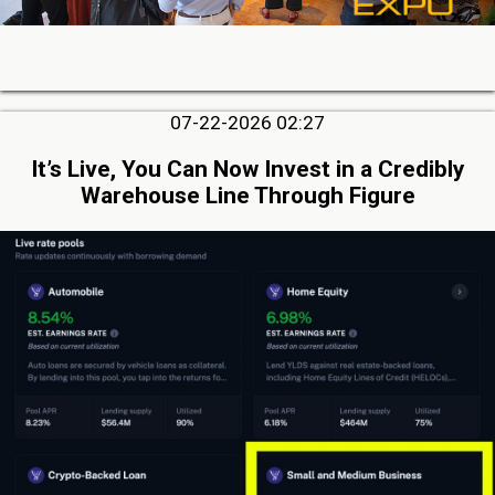
07-22-2026 02:27
It’s Live, You Can Now Invest in a Credibly
Warehouse Line Through Figure