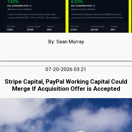
By: Sean Murray
07-20-2026 03:21
Stripe Capital, PayPal Working Capital Could
Merge If Acquisition Offer is Accepted