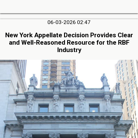
06-03-2026 02:47
New York Appellate Decision Provides Clear
and Well-Reasoned Resource for the RBF
Industry