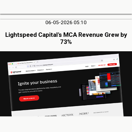
06-05-2026 05:10
Lightspeed Capital’s MCA Revenue Grew by
73%