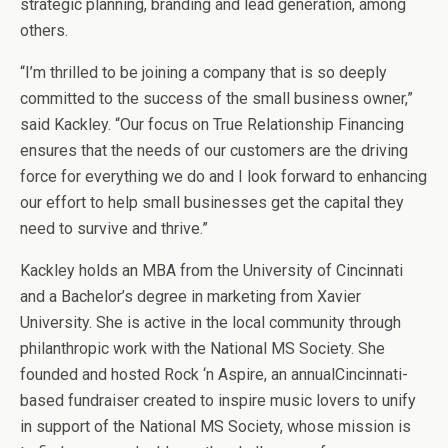
strategic planning, branding and lead generation, among
others.
“I’m thrilled to be joining a company that is so deeply
committed to the success of the small business owner,”
said Kackley. “Our focus on True Relationship Financing
ensures that the needs of our customers are the driving
force for everything we do and I look forward to enhancing
our effort to help small businesses get the capital they
need to survive and thrive.”
Kackley holds an MBA from the University of Cincinnati
and a Bachelor’s degree in marketing from Xavier
University. She is active in the local community through
philanthropic work with the National MS Society. She
founded and hosted Rock ‘n Aspire, an annualCincinnati-
based fundraiser created to inspire music lovers to unify
in support of the National MS Society, whose mission is