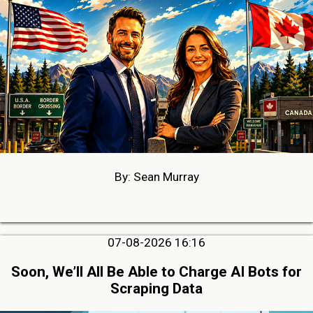
By: Sean Murray
07-08-2026 16:16
Soon, We’ll All Be Able to Charge AI Bots for
Scraping Data