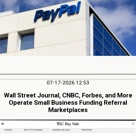
07-17-2026 12:53
Wall Street Journal, CNBC, Forbes, and More
Operate Small Business Funding Referral
Marketplaces