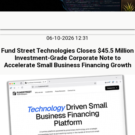
06-10-2026 12:31
Fund Street Technologies Closes $45.5 Million
Investment-Grade Corporate Note to
Accelerate Small Business Financing Growth