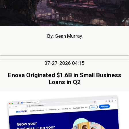
By: Sean Murray
07-27-2026 04:15
Enova Originated $1.6B in Small Business
Loans in Q2