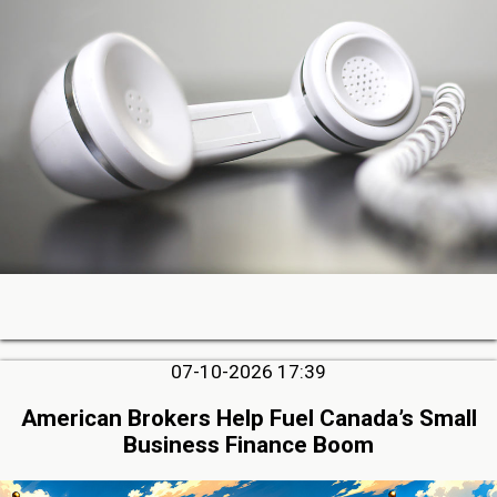
07-10-2026 17:39
American Brokers Help Fuel Canada’s Small
Business Finance Boom