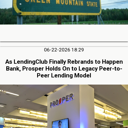
06-22-2026 18:29
As LendingClub Finally Rebrands to Happen
Bank, Prosper Holds On to Legacy Peer-to-
Peer Lending Model