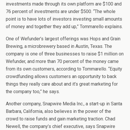
investments made through its own platform are $100 and
76 percent of investments are under $500. “The whole
point is to have lots of investors investing small amounts
of money and together they add up,” Tommarello explains.
One of Wefunder’s largest offerings was Hops and Grain
Brewing, a microbrewery based in Austin, Texas. The
company is one of three businesses to raise $1 million on
Wefunder, and more than 70 percent of the money came
from its own customers, according to Tommarello. “Equity
crowdfunding allows customers an opportunity to back
things they really care about and it’s great marketing for
the company too,” he says.
Another company, Snapwire Media Inc., a start-up in Santa
Barbara, California, also believes in the power of the
crowd to raise funds and gain marketing traction. Chad
Newell, the company’s chief executive, says Snapwire