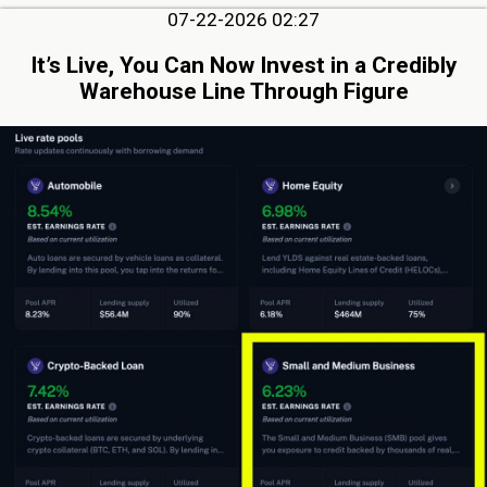
07-22-2026 02:27
It’s Live, You Can Now Invest in a Credibly
Warehouse Line Through Figure