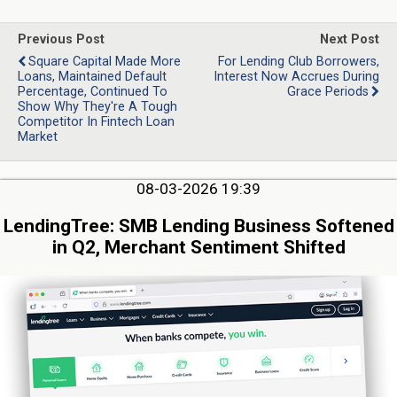
Previous Post
Next Post
Square Capital Made More
For Lending Club Borrowers,
Loans, Maintained Default
Interest Now Accrues During
Percentage, Continued To
Grace Periods
Show Why They're A Tough
Competitor In Fintech Loan
Market
08-03-2026 19:39
LendingTree: SMB Lending Business Softened
in Q2, Merchant Sentiment Shifted