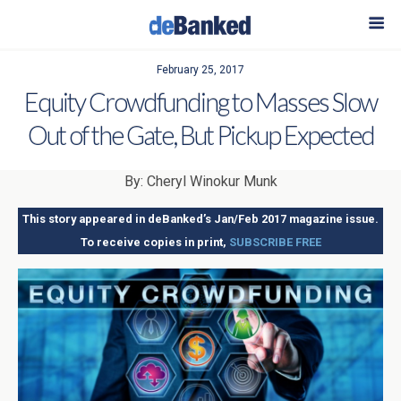
February 25, 2017
Equity Crowdfunding to Masses Slow
Out of the Gate, But Pickup Expected
By: Cheryl Winokur Munk
This story appeared in deBanked’s Jan/Feb 2017 magazine issue.
To receive copies in print,
SUBSCRIBE FREE