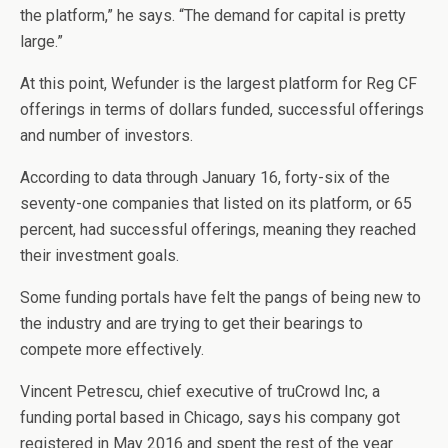
the platform,” he says. “The demand for capital is pretty
large.”
At this point, Wefunder is the largest platform for Reg CF
offerings in terms of dollars funded, successful offerings
and number of investors.
According to data through January 16, forty-six of the
seventy-one companies that listed on its platform, or 65
percent, had successful offerings, meaning they reached
their investment goals.
Some funding portals have felt the pangs of being new to
the industry and are trying to get their bearings to
compete more effectively.
Vincent Petrescu, chief executive of truCrowd Inc, a
funding portal based in Chicago, says his company got
registered in May 2016 and spent the rest of the year