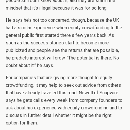
people still don’t know about it, and they are still in the
mindset that it’s illegal because it was for so long.
He says he’s not too concerned, though, because the UK
had a similar experience when equity crowdfunding to the
general public first started there a few years back. As
soon as the success stories start to become more
publicized and people see the returns that are possible,
he predicts interest will grow. “The potential is there. No
doubt about it,” he says.
For companies that are giving more thought to equity
crowdfunding, it may help to seek out advice from others
that have already traveled this road. Newell of Snapwire
says he gets calls every week from company founders to
ask about his experience with equity crowdfunding and to
discuss in further detail whether it might be the right
option for them.