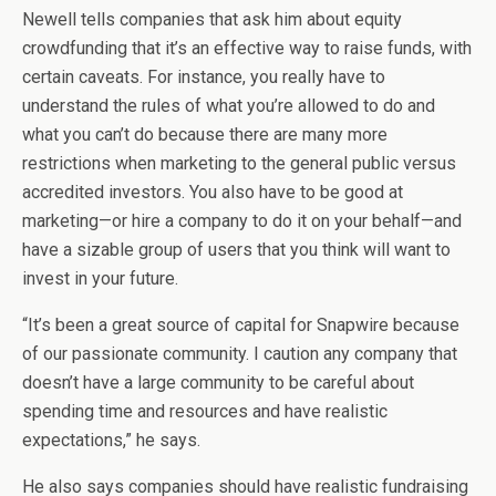
Newell tells companies that ask him about equity
crowdfunding that it’s an effective way to raise funds, with
certain caveats. For instance, you really have to
understand the rules of what you’re allowed to do and
what you can’t do because there are many more
restrictions when marketing to the general public versus
accredited investors. You also have to be good at
marketing—or hire a company to do it on your behalf—and
have a sizable group of users that you think will want to
invest in your future.
“It’s been a great source of capital for Snapwire because
of our passionate community. I caution any company that
doesn’t have a large community to be careful about
spending time and resources and have realistic
expectations,” he says.
He also says companies should have realistic fundraising