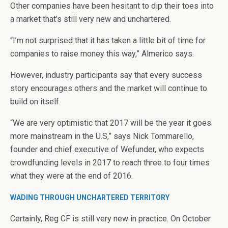
Other companies have been hesitant to dip their toes into
a market that’s still very new and unchartered.
“I’m not surprised that it has taken a little bit of time for
companies to raise money this way,” Almerico says.
However, industry participants say that every success
story encourages others and the market will continue to
build on itself.
“We are very optimistic that 2017 will be the year it goes
more mainstream in the U.S,” says Nick Tommarello,
founder and chief executive of Wefunder, who expects
crowdfunding levels in 2017 to reach three to four times
what they were at the end of 2016.
WADING THROUGH UNCHARTERED TERRITORY
Certainly, Reg CF is still very new in practice. On October