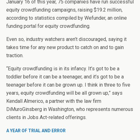
January 16 of this year, 75 companies have run successful
equity crowdfunding campaigns, raising $19.2 million,
according to statistics compiled by Wefunder, an online
funding portal for equity crowdfunding.
Even so, industry watchers aren’t discouraged, saying it
takes time for any new product to catch on and to gain
traction.
“Equity crowdfunding is in its infancy. It’s got to be a
toddler before it can be a teenager, and it’s got to be a
teenager before it can be grown up. I think in three to five
years, equity crowdfunding will be all grown up,” says
Kendall Almerico, a partner with the law firm
DiMuroGinsberg in Washington, who represents numerous
clients in Jobs Act-related offerings.
A YEAR OF TRIAL AND ERROR