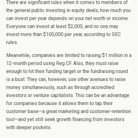
There are significant rules when it comes to members of
the general public investing in equity deals; how much you
can invest per year depends on your net worth or income.
Everyone can invest at least $2,000, and no one may
invest more than $100,000 per year, according to SEC
rules.
Meanwhile, companies are limited to raising $1 million in a
12-month period using Reg CF. Also, they must raise
enough to hit their funding target or the fundraising round
is a bust. They can, however, use other avenues to raise
money simultaneously, such as through accredited
investors or venture capitalists. This can be an advantage
for companies because it allows them to tap their
customer base—a great marketing and customer-retention
tool—and yet still seek growth financing from investors
with deeper pockets.