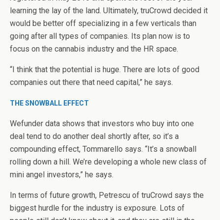
learning the lay of the land. Ultimately, truCrowd decided it
would be better off specializing in a few verticals than
going after all types of companies. Its plan now is to
focus on the cannabis industry and the HR space.
“I think that the potential is huge. There are lots of good
companies out there that need capital,” he says.
THE SNOWBALL EFFECT
Wefunder data shows that investors who buy into one
deal tend to do another deal shortly after, so it’s a
compounding effect, Tommarello says. “It’s a snowball
rolling down a hill. We’re developing a whole new class of
mini angel investors,” he says.
In terms of future growth, Petrescu of truCrowd says the
biggest hurdle for the industry is exposure. Lots of