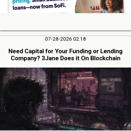
07-28-2026 02:18
Need Capital for Your Funding or Lending
Company? 3Jane Does it On Blockchain