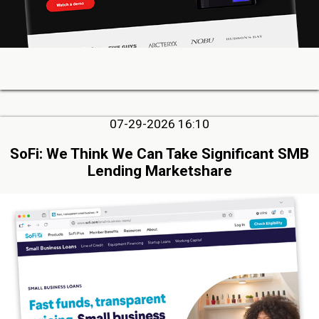
07-29-2026 16:10
SoFi: We Think We Can Take Significant SMB
Lending Marketshare