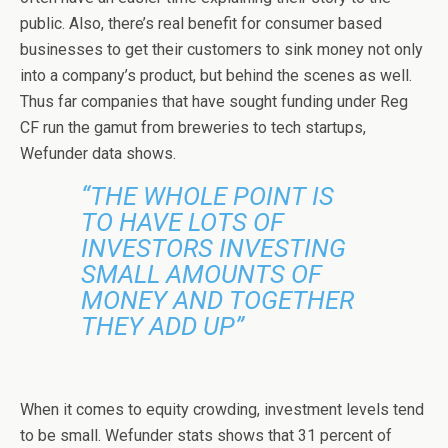
public. Also, there’s real benefit for consumer based
businesses to get their customers to sink money not only
into a company’s product, but behind the scenes as well.
Thus far companies that have sought funding under Reg
CF run the gamut from breweries to tech startups,
Wefunder data shows.
“THE WHOLE POINT IS
TO HAVE LOTS OF
INVESTORS INVESTING
SMALL AMOUNTS OF
MONEY AND TOGETHER
THEY ADD UP”
When it comes to equity crowding, investment levels tend
to be small. Wefunder stats shows that 31 percent of