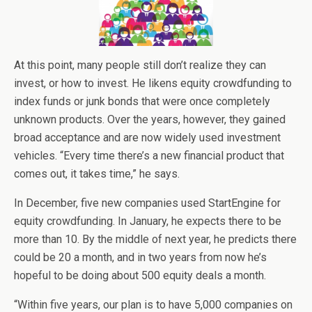
At this point, many people still don’t realize they can
invest, or how to invest. He likens equity crowdfunding to
index funds or junk bonds that were once completely
unknown products. Over the years, however, they gained
broad acceptance and are now widely used investment
vehicles. “Every time there’s a new financial product that
comes out, it takes time,” he says.
In December, five new companies used StartEngine for
equity crowdfunding. In January, he expects there to be
more than 10. By the middle of next year, he predicts there
could be 20 a month, and in two years from now he’s
hopeful to be doing about 500 equity deals a month.
“Within five years, our plan is to have 5,000 companies on