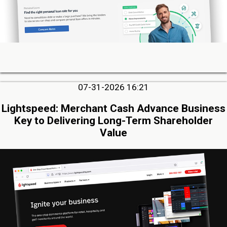
07-31-2026 16:21
Lightspeed: Merchant Cash Advance Business
Key to Delivering Long-Term Shareholder
Value