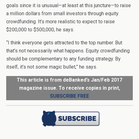
goals since it is unusual—at least at this juncture—to raise
a million dollars from small investors through equity
crowdfunding. It’s more realistic to expect to raise
$200,000 to $500,000, he says.
“I think everyone gets attracted to the top number. But
that’s not necessarily what happens. Equity crowdfunding
should be complementary to any funding strategy. By
itself, it’s not some magic bullet,” he says.
This article is from deBanked’s Jan/Feb 2017
magazine issue. To receive copies in print,
SUBSCRIBE FREE