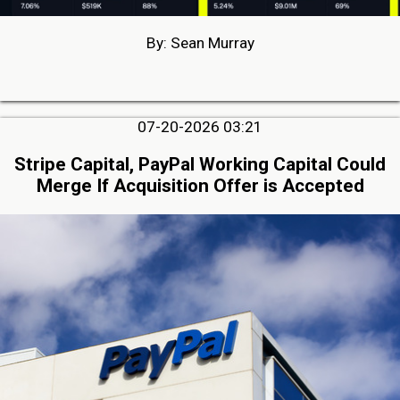
By: Sean Murray
07-20-2026 03:21
Stripe Capital, PayPal Working Capital Could
Merge If Acquisition Offer is Accepted