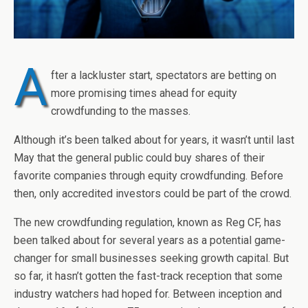
A
fter a lackluster start, spectators are betting on
more promising times ahead for equity
crowdfunding to the masses.
Although it’s been talked about for years, it wasn’t until last
May that the general public could buy shares of their
favorite companies through equity crowdfunding. Before
then, only accredited investors could be part of the crowd.
The new crowdfunding regulation, known as Reg CF, has
been talked about for several years as a potential game-
changer for small businesses seeking growth capital. But
so far, it hasn’t gotten the fast-track reception that some
industry watchers had hoped for. Between inception and