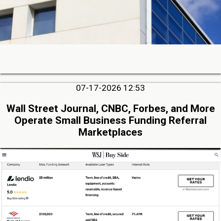
07-17-2026 12:53
Wall Street Journal, CNBC, Forbes, and More
Operate Small Business Funding Referral
Marketplaces