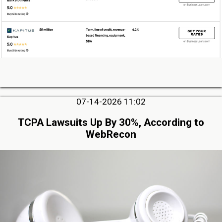
07-14-2026 11:02
TCPA Lawsuits Up By 30%, According to
WebRecon