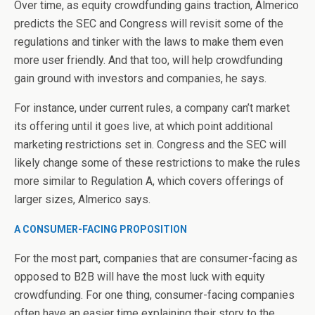
Over time, as equity crowdfunding gains traction, Almerico
predicts the SEC and Congress will revisit some of the
regulations and tinker with the laws to make them even
more user friendly. And that too, will help crowdfunding
gain ground with investors and companies, he says.
For instance, under current rules, a company can’t market
its offering until it goes live, at which point additional
marketing restrictions set in. Congress and the SEC will
likely change some of these restrictions to make the rules
more similar to Regulation A, which covers offerings of
larger sizes, Almerico says.
A CONSUMER-FACING PROPOSITION
For the most part, companies that are consumer-facing as
opposed to B2B will have the most luck with equity
crowdfunding. For one thing, consumer-facing companies
often have an easier time explaining their story to the