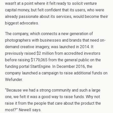
wasn’t at a point where it felt ready to solicit venture
capital money, but felt confident that its users, who were
already passionate about its services, would become their
biggest advocates.
The company, which connects a new generation of
photographers with businesses and brands that need on-
demand creative imagery, was launched in 2014. It
previously raised $2 million from accredited investors
before raising $179,065 from the general public on the
funding portal StartEngine. In December 2016, the
company launched a campaign to raise additional funds on
Wefunder.
“Because we had a strong community and such a large
one, we felt it was a good way to raise funds. Why not
raise it from the people that care about the product the
most?” Newell says.