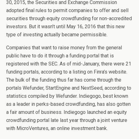
30, 2015, the Securities and Exchange Commission
adopted final rules to permit companies to offer and sell
securities through equity crowdfunding for non-accredited
investors. But it wasn’t until May 16, 2016 that this new
type of investing actually became permissible.
Companies that want to raise money from the general
public have to do it through a funding portal that is
registered with the SEC. As of mid-January, there were 21
funding portals, according to a listing on Finra’s website.
The bulk of the funding thus far has come through the
portals Wefunder, StartEngine and NextSeed, according to
statistics compiled by Wefunder. Indiegogo, best known
as a leader in perks-based crowdfunding, has also gotten
a fair amount of business. Indiegogo launched an equity
crowdfunding portal late last year through a joint venture
with MicroVentures, an online investment bank.