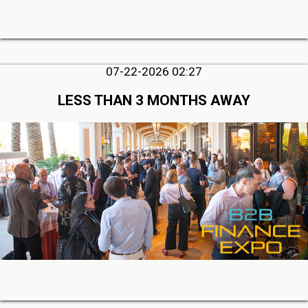
07-22-2026 02:27
LESS THAN 3 MONTHS AWAY