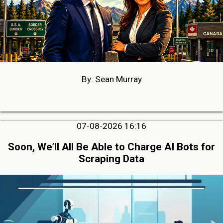
By: Sean Murray
07-08-2026 16:16
Soon, We’ll All Be Able to Charge AI Bots for
Scraping Data