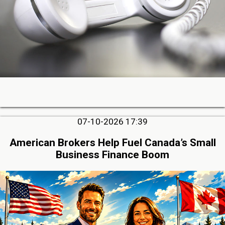
07-10-2026 17:39
American Brokers Help Fuel Canada’s Small
Business Finance Boom