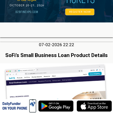
07-02-2026 22:22
SoFi’s Small Business Loan Product Details