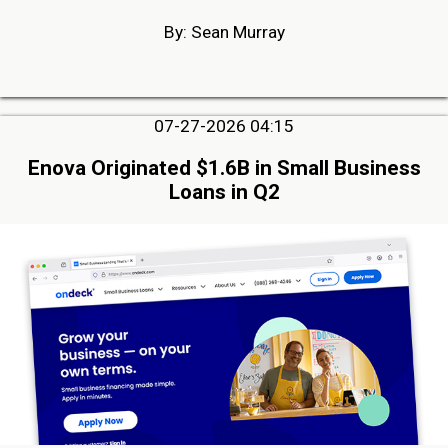
By: Sean Murray
07-27-2026 04:15
Enova Originated $1.6B in Small Business
Loans in Q2