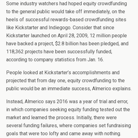
Some industry watchers had hoped equity crowdfunding
to the general public would take off immediately, on the
heels of successful rewards-based crowdfunding sites
like Kickstarter and Indiegogo. Consider that since
Kickstarter launched on April 28, 2009, 12 million people
have backed a project, $2.8 billion has been pledged, and
118,362 projects have been successfully funded,
according to company statistics from Jan. 16.
People looked at Kickstarter’s accomplishments and
projected that from day one, equity crowdfunding to the
public would be an immediate success, Almerico explains.
Instead, Almerico says 2016 was a year of trial and error,
in which companies seeking equity funding tested out the
market and learned the process. Initially, there were
several funding failures, where companies set fundraising
goals that were too lofty and came away with nothing.