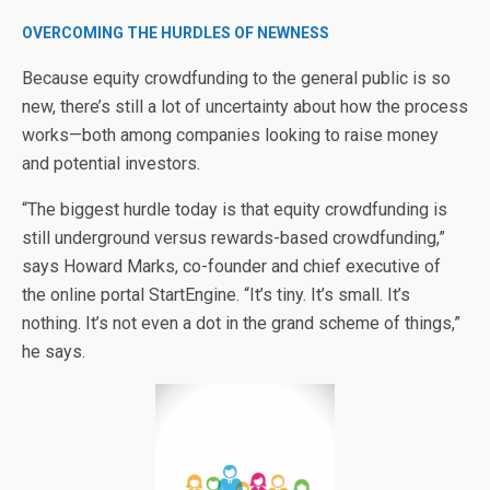
OVERCOMING THE HURDLES OF NEWNESS
Because equity crowdfunding to the general public is so
new, there’s still a lot of uncertainty about how the process
works—both among companies looking to raise money
and potential investors.
“The biggest hurdle today is that equity crowdfunding is
still underground versus rewards-based crowdfunding,”
says Howard Marks, co-founder and chief executive of
the online portal StartEngine. “It’s tiny. It’s small. It’s
nothing. It’s not even a dot in the grand scheme of things,”
he says.