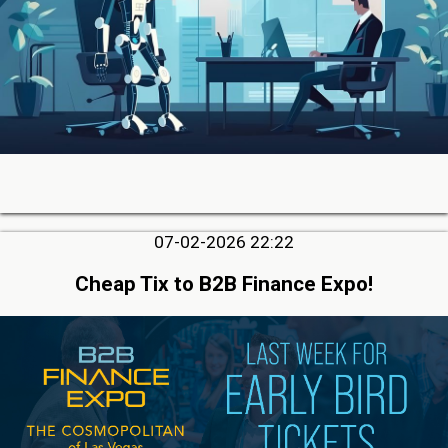
07-02-2026 22:22
Cheap Tix to B2B Finance Expo!