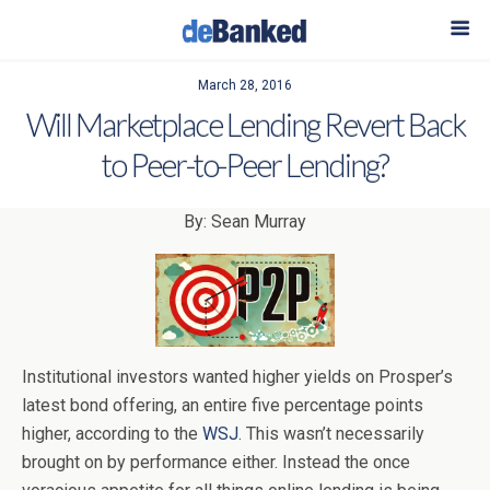
March 28, 2016
Will Marketplace Lending Revert Back
to Peer-to-Peer Lending?
By: Sean Murray
Institutional investors wanted higher yields on Prosper’s
latest bond offering, an entire five percentage points
higher, according to the
WSJ
. This wasn’t necessarily
brought on by performance either. Instead the once