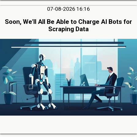
07-08-2026 16:16
Soon, We’ll All Be Able to Charge AI Bots for
Scraping Data