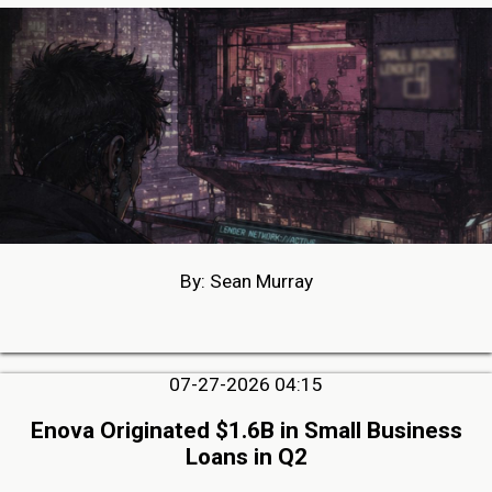
By: Sean Murray
07-27-2026 04:15
Enova Originated $1.6B in Small Business
Loans in Q2