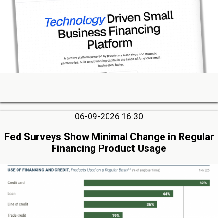
06-09-2026 16:30
Fed Surveys Show Minimal Change in Regular
Financing Product Usage