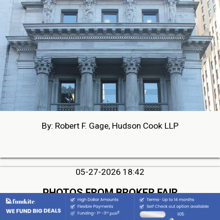
By: Robert F. Gage, Hudson Cook LLP
05-27-2026 18:42
PHOTOS FROM BROKER FAIR