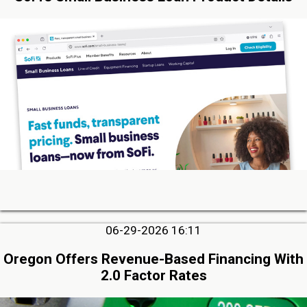
06-29-2026 16:11
Oregon Offers Revenue-Based Financing With
2.0 Factor Rates