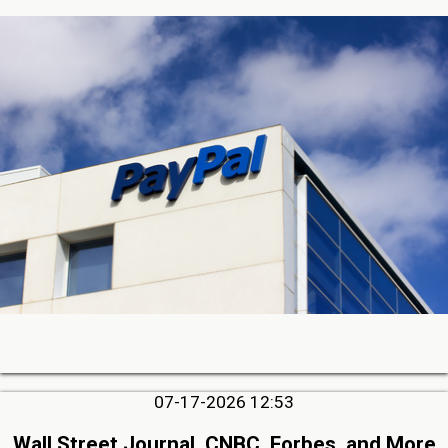
07-17-2026 12:53
Wall Street Journal, CNBC, Forbes, and More