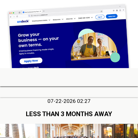
07-22-2026 02:27
LESS THAN 3 MONTHS AWAY