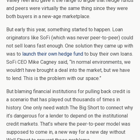
Valley feel and gave it the range to argue that hedge funds
and peers were virtually the same thing since they were
both buyers in a new-age marketplace.
But early this year, something started to happen. Loan
originators like SoFi (which was never peer-to-peer) could
not sell loans fast enough. One solution they came up with
was to
launch their own hedge fund
to buy their own loans.
SoFi CEO Mike Cagney said, “In normal environments, we
wouldn’t have brought a deal into the market, but we have
to lend. This is the problem with our space.”
But blaming financial institutions for pulling back credit is
a scenario that has played out thousands of times in
history. One only need watch The Big Short to connect why
it’s dangerous for a lender to depend on the institutional
credit markets. That’s where the peer-to-peer model was
supposed to come in, a new way for a new day without