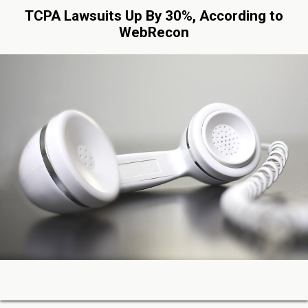
TCPA Lawsuits Up By 30%, According to
WebRecon