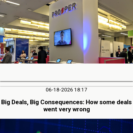
06-18-2026 18:17
Big Deals, Big Consequences: How some deals
went very wrong