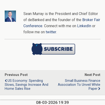
Sean Murray
is
the
President and Chief Editor
of
deBanked
and the founder of the
Broker Fair
Conference
. Connect with me on
LinkedIn
or
follow me on
twitter
.
Previous Post
Next Post
US Economy: Spending
Small Business Finance
Slows, Savings Increase And
Association To Unveil White
Home Sales Rise
Paper
08-03-2026 19:39