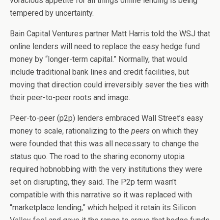
voracious appetite for all things online lending is being
tempered by uncertainty.
Bain Capital Ventures partner Matt Harris told the WSJ that
online lenders will need to replace the easy hedge fund
money by “longer-term capital.” Normally, that would
include traditional bank lines and credit facilities, but
moving that direction could irreversibly sever the ties with
their peer-to-peer roots and image.
Peer-to-peer (p2p) lenders embraced Wall Street’s easy
money to scale, rationalizing to the
peers
on which they
were founded that this was all necessary to change the
status quo. The road to the sharing economy utopia
required hobnobbing with the very institutions they were
set on disrupting, they said. The P2p term wasn’t
compatible with this narrative so it was replaced with
“marketplace lending,” which helped it retain its Silicon