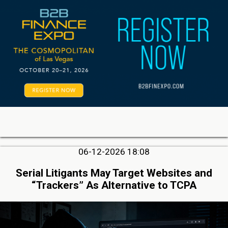
06-12-2026 18:08
Serial Litigants May Target Websites and
“Trackers” As Alternative to TCPA