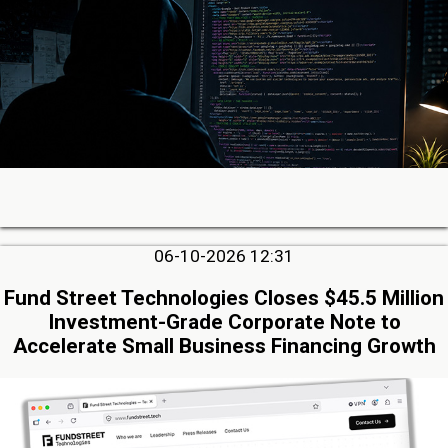
06-10-2026 12:31
Fund Street Technologies Closes $45.5 Million
Investment-Grade Corporate Note to
Accelerate Small Business Financing Growth