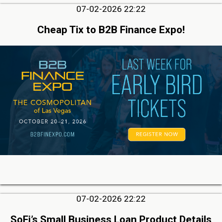
07-02-2026 22:22
Cheap Tix to B2B Finance Expo!
07-02-2026 22:22
SoFi’s Small Business Loan Product Details