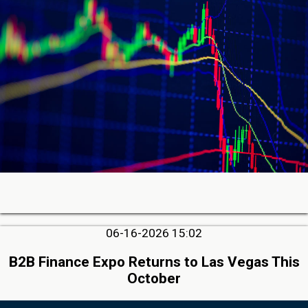
06-16-2026 15:02
B2B Finance Expo Returns to Las Vegas This
October