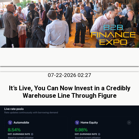
07-22-2026 02:27
It’s Live, You Can Now Invest in a Credibly
Warehouse Line Through Figure