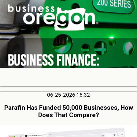
06-25-2026 16:32
Parafin Has Funded 50,000 Businesses, How
Does That Compare?