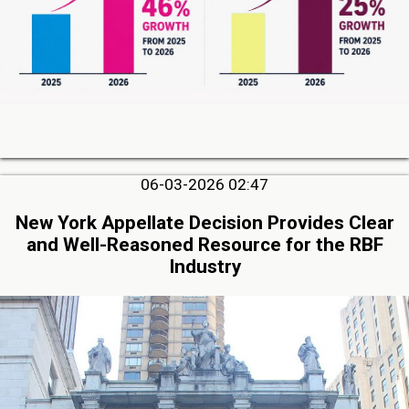
06-03-2026 02:47
New York Appellate Decision Provides Clear
and Well-Reasoned Resource for the RBF
Industry