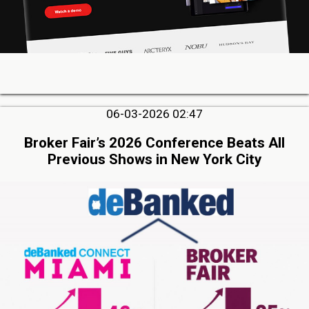
06-03-2026 02:47
Broker Fair’s 2026 Conference Beats All
Previous Shows in New York City