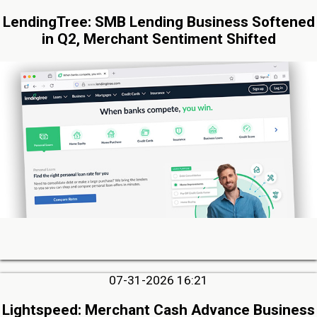
LendingTree: SMB Lending Business Softened
in Q2, Merchant Sentiment Shifted
07-31-2026 16:21
Lightspeed: Merchant Cash Advance Business