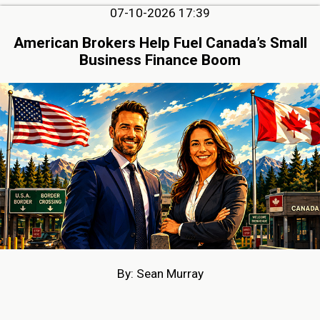
07-10-2026 17:39
American Brokers Help Fuel Canada’s Small
Business Finance Boom
By: Sean Murray