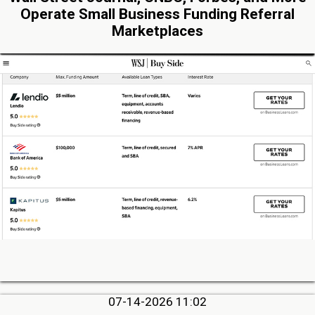
Operate Small Business Funding Referral
Marketplaces
07-14-2026 11:02