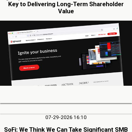
Key to Delivering Long-Term Shareholder
Value
07-29-2026 16:10
SoFi: We Think We Can Take Significant SMB