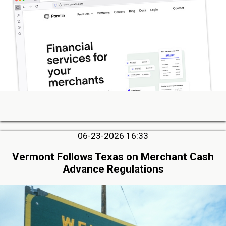
06-23-2026 16:33
Vermont Follows Texas on Merchant Cash
Advance Regulations