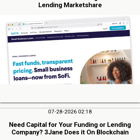
Lending Marketshare
07-28-2026 02:18
Need Capital for Your Funding or Lending
Company? 3Jane Does it On Blockchain