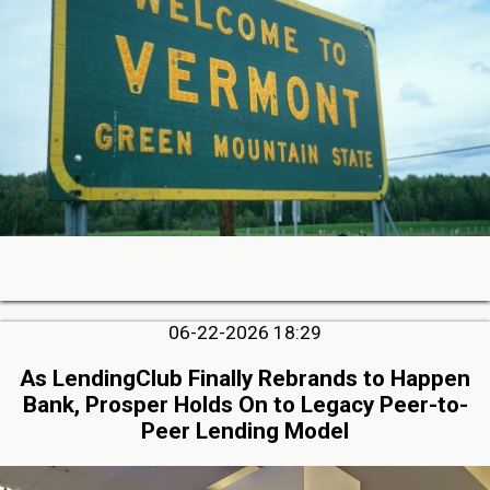
06-22-2026 18:29
As LendingClub Finally Rebrands to Happen
Bank, Prosper Holds On to Legacy Peer-to-
Peer Lending Model