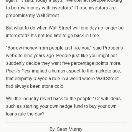
again,” it said. Today it says, “We connect people looking
to borrow money with investors.” Those investors are
predominantly Wall Street.
But what to do when Wall Street will one day no longer be
interested? It’s not too late to go back in time.
“Borrow money from people just like you,” said Prosper’s
website nine years ago. People just like you might not
suddenly decide they want five percentage points more.
Peer-to-Peer
implied a human aspect to the marketplace,
that empathy played a role in a world where Wall Street
had always been stone cold.
Will the industry revert back to the people? Or will ideas
such as starting your own hedge fund to buy your own
loans rule the day?
By: Sean Murray