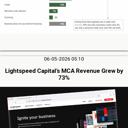
06-05-2026 05:10
Lightspeed Capital’s MCA Revenue Grew by
73%