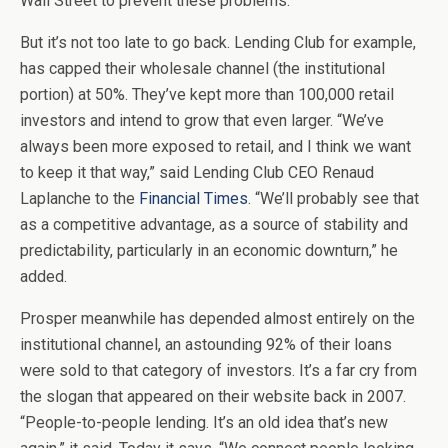
Wall Street to prevent these problems.
But it’s not too late to go back. Lending Club for example,
has capped their wholesale channel (the institutional
portion) at 50%. They’ve kept more than 100,000 retail
investors and intend to grow that even larger. “We’ve
always been more exposed to retail, and I think we want
to keep it that way,” said Lending Club CEO Renaud
Laplanche to the
Financial Times
. “We’ll probably see that
as a competitive advantage, as a source of stability and
predictability, particularly in an economic downturn,” he
added.
Prosper meanwhile has depended almost entirely on the
institutional channel, an astounding 92% of their loans
were sold to that category of investors. It’s a far cry from
the slogan that appeared on their website back in 2007.
“People-to-people lending. It’s an old idea that’s new