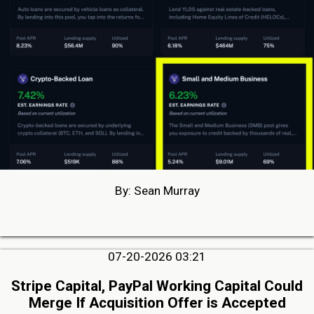
By: Sean Murray
07-20-2026 03:21
Stripe Capital, PayPal Working Capital Could
Merge If Acquisition Offer is Accepted