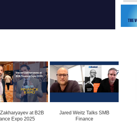
 Zakharyayev at B2B
Jared Weitz Talks SMB
ance Expo 2025
Finance