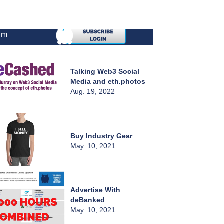
um
Talking Web3 Social
Media and eth.photos
Aug. 19, 2022
Buy Industry Gear
May. 10, 2021
Advertise With
deBanked
May. 10, 2021