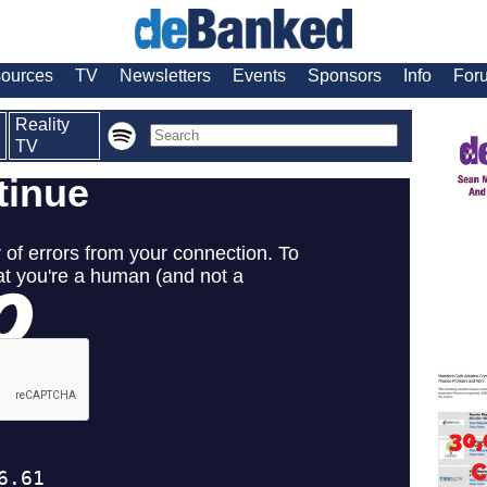
ources
TV
Newsletters
Events
Sponsors
Info
For
Reality
TV