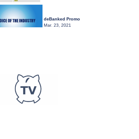
deBanked Promo
Mar. 23, 2021
Live 3/23 - Central
Diligence Group
Mar. 23, 2021
A Word from
deBanked
Mar. 18, 2021
A Word from
deBanked
Mar. 17, 2021