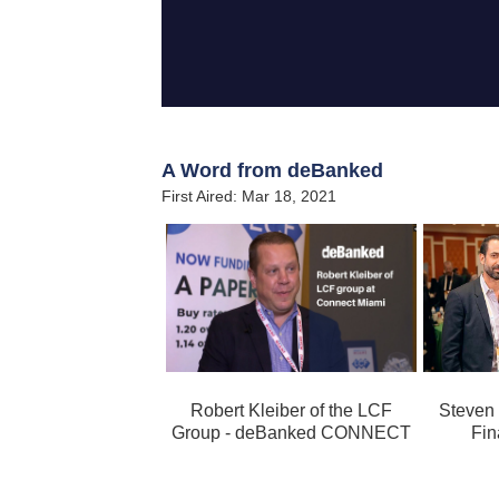
A Word from deBanked
First Aired: Mar 18, 2021
Robert Kleiber of the LCF
Steven
Group - deBanked CONNECT
Fin