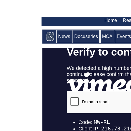
Home
Res
News
Docuseries
MCA
Events