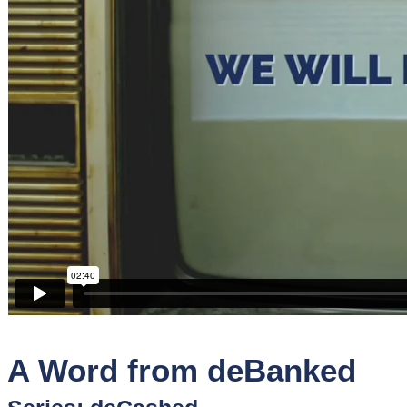
Sponsors
Funder
Directory
Lead
Sources
Software
Collections
A Word from deBanked