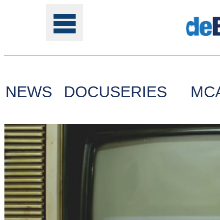
NEWS
DOCUSERIES
MC
Tools
Online
Class
Site