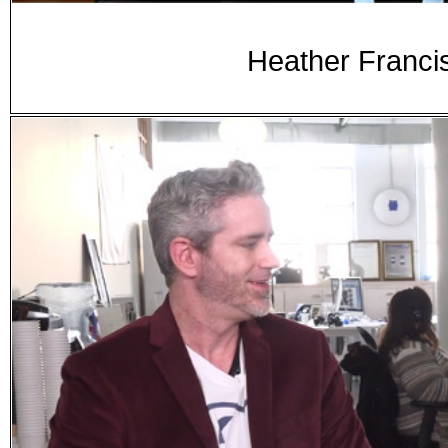
Heather Franci