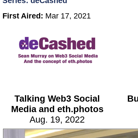
Series: deCashed
Content
First Aired:
Mar 17, 2021
Stories
TV
Magazine
Newsletters
Talking Web3 Social
Bu
Forums
Media and eth.photos
Aug. 19, 2022
Events