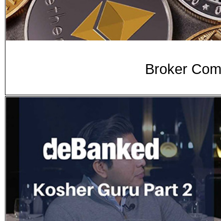
Broker Comm