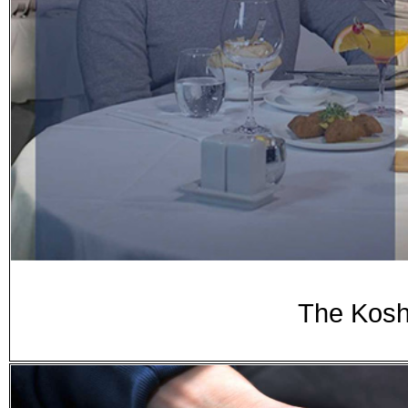
The Kosh