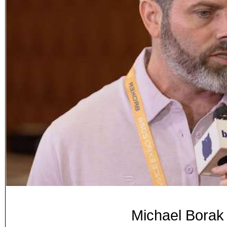
Michael Borak