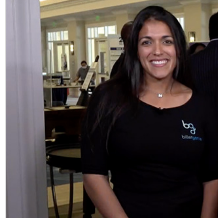
Subscribe
Get updated
news and
learn more
about our
print/digital
magazines.
Subscribe