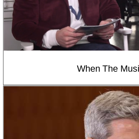
When The Music