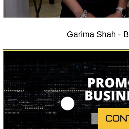
Garima Shah - B