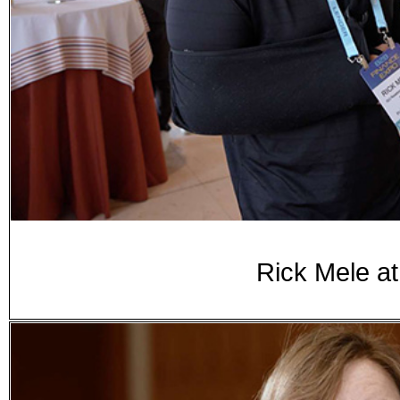
Rick Mele a