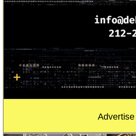
Advertise