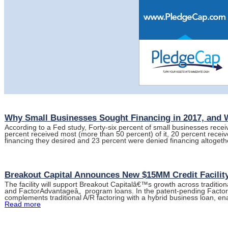
Why Small Businesses Sought Financing in 2017, and
According to a Fed study, Forty-six percent of small businesses receiv
percent received most (more than 50 percent) of it, 20 percent recei
financing they desired and 23 percent were denied financing altogeth
Breakout Capital Announces New $15MM Credit Facility
The facility will support Breakout Capitalâ€™s growth across traditio
and FactorAdvantageâ„ program loans. In the patent-pending Facto
complements traditional A/R factoring with a hybrid business loan, e
Read more