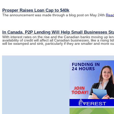
Prosper Raises Loan Cap to $40k
The announcement was made through a blog post on May 24th
Read
In Canada, P2P Lending Will Help Small Businesses Sta
With interest rates on the rise and the Canadian banks moving up len
availability of credit will affect all Canadian businesses, like a rising ti
will be swamped and sink, particularly if they are smaller and more v