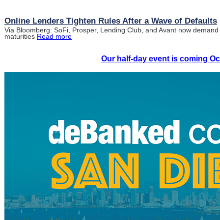
Online Lenders Tighten Rules After a Wave of Defaults
Via Bloomberg: SoFi, Prosper, Lending Club, and Avant now demand h
maturities
Read more
Our half-day event is coming Oc