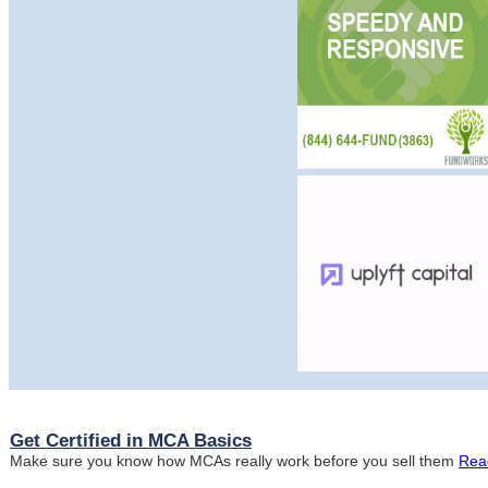
Get Certified in MCA Basics
Make sure you know how MCAs really work before you sell them
Rea