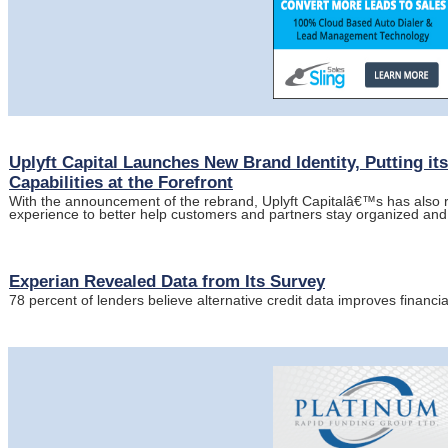
Uplyft Capital Launches New Brand Identity, Putting i
Capabilities at the Forefront
With the announcement of the rebrand, Uplyft Capitalâ€™s has also 
experience to better help customers and partners stay organized and 
Experian Revealed Data from Its Survey
78 percent of lenders believe alternative credit data improves financia