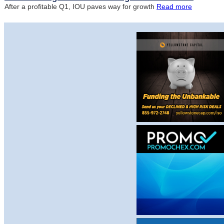
After a profitable Q1, IOU paves way for growth
Read more