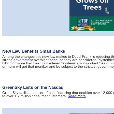
New Law Benefits Small Banks
Among the changes this new law makes to Dodd-Frank is reducing the
strong government oversight because they are considered "systemical
billion or more had been considered "systemically important." As of to
or more will get that moniker and be subject to the strictest governme
GreenSky Lists on the Nasdaq
GreenSky facilitates point-of-sale financing that enables over 12,00
to over 1.7 million consumer customers.
Read more