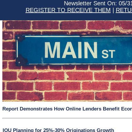
Newsletter Sent On: 05/3
REGISTER TO RECEIVE THEM
|
RETU
Report Demonstrates How Online Lenders Benefit Ec
IOU Planning for 25%-30% Originations Growth