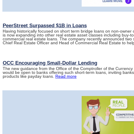
PeerStreet Surpassed $1B in Loans
Having historically focused on short term bridge loans on non-owner o
is now expanding into other real estate asset classes including buy-to
commercial real estate loans. The company recently announced two senio
Chief Real Estate Officer and Head of Commercial Real Estate to he
OCC Encouraging Small-Dollar Lending
The new guidance from the Office of the Comptroller of the Currency 
would be open to banks offering such short-term loans, inviting banks 
products like payday loans.
Read more