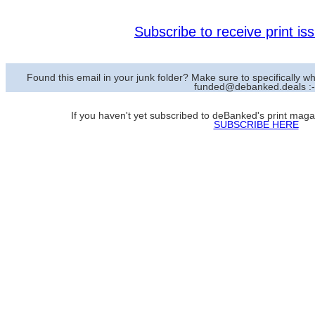
Subscribe to receive print i
Found this email in your junk folder? Make sure to specifically
funded@debanked.deals :-
If you haven't yet subscribed to deBanked's print magazi
SUBSCRIBE HERE