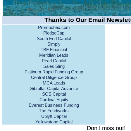
Thanks to Our Email Newslet
Promochex.com
PledgeCap
South End Capital
Simply
TBF Financial
Meridian Leads
Pearl Capital
Sales Sling
Platinum Rapid Funding Group
Central Diligence Group
MCA Leads
Gibraltar Capital Advance
SOS Capital
Cardinal Equity
Everest Business Funding
The Fundworks
Uplyft Capital
Yellowstone Capital
Don't miss out!