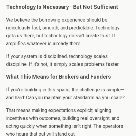
Technology Is Necessary—But Not Sufficient
We believe the borrowing experience should be
ridiculously fast, smooth, and predictable. Technology
gets us there, but technology doesn’t create trust. It
amplifies whatever is already there.
If your system is disciplined, technology scales
discipline. If it’s not, it simply scales problems faster.
What This Means for Brokers and Funders
If you’re building in this space, the challenge is simple—
and hard: Can you maintain your standards as you scale?
That means making expectations explicit, aligning
incentives with outcomes, building real oversight, and
acting quickly when something isn’t right. The operators
who figure that out will stand out.