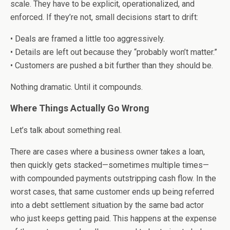
scale. They have to be explicit, operationalized, and
enforced. If they’re not, small decisions start to drift:
• Deals are framed a little too aggressively.
• Details are left out because they “probably won’t matter.”
• Customers are pushed a bit further than they should be.
Nothing dramatic. Until it compounds.
Where Things Actually Go Wrong
Let’s talk about something real.
There are cases where a business owner takes a loan,
then quickly gets stacked—sometimes multiple times—
with compounded payments outstripping cash flow. In the
worst cases, that same customer ends up being referred
into a debt settlement situation by the same bad actor
who just keeps getting paid. This happens at the expense