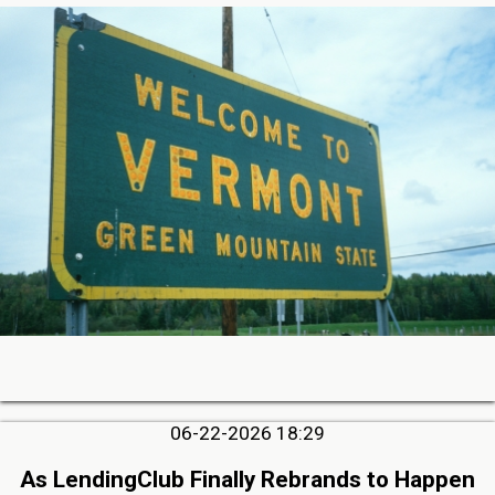
06-22-2026 18:29
As LendingClub Finally Rebrands to Happen