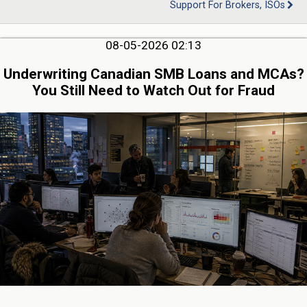
Support For Brokers, ISOs
08-05-2026 02:13
Underwriting Canadian SMB Loans and MCAs?
You Still Need to Watch Out for Fraud