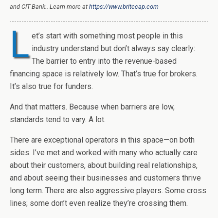
and CIT Bank.. Learn more at
https://www.britecap.com
L
et’s start with something most people in this
industry understand but don’t always say clearly:
The barrier to entry into the revenue-based
financing space is relatively low. That’s true for brokers.
It’s also true for funders.
And that matters. Because when barriers are low,
standards tend to vary. A lot.
There are exceptional operators in this space—on both
sides. I’ve met and worked with many who actually care
about their customers, about building real relationships,
and about seeing their businesses and customers thrive
long term. There are also aggressive players. Some cross
lines; some don’t even realize they’re crossing them.