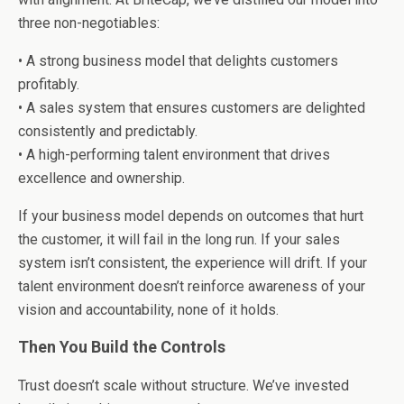
three non-negotiables:
• A strong business model that delights customers
profitably.
• A sales system that ensures customers are delighted
consistently and predictably.
• A high-performing talent environment that drives
excellence and ownership.
If your business model depends on outcomes that hurt
the customer, it will fail in the long run. If your sales
system isn’t consistent, the experience will drift. If your
talent environment doesn’t reinforce awareness of your
vision and accountability, none of it holds.
Then You Build the Controls
Trust doesn’t scale without structure. We’ve invested