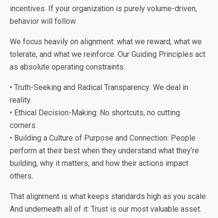
incentives. If your organization is purely volume-driven,
behavior will follow.
We focus heavily on alignment: what we reward, what we
tolerate, and what we reinforce. Our Guiding Principles act
as absolute operating constraints:
• Truth-Seeking and Radical Transparency: We deal in
reality.
• Ethical Decision-Making: No shortcuts, no cutting
corners.
• Building a Culture of Purpose and Connection: People
perform at their best when they understand what they’re
building, why it matters, and how their actions impact
others.
That alignment is what keeps standards high as you scale.
And underneath all of it: Trust is our most valuable asset.