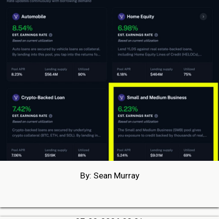
By: Sean Murray