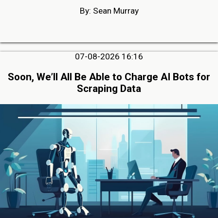
By: Sean Murray
07-08-2026 16:16
Soon, We’ll All Be Able to Charge AI Bots for
Scraping Data