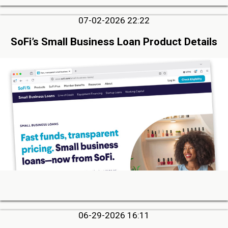
07-02-2026 22:22
SoFi’s Small Business Loan Product Details
06-29-2026 16:11