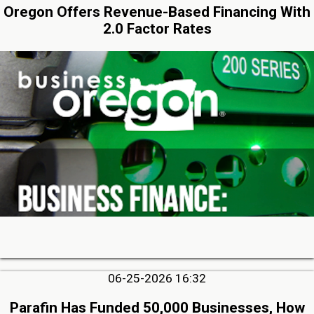
Oregon Offers Revenue-Based Financing With
2.0 Factor Rates
06-25-2026 16:32
Parafin Has Funded 50,000 Businesses, How