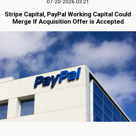
07-20-2026 03:21
Stripe Capital, PayPal Working Capital Could
Merge If Acquisition Offer is Accepted