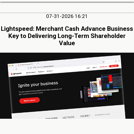
07-31-2026 16:21
Lightspeed: Merchant Cash Advance Business
Key to Delivering Long-Term Shareholder
Value