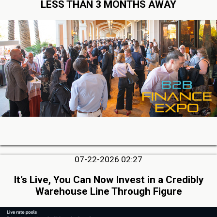
LESS THAN 3 MONTHS AWAY
07-22-2026 02:27
It’s Live, You Can Now Invest in a Credibly
Warehouse Line Through Figure