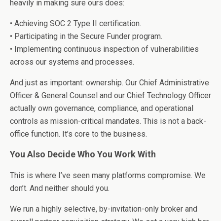
heavily in making sure ours does:
• Achieving SOC 2 Type II certification.
• Participating in the Secure Funder program.
• Implementing continuous inspection of vulnerabilities
across our systems and processes.
And just as important: ownership. Our Chief Administrative
Officer & General Counsel and our Chief Technology Officer
actually own governance, compliance, and operational
controls as mission-critical mandates. This is not a back-
office function. It’s core to the business.
You Also Decide Who You Work With
This is where I’ve seen many platforms compromise. We
don’t. And neither should you.
We run a highly selective, by-invitation-only broker and