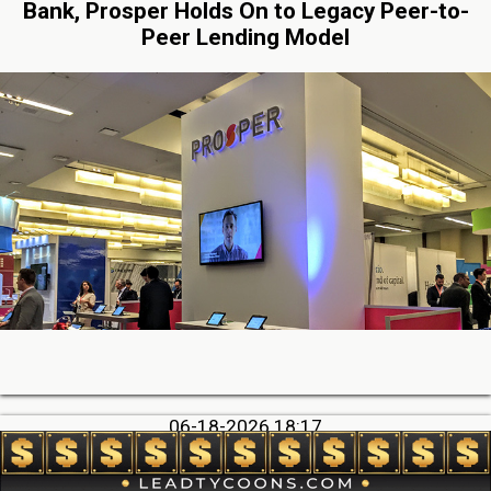
Bank, Prosper Holds On to Legacy Peer-to-
Peer Lending Model
06-18-2026 18:17
Big Deals, Big Consequences: How some deals