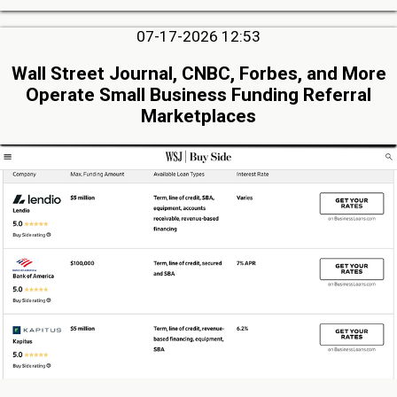
07-17-2026 12:53
Wall Street Journal, CNBC, Forbes, and More
Operate Small Business Funding Referral
Marketplaces