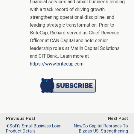
financial services and small business lending,
with a track record of driving growth,
strengthening operational discipline, and
leading strategic transformation. Prior to
BriteCap, Richard served as Chief Revenue
Officer at CAN Capital and held senior
leadership roles at Marlin Capital Solutions
and CIT Bank.. Learn more at
https://www.britecap.com
Previous Post
Next Post
SoFi's Small Business Loan
NewCo Capital Rebrands To
Product Details
Bizcap US, Strengthening