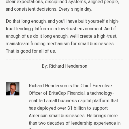
clear expectations, disciplined systems, aligned people,
and consistent decisions. Every single day.
Do that long enough, and you’ll have built yourself a high-
trust lending platform in a low-trust environment. And if
enough of us do it long enough, we’ll create a high-trust,
mainstream funding mechanism for small businesses.
That is good for all of us.
By: Richard Henderson
Richard Henderson
is the Chief Executive
Officer of BriteCap Financial, a technology-
enabled small business capital platform that
has deployed over $1 billion to support
American small businesses. He brings more
than two decades of leadership experience in