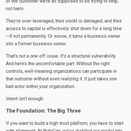
of the customer we’re all supposed to be trying to help,
not harm.
They’re over-leveraged, their credit is damaged, and their
access to capital is effectively shut down for a long time
—if not permanently. Or worse, it turns a business owner
into a former business owner.
That’s not a one-off issue. It’s a structural vulnerability.
And here’s the uncomfortable part: Without the right
controls, well-meaning organizations can participate in
that outcome without even realizing it. It just takes one
bad actor within your organization.
Intent isn’t enough.
The Foundation: The Big Three
If you want to build a high-trust platform, you have to start
with alignment. At BriteCap, we’ve distilled our model into