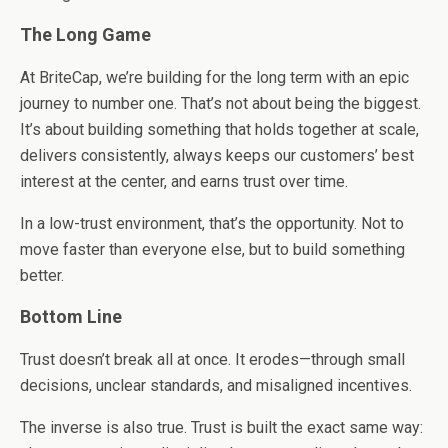
The Long Game
At BriteCap, we’re building for the long term with an epic
journey to number one. That’s not about being the biggest.
It’s about building something that holds together at scale,
delivers consistently, always keeps our customers’ best
interest at the center, and earns trust over time.
In a low-trust environment, that’s the opportunity. Not to
move faster than everyone else, but to build something
better.
Bottom Line
Trust doesn’t break all at once. It erodes—through small
decisions, unclear standards, and misaligned incentives.
The inverse is also true. Trust is built the exact same way: