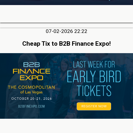
07-02-2026 22:22
Cheap Tix to B2B Finance Expo!