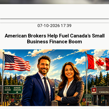
07-10-2026 17:39
American Brokers Help Fuel Canada’s Small
Business Finance Boom