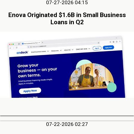
07-27-2026 04:15
Enova Originated $1.6B in Small Business
Loans in Q2
07-22-2026 02:27