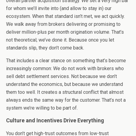
overall partner acquisition strategy. We set a very high bar
for whom we’ll invite into (and allow to stay in) our
ecosystem. When that standard isn’t met, we act quickly.
We walk away from brokers delivering or promising to
deliver million-plus per month origination volume. That’s
not theoretical; we’ve done it. Because once you let
standards slip, they don’t come back.
That includes a clear stance on something that’s become
increasingly common: We do not work with brokers who
sell debt settlement services. Not because we don’t
understand the economics, but because we understand
them too well. It creates a structural conflict that almost
always ends the same way for the customer. That’s not a
system we’re willing to be part of.
Culture and Incentives Drive Everything
You don’t get high-trust outcomes from low-trust