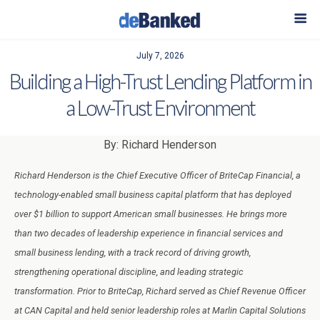
July 7, 2026
Building a High-Trust Lending Platform in
a Low-Trust Environment
By: Richard Henderson
Richard Henderson is the Chief Executive Officer of BriteCap Financial, a
technology-enabled small business capital platform that has deployed
over $1 billion to support American small businesses. He brings more
than two decades of leadership experience in financial services and
small business lending, with a track record of driving growth,
strengthening operational discipline, and leading strategic
transformation. Prior to BriteCap, Richard served as Chief Revenue Officer
at CAN Capital and held senior leadership roles at Marlin Capital Solutions