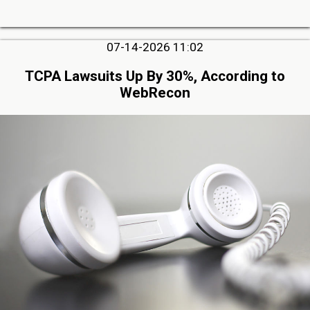
07-14-2026 11:02
TCPA Lawsuits Up By 30%, According to
WebRecon