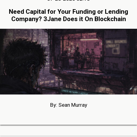
Need Capital for Your Funding or Lending
Company? 3Jane Does it On Blockchain
By: Sean Murray