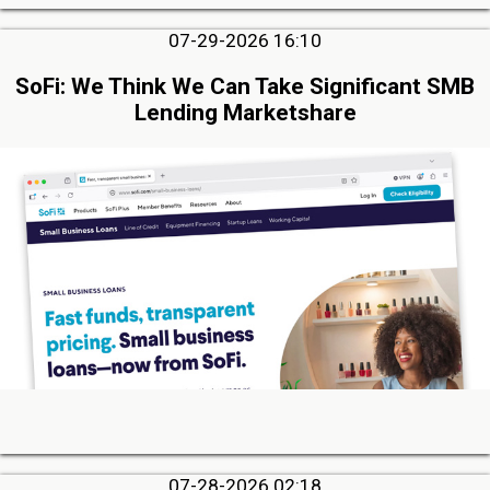
07-29-2026 16:10
SoFi: We Think We Can Take Significant SMB
Lending Marketshare
07-28-2026 02:18