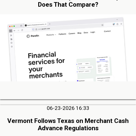
Does That Compare?
06-23-2026 16:33
Vermont Follows Texas on Merchant Cash
Advance Regulations