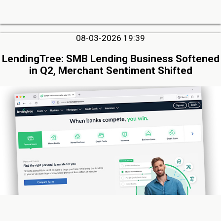
08-03-2026 19:39
LendingTree: SMB Lending Business Softened
in Q2, Merchant Sentiment Shifted