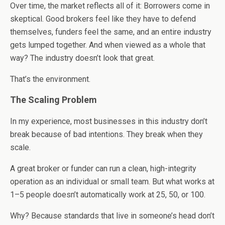
Over time, the market reflects all of it: Borrowers come in
skeptical. Good brokers feel like they have to defend
themselves, funders feel the same, and an entire industry
gets lumped together. And when viewed as a whole that
way? The industry doesn’t look that great.
That’s the environment.
The Scaling Problem
In my experience, most businesses in this industry don’t
break because of bad intentions. They break when they
scale.
A great broker or funder can run a clean, high-integrity
operation as an individual or small team. But what works at
1–5 people doesn’t automatically work at 25, 50, or 100.
Why? Because standards that live in someone’s head don’t