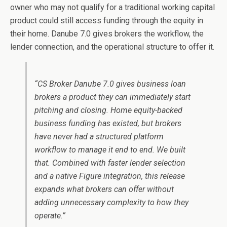
owner who may not qualify for a traditional working capital
product could still access funding through the equity in
their home. Danube 7.0 gives brokers the workflow, the
lender connection, and the operational structure to offer it.
“CS Broker Danube 7.0 gives business loan
brokers a product they can immediately start
pitching and closing. Home equity-backed
business funding has existed, but brokers
have never had a structured platform
workflow to manage it end to end. We built
that. Combined with faster lender selection
and a native Figure integration, this release
expands what brokers can offer without
adding unnecessary complexity to how they
operate.”