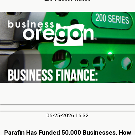
06-25-2026 16:32
Parafin Has Funded 50,000 Businesses, How