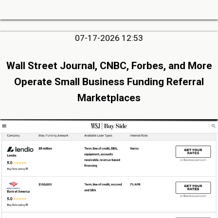
07-17-2026 12:53
Wall Street Journal, CNBC, Forbes, and More
Operate Small Business Funding Referral
Marketplaces