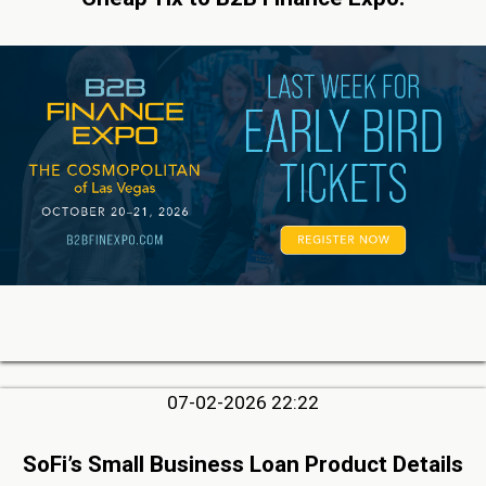
07-02-2026 22:22
SoFi’s Small Business Loan Product Details