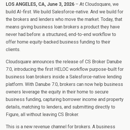
LOS ANGELES, CA, June 3, 2026
– At Cloudsquare, we
build AI-first. We build Salesforce-native. And we build for
the brokers and lenders who move the market. Today, that
means giving business loan brokers a product they have
never had before: a structured, end-to-end workflow to
offer home equity-backed business funding to their
clients.
Cloudsquare announces the release of CS Broker Danube
7.0, introducing the first HELOC workflow purpose-built for
business loan brokers inside a Salesforce-native lending
platform. With Danube 7.0, brokers can now help business
owners leverage the equity in their home to secure
business funding, capturing borrower income and property
details, matching to lenders, and submitting directly to
Figure, all without leaving CS Broker.
This is a new revenue channel for brokers. A business