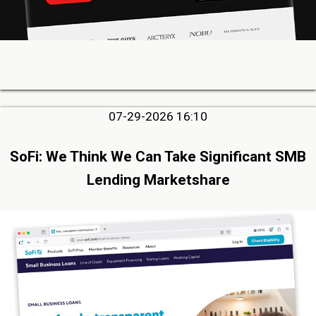
07-29-2026 16:10
SoFi: We Think We Can Take Significant SMB
Lending Marketshare