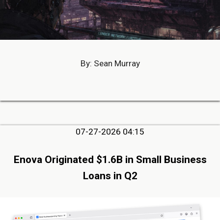
By: Sean Murray
07-27-2026 04:15
Enova Originated $1.6B in Small Business
Loans in Q2