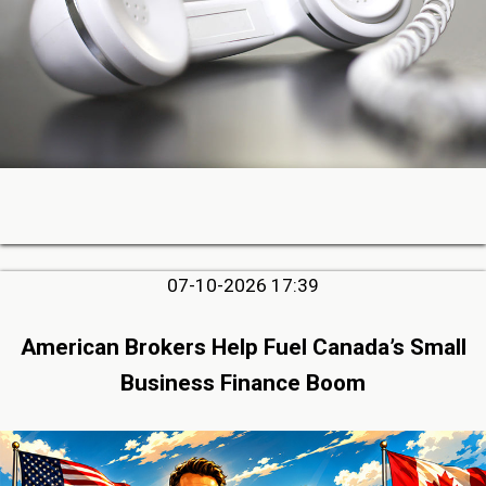
07-10-2026 17:39
American Brokers Help Fuel Canada’s Small
Business Finance Boom