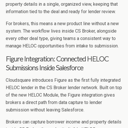
property details in a single, organized view, keeping that
information tied to the deal and ready for lender review.
For brokers, this means a new product line without a new
system. The workflow lives inside CS Broker, alongside
every other deal type, giving teams a consistent way to
manage HELOC opportunities from intake to submission.
Figure Integration: Connected HELOC
Submissions Inside Salesforce
Cloudsquare introduces Figure as the first fully integrated
HELOC lender in the CS Broker lender network. Built on top
of the new HELOC Module, the Figure integration gives
brokers a direct path from data capture to lender
submission without leaving Salesforce.
Brokers can capture borrower income and property details