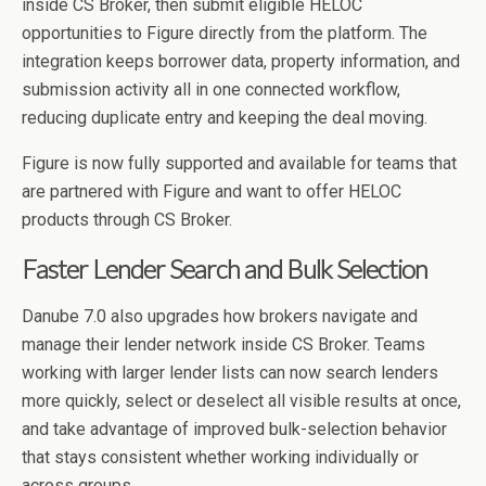
inside CS Broker, then submit eligible HELOC
opportunities to Figure directly from the platform. The
integration keeps borrower data, property information, and
submission activity all in one connected workflow,
reducing duplicate entry and keeping the deal moving.
Figure is now fully supported and available for teams that
are partnered with Figure and want to offer HELOC
products through CS Broker.
Faster Lender Search and Bulk Selection
Danube 7.0 also upgrades how brokers navigate and
manage their lender network inside CS Broker. Teams
working with larger lender lists can now search lenders
more quickly, select or deselect all visible results at once,
and take advantage of improved bulk-selection behavior
that stays consistent whether working individually or
across groups.