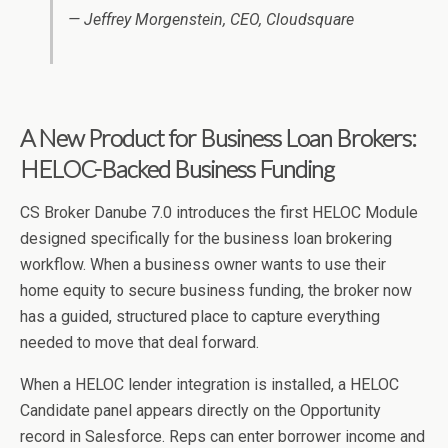
— Jeffrey Morgenstein, CEO, Cloudsquare
A New Product for Business Loan Brokers:
HELOC-Backed Business Funding
CS Broker Danube 7.0 introduces the first HELOC Module
designed specifically for the business loan brokering
workflow. When a business owner wants to use their
home equity to secure business funding, the broker now
has a guided, structured place to capture everything
needed to move that deal forward.
When a HELOC lender integration is installed, a HELOC
Candidate panel appears directly on the Opportunity
record in Salesforce. Reps can enter borrower income and