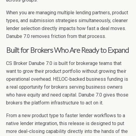
When you are managing multiple lending partners, product
types, and submission strategies simultaneously, cleaner
lender selection directly impacts how fast a deal moves.
Danube 7.0 removes friction from that process.
Built for Brokers Who Are Ready to Expand
CS Broker Danube 7.0 is built for brokerage teams that
want to grow their product portfolio without growing their
operational overhead. HELOC-backed business funding is
a real opportunity for brokers serving business owners
who have equity and need capital. Danube 7.0 gives those
brokers the platform infrastructure to act on it.
From a new product type to faster lender workflows to a
native lender integration, this release is designed to put
more deal-closing capability directly into the hands of the