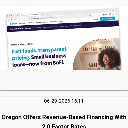
06-29-2026 16:11
Oregon Offers Revenue-Based Financing With
2.0 Factor Rates