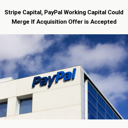
Stripe Capital, PayPal Working Capital Could
Merge If Acquisition Offer is Accepted