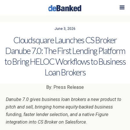
June 3, 2026
Cloudsquare Launches CS Broker
Danube 7.0: The First Lending Platform
to Bring HELOC Workflows to Business
Loan Brokers
By: Press Release
Danube 7.0 gives business loan brokers a new product to
pitch and sell, bringing home equity-backed business
funding, faster lender selection, and a native Figure
integration into CS Broker on Salesforce.