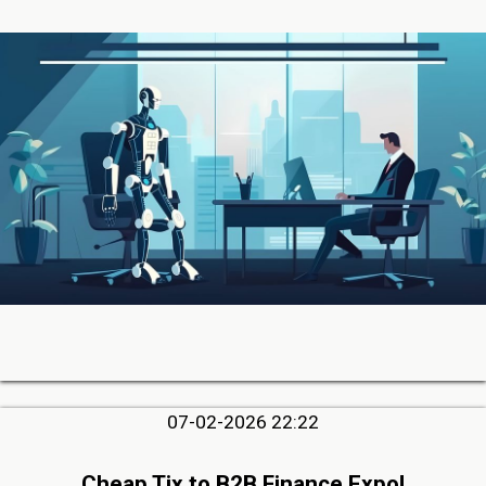
07-02-2026 22:22
Cheap Tix to B2B Finance Expo!