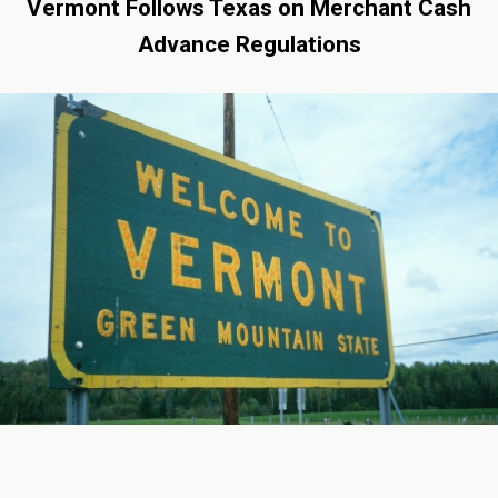
Vermont Follows Texas on Merchant Cash
Advance Regulations