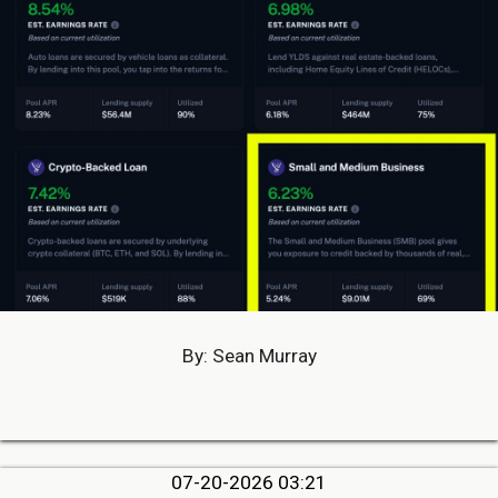
By: Sean Murray
07-20-2026 03:21