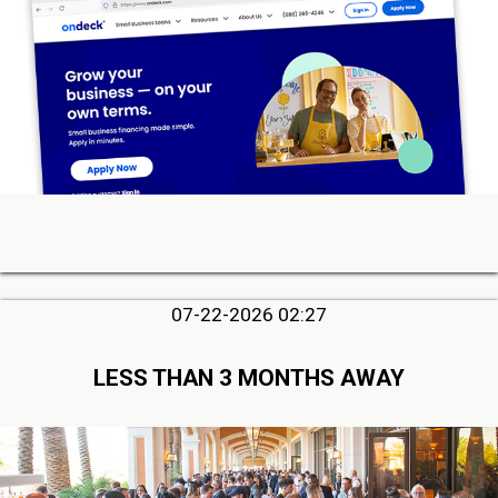
07-22-2026 02:27
LESS THAN 3 MONTHS AWAY