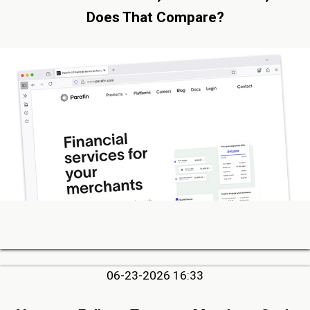
Does That Compare?
06-23-2026 16:33