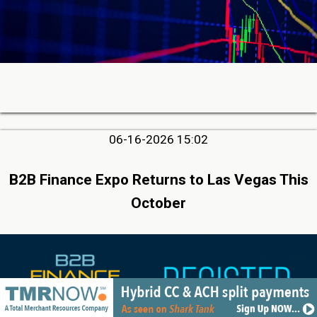
06-16-2026 15:02
B2B Finance Expo Returns to Las Vegas This
October