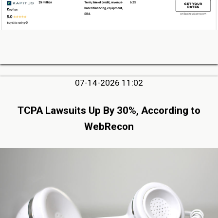
07-14-2026 11:02
TCPA Lawsuits Up By 30%, According to
WebRecon