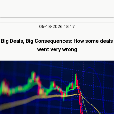
06-18-2026 18:17
Big Deals, Big Consequences: How some deals
went very wrong