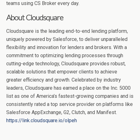
teams using CS Broker every day.
About Cloudsquare
Cloudsquare is the leading end-to-end lending platform,
uniquely powered by Salesforce, to deliver unparalleled
flexibility and innovation for lenders and brokers. With a
commitment to optimizing lending processes through
cutting-edge technology, Cloudsquare provides robust,
scalable solutions that empower clients to achieve
greater efficiency and growth. Celebrated by industry
leaders, Cloudsquare has earned a place on the Inc. 5000
list as one of America’s fastest-growing companies and is
consistently rated a top service provider on platforms like
Salesforce AppExchange, G2, Clutch, and Manifest.
https://link.cloudsquare.io/olpeh