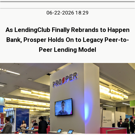
06-22-2026 18:29
As LendingClub Finally Rebrands to Happen
Bank, Prosper Holds On to Legacy Peer-to-
Peer Lending Model