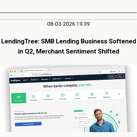
08-03-2026 19:39
LendingTree: SMB Lending Business Softened
in Q2, Merchant Sentiment Shifted