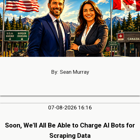
By: Sean Murray
07-08-2026 16:16
Soon, We’ll All Be Able to Charge AI Bots for
Scraping Data