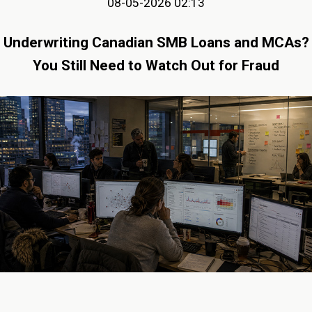
08-05-2026 02:13
Underwriting Canadian SMB Loans and MCAs?
You Still Need to Watch Out for Fraud