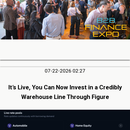
07-22-2026 02:27
It’s Live, You Can Now Invest in a Credibly
Warehouse Line Through Figure