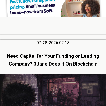
07-28-2026 02:18
Need Capital for Your Funding or Lending
Company? 3Jane Does it On Blockchain