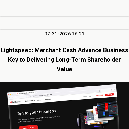
07-31-2026 16:21
Lightspeed: Merchant Cash Advance Business
Key to Delivering Long-Term Shareholder
Value