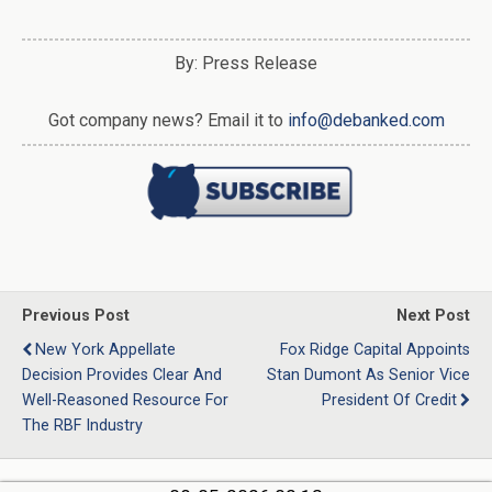
By: Press Release
Got company news? Email it to
info@debanked.com
Previous Post
Next Post
New York Appellate
Fox Ridge Capital Appoints
Decision Provides Clear And
Stan Dumont As Senior Vice
Well-Reasoned Resource For
President Of Credit
The RBF Industry