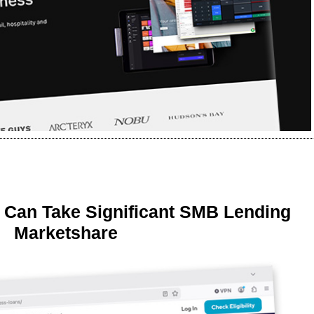
 Can Take Significant SMB Lending
Marketshare