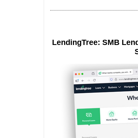
LendingTree: SMB Lend