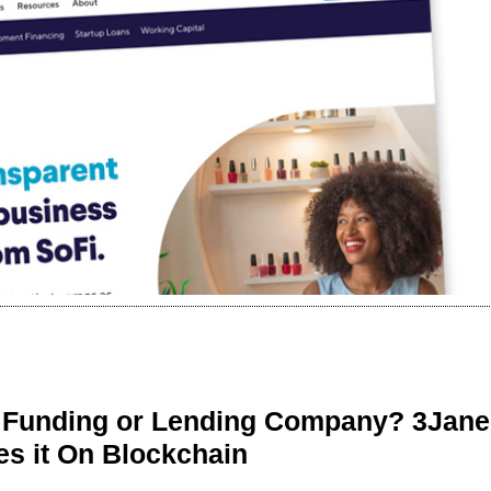
r Funding or Lending Company? 3Jane
s it On Blockchain