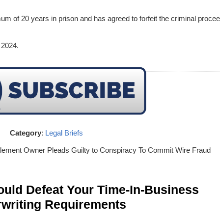
um of 20 years in prison and has agreed to forfeit the criminal proce
 2024.
Category
:
Legal Briefs
lement Owner Pleads Guilty to Conspiracy To Commit Wire Fraud
ld Defeat Your Time-In-Business
writing Requirements