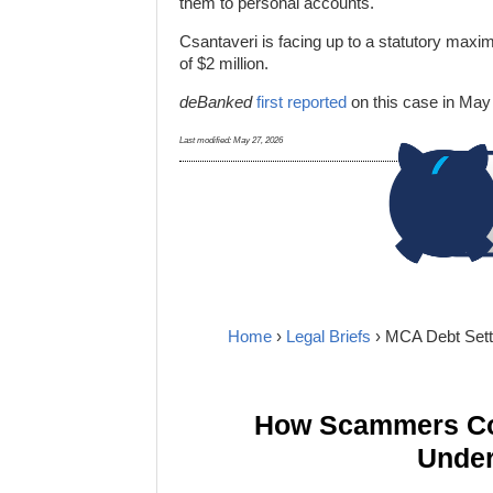
them to personal accounts.
Csantaveri is facing up to a statutory maxim
of $2 million.
deBanked
first reported
on this case in May
Last modified:
May 27, 2026
Home
›
Legal Briefs
› MCA Debt Sett
How Scammers Cou
Under