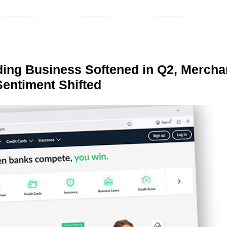
ing Business Softened in Q2, Mercha
Sentiment Shifted