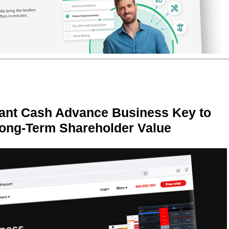
ant Cash Advance Business Key to
Long-Term Shareholder Value