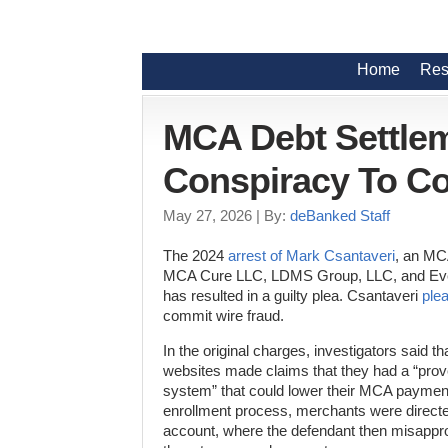
Home
Res
MCA Debt Settlem
Conspiracy To C
May 27, 2026
| By:
deBanked Staff
The 2024
arrest of Mark Csantaveri
, an MC
MCA Cure LLC, LDMS Group, LLC, and Eve
has resulted in a guilty plea. Csantaveri
plea
commit wire fraud.
In the original charges, investigators said t
websites made claims that they had a “prove
system” that could lower their MCA payment
enrollment process, merchants were directe
account, where the defendant then misapprop