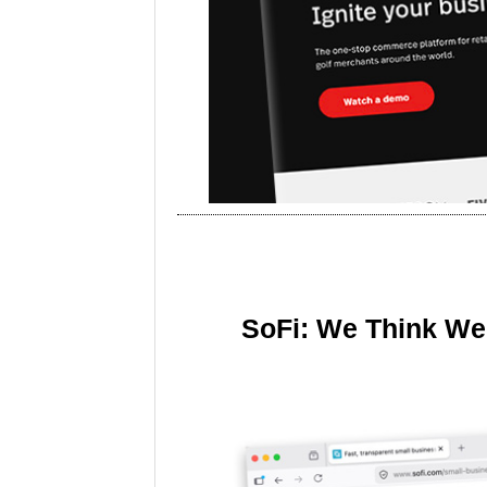
SoFi: We Think We