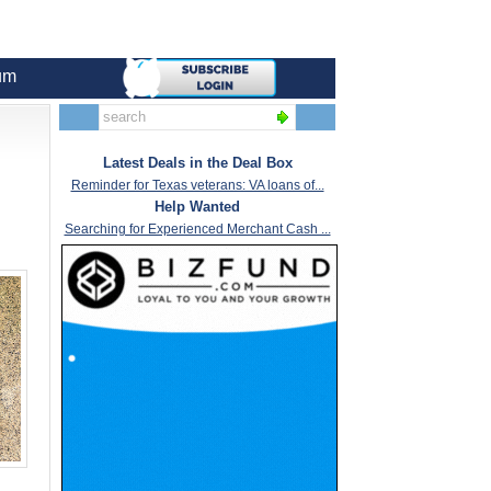
um
Latest Deals in the Deal Box
Reminder for Texas veterans: VA loans of...
Help Wanted
Searching for Experienced Merchant Cash ...