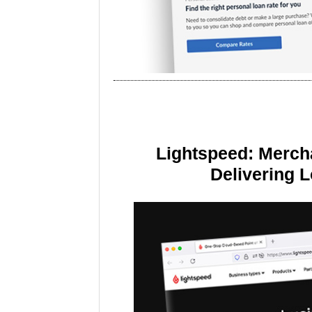
Lightspeed: Merch
Delivering 