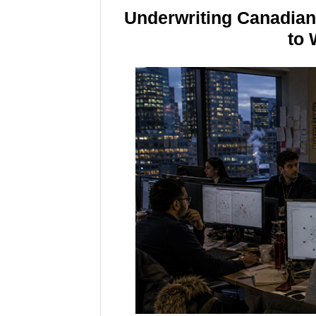
Underwriting Canadia
to 