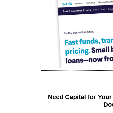
Need Capital for You
Doe