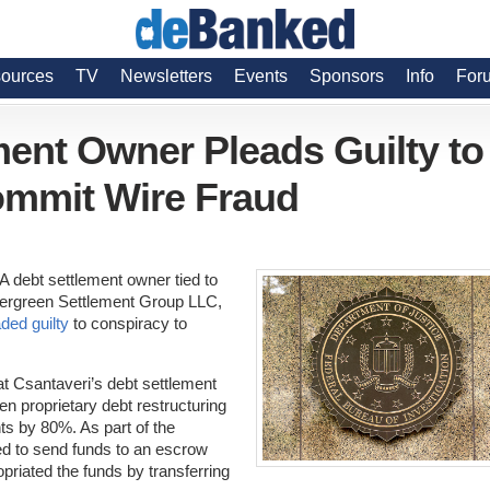
ources
TV
Newsletters
Events
Sponsors
Info
For
ent Owner Pleads Guilty to
ommit Wire Fraud
A debt settlement owner tied to
rgreen Settlement Group LLC,
ded guilty
to conspiracy to
hat Csantaveri’s debt settlement
n proprietary debt restructuring
s by 80%. As part of the
d to send funds to an escrow
riated the funds by transferring