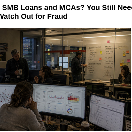
n SMB Loans and MCAs? You Still Nee
Watch Out for Fraud