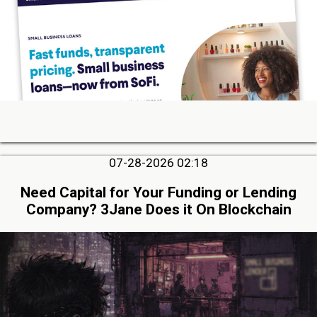
07-28-2026 02:18
Need Capital for Your Funding or Lending
Company? 3Jane Does it On Blockchain