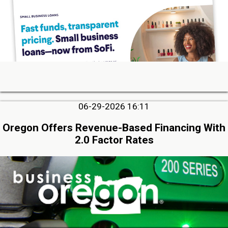
06-29-2026 16:11
Oregon Offers Revenue-Based Financing With
2.0 Factor Rates