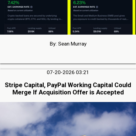
By: Sean Murray
07-20-2026 03:21
Stripe Capital, PayPal Working Capital Could
Merge If Acquisition Offer is Accepted