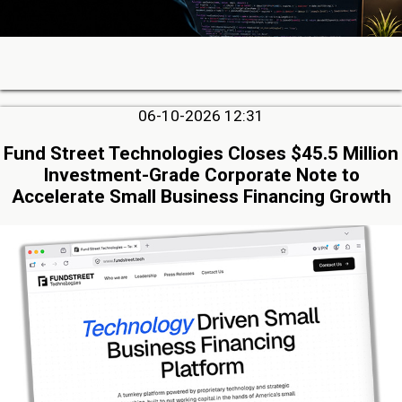
06-10-2026 12:31
Fund Street Technologies Closes $45.5 Million
Investment-Grade Corporate Note to
Accelerate Small Business Financing Growth