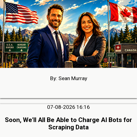
By: Sean Murray
07-08-2026 16:16
Soon, We’ll All Be Able to Charge AI Bots for
Scraping Data