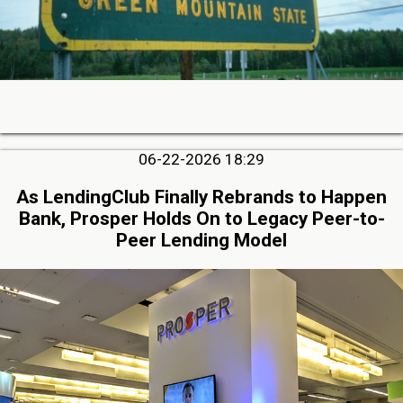
06-22-2026 18:29
As LendingClub Finally Rebrands to Happen
Bank, Prosper Holds On to Legacy Peer-to-
Peer Lending Model