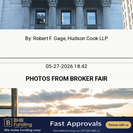
By: Robert F. Gage, Hudson Cook LLP
05-27-2026 18:42
PHOTOS FROM BROKER FAIR