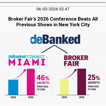
06-03-2026 02:47
Broker Fair’s 2026 Conference Beats All
Previous Shows in New York City