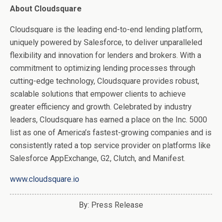
About Cloudsquare
Cloudsquare is the leading end-to-end lending platform,
uniquely powered by Salesforce, to deliver unparalleled
flexibility and innovation for lenders and brokers. With a
commitment to optimizing lending processes through
cutting-edge technology, Cloudsquare provides robust,
scalable solutions that empower clients to achieve
greater efficiency and growth. Celebrated by industry
leaders, Cloudsquare has earned a place on the Inc. 5000
list as one of America’s fastest-growing companies and is
consistently rated a top service provider on platforms like
Salesforce AppExchange, G2, Clutch, and Manifest.
www.cloudsquare.io
By: Press Release