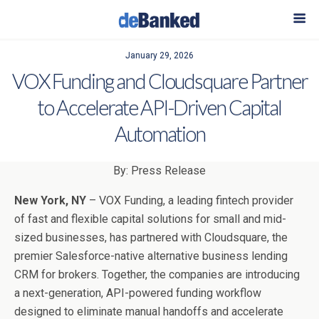
January 29, 2026
VOX Funding and Cloudsquare Partner
to Accelerate API-Driven Capital
Automation
By: Press Release
New York, NY
– VOX Funding, a leading fintech provider
of fast and flexible capital solutions for small and mid-
sized businesses, has partnered with Cloudsquare, the
premier Salesforce-native alternative business lending
CRM for brokers. Together, the companies are introducing
a next-generation, API-powered funding workflow
designed to eliminate manual handoffs and accelerate