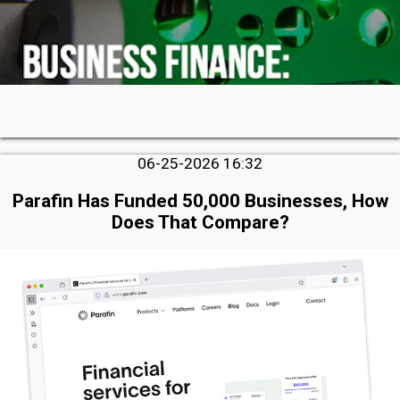
06-25-2026 16:32
Parafin Has Funded 50,000 Businesses, How
Does That Compare?