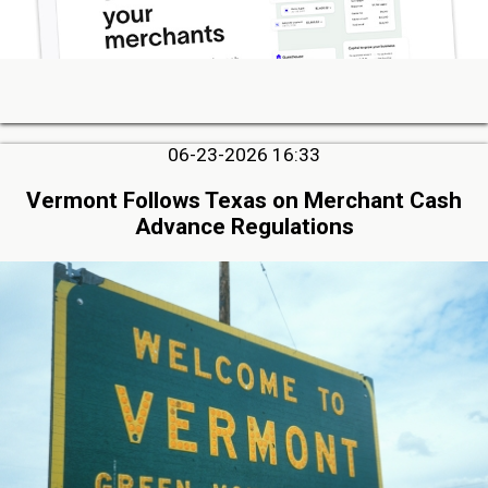
06-23-2026 16:33
Vermont Follows Texas on Merchant Cash
Advance Regulations