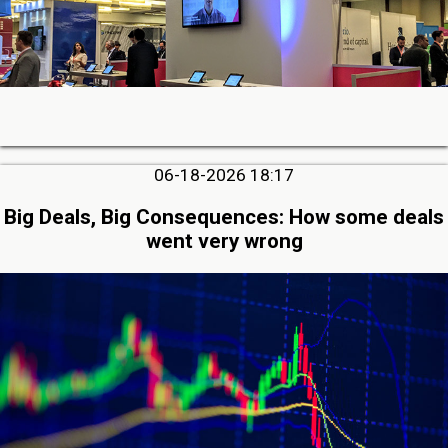
06-18-2026 18:17
Big Deals, Big Consequences: How some deals
went very wrong