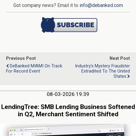
Got company news? Email it to
info@debanked.com
Previous Post
Next Post
DeBanked MIAMI On Track
Industry's Mystery Fraudster
For Record Event
Extradited To The United
States
08-03-2026 19:39
LendingTree: SMB Lending Business Softened
in Q2, Merchant Sentiment Shifted