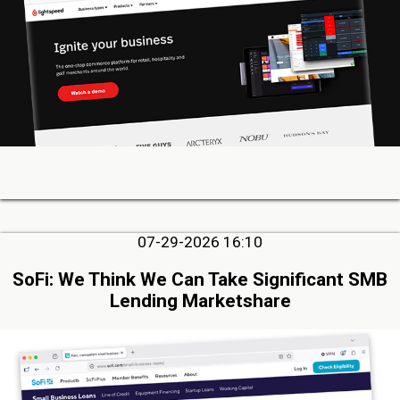
07-29-2026 16:10
SoFi: We Think We Can Take Significant SMB
Lending Marketshare