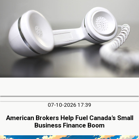
07-10-2026 17:39
American Brokers Help Fuel Canada’s Small
Business Finance Boom