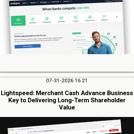
07-31-2026 16:21
Lightspeed: Merchant Cash Advance Business
Key to Delivering Long-Term Shareholder
Value