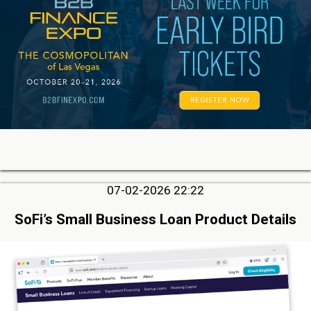
07-02-2026 22:22
SoFi’s Small Business Loan Product Details