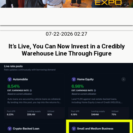
07-22-2026 02:27
It’s Live, You Can Now Invest in a Credibly
Warehouse Line Through Figure