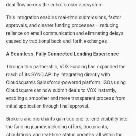
deal flow across the entire broker ecosystem.
This integration enables real-time submissions, faster
approvals, and cleaner funding processes – reducing
reliance on email communication and eliminating delays
caused by traditional back-and-forth exchanges.
A Seamless, Fully Connected Lending Experience
Through this partnership, VOX Funding has expanded the
reach of its SYNQ API by integrating directly with
Cloudsquare’s Salesforce-powered platform. ISOs using
Cloudsquare can now submit deals to VOX instantly,
enabling a smoother and more transparent process from
initial application through final approval.
Brokers and merchants gain true end-to-end visibility into
the funding journey, including offers, documents,
stipulations, and real-time status updates, all within the