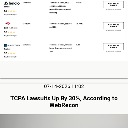
07-14-2026 11:02
TCPA Lawsuits Up By 30%, According to
WebRecon