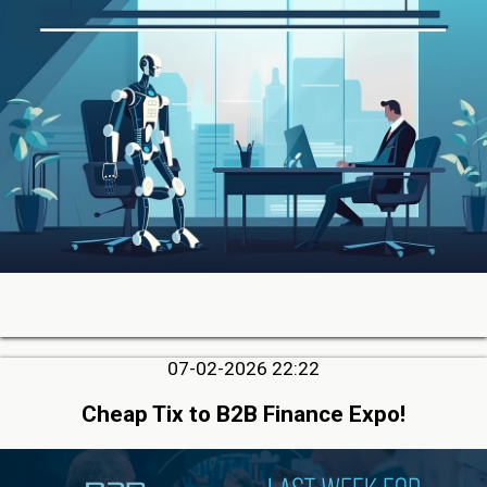
07-02-2026 22:22
Cheap Tix to B2B Finance Expo!