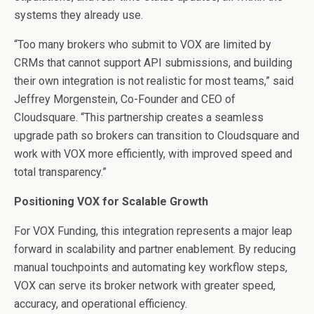
systems they already use.
“Too many brokers who submit to VOX are limited by
CRMs that cannot support API submissions, and building
their own integration is not realistic for most teams,” said
Jeffrey Morgenstein, Co-Founder and CEO of
Cloudsquare. “This partnership creates a seamless
upgrade path so brokers can transition to Cloudsquare and
work with VOX more efficiently, with improved speed and
total transparency.”
Positioning VOX for Scalable Growth
For VOX Funding, this integration represents a major leap
forward in scalability and partner enablement. By reducing
manual touchpoints and automating key workflow steps,
VOX can serve its broker network with greater speed,
accuracy, and operational efficiency.