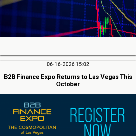
06-16-2026 15:02
B2B Finance Expo Returns to Las Vegas This
October