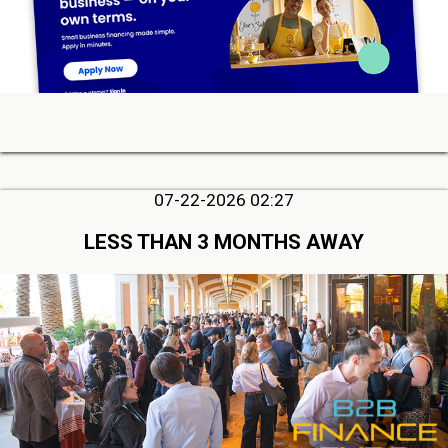
07-22-2026 02:27
LESS THAN 3 MONTHS AWAY