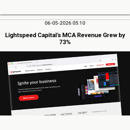
06-05-2026 05:10
Lightspeed Capital’s MCA Revenue Grew by
73%