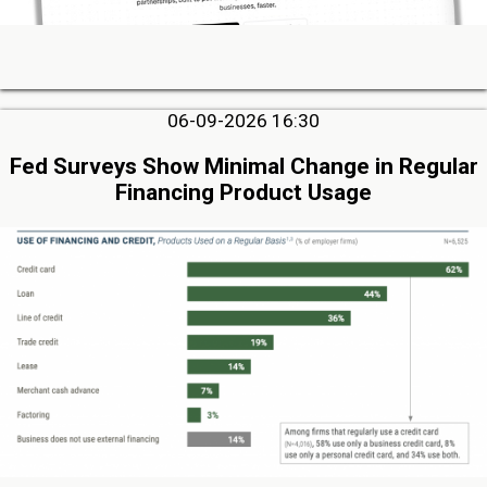
06-09-2026 16:30
Fed Surveys Show Minimal Change in Regular
Financing Product Usage