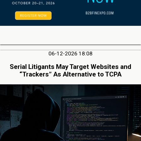
06-12-2026 18:08
Serial Litigants May Target Websites and
“Trackers” As Alternative to TCPA