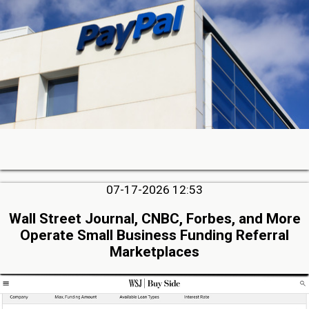
07-17-2026 12:53
Wall Street Journal, CNBC, Forbes, and More
Operate Small Business Funding Referral
Marketplaces