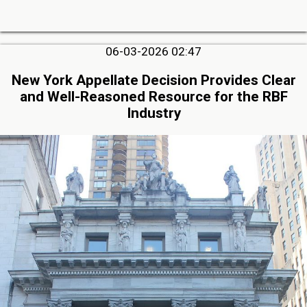
06-03-2026 02:47
New York Appellate Decision Provides Clear
and Well-Reasoned Resource for the RBF
Industry