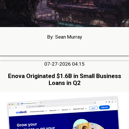
By: Sean Murray
07-27-2026 04:15
Enova Originated $1.6B in Small Business
Loans in Q2