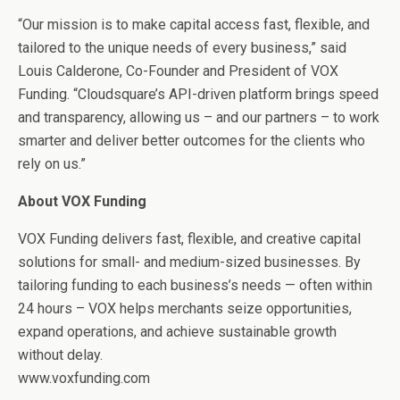
“Our mission is to make capital access fast, flexible, and
tailored to the unique needs of every business,” said
Louis Calderone, Co-Founder and President of VOX
Funding. “Cloudsquare’s API-driven platform brings speed
and transparency, allowing us – and our partners – to work
smarter and deliver better outcomes for the clients who
rely on us.”
About VOX Funding
VOX Funding delivers fast, flexible, and creative capital
solutions for small- and medium-sized businesses. By
tailoring funding to each business’s needs — often within
24 hours – VOX helps merchants seize opportunities,
expand operations, and achieve sustainable growth
without delay.
www.voxfunding.com