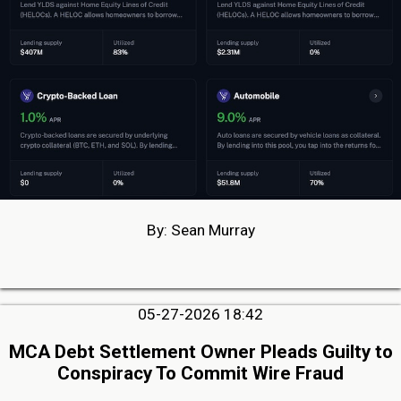
By: Sean Murray
05-27-2026 18:42
MCA Debt Settlement Owner Pleads Guilty to
Conspiracy To Commit Wire Fraud