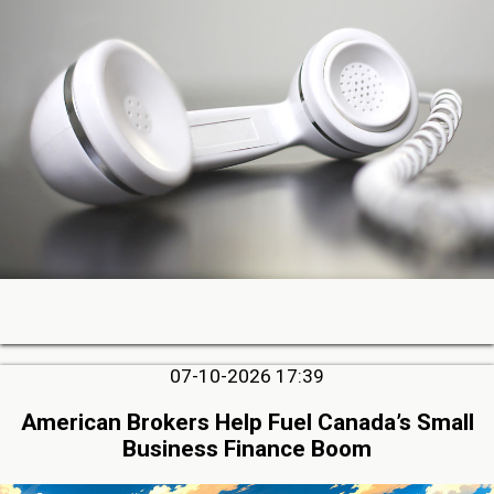
07-10-2026 17:39
American Brokers Help Fuel Canada’s Small
Business Finance Boom