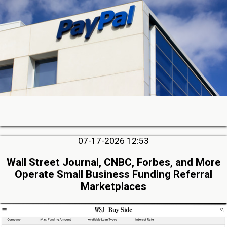
07-17-2026 12:53
Wall Street Journal, CNBC, Forbes, and More
Operate Small Business Funding Referral
Marketplaces