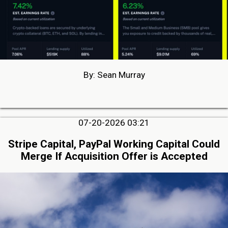
By: Sean Murray
07-20-2026 03:21
Stripe Capital, PayPal Working Capital Could
Merge If Acquisition Offer is Accepted