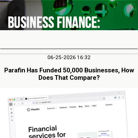
06-25-2026 16:32
Parafin Has Funded 50,000 Businesses, How
Does That Compare?