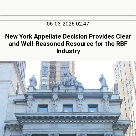
06-03-2026 02:47
New York Appellate Decision Provides Clear
and Well-Reasoned Resource for the RBF
Industry