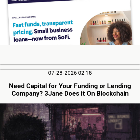
07-28-2026 02:18
Need Capital for Your Funding or Lending
Company? 3Jane Does it On Blockchain