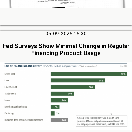
06-09-2026 16:30
Fed Surveys Show Minimal Change in Regular
Financing Product Usage