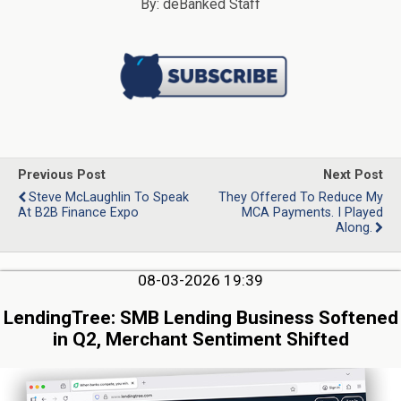
By: deBanked Staff
Previous Post
Next Post
Steve McLaughlin To Speak
They Offered To Reduce My
At B2B Finance Expo
MCA Payments. I Played
Along.
08-03-2026 19:39
LendingTree: SMB Lending Business Softened
in Q2, Merchant Sentiment Shifted