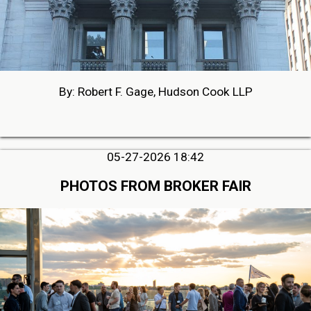
By: Robert F. Gage, Hudson Cook LLP
05-27-2026 18:42
PHOTOS FROM BROKER FAIR