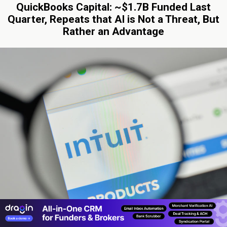
QuickBooks Capital: ~$1.7B Funded Last
Quarter, Repeats that AI is Not a Threat, But
Rather an Advantage