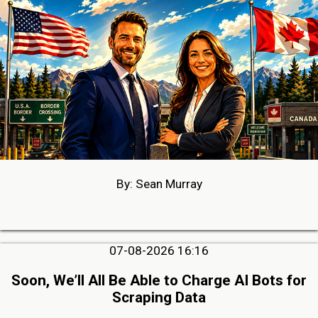
By: Sean Murray
07-08-2026 16:16
Soon, We’ll All Be Able to Charge AI Bots for
Scraping Data