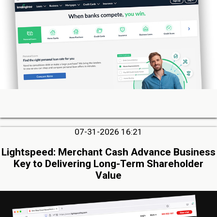
07-31-2026 16:21
Lightspeed: Merchant Cash Advance Business
Key to Delivering Long-Term Shareholder
Value