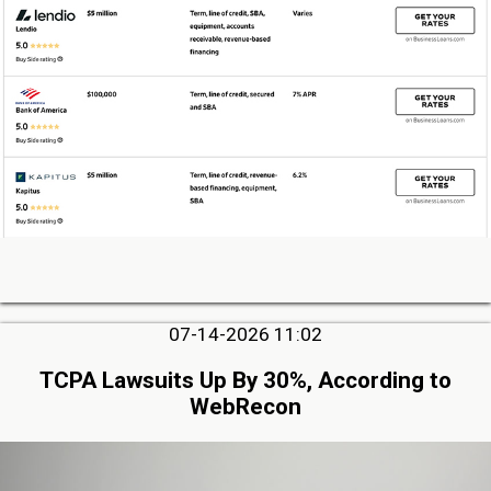
07-14-2026 11:02
TCPA Lawsuits Up By 30%, According to
WebRecon