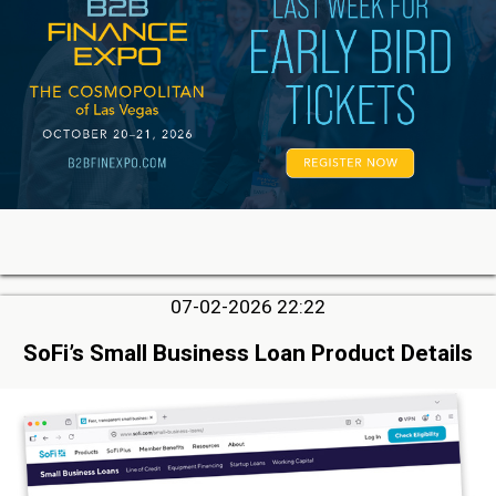
07-02-2026 22:22
SoFi’s Small Business Loan Product Details