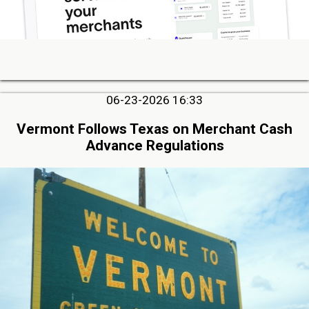
06-23-2026 16:33
Vermont Follows Texas on Merchant Cash
Advance Regulations