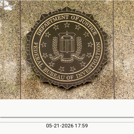
05-21-2026 17:59