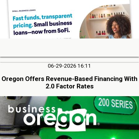
06-29-2026 16:11
Oregon Offers Revenue-Based Financing With
2.0 Factor Rates