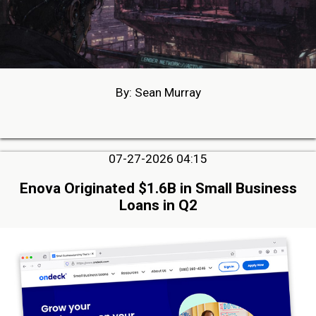
By: Sean Murray
07-27-2026 04:15
Enova Originated $1.6B in Small Business
Loans in Q2