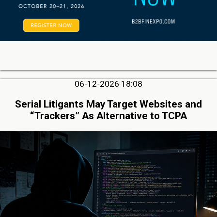
06-12-2026 18:08
Serial Litigants May Target Websites and
“Trackers” As Alternative to TCPA