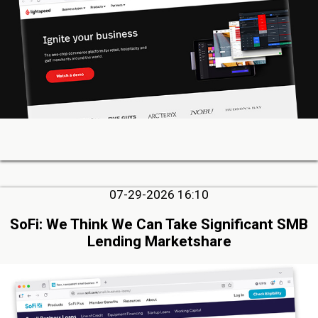
07-29-2026 16:10
SoFi: We Think We Can Take Significant SMB
Lending Marketshare