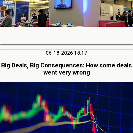
06-18-2026 18:17
Big Deals, Big Consequences: How some deals
went very wrong