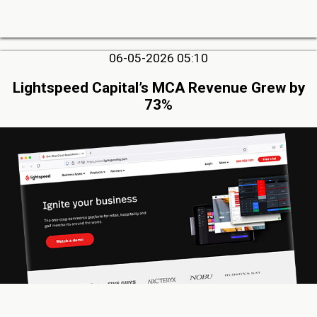
06-05-2026 05:10
Lightspeed Capital’s MCA Revenue Grew by
73%