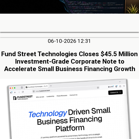
06-10-2026 12:31
Fund Street Technologies Closes $45.5 Million
Investment-Grade Corporate Note to
Accelerate Small Business Financing Growth