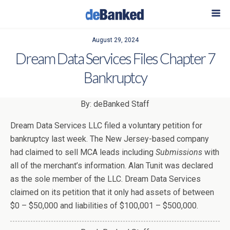
August 29, 2024
Dream Data Services Files Chapter 7
Bankruptcy
By: deBanked Staff
Dream Data Services LLC filed a voluntary petition for
bankruptcy last week. The New Jersey-based company
had claimed to sell MCA leads including
Submissions
with
all of the merchant’s information. Alan Tunit was declared
as the sole member of the LLC. Dream Data Services
claimed on its petition that it only had assets of between
$0 – $50,000 and liabilities of $100,001 – $500,000.