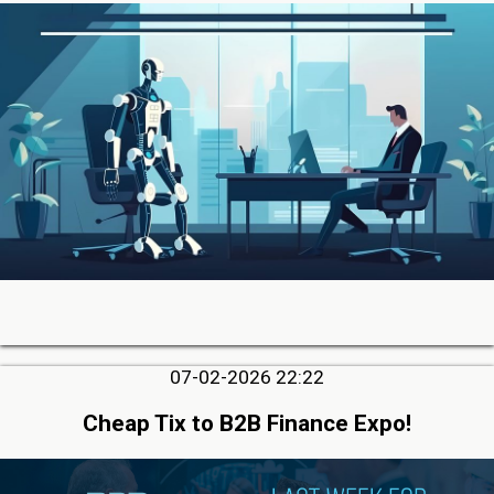
07-02-2026 22:22
Cheap Tix to B2B Finance Expo!