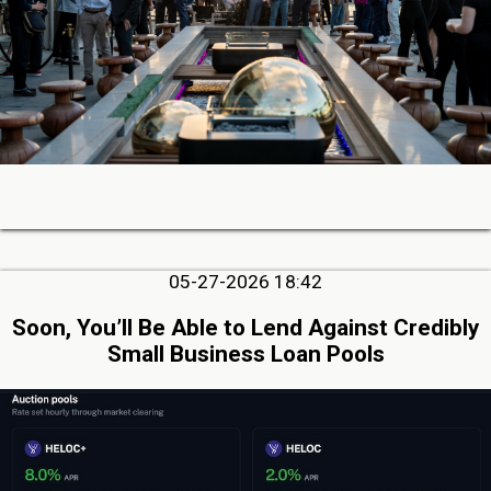
05-27-2026 18:42
Soon, You’ll Be Able to Lend Against Credibly
Small Business Loan Pools