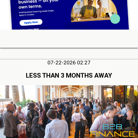
07-22-2026 02:27
LESS THAN 3 MONTHS AWAY