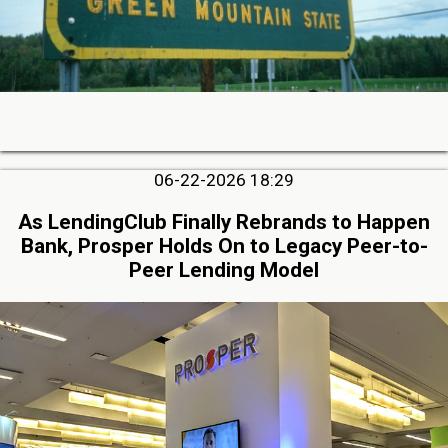
06-22-2026 18:29
As LendingClub Finally Rebrands to Happen
Bank, Prosper Holds On to Legacy Peer-to-
Peer Lending Model