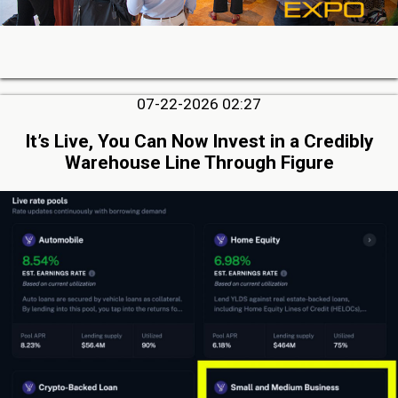
07-22-2026 02:27
It’s Live, You Can Now Invest in a Credibly
Warehouse Line Through Figure