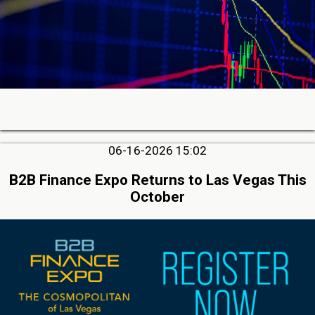
06-16-2026 15:02
B2B Finance Expo Returns to Las Vegas This
October