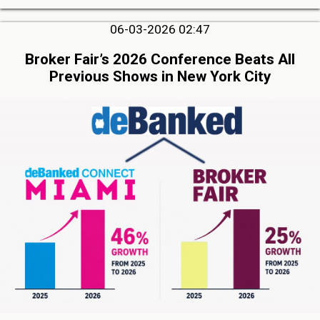
06-03-2026 02:47
Broker Fair’s 2026 Conference Beats All
Previous Shows in New York City