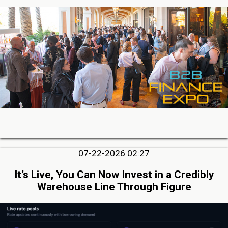
07-22-2026 02:27
It’s Live, You Can Now Invest in a Credibly
Warehouse Line Through Figure