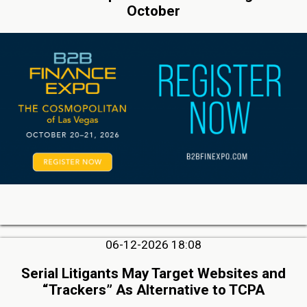
October
06-12-2026 18:08
Serial Litigants May Target Websites and
“Trackers” As Alternative to TCPA