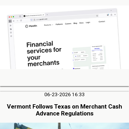
06-23-2026 16:33
Vermont Follows Texas on Merchant Cash
Advance Regulations