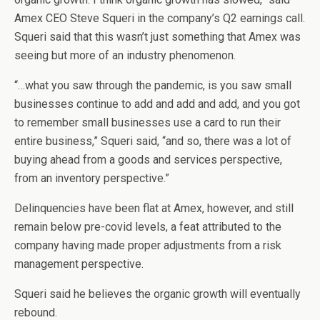
Amex CEO Steve Squeri in the company’s Q2 earnings call.
Squeri said that this wasn’t just something that Amex was
seeing but more of an industry phenomenon.
“…what you saw through the pandemic, is you saw small
businesses continue to add and add and add, and you got
to remember small businesses use a card to run their
entire business,” Squeri said, “and so, there was a lot of
buying ahead from a goods and services perspective,
from an inventory perspective.”
Delinquencies have been flat at Amex, however, and still
remain below pre-covid levels, a feat attributed to the
company having made proper adjustments from a risk
management perspective.
Squeri said he believes the organic growth will eventually
rebound.