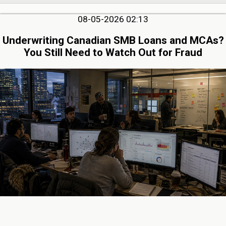
08-05-2026 02:13
Underwriting Canadian SMB Loans and MCAs?
You Still Need to Watch Out for Fraud