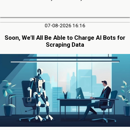
07-08-2026 16:16
Soon, We’ll All Be Able to Charge AI Bots for
Scraping Data