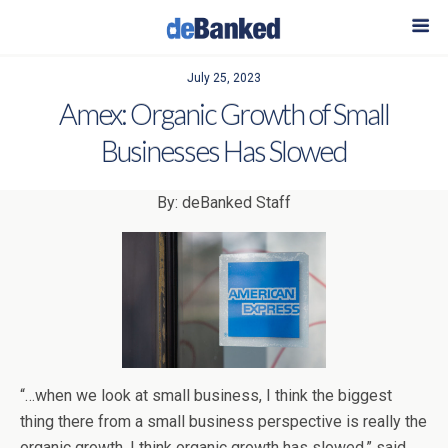
July 25, 2023
Amex: Organic Growth of Small
Businesses Has Slowed
By: deBanked Staff
“…when we look at small business, I think the biggest
thing there from a small business perspective is really the
organic growth. I think organic growth has slowed,” said