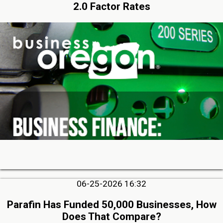
2.0 Factor Rates
06-25-2026 16:32
Parafin Has Funded 50,000 Businesses, How
Does That Compare?