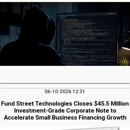
06-10-2026 12:31
Fund Street Technologies Closes $45.5 Million
Investment-Grade Corporate Note to
Accelerate Small Business Financing Growth