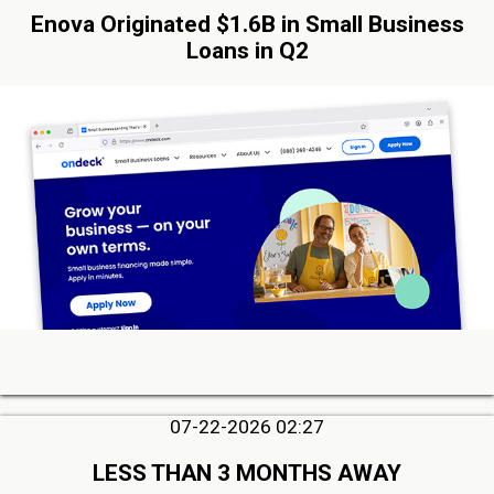
Enova Originated $1.6B in Small Business
Loans in Q2
07-22-2026 02:27
LESS THAN 3 MONTHS AWAY