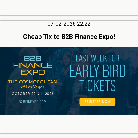
07-02-2026 22:22
Cheap Tix to B2B Finance Expo!