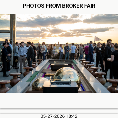
PHOTOS FROM BROKER FAIR
05-27-2026 18:42