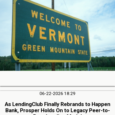
06-22-2026 18:29
As LendingClub Finally Rebrands to Happen
Bank, Prosper Holds On to Legacy Peer-to-