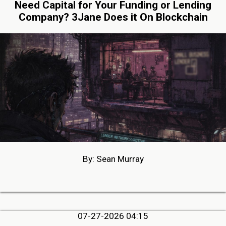
Need Capital for Your Funding or Lending
Company? 3Jane Does it On Blockchain
By: Sean Murray
07-27-2026 04:15