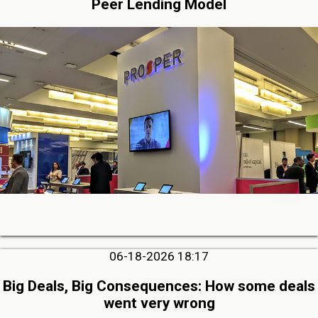
Peer Lending Model
06-18-2026 18:17
Big Deals, Big Consequences: How some deals
went very wrong