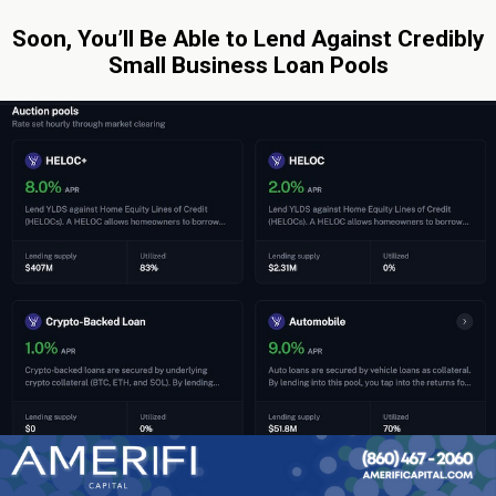
Soon, You’ll Be Able to Lend Against Credibly
Small Business Loan Pools
By: Sean Murray