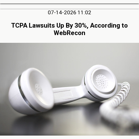
07-14-2026 11:02
TCPA Lawsuits Up By 30%, According to
WebRecon