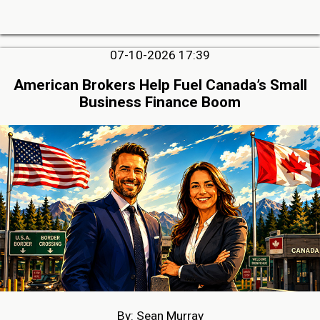
07-10-2026 17:39
American Brokers Help Fuel Canada’s Small
Business Finance Boom
By: Sean Murray