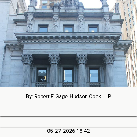
By: Robert F. Gage, Hudson Cook LLP
05-27-2026 18:42