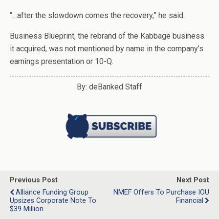
“…after the slowdown comes the recovery,” he said.
Business Blueprint, the rebrand of the Kabbage business
it acquired, was not mentioned by name in the company’s
earnings presentation or 10-Q.
By: deBanked Staff
Previous Post
Next Post
Alliance Funding Group
NMEF Offers To Purchase IOU
Upsizes Corporate Note To
Financial
$39 Million