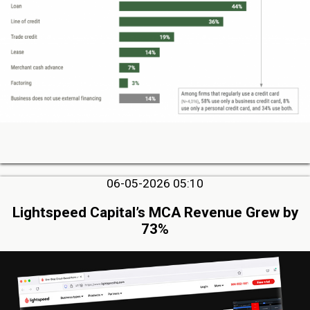
06-05-2026 05:10
Lightspeed Capital’s MCA Revenue Grew by
73%