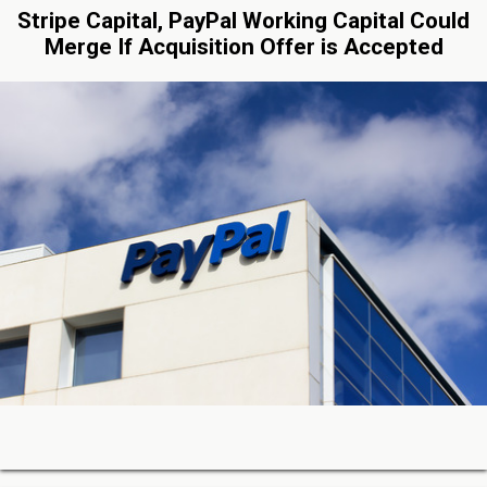
Stripe Capital, PayPal Working Capital Could
Merge If Acquisition Offer is Accepted