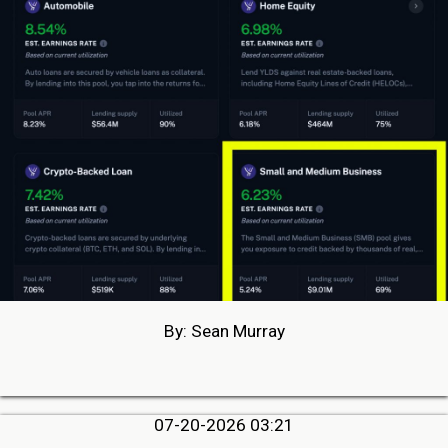
By: Sean Murray
07-20-2026 03:21