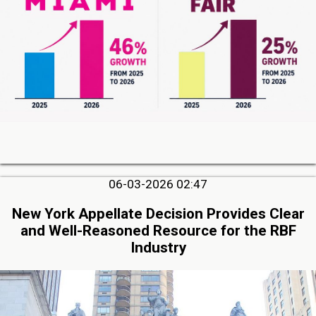
06-03-2026 02:47
New York Appellate Decision Provides Clear
and Well-Reasoned Resource for the RBF
Industry