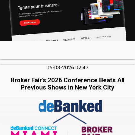
06-03-2026 02:47
Broker Fair’s 2026 Conference Beats All
Previous Shows in New York City