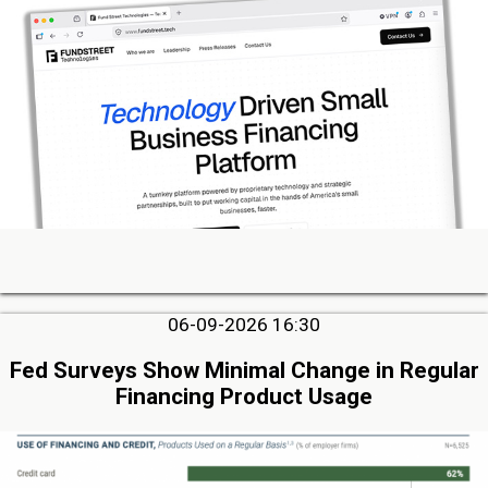
06-09-2026 16:30
Fed Surveys Show Minimal Change in Regular
Financing Product Usage