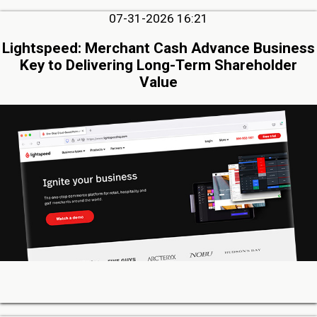
07-31-2026 16:21
Lightspeed: Merchant Cash Advance Business
Key to Delivering Long-Term Shareholder
Value