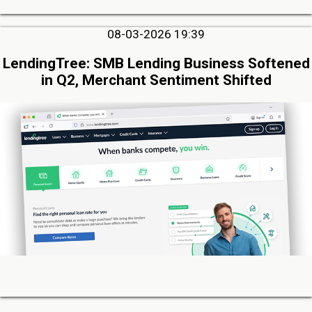
08-03-2026 19:39
LendingTree: SMB Lending Business Softened
in Q2, Merchant Sentiment Shifted