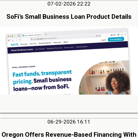
07-02-2026 22:22
SoFi’s Small Business Loan Product Details
06-29-2026 16:11
Oregon Offers Revenue-Based Financing With