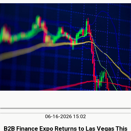
06-16-2026 15:02
B2B Finance Expo Returns to Las Vegas This