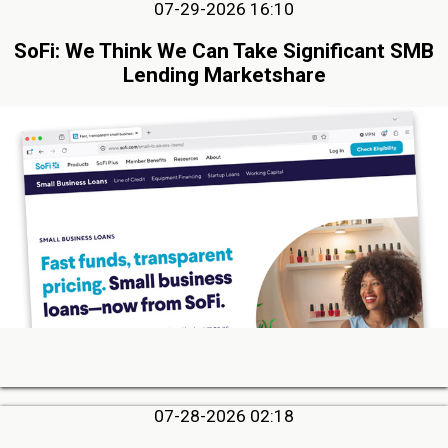
07-29-2026 16:10
SoFi: We Think We Can Take Significant SMB
Lending Marketshare
07-28-2026 02:18