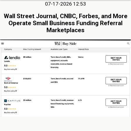
07-17-2026 12:53
Wall Street Journal, CNBC, Forbes, and More
Operate Small Business Funding Referral
Marketplaces