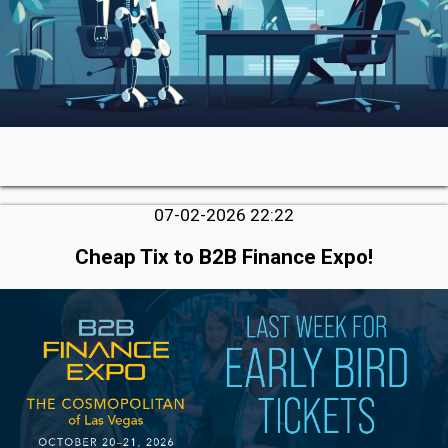
07-02-2026 22:22
Cheap Tix to B2B Finance Expo!