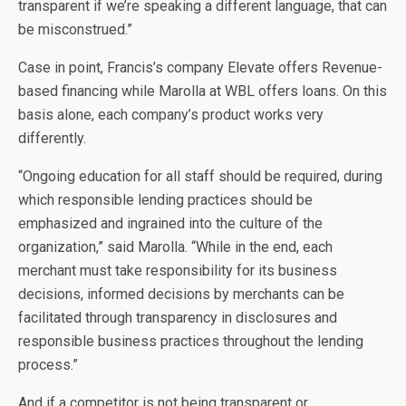
transparent if we’re speaking a different language, that can
be misconstrued.”
Case in point, Francis’s company Elevate offers Revenue-
based financing while Marolla at WBL offers loans. On this
basis alone, each company’s product works very
differently.
“Ongoing education for all staff should be required, during
which responsible lending practices should be
emphasized and ingrained into the culture of the
organization,” said Marolla. “While in the end, each
merchant must take responsibility for its business
decisions, informed decisions by merchants can be
facilitated through transparency in disclosures and
responsible business practices throughout the lending
process.”
And if a competitor is not being transparent or