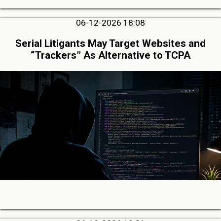
06-12-2026 18:08
Serial Litigants May Target Websites and
“Trackers” As Alternative to TCPA