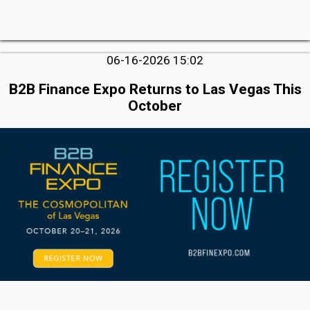
06-16-2026 15:02
B2B Finance Expo Returns to Las Vegas This
October