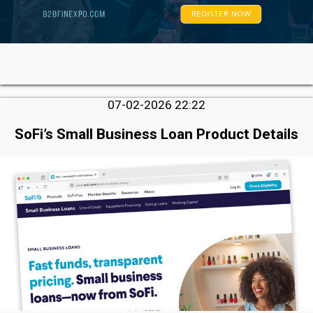
07-02-2026 22:22
SoFi’s Small Business Loan Product Details