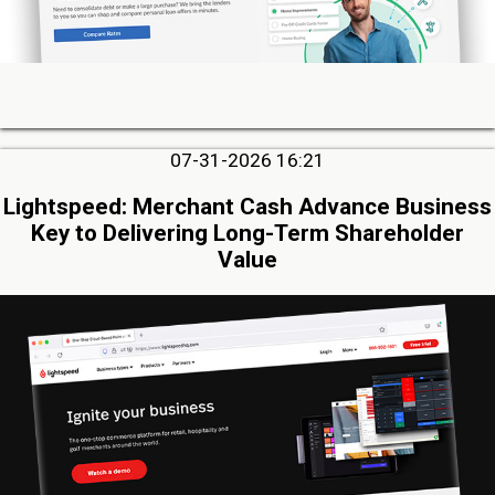
07-31-2026 16:21
Lightspeed: Merchant Cash Advance Business
Key to Delivering Long-Term Shareholder
Value