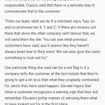
responsible, Francis said that there is a delicate way to
communicate that to the customer.
“From our team, what we do if a merchant says, ‘hey, so
and so promised me X, Y, and Z,’ if there are reviews out
there that show the other company can’t deliver that, we
will send them the link. ‘You can see what previous
customers have said, and it seems like they haven’t
always been true to their word.’ We can also give the client
something to look out for.”
One particular thing she said can be a red flag is if a
company tells the customer at the last minute that they’re
going to get a lot less than what they originally contracted
for, which they have seen happen. Elevate hopes that
when a customer recognizes a warning sign that they will
remember Elevate’s polite manner of advising them what
to have looked out for in the first place.