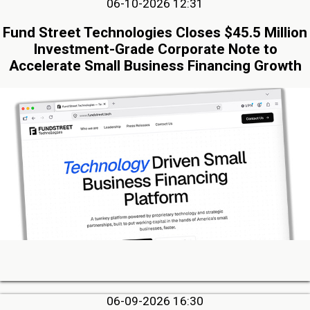
06-10-2026 12:31
Fund Street Technologies Closes $45.5 Million
Investment-Grade Corporate Note to
Accelerate Small Business Financing Growth
06-09-2026 16:30