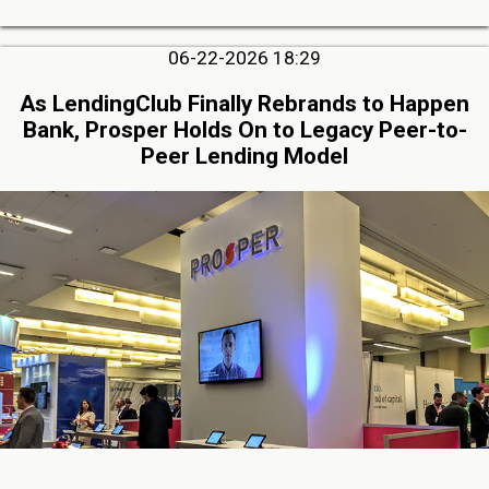
06-22-2026 18:29
As LendingClub Finally Rebrands to Happen
Bank, Prosper Holds On to Legacy Peer-to-
Peer Lending Model