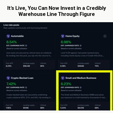
It’s Live, You Can Now Invest in a Credibly
Warehouse Line Through Figure