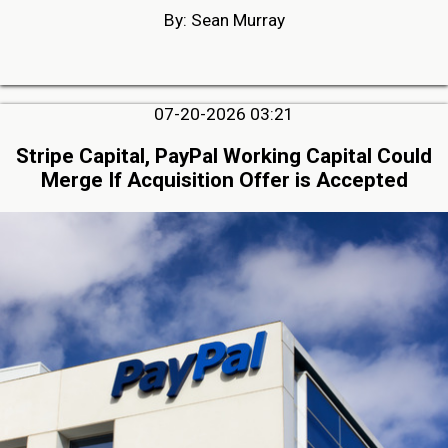
By: Sean Murray
07-20-2026 03:21
Stripe Capital, PayPal Working Capital Could
Merge If Acquisition Offer is Accepted