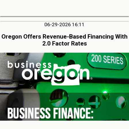
06-29-2026 16:11
Oregon Offers Revenue-Based Financing With
2.0 Factor Rates