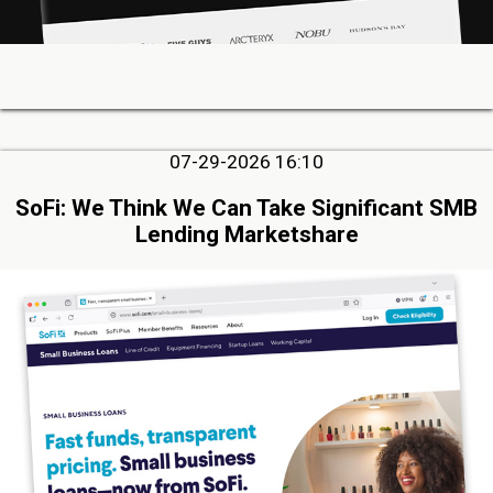
07-29-2026 16:10
SoFi: We Think We Can Take Significant SMB
Lending Marketshare