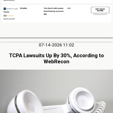
07-14-2026 11:02
TCPA Lawsuits Up By 30%, According to
WebRecon