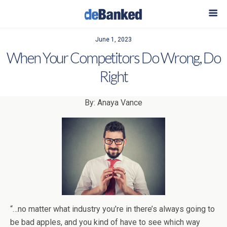
June 1, 2023
When Your Competitors Do Wrong, Do
Right
By: Anaya Vance
“…no matter what industry you’re in there’s always going to
be bad apples, and you kind of have to see which way