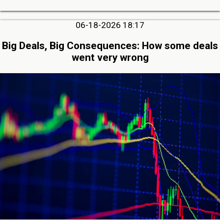
06-18-2026 18:17
Big Deals, Big Consequences: How some deals
went very wrong