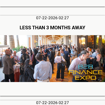
07-22-2026 02:27
LESS THAN 3 MONTHS AWAY
07-22-2026 02:27