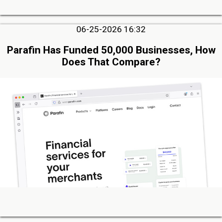
06-25-2026 16:32
Parafin Has Funded 50,000 Businesses, How
Does That Compare?