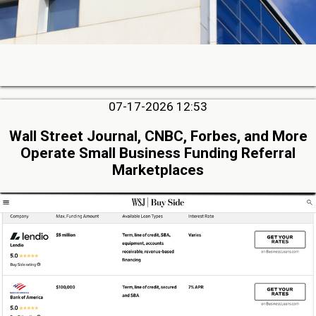
07-17-2026 12:53
Wall Street Journal, CNBC, Forbes, and More
Operate Small Business Funding Referral
Marketplaces