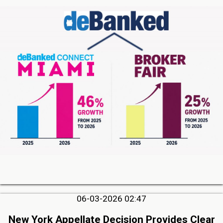
06-03-2026 02:47
New York Appellate Decision Provides Clear