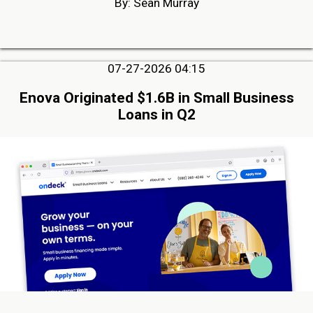
By: Sean Murray
07-27-2026 04:15
Enova Originated $1.6B in Small Business
Loans in Q2