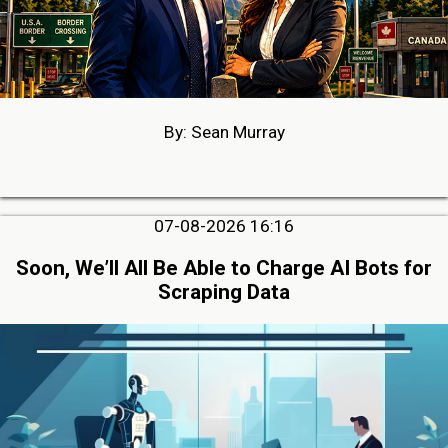
By: Sean Murray
07-08-2026 16:16
Soon, We’ll All Be Able to Charge AI Bots for
Scraping Data