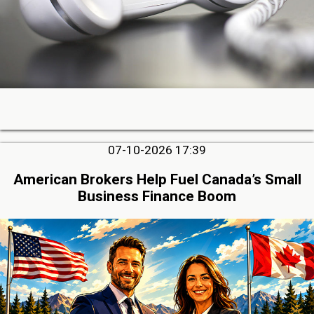
07-10-2026 17:39
American Brokers Help Fuel Canada’s Small
Business Finance Boom