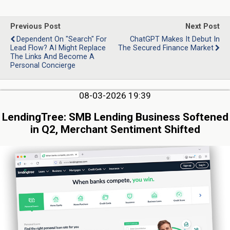
Previous Post
Next Post
Dependent On "Search" For
ChatGPT Makes It Debut In
Lead Flow? AI Might Replace
The Secured Finance Market
The Links And Become A
Personal Concierge
08-03-2026 19:39
LendingTree: SMB Lending Business Softened
in Q2, Merchant Sentiment Shifted