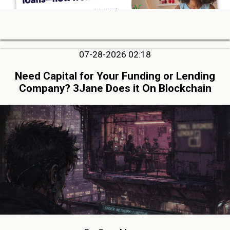
07-28-2026 02:18
Need Capital for Your Funding or Lending
Company? 3Jane Does it On Blockchain