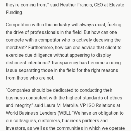
they’re coming from,” said Heather Francis, CEO at Elevate
Funding.
Competition within this industry will always exist, fueling
the drive of professionals in the field. But how can one
compete with a competitor who is actively deceiving the
merchant? Furthermore, how can one advise that client to
exercise due diligence without appearing to display
dishonest intentions? Transparency has become a rising
issue separating those in the field for the right reasons
from those who are not.
“Companies should be dedicated to conducting their
business consistent with the highest standards of ethics
and integrity,” said Laura M. Marolla, VP ISO Relations at
World Business Lenders (WBL). “We have an obligation to
our colleagues, customers, business partners and
investors, as well as the communities in which we operate