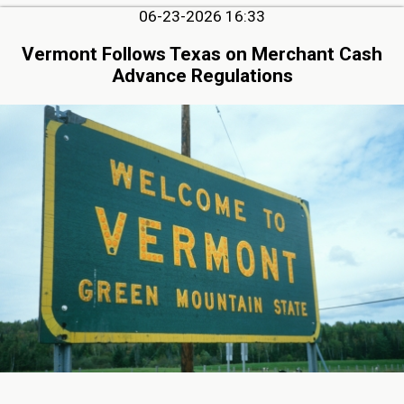
06-23-2026 16:33
Vermont Follows Texas on Merchant Cash
Advance Regulations