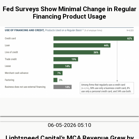
Fed Surveys Show Minimal Change in Regular
Financing Product Usage
06-05-2026 05:10
Lightspeed Capital’s MCA Revenue Grew by