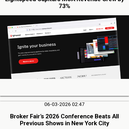
73%
06-03-2026 02:47
Broker Fair’s 2026 Conference Beats All
Previous Shows in New York City