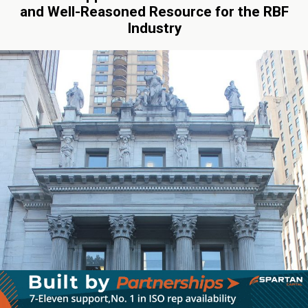
and Well-Reasoned Resource for the RBF
Industry