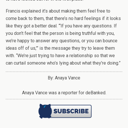
Francis explained it’s about making them feel free to
come back to them, that there’s no hard feelings if it looks
like they got a better deal. “‘If you have any questions. If
you don’t feel that the person is being truthful with you,
we’re happy to answer any questions, or you can bounce
ideas off of us,'” is the message they try to leave them
with. “We’re just trying to have a relationship so that we
can curtail someone who’s lying about what they’re doing.”
By: Anaya Vance
Anaya Vance was a reporter for deBanked.