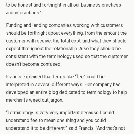
to be honest and forthright in all our business practices
and interactions.”
Funding and lending companies working with customers
should be forthright about everything, from the amount the
customer will receive, the total cost, and what they should
expect throughout the relationship. Also they should be
consistent with the terminology used so that the customer
doesn’t become confused.
Francis explained that terms like “fee” could be
interpreted in several different ways. Her company has
developed an entire blog dedicated to terminology to help
merchants weed out jargon.
“Terminology is very very important because I could
understand fee to mean one thing and you could
understand it to be different,” said Francis. “And that’s not