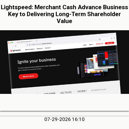
Lightspeed: Merchant Cash Advance Business
Key to Delivering Long-Term Shareholder
Value
07-29-2026 16:10