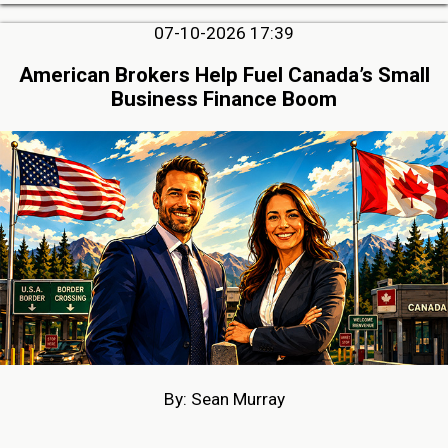
07-10-2026 17:39
American Brokers Help Fuel Canada’s Small
Business Finance Boom
By: Sean Murray