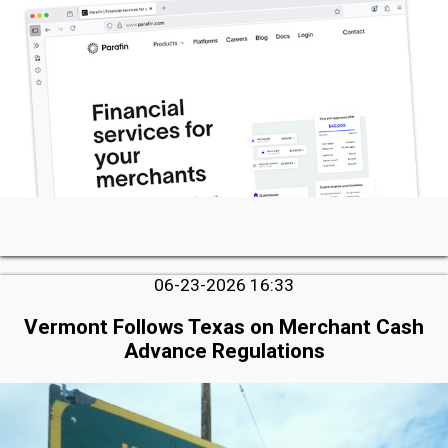
06-23-2026 16:33
Vermont Follows Texas on Merchant Cash
Advance Regulations