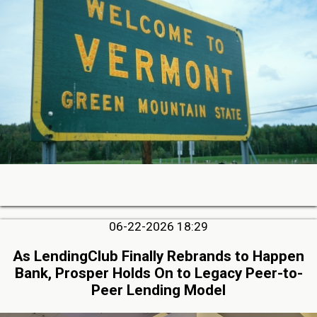
06-22-2026 18:29
As LendingClub Finally Rebrands to Happen
Bank, Prosper Holds On to Legacy Peer-to-
Peer Lending Model