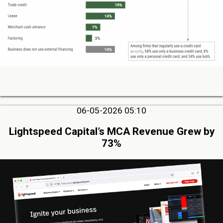
06-05-2026 05:10
Lightspeed Capital’s MCA Revenue Grew by
73%