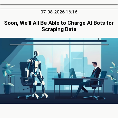
07-08-2026 16:16
Soon, We’ll All Be Able to Charge AI Bots for
Scraping Data