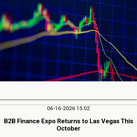
06-16-2026 15:02
B2B Finance Expo Returns to Las Vegas This
October