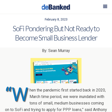
February 8, 2023
SoFi Pondering But Not Ready to
Become Small Business Lender
By: Sean Murray
“W
hen the pandemic first started back in 2020,
March time period, we were inundated with
tons of small, medium businesses coming
on to SoFi and trying to apply for PPP loans,” said Anthony