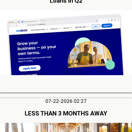
Loans in Q2
07-22-2026 02:27
LESS THAN 3 MONTHS AWAY