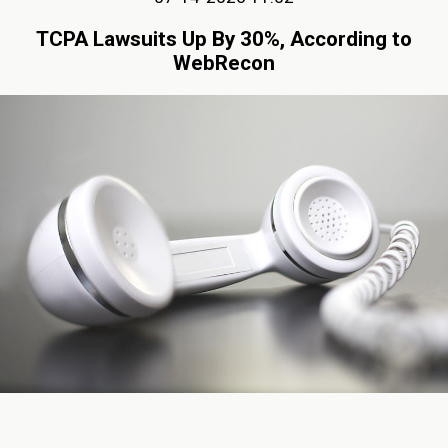
TCPA Lawsuits Up By 30%, According to
WebRecon