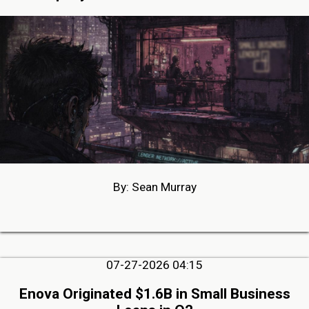
By: Sean Murray
07-27-2026 04:15
Enova Originated $1.6B in Small Business