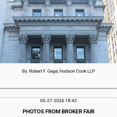
By: Robert F. Gage, Hudson Cook LLP
05-27-2026 18:42
PHOTOS FROM BROKER FAIR