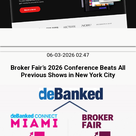
06-03-2026 02:47
Broker Fair’s 2026 Conference Beats All
Previous Shows in New York City