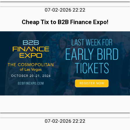
07-02-2026 22:22
Cheap Tix to B2B Finance Expo!
07-02-2026 22:22