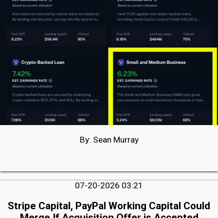
By: Sean Murray
07-20-2026 03:21
Stripe Capital, PayPal Working Capital Could
Merge If Acquisition Offer is Accepted