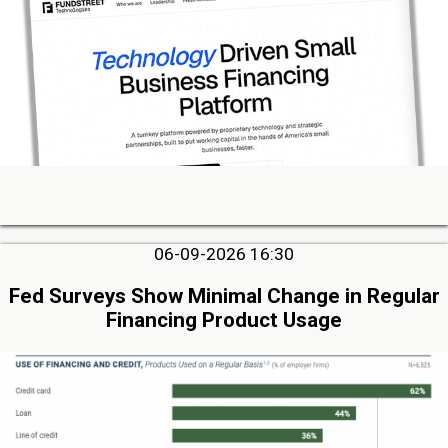
06-09-2026 16:30
Fed Surveys Show Minimal Change in Regular
Financing Product Usage