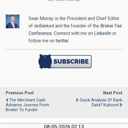
Sean Murray
is
the
President and Chief Editor
of
deBanked
and the founder of the
Broker Fair
Conference
. Connect with me on
LinkedIn
or
follow me on
twitter
.
Previous Post
Next Post
The Merchant Cash
A Quick Analysis Of Bank
Advance Journey From
Data? Kuboon!
Broker To Funder
08-05-2026 02:13