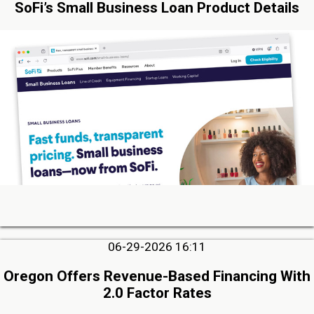
SoFi’s Small Business Loan Product Details
06-29-2026 16:11
Oregon Offers Revenue-Based Financing With
2.0 Factor Rates