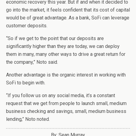
economic recovery this year. But if and when it decided to
go into the market, it feels confident that its cost of capital
would be of great advantage. As a bank, SoFi can leverage
customer deposits.
“So if we get to the point that our deposits are
significantly higher than they are today, we can deploy
them in many, many other ways to drive a great return for
the company,” Noto said.
Another advantage is the organic interest in working with
SoFi to begin with.
“If you follow us on any social media, it’s a constant
request that we get from people to launch small, medium
business checking and savings, small, medium business
lending,” Noto noted.
By: Sean Murray