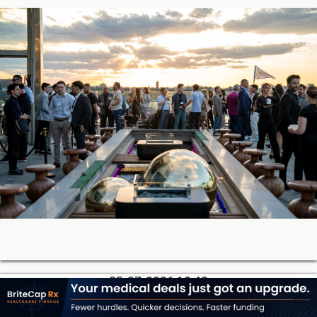
05-27-2026 18:42
Soon, You’ll Be Able to Lend Against Credibly