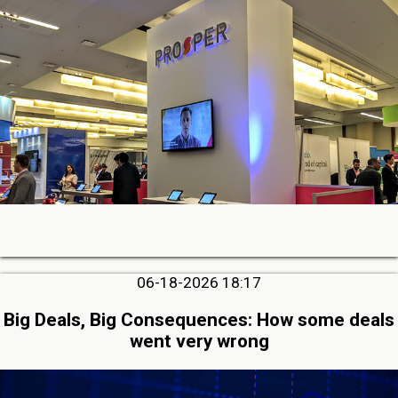
06-18-2026 18:17
Big Deals, Big Consequences: How some deals
went very wrong