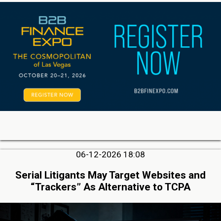
06-12-2026 18:08
Serial Litigants May Target Websites and
“Trackers” As Alternative to TCPA