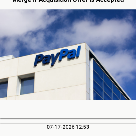
07-17-2026 12:53