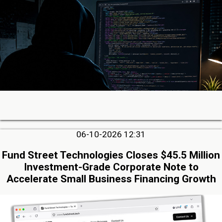
06-10-2026 12:31
Fund Street Technologies Closes $45.5 Million
Investment-Grade Corporate Note to
Accelerate Small Business Financing Growth