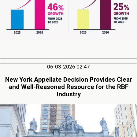
06-03-2026 02:47
New York Appellate Decision Provides Clear
and Well-Reasoned Resource for the RBF
Industry