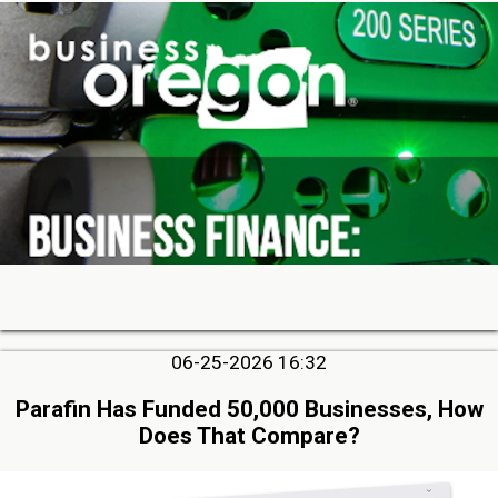
06-25-2026 16:32
Parafin Has Funded 50,000 Businesses, How
Does That Compare?