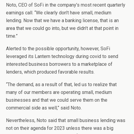
Noto, CEO of SoFi in the company’s most recent quarterly
earnings call. “We clearly don’t have small, medium
lending. Now that we have a banking license, that is an
area that we could go into, but we didn’t at that point in
time.”
Alerted to the possible opportunity, however, SoFi
leveraged its Lantern technology during covid to send
interested business borrowers to a marketplace of
lenders, which produced favorable results.
“The demand, as a result of that, led us to realize that
many of our members are operating small, medium
businesses and that we could serve them on the
commercial side as well,” said Noto.
Nevertheless, Noto said that small business lending was
not on their agenda for 2023 unless there was a big