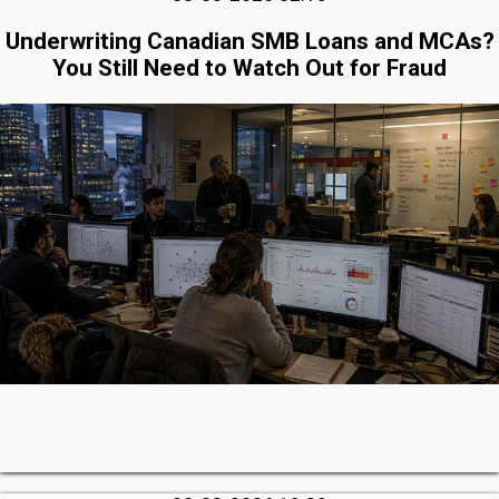
Underwriting Canadian SMB Loans and MCAs?
You Still Need to Watch Out for Fraud