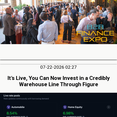
07-22-2026 02:27
It’s Live, You Can Now Invest in a Credibly
Warehouse Line Through Figure