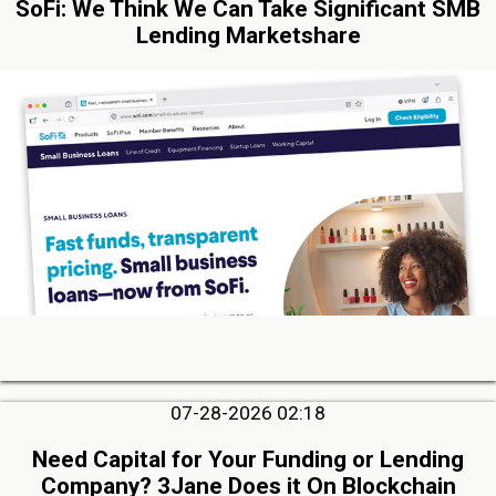
SoFi: We Think We Can Take Significant SMB
Lending Marketshare
07-28-2026 02:18
Need Capital for Your Funding or Lending
Company? 3Jane Does it On Blockchain