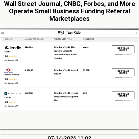
Wall Street Journal, CNBC, Forbes, and More
Operate Small Business Funding Referral
Marketplaces
07-14-2026 11:02