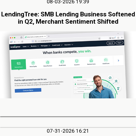
08-03-2026 19:39
LendingTree: SMB Lending Business Softened
in Q2, Merchant Sentiment Shifted
07-31-2026 16:21