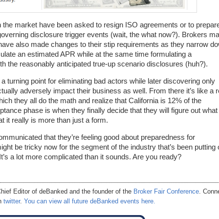
n the market have been asked to resign ISO agreements or to prepare
verning disclosure trigger events (wait, the what now?). Brokers m
 have also made changes to their stip requirements as they narrow d
culate an estimated APR while at the same time formulating a
h the reasonably anticipated true-up scenario disclosures (huh?).
 turning point for eliminating bad actors while later discovering only
ctually adversely impact their business as well. From there it’s like a r
hich they all do the math and realize that California is 12% of the
ptance phase is when they finally decide that they will figure out what
t it really is more than just a form.
communicated that they’re feeling good about preparedness for
ight be tricky now for the segment of the industry that’s been putting 
It’s a lot more complicated than it sounds. Are you ready?
hief Editor of
deBanked
and the founder of the
Broker Fair Conference
. Conn
on
twitter
.
You can view all future deBanked events here.