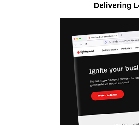
Delivering 