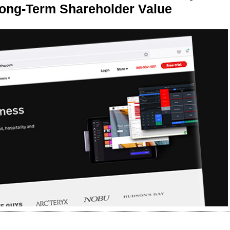
Long-Term Shareholder Value