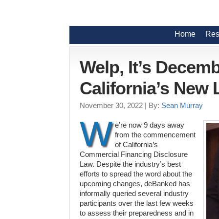
Home
Res
Welp, It’s Decemb
California’s New
November 30, 2022
| By:
Sean Murray
W
e’re now 9 days away
from the commencement
of California’s
Commercial Financing Disclosure
Law. Despite the industry’s best
efforts to spread the word about the
upcoming changes, deBanked has
informally queried several industry
participants over the last few weeks
to assess their preparedness and in