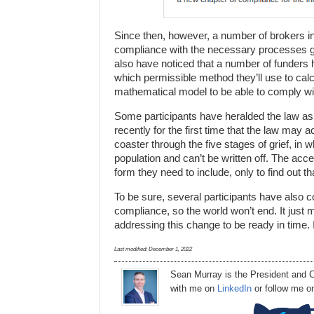
Since then, however, a number of brokers i
compliance with the necessary processes go
also have noticed that a number of funders
which permissible method they’ll use to cal
mathematical model to be able to comply wit
Some participants have heralded the law as a
recently for the first time that the law may a
coaster through the five stages of grief, in w
population and can’t be written off. The acce
form they need to include, only to find out tha
To be sure, several participants have also 
compliance, so the world won’t end. It just m
addressing this change to be ready in time. 
Last modified:
December 1, 2022
Sean Murray
is
the
President
and C
with me on
LinkedIn
or follow me 