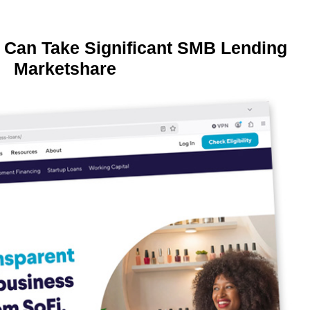
 Can Take Significant SMB Lending
Marketshare