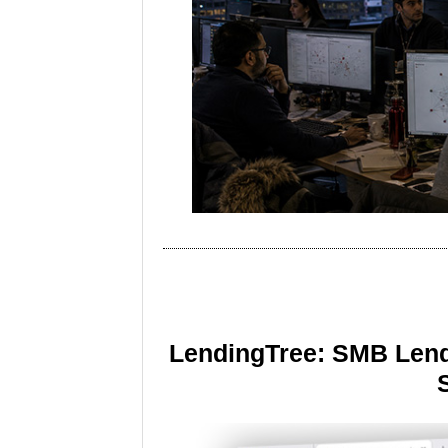
LendingTree: SMB Lend