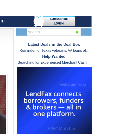
um
Latest Deals in the Deal Box
Reminder for Texas veterans: VA loans of...
Help Wanted
Searching for Experienced Merchant Cash ...