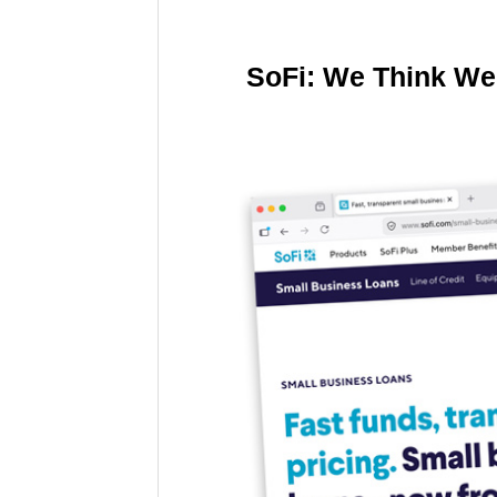
SoFi: We Think We