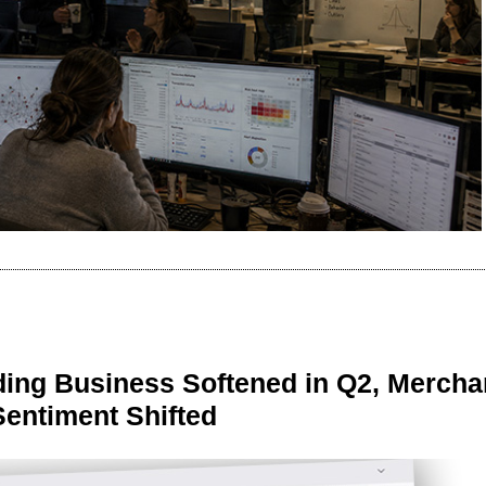
ing Business Softened in Q2, Mercha
Sentiment Shifted