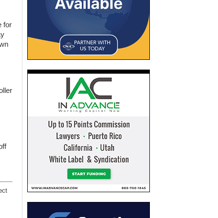
 for
ay
own
oller
off
ect