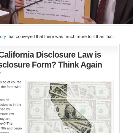
ory
that conveyed that there was much more to it than that.