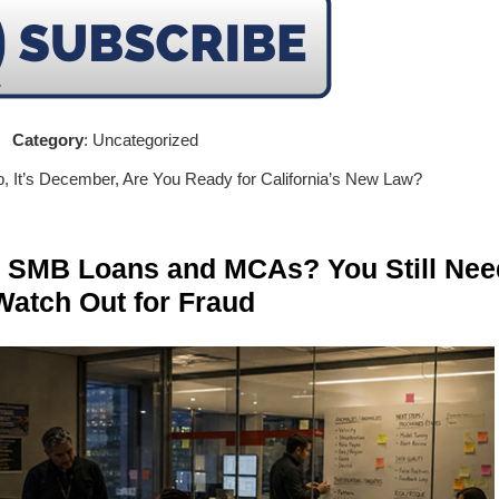
Category
: Uncategorized
p, It’s December, Are You Ready for California’s New Law?
n SMB Loans and MCAs? You Still Nee
Watch Out for Fraud