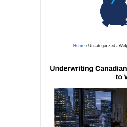
Home
›
Uncategorized
› Wel
Underwriting Canadia
to 