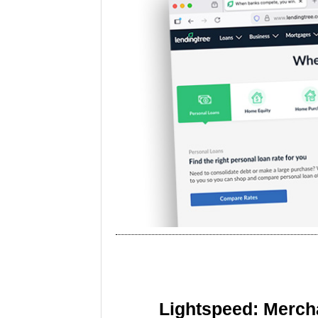
Lightspeed: Merch