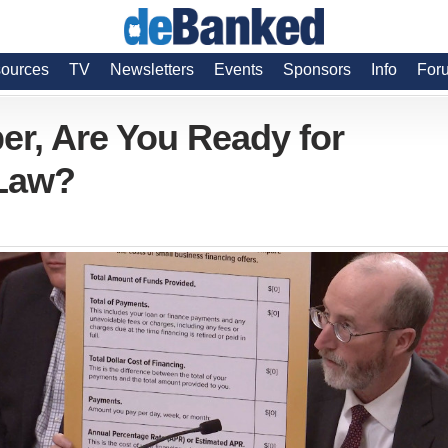
ources
TV
Newsletters
Events
Sponsors
Info
For
er, Are You Ready for
 Law?