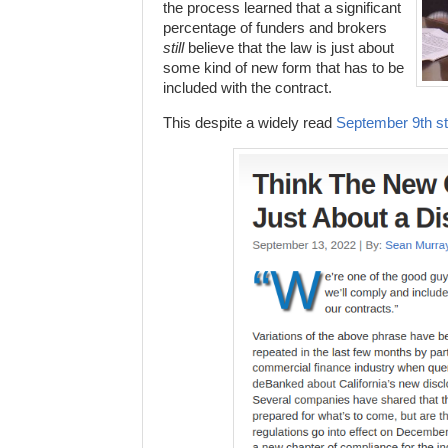
the process learned that a significant
percentage of funders and brokers
still
believe that the law is just about
some kind of new form that has to be
included with the contract.
This despite a widely read
September 9th st