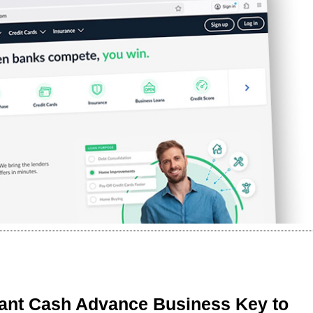
ant Cash Advance Business Key to