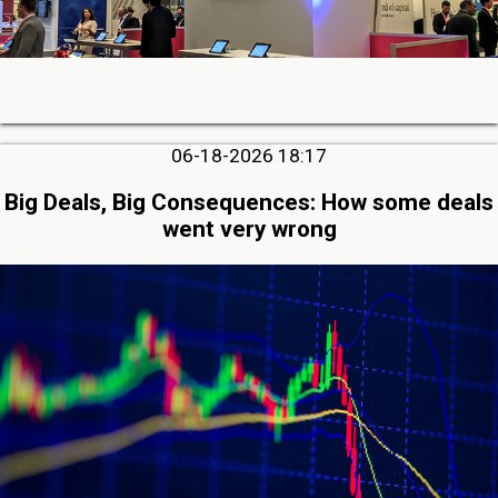
06-18-2026 18:17
Big Deals, Big Consequences: How some deals
went very wrong