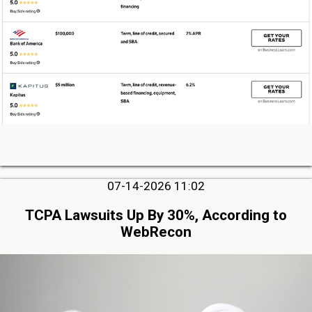
07-14-2026 11:02
TCPA Lawsuits Up By 30%, According to
WebRecon