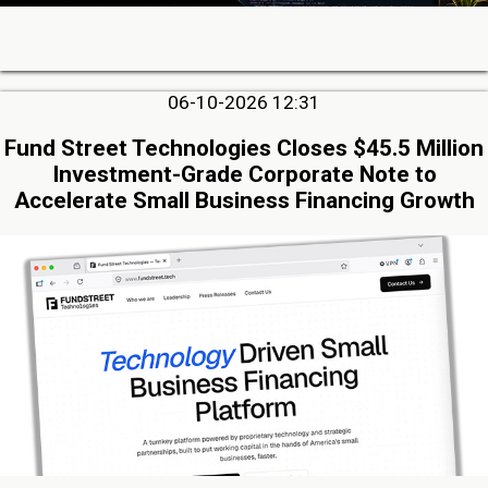
06-10-2026 12:31
Fund Street Technologies Closes $45.5 Million
Investment-Grade Corporate Note to
Accelerate Small Business Financing Growth