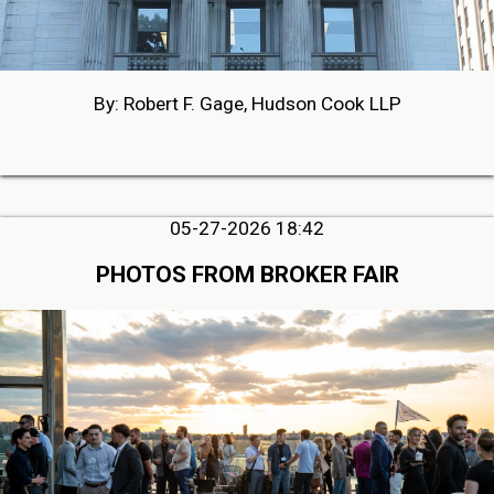
By: Robert F. Gage, Hudson Cook LLP
05-27-2026 18:42
PHOTOS FROM BROKER FAIR