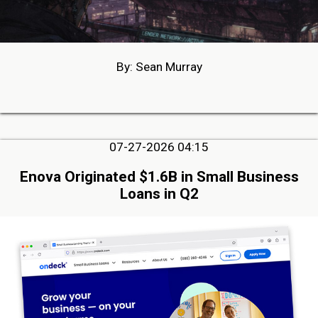
By: Sean Murray
07-27-2026 04:15
Enova Originated $1.6B in Small Business
Loans in Q2