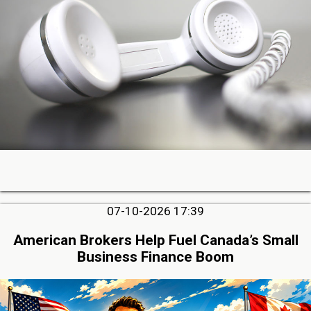
07-10-2026 17:39
American Brokers Help Fuel Canada’s Small
Business Finance Boom