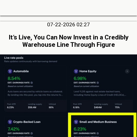
07-22-2026 02:27
It’s Live, You Can Now Invest in a Credibly
Warehouse Line Through Figure