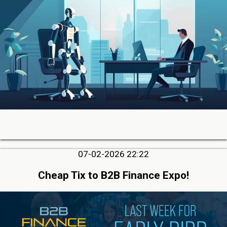
07-02-2026 22:22
Cheap Tix to B2B Finance Expo!