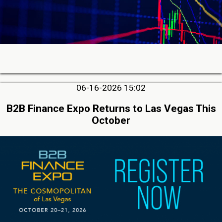
06-16-2026 15:02
B2B Finance Expo Returns to Las Vegas This
October