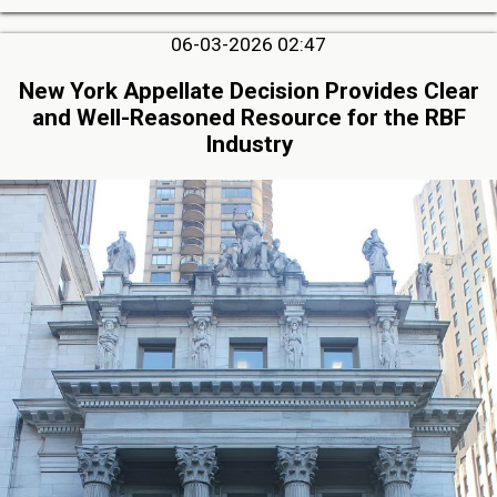
06-03-2026 02:47
New York Appellate Decision Provides Clear
and Well-Reasoned Resource for the RBF
Industry