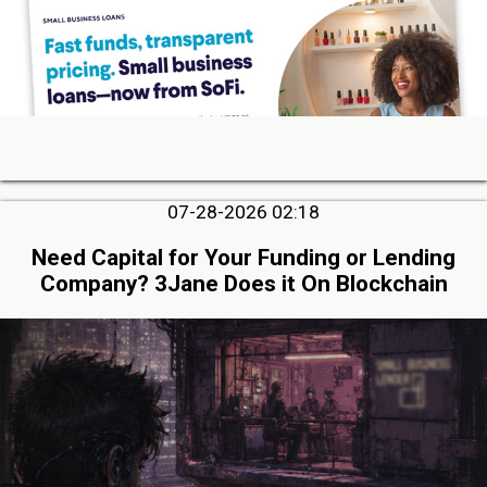
07-28-2026 02:18
Need Capital for Your Funding or Lending
Company? 3Jane Does it On Blockchain