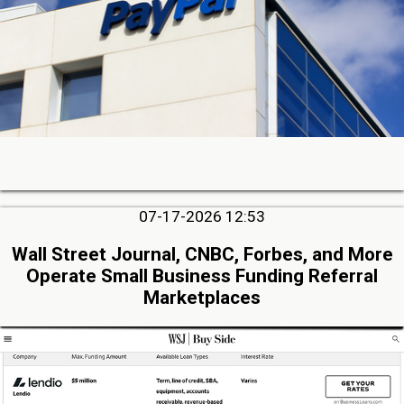
07-17-2026 12:53
Wall Street Journal, CNBC, Forbes, and More
Operate Small Business Funding Referral
Marketplaces