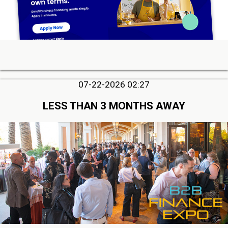
07-22-2026 02:27
LESS THAN 3 MONTHS AWAY