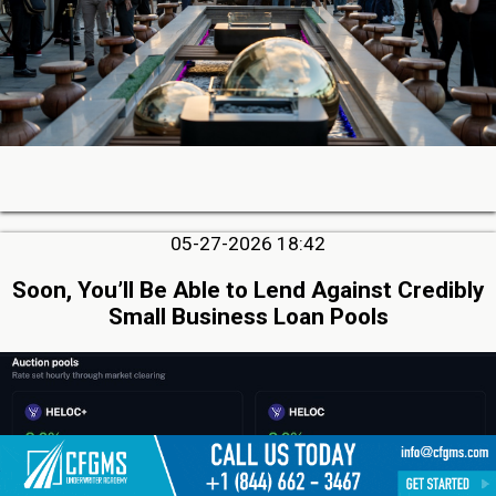
05-27-2026 18:42
Soon, You’ll Be Able to Lend Against Credibly
Small Business Loan Pools