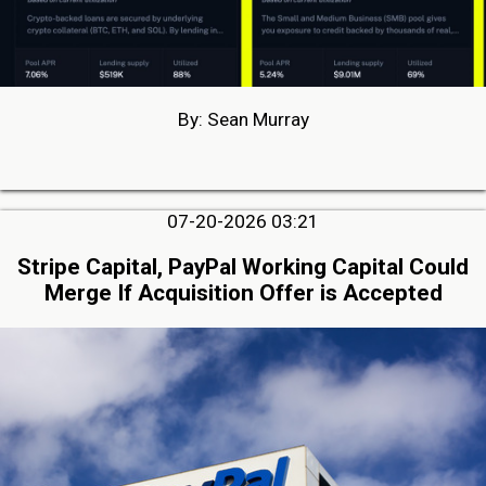
By: Sean Murray
07-20-2026 03:21
Stripe Capital, PayPal Working Capital Could
Merge If Acquisition Offer is Accepted