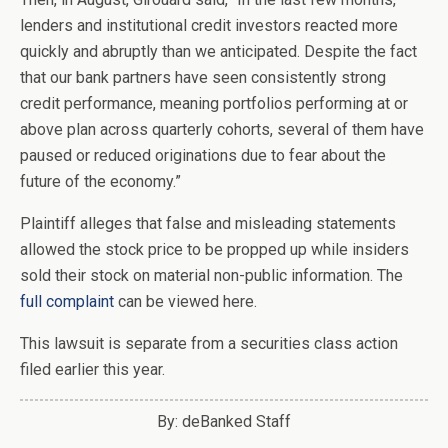
lenders and institutional credit investors reacted more
quickly and abruptly than we anticipated. Despite the fact
that our bank partners have seen consistently strong
credit performance, meaning portfolios performing at or
above plan across quarterly cohorts, several of them have
paused or reduced originations due to fear about the
future of the economy.”
Plaintiff alleges that false and misleading statements
allowed the stock price to be propped up while insiders
sold their stock on material non-public information. The
full complaint
can be viewed here.
This lawsuit is separate from a securities class action
filed earlier this year.
By: deBanked Staff