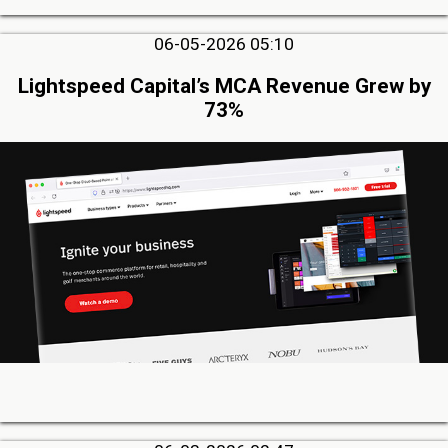
06-05-2026 05:10
Lightspeed Capital’s MCA Revenue Grew by
73%