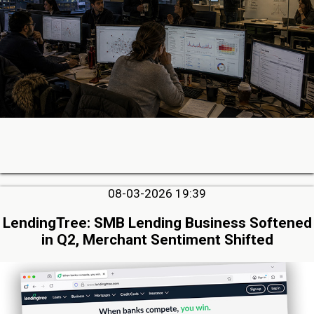
08-03-2026 19:39
LendingTree: SMB Lending Business Softened
in Q2, Merchant Sentiment Shifted