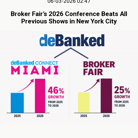
06-03-2026 02:47
Broker Fair’s 2026 Conference Beats All
Previous Shows in New York City