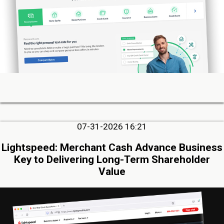
07-31-2026 16:21
Lightspeed: Merchant Cash Advance Business
Key to Delivering Long-Term Shareholder
Value