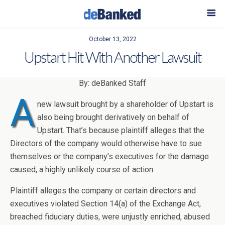
October 13, 2022
Upstart Hit With Another Lawsuit
By: deBanked Staff
A
new lawsuit brought by a shareholder of Upstart is
also being brought derivatively on behalf of
Upstart. That’s because plaintiff alleges that the
Directors of the company would otherwise have to sue
themselves or the company’s executives for the damage
caused, a highly unlikely course of action.
Plaintiff alleges the company or certain directors and
executives violated Section 14(a) of the Exchange Act,
breached fiduciary duties, were unjustly enriched, abused