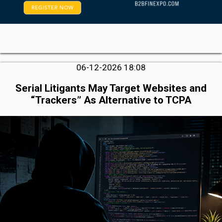
06-12-2026 18:08
Serial Litigants May Target Websites and
“Trackers” As Alternative to TCPA