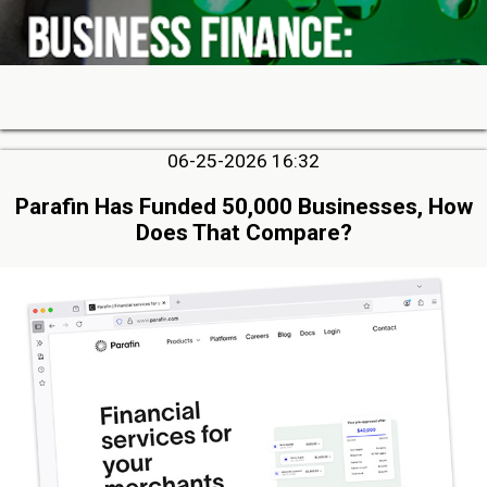
06-25-2026 16:32
Parafin Has Funded 50,000 Businesses, How
Does That Compare?