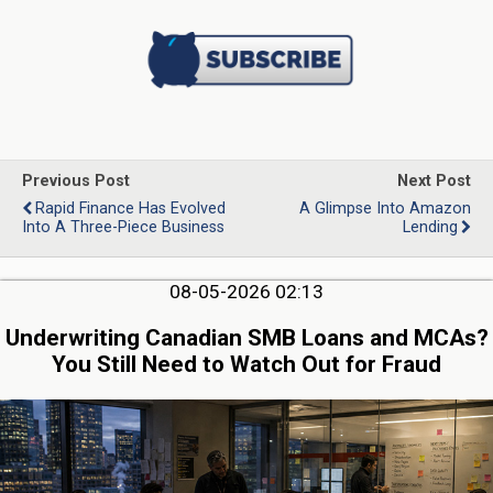
Previous Post
Next Post
Rapid Finance Has Evolved
A Glimpse Into Amazon
Into A Three-Piece Business
Lending
08-05-2026 02:13
Underwriting Canadian SMB Loans and MCAs?
You Still Need to Watch Out for Fraud