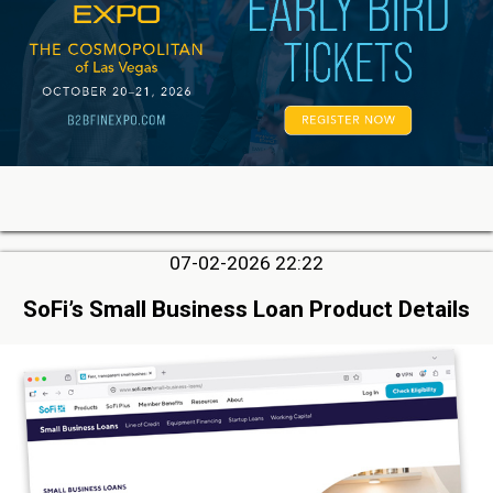
07-02-2026 22:22
SoFi’s Small Business Loan Product Details