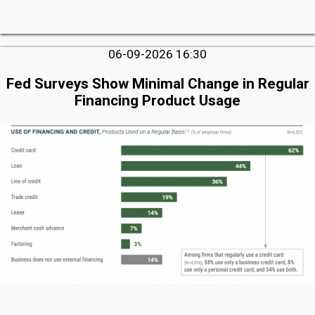
06-09-2026 16:30
Fed Surveys Show Minimal Change in Regular
Financing Product Usage