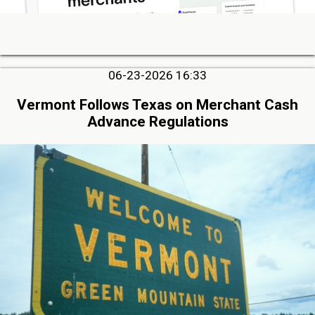
06-23-2026 16:33
Vermont Follows Texas on Merchant Cash
Advance Regulations