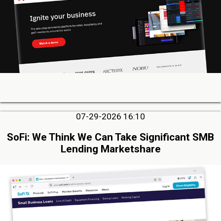
07-29-2026 16:10
SoFi: We Think We Can Take Significant SMB
Lending Marketshare