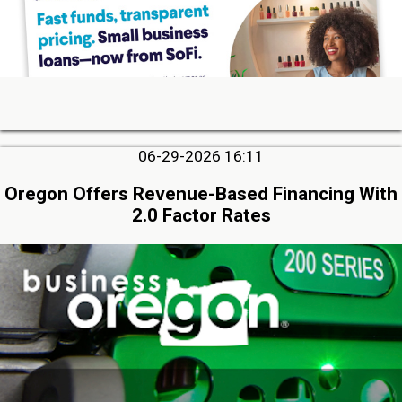
06-29-2026 16:11
Oregon Offers Revenue-Based Financing With
2.0 Factor Rates