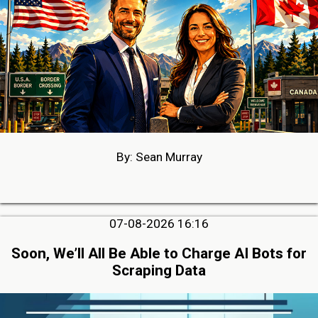
By: Sean Murray
07-08-2026 16:16
Soon, We’ll All Be Able to Charge AI Bots for
Scraping Data