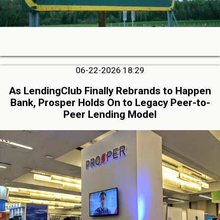
06-22-2026 18:29
As LendingClub Finally Rebrands to Happen
Bank, Prosper Holds On to Legacy Peer-to-
Peer Lending Model