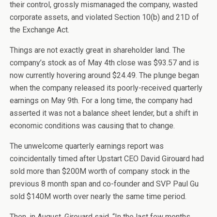
their control, grossly mismanaged the company, wasted
corporate assets, and violated Section 10(b) and 21D of
the Exchange Act.
Things are not exactly great in shareholder land. The
company’s stock as of May 4th close was $93.57 and is
now currently hovering around $24.49. The plunge began
when the company released its poorly-received quarterly
earnings on May 9th. For a long time, the company had
asserted it was not a balance sheet lender, but a shift in
economic conditions was causing that to change.
The unwelcome quarterly earnings report was
coincidentally timed after Upstart CEO David Girouard had
sold more than $200M worth of company stock in the
previous 8 month span and co-founder and SVP Paul Gu
sold $140M worth over nearly the same time period.
Then, in August, Girouard said, “In the last few months,