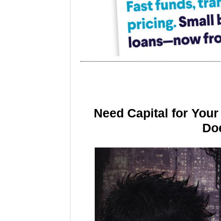
Need Capital for You
Doe