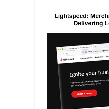
Lightspeed: Merch
Delivering 