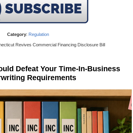
Category
:
Regulation
necticut Revives Commercial Financing Disclosure Bill
ld Defeat Your Time-In-Business
writing Requirements