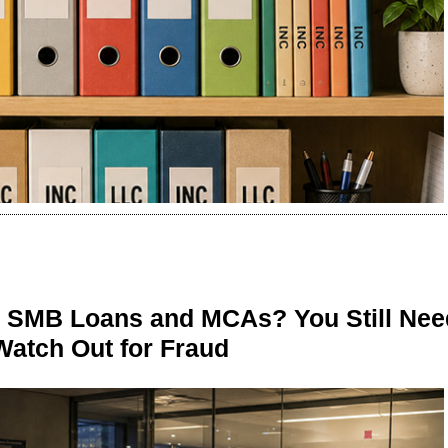
n SMB Loans and MCAs? You Still Nee
Watch Out for Fraud