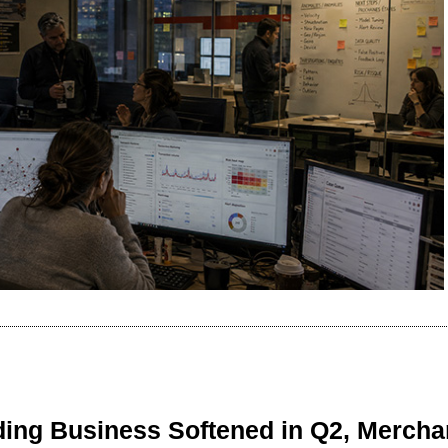
ing Business Softened in Q2, Mercha