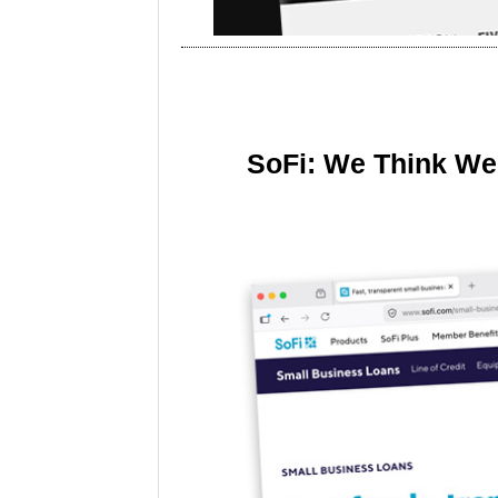
SoFi: We Think We