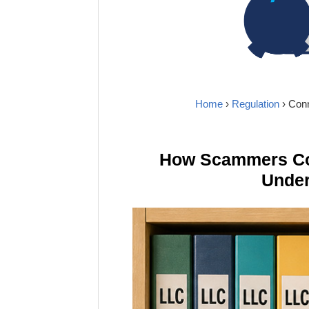
Home
›
Regulation
› Con
How Scammers Cou
Under