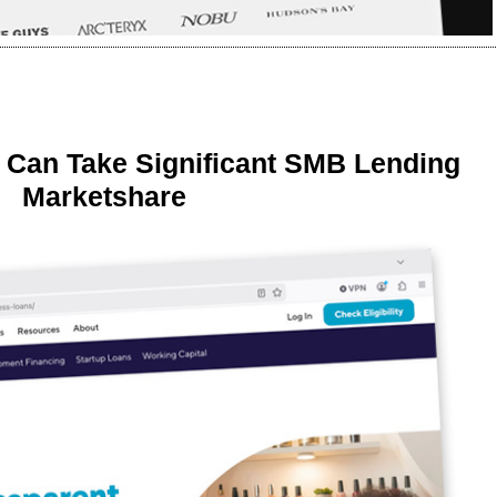
 Can Take Significant SMB Lending
Marketshare