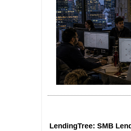
LendingTree: SMB Lend