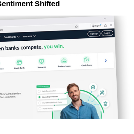
Sentiment Shifted