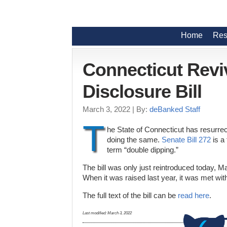
Home
Res
Connecticut Revi
Disclosure Bill
March 3, 2022
| By:
deBanked Staff
T
he State of Connecticut has resurrect
doing the same.
Senate Bill 272
is a 
term “double dipping.”
The bill was only just reintroduced today, M
When it was raised last year, it was met wi
The full text of the bill can be
read here
.
Last modified:
March 3, 2022