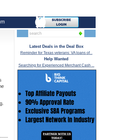
um
Latest Deals in the Deal Box
Reminder for Texas veterans: VA loans of...
Help Wanted
Searching for Experienced Merchant Cash ...
s
he
g.