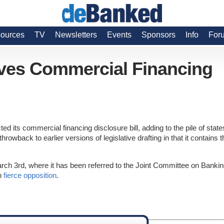
ources
TV
Newsletters
Events
Sponsors
Info
For
ves Commercial Financing
ed its commercial financing disclosure bill, adding to the pile of state
throwback to earlier versions of legislative drafting in that it contains t
arch 3rd, where it has been referred to the Joint Committee on Bankin
th
fierce opposition
.