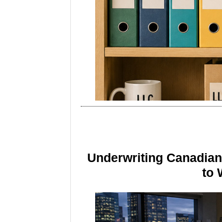
Underwriting Canadia
to 