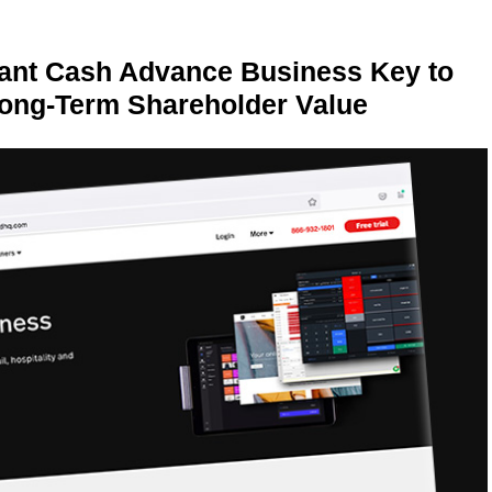
ant Cash Advance Business Key to
Long-Term Shareholder Value