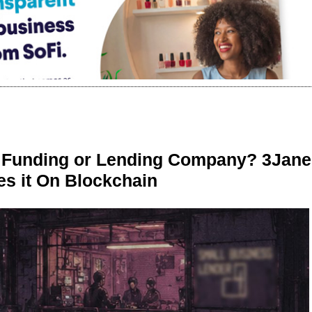
r Funding or Lending Company? 3Jane
s it On Blockchain