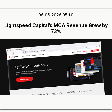
06-05-2026 05:10
Lightspeed Capital’s MCA Revenue Grew by
73%