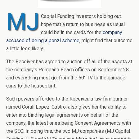
MJ
Capital Funding investors holding out
hope that a return to business as usual
could be in the cards for the
company
accused of being a ponzi scheme
, might find that outcome
a little less likely.
The Receiver has agreed to auction off all of the assets at
the company’s Pompano Beach offices on September 28,
and everything must go, from the 60″ TV to the garbage
cans to the houseplant.
Such powers afforded to the Receiver, a law firm partner
named Corali Lopez-Castro, also gives her the ability to
enter into binding legal agreements on behalf of the
company, the latest ones being Consent Agreements with
the SEC. In doing this, the two MJ companies (MJ Capital