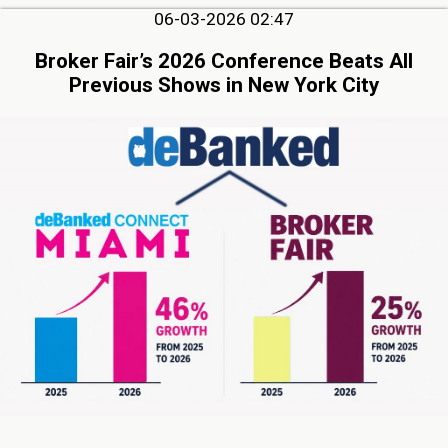
06-03-2026 02:47
Broker Fair’s 2026 Conference Beats All
Previous Shows in New York City