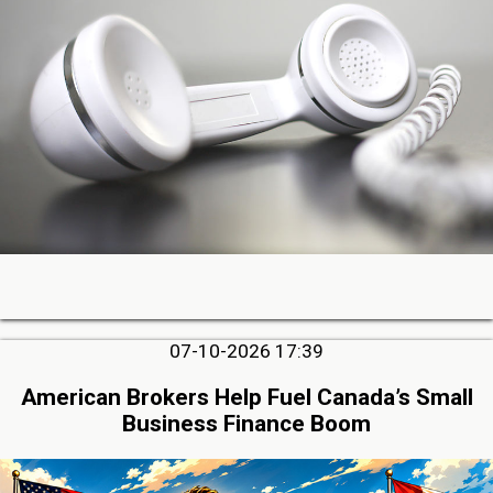
07-10-2026 17:39
American Brokers Help Fuel Canada’s Small
Business Finance Boom