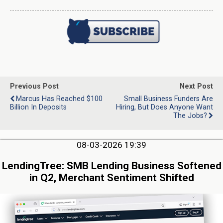
Previous Post
Next Post
Marcus Has Reached $100
Small Business Funders Are
Billion In Deposits
Hiring, But Does Anyone Want
The Jobs?
08-03-2026 19:39
LendingTree: SMB Lending Business Softened
in Q2, Merchant Sentiment Shifted