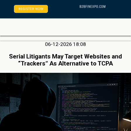
06-12-2026 18:08
Serial Litigants May Target Websites and
“Trackers” As Alternative to TCPA