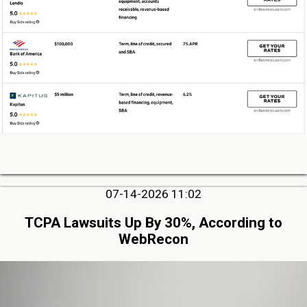
07-14-2026 11:02
TCPA Lawsuits Up By 30%, According to
WebRecon