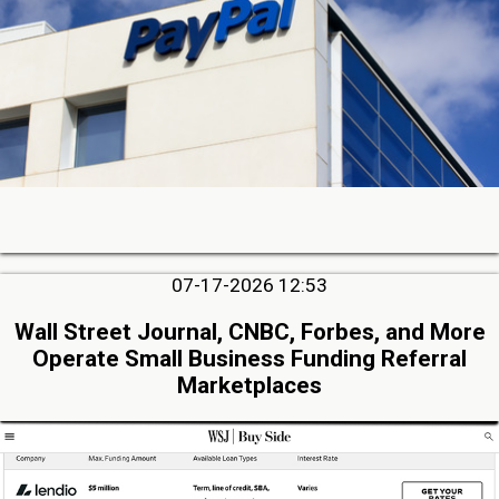
07-17-2026 12:53
Wall Street Journal, CNBC, Forbes, and More
Operate Small Business Funding Referral
Marketplaces