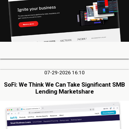
07-29-2026 16:10
SoFi: We Think We Can Take Significant SMB
Lending Marketshare