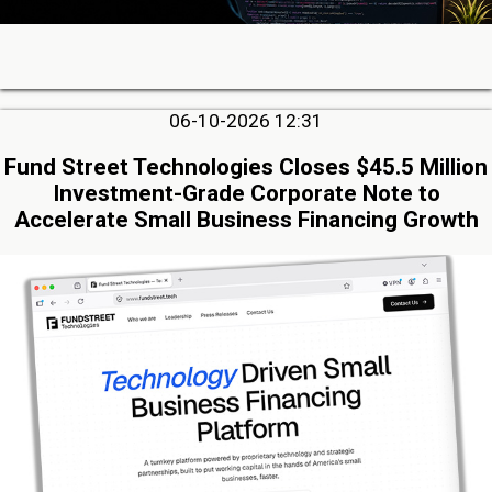
06-10-2026 12:31
Fund Street Technologies Closes $45.5 Million
Investment-Grade Corporate Note to
Accelerate Small Business Financing Growth