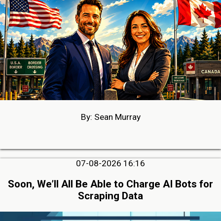
By: Sean Murray
07-08-2026 16:16
Soon, We’ll All Be Able to Charge AI Bots for
Scraping Data