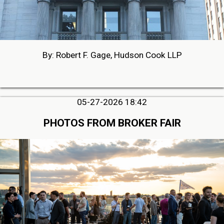
By: Robert F. Gage, Hudson Cook LLP
05-27-2026 18:42
PHOTOS FROM BROKER FAIR