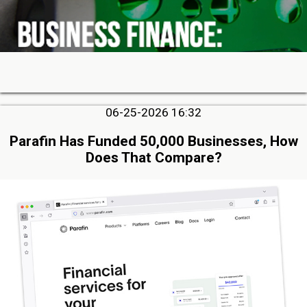
06-25-2026 16:32
Parafin Has Funded 50,000 Businesses, How
Does That Compare?