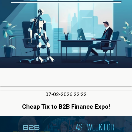
07-02-2026 22:22
Cheap Tix to B2B Finance Expo!