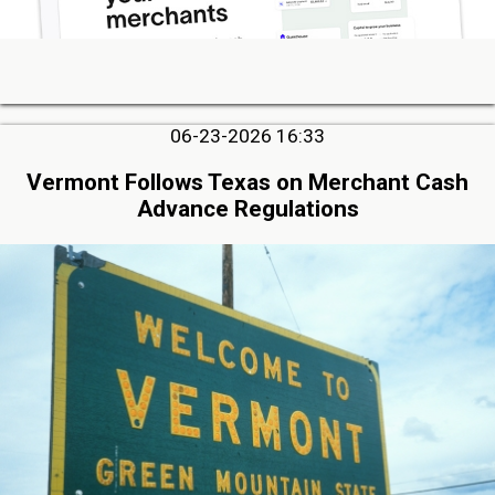
06-23-2026 16:33
Vermont Follows Texas on Merchant Cash
Advance Regulations