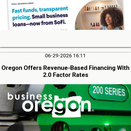
06-29-2026 16:11
Oregon Offers Revenue-Based Financing With
2.0 Factor Rates