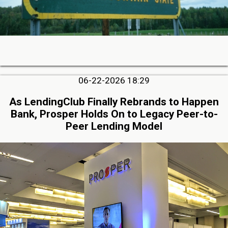
06-22-2026 18:29
As LendingClub Finally Rebrands to Happen
Bank, Prosper Holds On to Legacy Peer-to-
Peer Lending Model