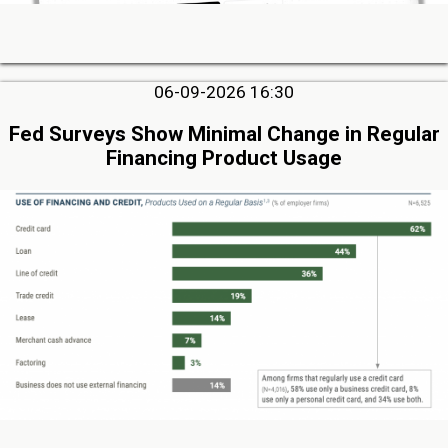
06-09-2026 16:30
Fed Surveys Show Minimal Change in Regular
Financing Product Usage