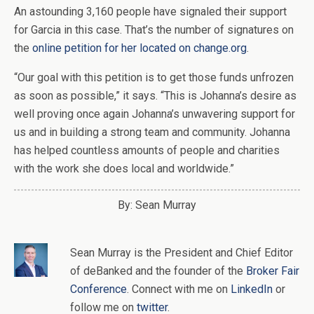
An astounding 3,160 people have signaled their support
for Garcia in this case. That’s the number of signatures on
the
online petition for her located on change.org
.
“Our goal with this petition is to get those funds unfrozen
as soon as possible,” it says. “This is Johanna’s desire as
well proving once again Johanna’s unwavering support for
us and in building a strong team and community. Johanna
has helped countless amounts of people and charities
with the work she does local and worldwide.”
By: Sean Murray
Sean Murray
is
the
President and Chief Editor
of
deBanked
and the founder of the
Broker Fair
Conference
. Connect with me on
LinkedIn
or
follow me on
twitter
.