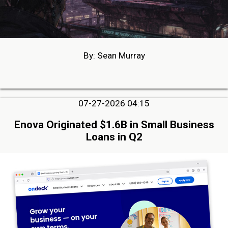
By: Sean Murray
07-27-2026 04:15
Enova Originated $1.6B in Small Business
Loans in Q2