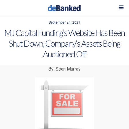
September 24, 2021
MJ Capital Funding’s Website Has Been
Shut Down, Company’s Assets Being
Auctioned Off
By: Sean Murray