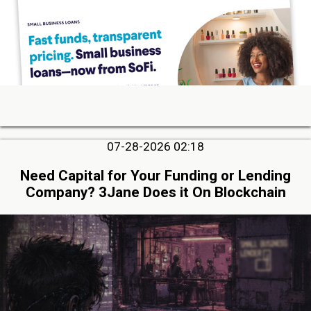
07-28-2026 02:18
Need Capital for Your Funding or Lending
Company? 3Jane Does it On Blockchain