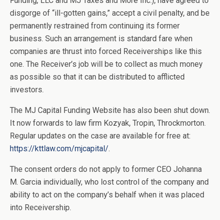
Funding, LLC and MJ Taxes and More Inc.), have agreed to
disgorge of “ill-gotten gains,” accept a civil penalty, and be
permanently restrained from continuing its former
business. Such an arrangement is standard fare when
companies are thrust into forced Receiverships like this
one. The Receiver’s job will be to collect as much money
as possible so that it can be distributed to afflicted
investors.
The MJ Capital Funding Website has also been shut down.
It now forwards to law firm Kozyak, Tropin, Throckmorton.
Regular updates on the case are available for free at:
https://kttlaw.com/mjcapital/
.
The consent orders do not apply to former CEO Johanna
M. Garcia individually, who lost control of the company and
ability to act on the company’s behalf when it was placed
into Receivership.