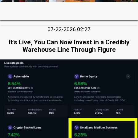
07-22-2026 02:27
It’s Live, You Can Now Invest in a Credibly
Warehouse Line Through Figure