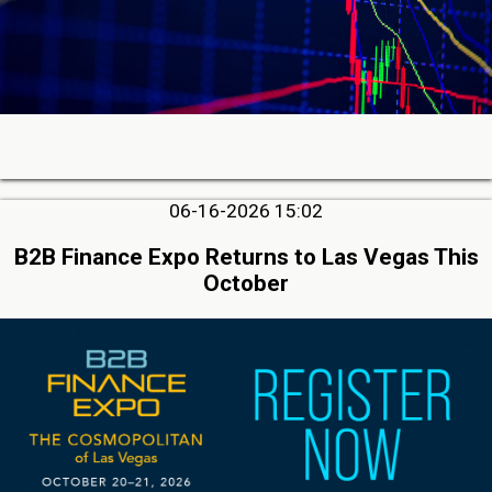
06-16-2026 15:02
B2B Finance Expo Returns to Las Vegas This
October