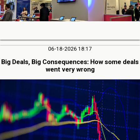
06-18-2026 18:17
Big Deals, Big Consequences: How some deals
went very wrong