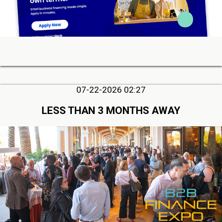
07-22-2026 02:27
LESS THAN 3 MONTHS AWAY