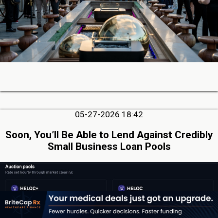
05-27-2026 18:42
Soon, You’ll Be Able to Lend Against Credibly
Small Business Loan Pools