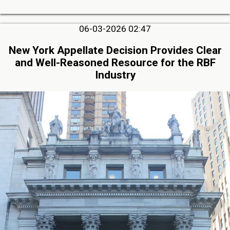
06-03-2026 02:47
New York Appellate Decision Provides Clear
and Well-Reasoned Resource for the RBF
Industry