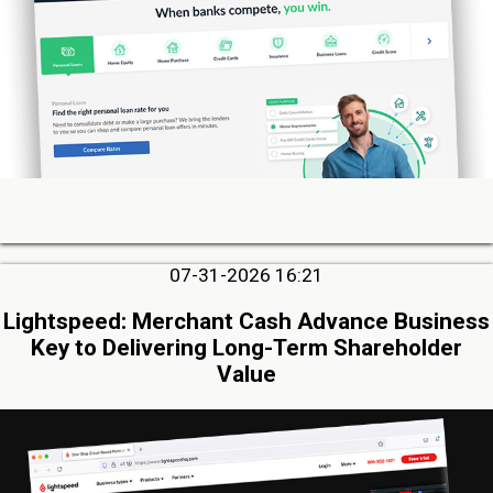
07-31-2026 16:21
Lightspeed: Merchant Cash Advance Business
Key to Delivering Long-Term Shareholder
Value