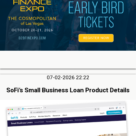
07-02-2026 22:22
SoFi’s Small Business Loan Product Details