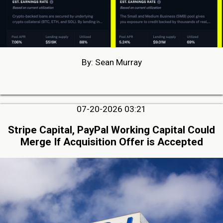
By: Sean Murray
07-20-2026 03:21
Stripe Capital, PayPal Working Capital Could
Merge If Acquisition Offer is Accepted