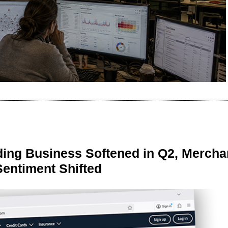
ing Business Softened in Q2, Mercha
Sentiment Shifted