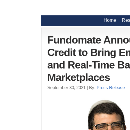
Home
Res
Fundomate Announ
Credit to Bring
and Real-Time B
Marketplaces
September 30, 2021
| By:
Press Release