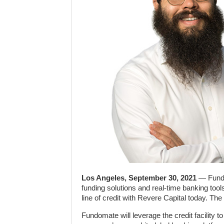
Los Angeles, September 30, 2021
— Fundo
funding solutions and real-time banking tool
line of credit with Revere Capital today. The
Fundomate will leverage the credit facility 