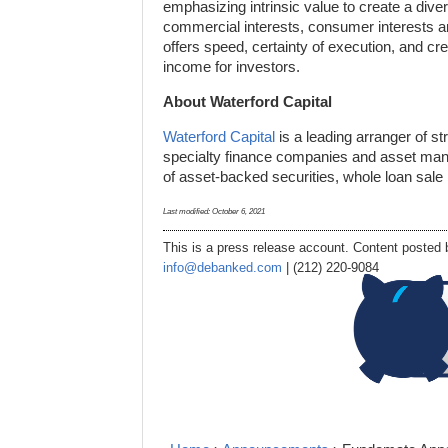
emphasizing intrinsic value to create a divers
commercial interests, consumer interests an
offers speed, certainty of execution, and cre
income for investors.
About Waterford Capital
Waterford Capital
is a leading arranger of st
specialty finance companies and asset manag
of asset-backed securities, whole loan sale
Last modified:
October 6, 2021
This is a press release account. Content posted b
info@debanked.com
| (212) 220-9084