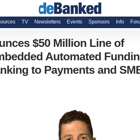
ources
TV
Newsletters
Events
Sponsors
Info
For
ces $50 Million Line of
 Embedded Automated Fundi
anking to Payments and SM