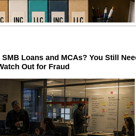
n SMB Loans and MCAs? You Still Nee
Watch Out for Fraud