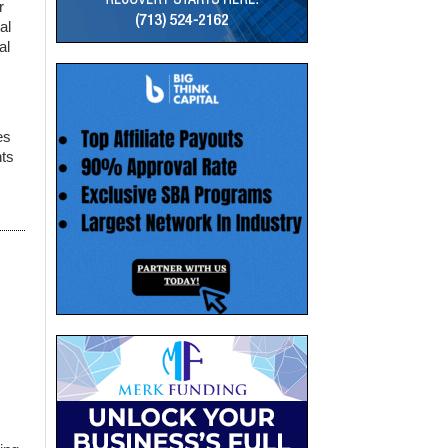
r
al
al
es
nts