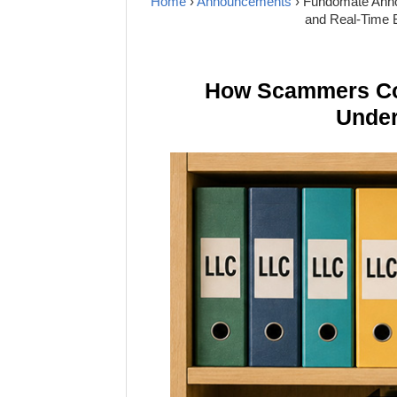
Home
›
Announcements
› Fundomate Anno
and Real-Time 
How Scammers Cou
Under