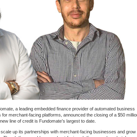
mate, a leading embedded finance provider of automated business
s for merchant-facing platforms, announced the closing of a $50 millio
 new line of credit is Fundomate’s largest to date.
to scale up its partnerships with merchant-facing businesses and grow