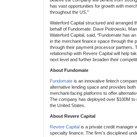
has vast opportunities for growth with mer
throughout the US.”
Waterford Capital structured and arranged the
behalf of Fundomate. Dave Piotrowski, Mana
Waterford Capital, said, “Fundomate has an
in the merchant finance space through the p
through their payment processor partners. T
relationship with Revere Capital will help t
next level and further broaden their competi
About Fundomate
Fundomate
is an innovative fintech company
alternative lending space and provides both 
merchant-facing platforms to offer alternati
The company has deployed over $100M to m
the United States.
About Revere Capital
Revere Capital
is a private credit manager w
specialty finance. The firm’s disciplined und