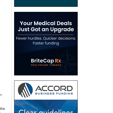
n
 the