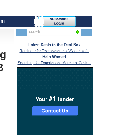
um
Latest Deals in the Deal Box
ng
Reminder for Texas veterans: VA loans of...
Help Wanted
Searching for Experienced Merchant Cash ...
B