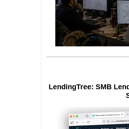
LendingTree: SMB Lend