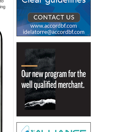
to
ing