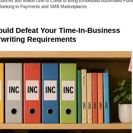
unces $50 Million Line of Credit to Bring Embedded Automated Fund
Banking to Payments and SMB Marketplaces
ld Defeat Your Time-In-Business
writing Requirements