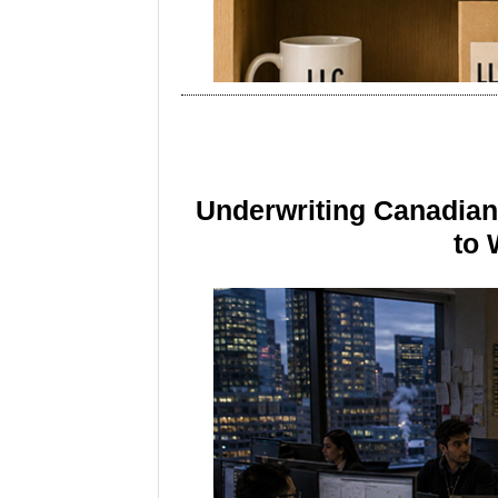
Underwriting Canadia
to 