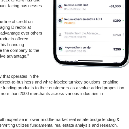
chant-facing businesses
 line of credit on
ging Director at
 advantage over others
roducts offered
his financing
ake the company to the
tive advantage.”
 that operates in the
direct-to-business and white-labeled turnkey solutions, enabling
ve funding products to their customers as a value-added proposition.
ore than 2000 merchants across various industries in
ith expertise in lower middle-market real estate bridge lending &
erwriting utilizes fundamental real estate analysis and research,