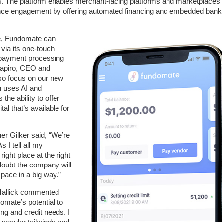
. The platform enables merchant-facing platforms and marketplaces 
hance engagement by offering automated financing and embedded bank
ine, Fundomate can
via its one-touch
 payment processing
hapiro, CEO and
so focus on our new
h uses AI and
the ability to offer
al that’s available for
er Gilker said, “We’re
 I tell all my
ght place at the right
doubt the company will
pace in a big way.”
Mallick commented
domate’s potential to
g and credit needs. I
 secular tailwinds and