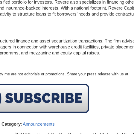
ified portfolio for investors. Revere also specializes in financing othe
d insurance-backed interests. With a national footprint, Revere Capit
ativity to structure loans to fit borrowers’ needs and provide contractu
ructured finance and asset securitization transactions. The firm advis
ers in connection with warehouse credit facilities, private placeme
 programs, and mezzanine and equity capital raises.
y me are not editorials or promotions. Share your press release with us at
Category
:
Announcements