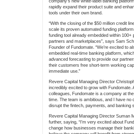
company’s new white-label banking platform
rapidly expand their product suite and en
tools under their own brand.
“With the closing of the $50 million credit l
scale its proven automated funding platform 
funding tool already embedded within 100+
partners and marketplaces”, says Sam Sc
Founder of Fundomate. “We’re excited to al
embedded real-time banking platform, whic
advanced forecasting to provide our partners 
their customers free short-term working capit
immediate use.”
Revere Capital Managing Director Christoph
incredibly excited to grow with Fundomate. As
colleagues, Fundomate is a company at the ri
time. The team is ambitious, and I have no 
disrupt the fintech, payments, and banking s
Revere Capital Managing Director Suman 
further, saying, “I’m very excited about Fun
change how businesses manage their bankin
believe the company will benefit from strong