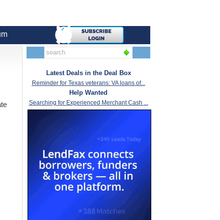
um
Latest Deals in the Deal Box
Reminder for Texas veterans: VA loans of...
Help Wanted
Searching for Experienced Merchant Cash ...
ate