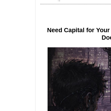
Need Capital for You
Doe