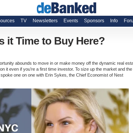
ources
TV
Newsletters
Events
Sponsors
Info
For
s it Time to Buy Here?
ortunity abounds to move in or make money off the dynamic real est
n it even if you’re a first time investor. To size up the market and the
spoke one on one with Erin Sykes, the Chief Economist of Nest