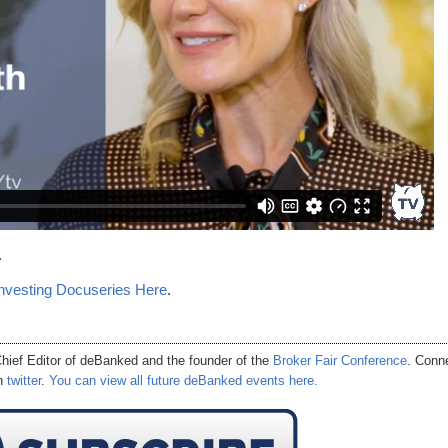
.
nvesting Docuseries Here
.
hief Editor of
deBanked
and the founder of the
Broker Fair Conference
. Conn
on
twitter
.
You can view all future deBanked events here.