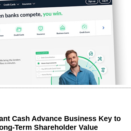
ant Cash Advance Business Key to
Long-Term Shareholder Value