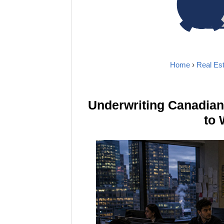
Home
›
Real Est
Underwriting Canadia
to 