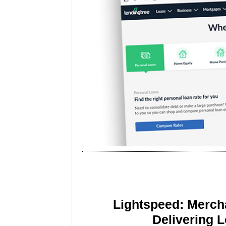
Lightspeed: Merch
Delivering 