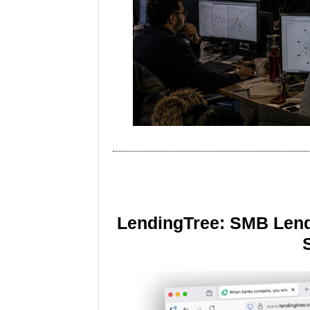
LendingTree: SMB Lend