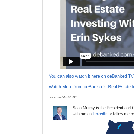
You can also watch it here on deBanked TV
Watch More from deBanked’s Real Estate I
Last modified:
July 12, 2021
Sean Murray
is
the
President
and C
with me on
LinkedIn
or follow me 