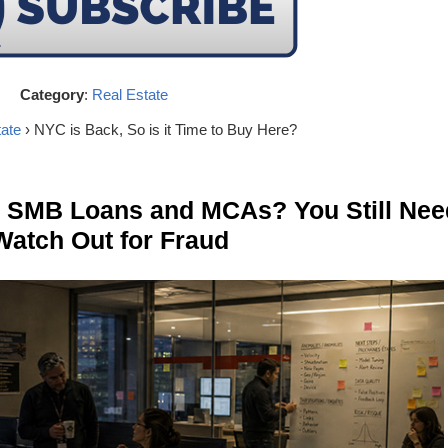
Category
:
Real Estate
ate
› NYC is Back, So is it Time to Buy Here?
n SMB Loans and MCAs? You Still Nee
Watch Out for Fraud