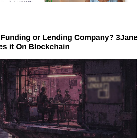
r Funding or Lending Company? 3Jane
s it On Blockchain