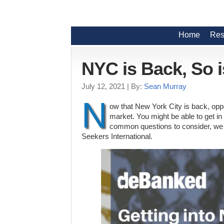
Home
Res
NYC is Back, So i
July 12, 2021
| By:
Sean Murray
N
ow that New York City is back, opp
market. You might be able to get in o
common questions to consider, we 
Seekers International.