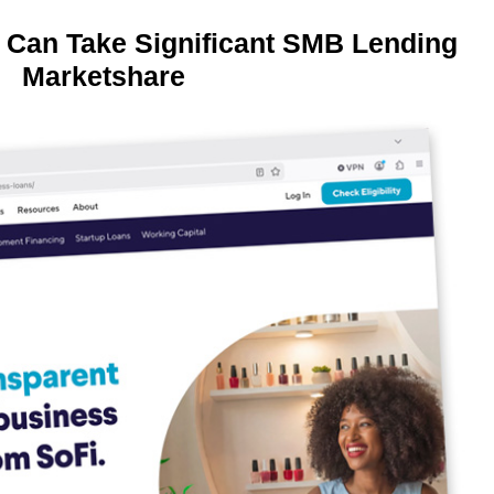
 Can Take Significant SMB Lending
Marketshare