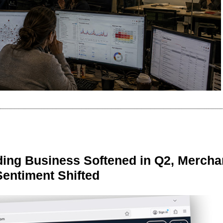
ing Business Softened in Q2, Mercha
Sentiment Shifted