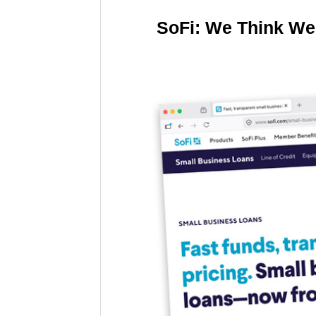
SoFi: We Think We