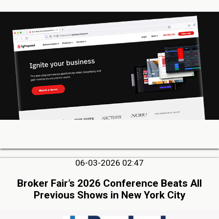
06-03-2026 02:47
Broker Fair’s 2026 Conference Beats All
Previous Shows in New York City