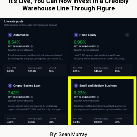
It’s Live, You Can Now Invest in a Credibly
Warehouse Line Through Figure
By: Sean Murray