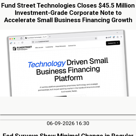
Fund Street Technologies Closes $45.5 Million
Investment-Grade Corporate Note to
Accelerate Small Business Financing Growth
06-09-2026 16:30