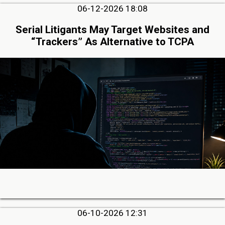
06-12-2026 18:08
Serial Litigants May Target Websites and
“Trackers” As Alternative to TCPA
06-10-2026 12:31