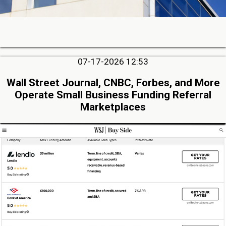
07-17-2026 12:53
Wall Street Journal, CNBC, Forbes, and More
Operate Small Business Funding Referral
Marketplaces