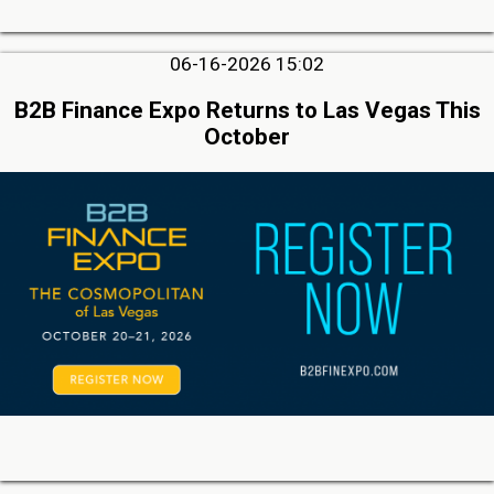
06-16-2026 15:02
B2B Finance Expo Returns to Las Vegas This
October