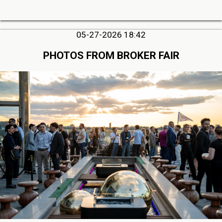
05-27-2026 18:42
PHOTOS FROM BROKER FAIR