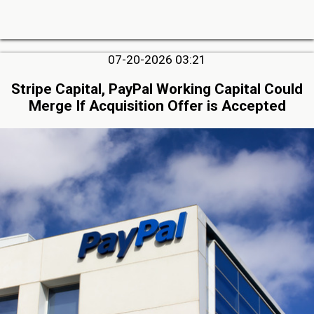
07-20-2026 03:21
Stripe Capital, PayPal Working Capital Could
Merge If Acquisition Offer is Accepted