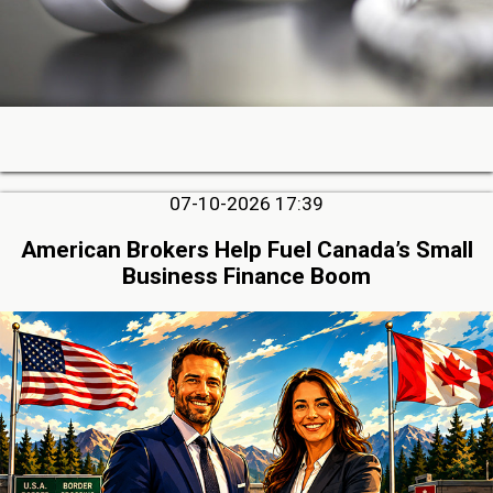
07-10-2026 17:39
American Brokers Help Fuel Canada’s Small
Business Finance Boom