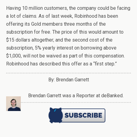
Having 10 million customers, the company could be facing
a lot of claims. As of last week, Robinhood has been
offering its Gold members three months of the
subscription for free. The price of this would amount to
$15 dollars altogether; and the second cost of the
subscription, 5% yearly interest on borrowing above
$1,000, will not be waived as part of this compensation.
Robinhood has described this offer as a “first step.”
By: Brendan Garrett
Brendan Garrett was a Reporter at deBanked.