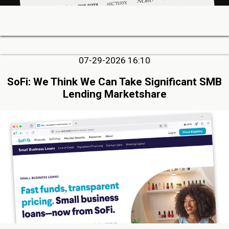
07-29-2026 16:10
SoFi: We Think We Can Take Significant SMB
Lending Marketshare