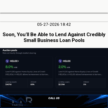
05-27-2026 18:42
Soon, You’ll Be Able to Lend Against Credibly
Small Business Loan Pools