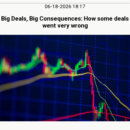
06-18-2026 18:17
Big Deals, Big Consequences: How some deals
went very wrong