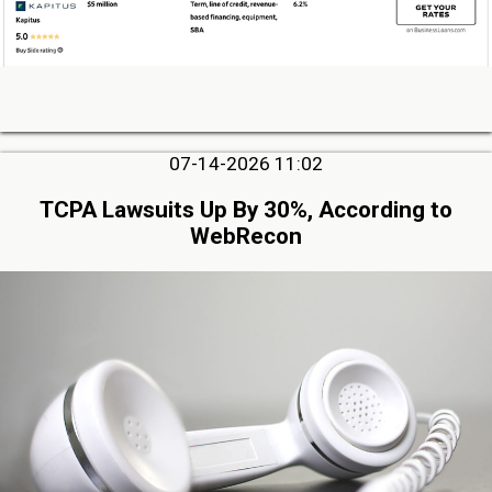
07-14-2026 11:02
TCPA Lawsuits Up By 30%, According to
WebRecon