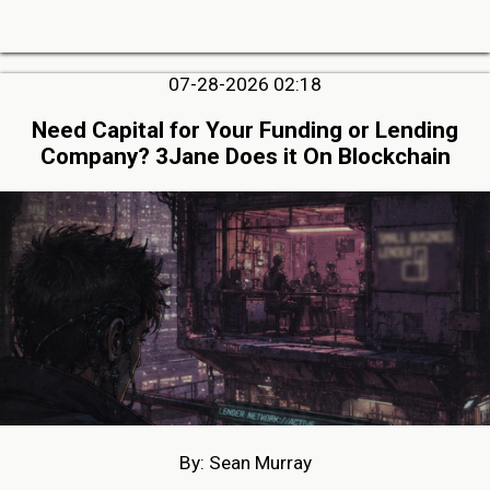
07-28-2026 02:18
Need Capital for Your Funding or Lending
Company? 3Jane Does it On Blockchain
By: Sean Murray