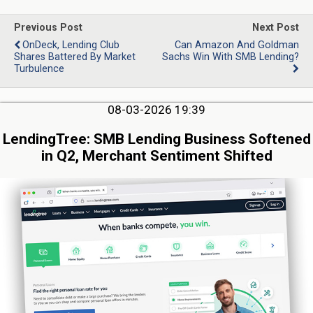
Previous Post
Next Post
OnDeck, Lending Club
Can Amazon And Goldman
Shares Battered By Market
Sachs Win With SMB Lending?
Turbulence
08-03-2026 19:39
LendingTree: SMB Lending Business Softened
in Q2, Merchant Sentiment Shifted