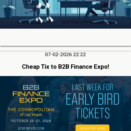
07-02-2026 22:22
Cheap Tix to B2B Finance Expo!