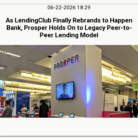
06-22-2026 18:29
As LendingClub Finally Rebrands to Happen
Bank, Prosper Holds On to Legacy Peer-to-
Peer Lending Model