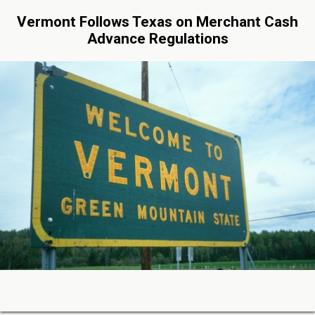
Vermont Follows Texas on Merchant Cash
Advance Regulations