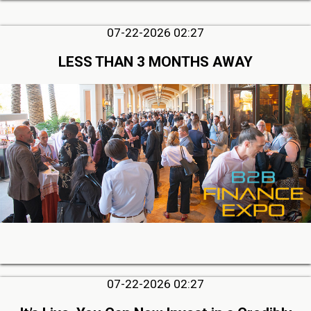
07-22-2026 02:27
LESS THAN 3 MONTHS AWAY
07-22-2026 02:27