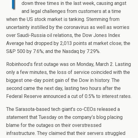
T
down three times in the last week, causing angst
and legal challenges from customers at a time
when the US stock market is tanking. Stemming from
uncertainty instilled by the coronavirus as well as worries
over Saudi-Russia oil relations, the Dow Jones Index
Average had dropped by 2,013 points at market close; the
S&P 500 by 7.6%; and the Nasdaq by 7.29%.
Robinhood’s first outage was on Monday, March 2. Lasting
only a few minutes, the loss of service coincided with the
biggest one-day point gain of the Dow in history. The
second came the next day, lasting two hours after the
Federal Reserve announced a cut of 0.5% to interest rates.
The Sarasota-based tech giant’s co-CEOs released a
statement that Tuesday on the company’s blog placing
blame for the outages on their overstressed
infrastructure. They claimed that their servers struggled