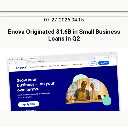
07-27-2026 04:15
Enova Originated $1.6B in Small Business
Loans in Q2