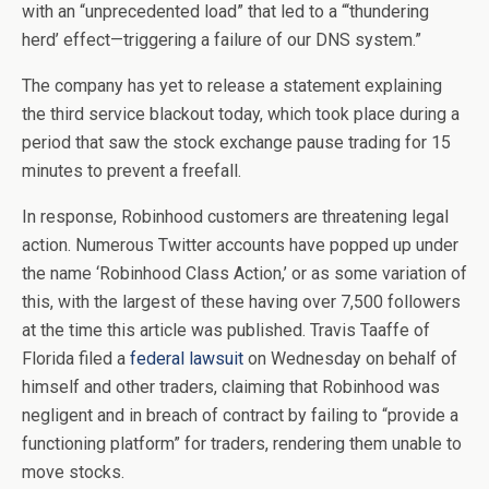
with an “unprecedented load” that led to a “‘thundering
herd’ effect—triggering a failure of our DNS system.”
The company has yet to release a statement explaining
the third service blackout today, which took place during a
period that saw the stock exchange pause trading for 15
minutes to prevent a freefall.
In response, Robinhood customers are threatening legal
action. Numerous Twitter accounts have popped up under
the name ‘Robinhood Class Action,’ or as some variation of
this, with the largest of these having over 7,500 followers
at the time this article was published. Travis Taaffe of
Florida filed a
federal lawsuit
on Wednesday on behalf of
himself and other traders, claiming that Robinhood was
negligent and in breach of contract by failing to “provide a
functioning platform” for traders, rendering them unable to
move stocks.