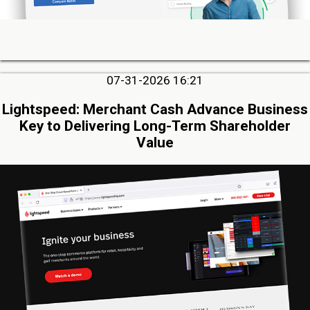
07-31-2026 16:21
Lightspeed: Merchant Cash Advance Business
Key to Delivering Long-Term Shareholder
Value