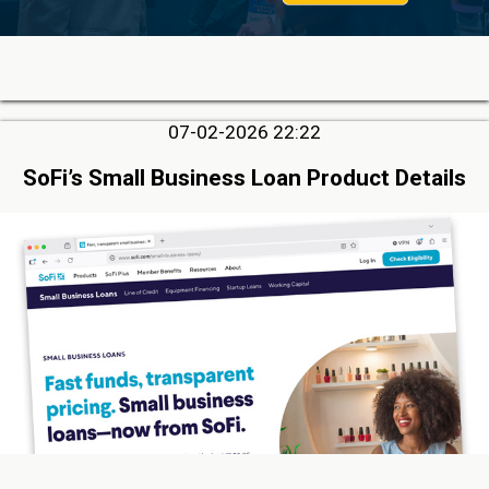
07-02-2026 22:22
SoFi’s Small Business Loan Product Details