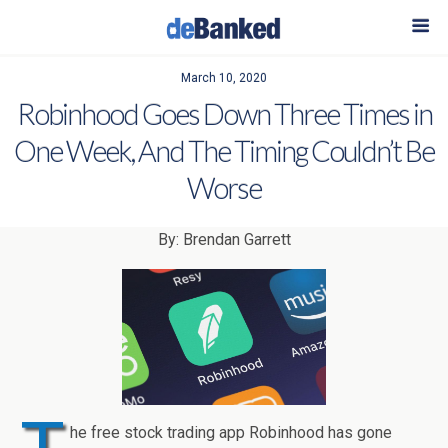
March 10, 2020
Robinhood Goes Down Three Times in
One Week, And The Timing Couldn’t Be
Worse
By: Brendan Garrett
he free stock trading app Robinhood has gone