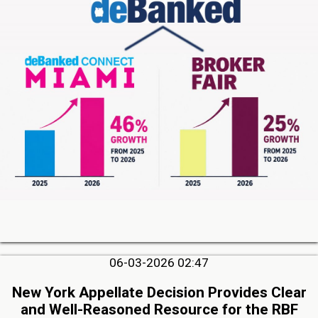
06-03-2026 02:47
New York Appellate Decision Provides Clear
and Well-Reasoned Resource for the RBF