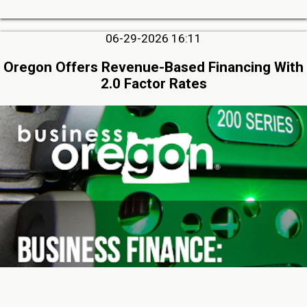
06-29-2026 16:11
Oregon Offers Revenue-Based Financing With
2.0 Factor Rates