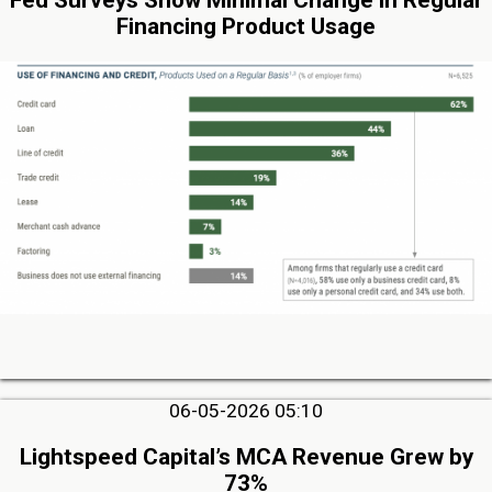
Fed Surveys Show Minimal Change in Regular
Financing Product Usage
06-05-2026 05:10
Lightspeed Capital’s MCA Revenue Grew by
73%