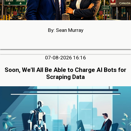
By: Sean Murray
07-08-2026 16:16
Soon, We’ll All Be Able to Charge AI Bots for
Scraping Data