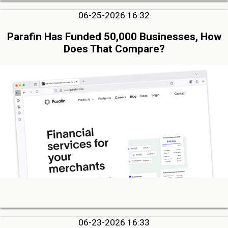
06-25-2026 16:32
Parafin Has Funded 50,000 Businesses, How
Does That Compare?
06-23-2026 16:33