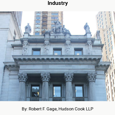
Industry
By: Robert F. Gage, Hudson Cook LLP