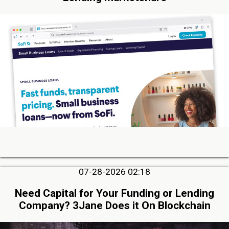
07-28-2026 02:18
Need Capital for Your Funding or Lending
Company? 3Jane Does it On Blockchain