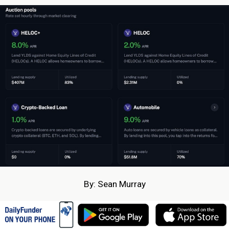
By: Sean Murray