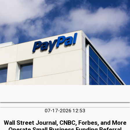
07-17-2026 12:53
Wall Street Journal, CNBC, Forbes, and More
Operate Small Business Funding Referral