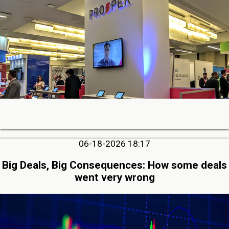
06-18-2026 18:17
Big Deals, Big Consequences: How some deals
went very wrong