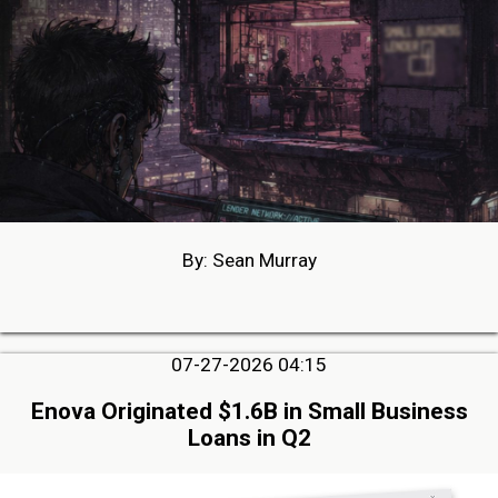
By: Sean Murray
07-27-2026 04:15
Enova Originated $1.6B in Small Business
Loans in Q2