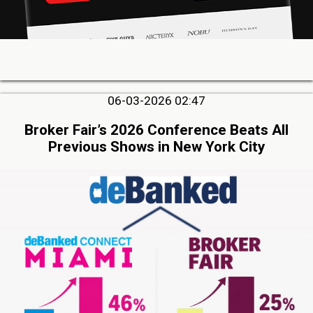
06-03-2026 02:47
Broker Fair’s 2026 Conference Beats All
Previous Shows in New York City