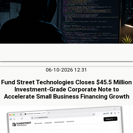
06-10-2026 12:31
Fund Street Technologies Closes $45.5 Million
Investment-Grade Corporate Note to
Accelerate Small Business Financing Growth