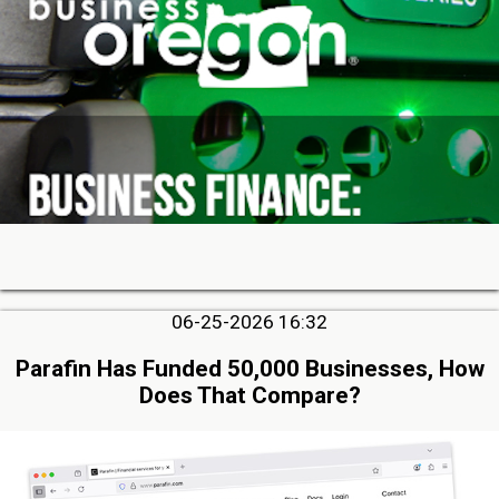
06-25-2026 16:32
Parafin Has Funded 50,000 Businesses, How
Does That Compare?