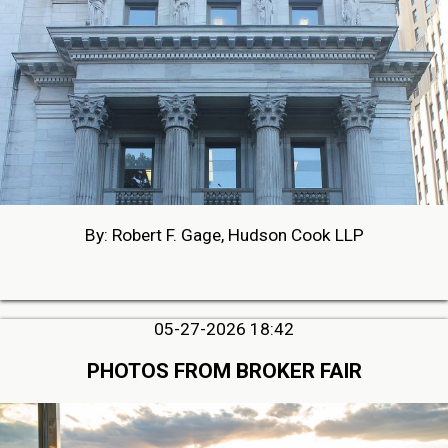
By: Robert F. Gage, Hudson Cook LLP
05-27-2026 18:42
PHOTOS FROM BROKER FAIR