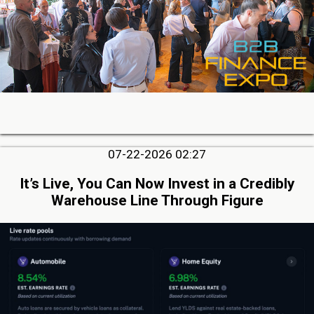
07-22-2026 02:27
It’s Live, You Can Now Invest in a Credibly
Warehouse Line Through Figure