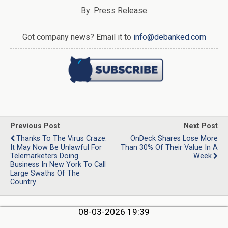
By: Press Release
Got company news? Email it to
info@debanked.com
Previous Post
Next Post
Thanks To The Virus Craze:
OnDeck Shares Lose More
It May Now Be Unlawful For
Than 30% Of Their Value In A
Telemarketers Doing
Week
Business In New York To Call
Large Swaths Of The
Country
08-03-2026 19:39