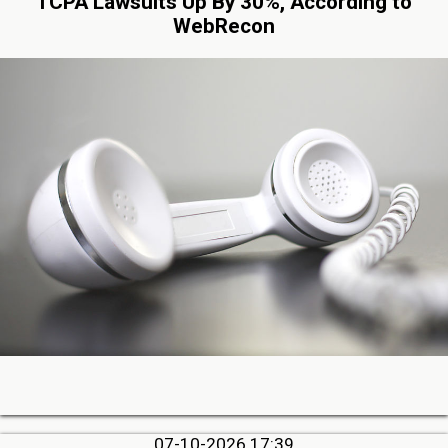
TCPA Lawsuits Up By 30%, According to
WebRecon
07-10-2026 17:39