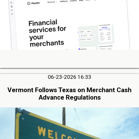
06-23-2026 16:33
Vermont Follows Texas on Merchant Cash
Advance Regulations