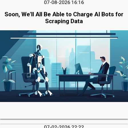
07-08-2026 16:16
Soon, We’ll All Be Able to Charge AI Bots for
Scraping Data
07-02-2026 22:22