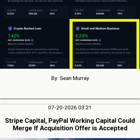
By: Sean Murray
07-20-2026 03:21
Stripe Capital, PayPal Working Capital Could
Merge If Acquisition Offer is Accepted