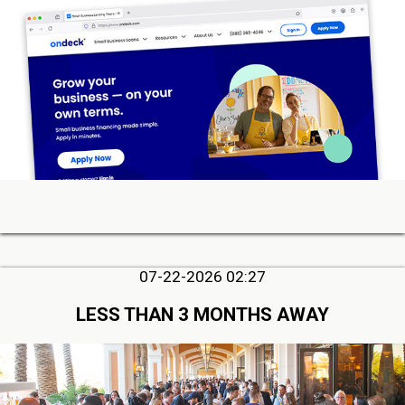
07-22-2026 02:27
LESS THAN 3 MONTHS AWAY