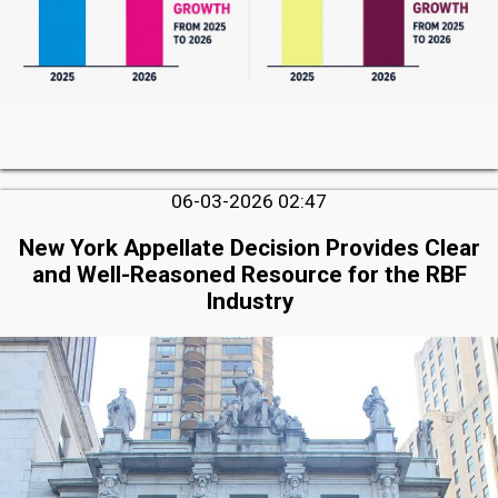
06-03-2026 02:47
New York Appellate Decision Provides Clear
and Well-Reasoned Resource for the RBF
Industry