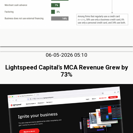
06-05-2026 05:10
Lightspeed Capital’s MCA Revenue Grew by
73%