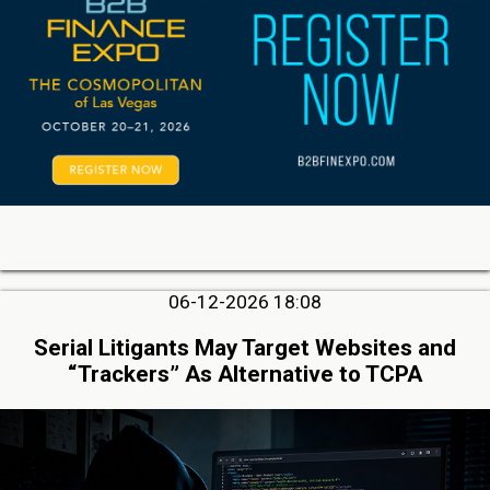
06-12-2026 18:08
Serial Litigants May Target Websites and
“Trackers” As Alternative to TCPA