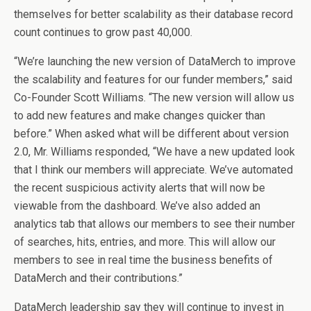
themselves for better scalability as their database record
count continues to grow past 40,000.
“We’re launching the new version of DataMerch to improve
the scalability and features for our funder members,” said
Co-Founder Scott Williams. “The new version will allow us
to add new features and make changes quicker than
before.” When asked what will be different about version
2.0, Mr. Williams responded, “We have a new updated look
that I think our members will appreciate. We’ve automated
the recent suspicious activity alerts that will now be
viewable from the dashboard. We’ve also added an
analytics tab that allows our members to see their number
of searches, hits, entries, and more. This will allow our
members to see in real time the business benefits of
DataMerch and their contributions.”
DataMerch leadership say they will continue to invest in