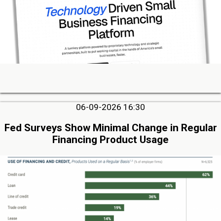
06-09-2026 16:30
Fed Surveys Show Minimal Change in Regular
Financing Product Usage