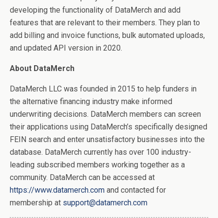
developing the functionality of DataMerch and add
features that are relevant to their members. They plan to
add billing and invoice functions, bulk automated uploads,
and updated API version in 2020.
About DataMerch
DataMerch LLC was founded in 2015 to help funders in
the alternative financing industry make informed
underwriting decisions. DataMerch members can screen
their applications using DataMerch’s specifically designed
FEIN search and enter unsatisfactory businesses into the
database. DataMerch currently has over 100 industry-
leading subscribed members working together as a
community. DataMerch can be accessed at
https://www.datamerch.com
and contacted for
membership at
support@datamerch.com