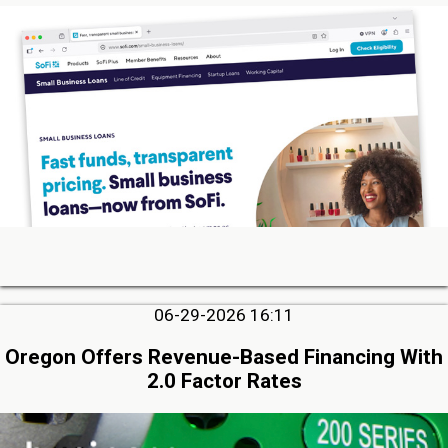
06-29-2026 16:11
Oregon Offers Revenue-Based Financing With
2.0 Factor Rates