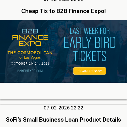
Cheap Tix to B2B Finance Expo!
07-02-2026 22:22
SoFi’s Small Business Loan Product Details