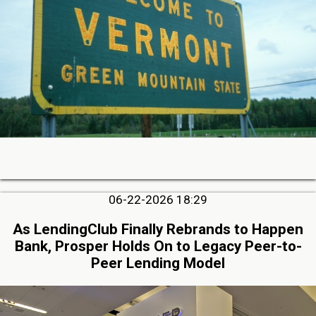
06-22-2026 18:29
As LendingClub Finally Rebrands to Happen
Bank, Prosper Holds On to Legacy Peer-to-
Peer Lending Model