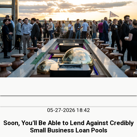
05-27-2026 18:42
Soon, You’ll Be Able to Lend Against Credibly
Small Business Loan Pools