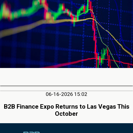
06-16-2026 15:02
B2B Finance Expo Returns to Las Vegas This
October