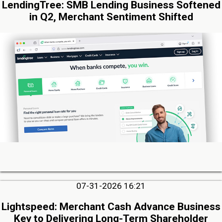
LendingTree: SMB Lending Business Softened
in Q2, Merchant Sentiment Shifted
07-31-2026 16:21
Lightspeed: Merchant Cash Advance Business
Key to Delivering Long-Term Shareholder