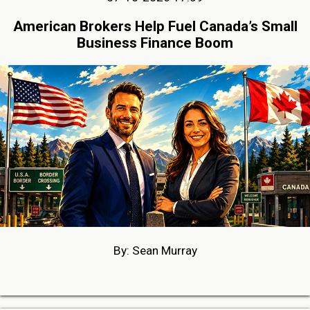
American Brokers Help Fuel Canada’s Small
Business Finance Boom
By: Sean Murray