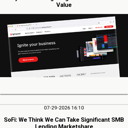
Value
07-29-2026 16:10
SoFi: We Think We Can Take Significant SMB
Lending Marketshare