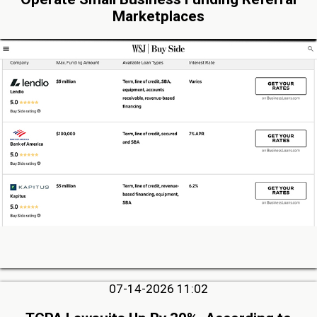
Marketplaces
07-14-2026 11:02