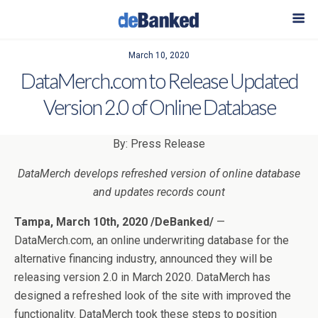
March 10, 2020
DataMerch.com to Release Updated
Version 2.0 of Online Database
By: Press Release
DataMerch develops refreshed version of online database
and updates records count
Tampa, March 10th, 2020 /DeBanked/
—
DataMerch.com, an online underwriting database for the
alternative financing industry, announced they will be
releasing version 2.0 in March 2020. DataMerch has
designed a refreshed look of the site with improved the
functionality. DataMerch took these steps to position