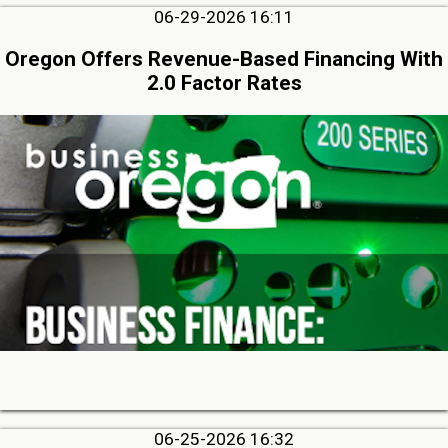
06-29-2026 16:11
Oregon Offers Revenue-Based Financing With
2.0 Factor Rates
06-25-2026 16:32