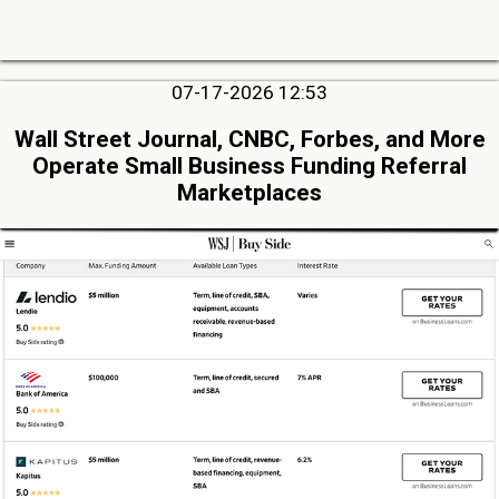
07-17-2026 12:53
Wall Street Journal, CNBC, Forbes, and More
Operate Small Business Funding Referral
Marketplaces