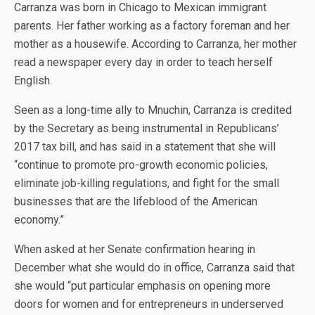
Carranza was born in Chicago to Mexican immigrant
parents. Her father working as a factory foreman and her
mother as a housewife. According to Carranza, her mother
read a newspaper every day in order to teach herself
English.
Seen as a long-time ally to Mnuchin, Carranza is credited
by the Secretary as being instrumental in Republicans’
2017 tax bill, and has said in a statement that she will
“continue to promote pro-growth economic policies,
eliminate job-killing regulations, and fight for the small
businesses that are the lifeblood of the American
economy.”
When asked at her Senate confirmation hearing in
December what she would do in office, Carranza said that
she would “put particular emphasis on opening more
doors for women and for entrepreneurs in underserved