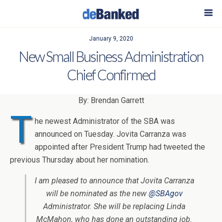
January 9, 2020
New Small Business Administration
Chief Confirmed
By: Brendan Garrett
T
he newest Administrator of the SBA was
announced on Tuesday. Jovita Carranza was
appointed after President Trump had tweeted the
previous Thursday about her nomination.
I am pleased to announce that Jovita Carranza
will be nominated as the new
@SBAgov
Administrator. She will be replacing Linda
McMahon, who has done an outstanding job.