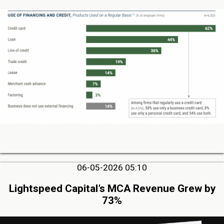
06-05-2026 05:10
Lightspeed Capital’s MCA Revenue Grew by
73%