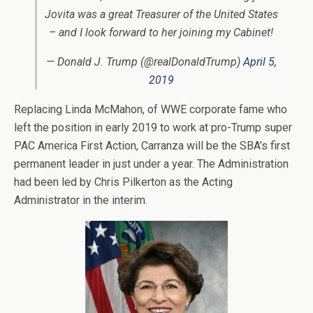
Jovita was a great Treasurer of the United States
– and I look forward to her joining my Cabinet!
— Donald J. Trump (@realDonaldTrump)
April 5,
2019
Replacing Linda McMahon, of WWE corporate fame who
left the position in early 2019 to work at pro-Trump super
PAC America First Action, Carranza will be the SBA’s first
permanent leader in just under a year. The Administration
had been led by Chris Pilkerton as the Acting
Administrator in the interim.