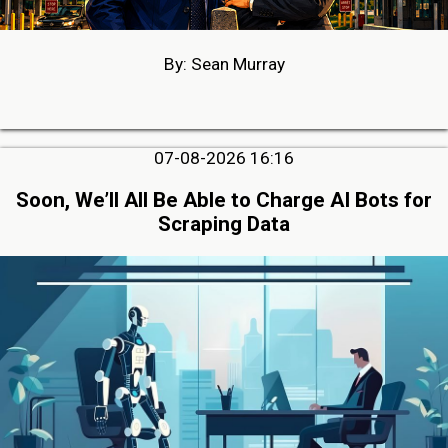
By: Sean Murray
07-08-2026 16:16
Soon, We’ll All Be Able to Charge AI Bots for
Scraping Data