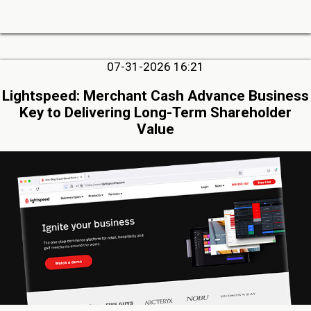
07-31-2026 16:21
Lightspeed: Merchant Cash Advance Business
Key to Delivering Long-Term Shareholder
Value