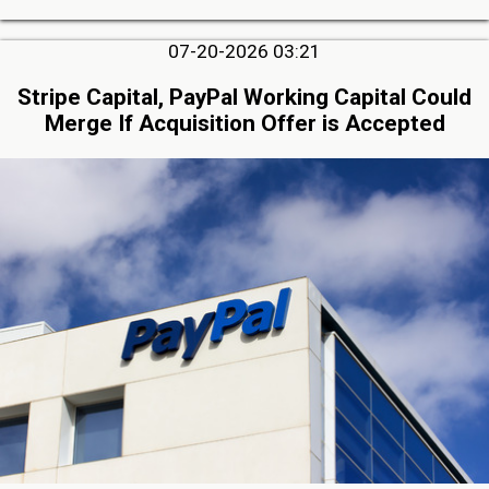
07-20-2026 03:21
Stripe Capital, PayPal Working Capital Could
Merge If Acquisition Offer is Accepted