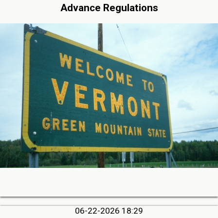
Advance Regulations
06-22-2026 18:29