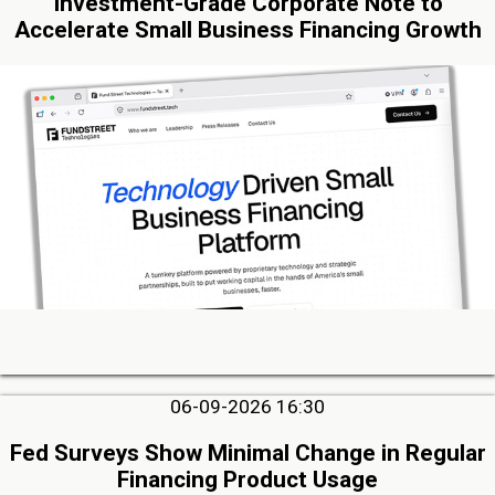
Investment-Grade Corporate Note to
Accelerate Small Business Financing Growth
06-09-2026 16:30
Fed Surveys Show Minimal Change in Regular
Financing Product Usage