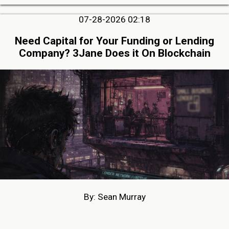
07-28-2026 02:18
Need Capital for Your Funding or Lending
Company? 3Jane Does it On Blockchain
By: Sean Murray