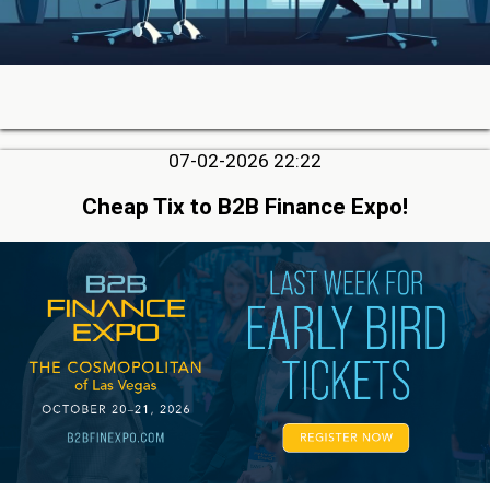
07-02-2026 22:22
Cheap Tix to B2B Finance Expo!