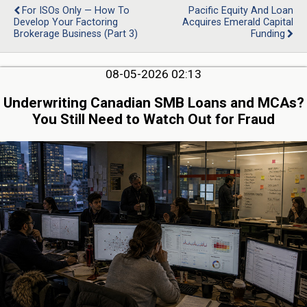
For ISOs Only — How To
Pacific Equity And Loan
Develop Your Factoring
Acquires Emerald Capital
Brokerage Business (Part 3)
Funding
08-05-2026 02:13
Underwriting Canadian SMB Loans and MCAs?
You Still Need to Watch Out for Fraud