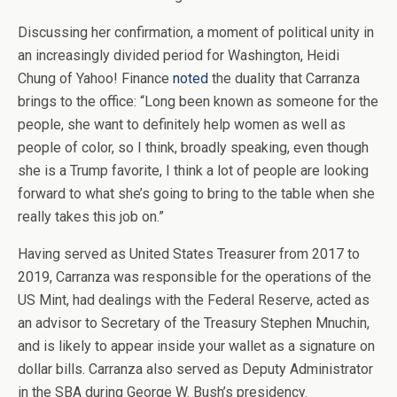
Discussing her confirmation, a moment of political unity in
an increasingly divided period for Washington, Heidi
Chung of Yahoo! Finance
noted
the duality that Carranza
brings to the office: “Long been known as someone for the
people, she want to definitely help women as well as
people of color, so I think, broadly speaking, even though
she is a Trump favorite, I think a lot of people are looking
forward to what she’s going to bring to the table when she
really takes this job on.”
Having served as United States Treasurer from 2017 to
2019, Carranza was responsible for the operations of the
US Mint, had dealings with the Federal Reserve, acted as
an advisor to Secretary of the Treasury Stephen Mnuchin,
and is likely to appear inside your wallet as a signature on
dollar bills. Carranza also served as Deputy Administrator
in the SBA during George W. Bush’s presidency.