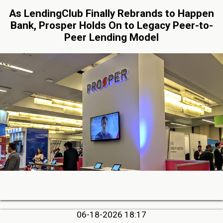
As LendingClub Finally Rebrands to Happen
Bank, Prosper Holds On to Legacy Peer-to-
Peer Lending Model
06-18-2026 18:17