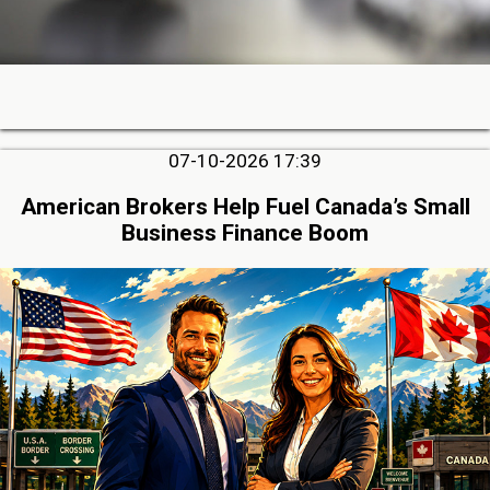
07-10-2026 17:39
American Brokers Help Fuel Canada’s Small
Business Finance Boom