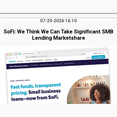
07-29-2026 16:10
SoFi: We Think We Can Take Significant SMB
Lending Marketshare