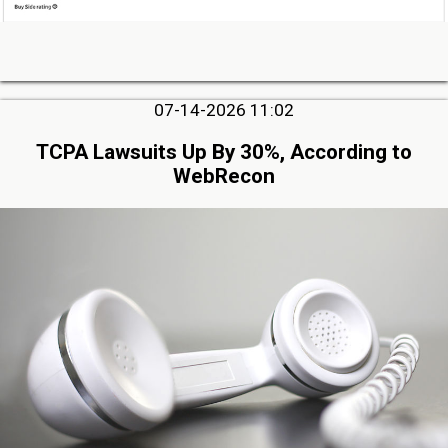
07-14-2026 11:02
TCPA Lawsuits Up By 30%, According to
WebRecon