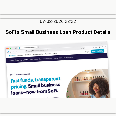
07-02-2026 22:22
SoFi’s Small Business Loan Product Details