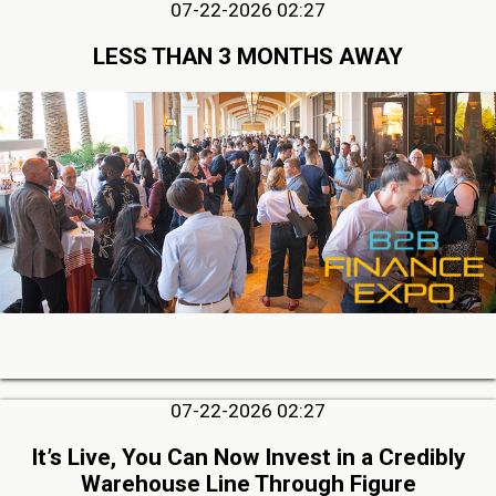
07-22-2026 02:27
LESS THAN 3 MONTHS AWAY
07-22-2026 02:27
It’s Live, You Can Now Invest in a Credibly
Warehouse Line Through Figure