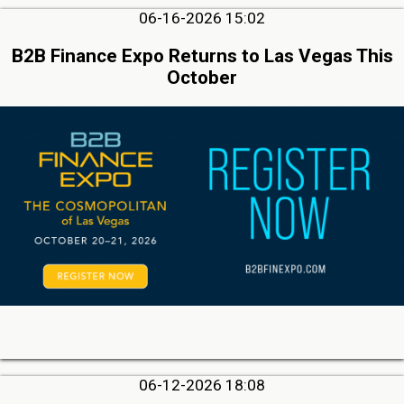
06-16-2026 15:02
B2B Finance Expo Returns to Las Vegas This
October
06-12-2026 18:08