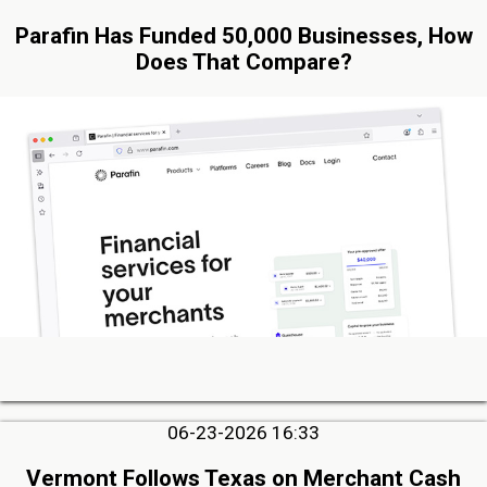
Parafin Has Funded 50,000 Businesses, How
Does That Compare?
06-23-2026 16:33
Vermont Follows Texas on Merchant Cash