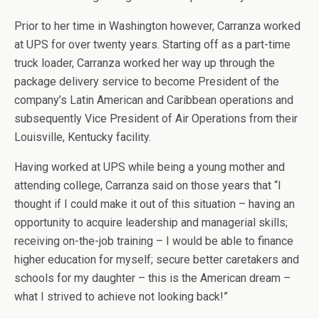
Prior to her time in Washington however, Carranza worked
at UPS for over twenty years. Starting off as a part-time
truck loader, Carranza worked her way up through the
package delivery service to become President of the
company’s Latin American and Caribbean operations and
subsequently Vice President of Air Operations from their
Louisville, Kentucky facility.
Having worked at UPS while being a young mother and
attending college, Carranza said on those years that “I
thought if I could make it out of this situation – having an
opportunity to acquire leadership and managerial skills;
receiving on-the-job training – I would be able to finance
higher education for myself; secure better caretakers and
schools for my daughter – this is the American dream –
what I strived to achieve not looking back!”