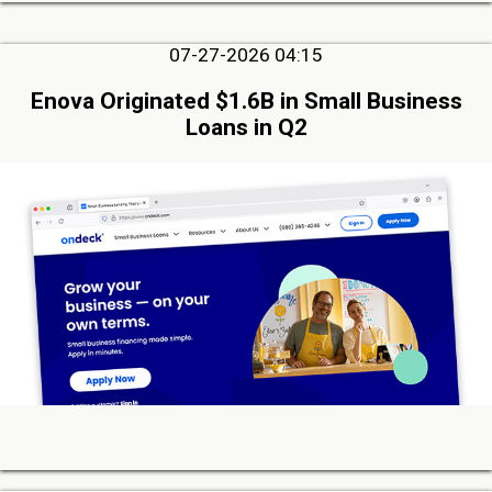
07-27-2026 04:15
Enova Originated $1.6B in Small Business
Loans in Q2