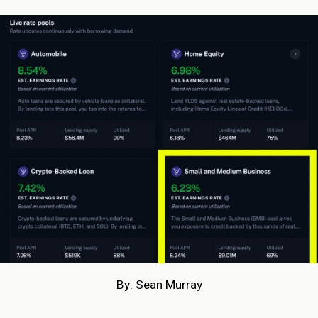
By: Sean Murray