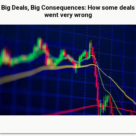
Big Deals, Big Consequences: How some deals
went very wrong