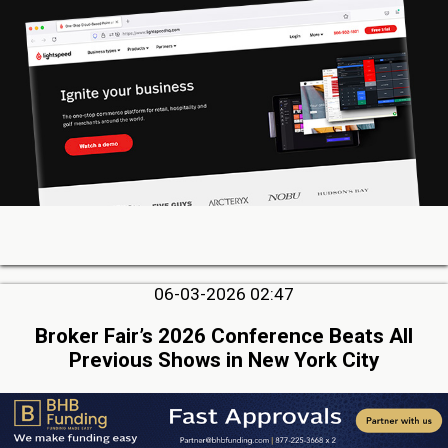
06-03-2026 02:47
Broker Fair’s 2026 Conference Beats All
Previous Shows in New York City