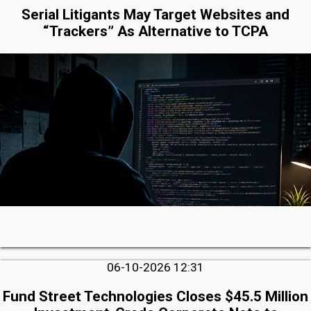
Serial Litigants May Target Websites and
“Trackers” As Alternative to TCPA
06-10-2026 12:31
Fund Street Technologies Closes $45.5 Million