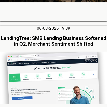
08-03-2026 19:39
LendingTree: SMB Lending Business Softened
in Q2, Merchant Sentiment Shifted