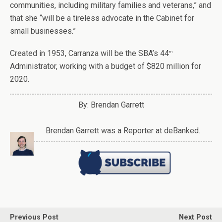
communities, including military families and veterans,” and
that she “will be a tireless advocate in the Cabinet for
small businesses.”
Created in 1953, Carranza will be the SBA’s 44
th
Administrator, working with a budget of $820 million for
2020.
By: Brendan Garrett
Brendan Garrett was a Reporter at deBanked.
Previous Post
Next Post