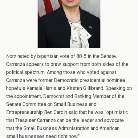
Nominated by bipartisan vote of 88-5 in the Senate,
Carranza appears to draw support from both sides of the
political spectrum. Among those who voted against
Carranza were former Democratic presidential nominee
hopefuls Kamala Harris and Kirsten Gillibrand. Speaking on
the appointment, Democrat and Ranking Member of the
Senate Committee on Small Business and
Entrepreneurship Ben Cardin said that he was “optimistic
that Treasurer Carranza can be the leader and advocate
that the Small Business Administration and American
small businesses need right now.”