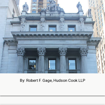
By: Robert F. Gage, Hudson Cook LLP