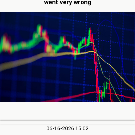
went very wrong
06-16-2026 15:02