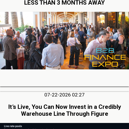
LESS THAN 3 MONTHS AWAY
07-22-2026 02:27
It’s Live, You Can Now Invest in a Credibly
Warehouse Line Through Figure