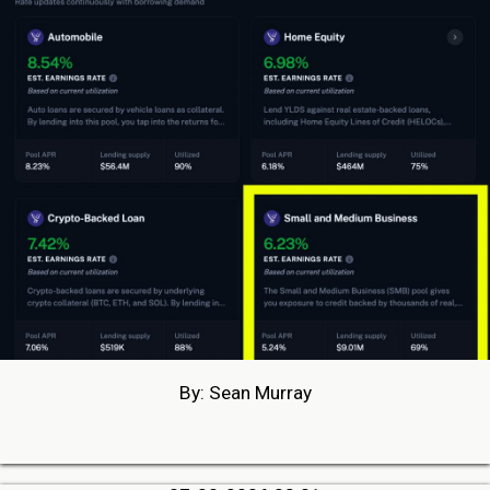
By: Sean Murray