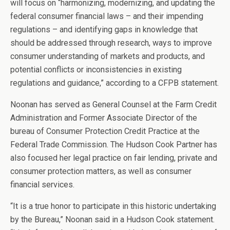
will focus on “harmonizing, modernizing, and updating the
federal consumer financial laws – and their impending
regulations – and identifying gaps in knowledge that
should be addressed through research, ways to improve
consumer understanding of markets and products, and
potential conflicts or inconsistencies in existing
regulations and guidance,” according to a CFPB statement.
Noonan has served as General Counsel at the Farm Credit
Administration and Former Associate Director of the
bureau of Consumer Protection Credit Practice at the
Federal Trade Commission. The Hudson Cook Partner has
also focused her legal practice on fair lending, private and
consumer protection matters, as well as consumer
financial services.
“It is a true honor to participate in this historic undertaking
by the Bureau,” Noonan said in a Hudson Cook statement.