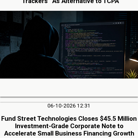
“Trackers” As Alternative to TCPA
06-10-2026 12:31
Fund Street Technologies Closes $45.5 Million
Investment-Grade Corporate Note to
Accelerate Small Business Financing Growth