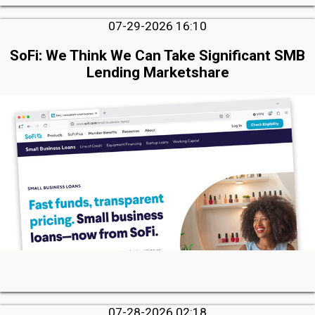
07-29-2026 16:10
SoFi: We Think We Can Take Significant SMB
Lending Marketshare
07-28-2026 02:18