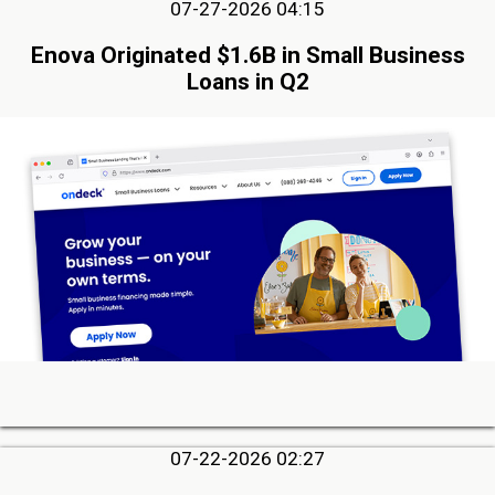
07-27-2026 04:15
Enova Originated $1.6B in Small Business
Loans in Q2
07-22-2026 02:27