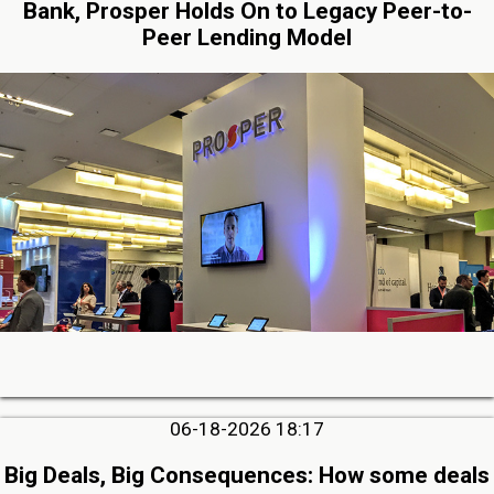
Bank, Prosper Holds On to Legacy Peer-to-
Peer Lending Model
06-18-2026 18:17
Big Deals, Big Consequences: How some deals