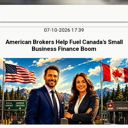
07-10-2026 17:39
American Brokers Help Fuel Canada’s Small
Business Finance Boom