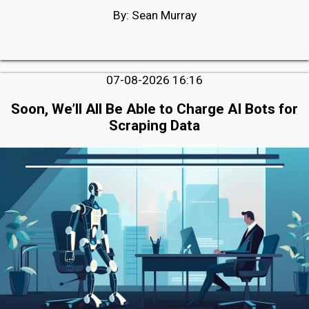
By: Sean Murray
07-08-2026 16:16
Soon, We’ll All Be Able to Charge AI Bots for
Scraping Data