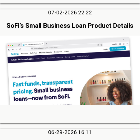
07-02-2026 22:22
SoFi’s Small Business Loan Product Details
06-29-2026 16:11