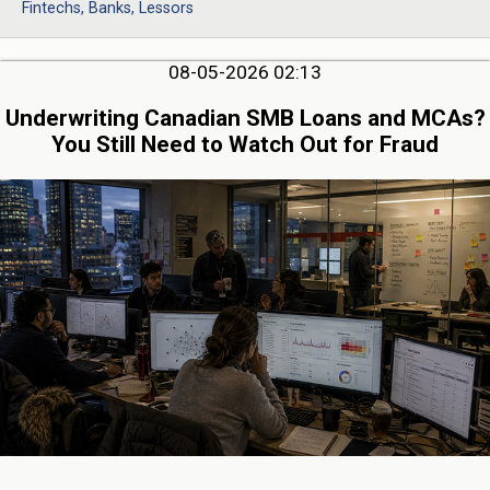
Fintechs, Banks, Lessors
08-05-2026 02:13
Underwriting Canadian SMB Loans and MCAs?
You Still Need to Watch Out for Fraud