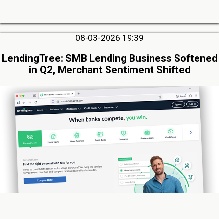
08-03-2026 19:39
LendingTree: SMB Lending Business Softened
in Q2, Merchant Sentiment Shifted