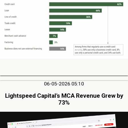
06-05-2026 05:10
Lightspeed Capital’s MCA Revenue Grew by
73%