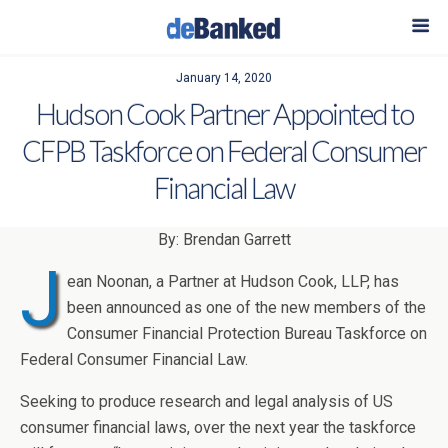
January 14, 2020
Hudson Cook Partner Appointed to
CFPB Taskforce on Federal Consumer
Financial Law
By: Brendan Garrett
J
ean Noonan, a Partner at Hudson Cook, LLP, has
been announced as one of the new members of the
Consumer Financial Protection Bureau Taskforce on
Federal Consumer Financial Law.
Seeking to produce research and legal analysis of US
consumer financial laws, over the next year the taskforce