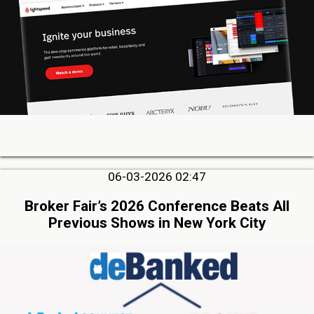
06-03-2026 02:47
Broker Fair’s 2026 Conference Beats All
Previous Shows in New York City