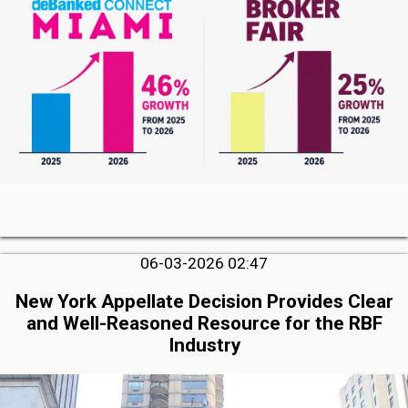
06-03-2026 02:47
New York Appellate Decision Provides Clear
and Well-Reasoned Resource for the RBF
Industry