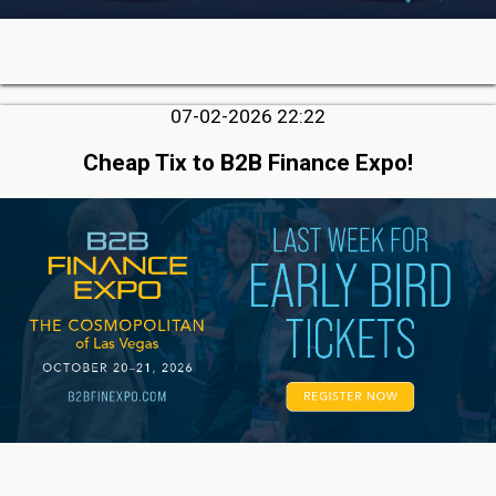
07-02-2026 22:22
Cheap Tix to B2B Finance Expo!