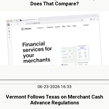
Does That Compare?
06-23-2026 16:33
Vermont Follows Texas on Merchant Cash
Advance Regulations