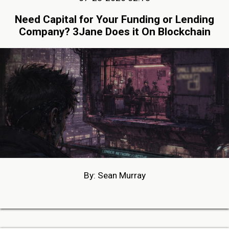
Need Capital for Your Funding or Lending
Company? 3Jane Does it On Blockchain
By: Sean Murray