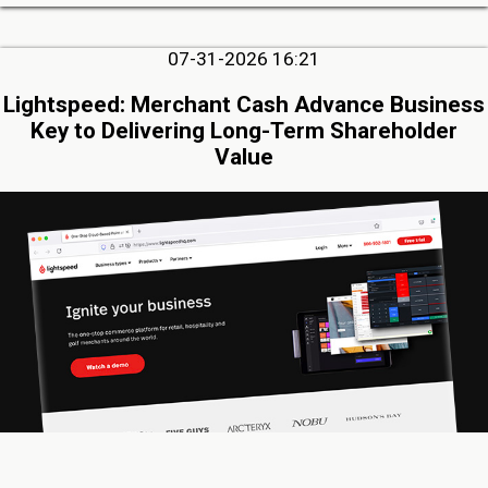
07-31-2026 16:21
Lightspeed: Merchant Cash Advance Business
Key to Delivering Long-Term Shareholder
Value