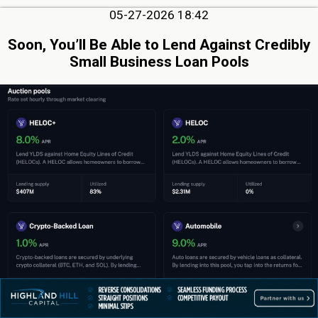
05-27-2026 18:42
Soon, You’ll Be Able to Lend Against Credibly
Small Business Loan Pools