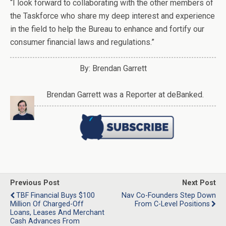
“I look forward to collaborating with the other members of
the Taskforce who share my deep interest and experience
in the field to help the Bureau to enhance and fortify our
consumer financial laws and regulations.”
By: Brendan Garrett
Brendan Garrett was a Reporter at deBanked.
Previous Post
Next Post
TBF Financial Buys $100
Nav Co-Founders Step Down
Million Of Charged-Off
From C-Level Positions
Loans, Leases And Merchant
Cash Advances From