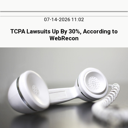
07-14-2026 11:02
TCPA Lawsuits Up By 30%, According to
WebRecon