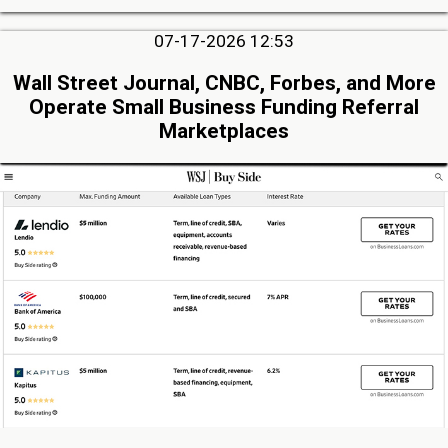
07-17-2026 12:53
Wall Street Journal, CNBC, Forbes, and More
Operate Small Business Funding Referral
Marketplaces