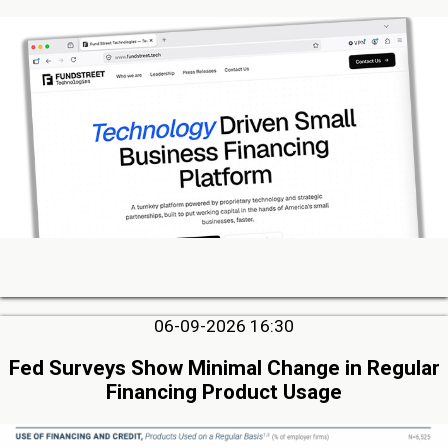
06-09-2026 16:30
Fed Surveys Show Minimal Change in Regular
Financing Product Usage