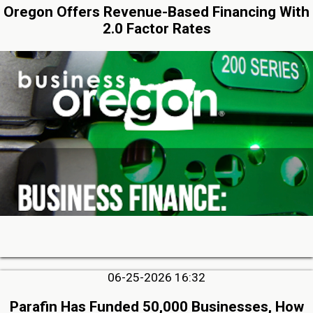
Oregon Offers Revenue-Based Financing With
2.0 Factor Rates
06-25-2026 16:32
Parafin Has Funded 50,000 Businesses, How