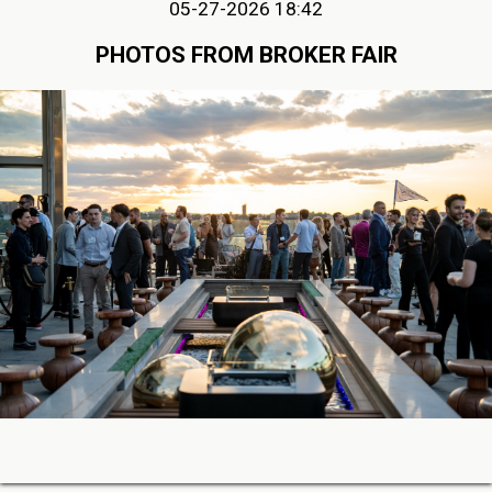
05-27-2026 18:42
PHOTOS FROM BROKER FAIR