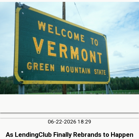
06-22-2026 18:29
As LendingClub Finally Rebrands to Happen