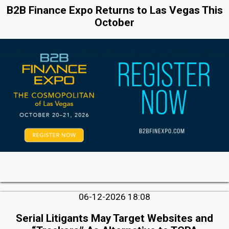
B2B Finance Expo Returns to Las Vegas This
October
06-12-2026 18:08
Serial Litigants May Target Websites and