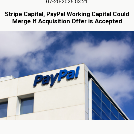
07-20-2026 03:21
Stripe Capital, PayPal Working Capital Could
Merge If Acquisition Offer is Accepted