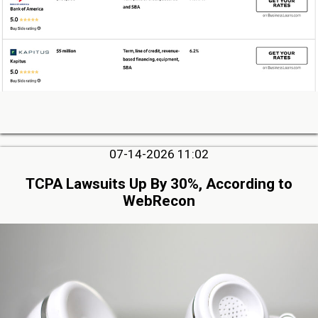
07-14-2026 11:02
TCPA Lawsuits Up By 30%, According to
WebRecon