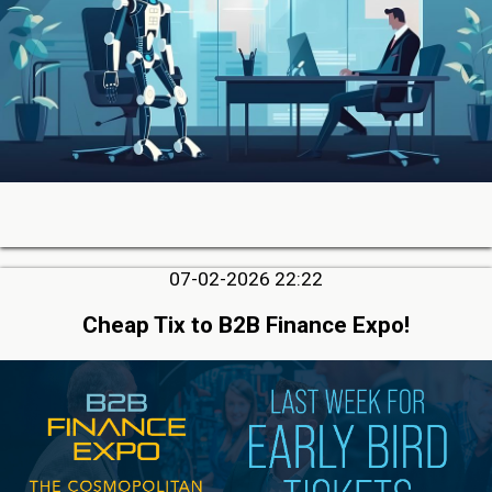
07-02-2026 22:22
Cheap Tix to B2B Finance Expo!