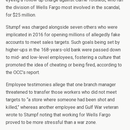
the division of Wells Fargo most involved in the scandal,
for $25 million.
Stumpf was charged alongside seven others who were
implicated in 2016 for opening millions of allegedly fake
accounts to meet sales targets. Such goals being set by
higher-ups in the 168-years-old bank were passed down
to mid- and low-level employees, fostering a culture that
promoted the idea of cheating or being fired, according to
the OCC’s report.
Employee testimonies allege that one branch manager
threatened to transfer those workers who did not meet
targets to “a store where someone had been shot and
killed,” whereas another employee and Gulf War veteran
wrote to Stumpf noting that working for Wells Fargo
proved to be more stressful than a war zone.