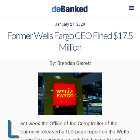
January 27, 2020
Former Wells Fargo CEO Fined $17.5
Million
By: Brendan Garrett
L
ast week the Office of the Comptroller of the
Currency released a 100-page report on the Wells
Fargo fake accounts scandal that came to light