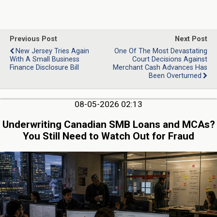
Previous Post
Next Post
New Jersey Tries Again
One Of The Most Devastating
With A Small Business
Court Decisions Against
Finance Disclosure Bill
Merchant Cash Advances Has
Been Overturned
08-05-2026 02:13
Underwriting Canadian SMB Loans and MCAs?
You Still Need to Watch Out for Fraud