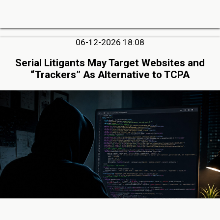
06-12-2026 18:08
Serial Litigants May Target Websites and
“Trackers” As Alternative to TCPA