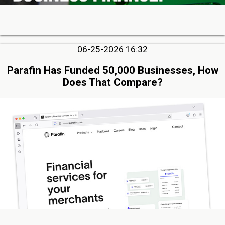
06-25-2026 16:32
Parafin Has Funded 50,000 Businesses, How
Does That Compare?