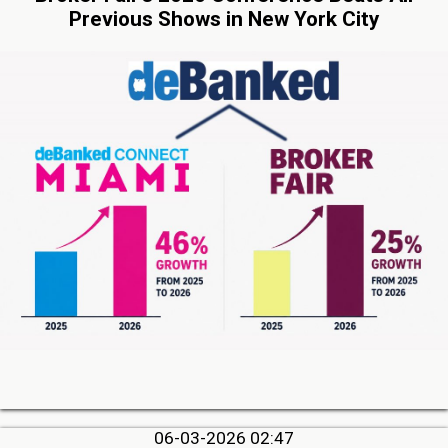
Previous Shows in New York City
06-03-2026 02:47