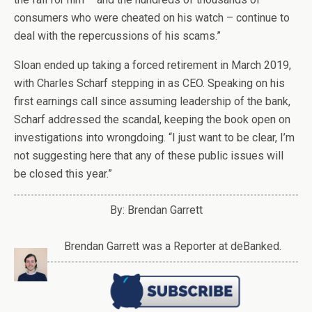
consumers who were cheated on his watch – continue to
deal with the repercussions of his scams.”
Sloan ended up taking a forced retirement in March 2019,
with Charles Scharf stepping in as CEO. Speaking on his
first earnings call since assuming leadership of the bank,
Scharf addressed the scandal, keeping the book open on
investigations into wrongdoing. “I just want to be clear, I’m
not suggesting here that any of these public issues will
be closed this year.”
By: Brendan Garrett
Brendan Garrett was a Reporter at deBanked.