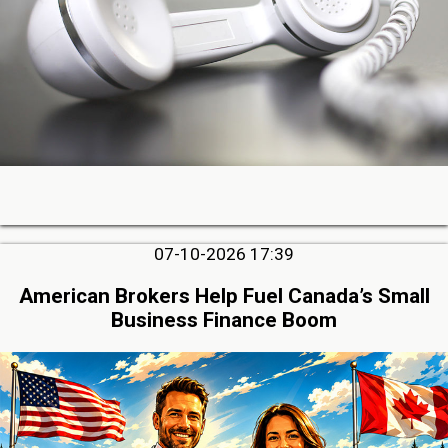
07-10-2026 17:39
American Brokers Help Fuel Canada’s Small
Business Finance Boom