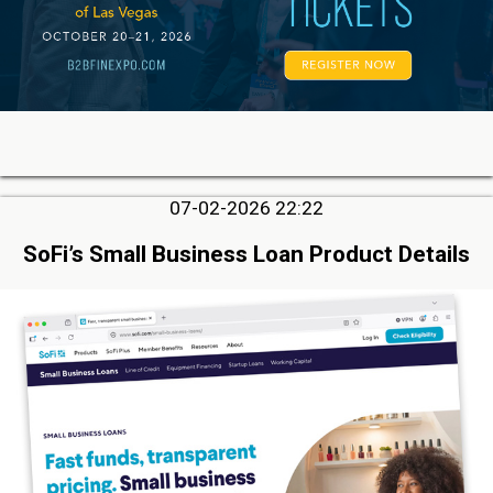
07-02-2026 22:22
SoFi’s Small Business Loan Product Details