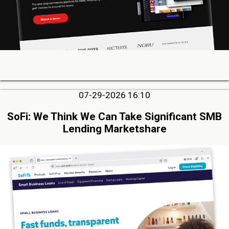
07-29-2026 16:10
SoFi: We Think We Can Take Significant SMB
Lending Marketshare