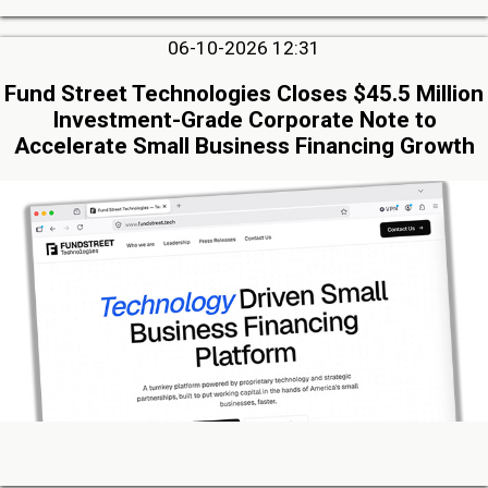
06-10-2026 12:31
Fund Street Technologies Closes $45.5 Million
Investment-Grade Corporate Note to
Accelerate Small Business Financing Growth