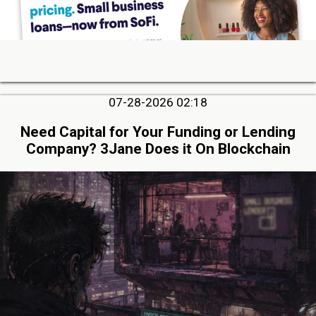
07-28-2026 02:18
Need Capital for Your Funding or Lending
Company? 3Jane Does it On Blockchain