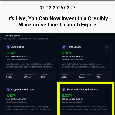
07-22-2026 02:27
It’s Live, You Can Now Invest in a Credibly
Warehouse Line Through Figure