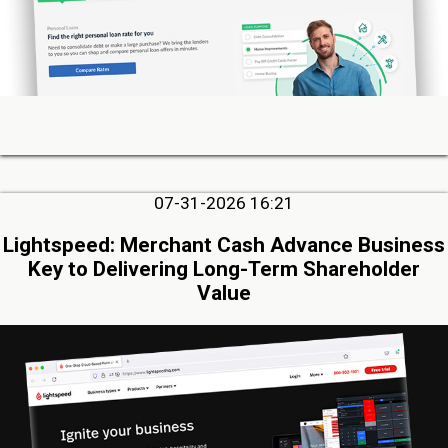
07-31-2026 16:21
Lightspeed: Merchant Cash Advance Business
Key to Delivering Long-Term Shareholder
Value