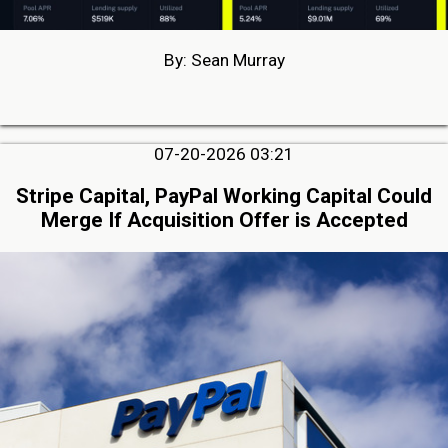
By: Sean Murray
07-20-2026 03:21
Stripe Capital, PayPal Working Capital Could
Merge If Acquisition Offer is Accepted