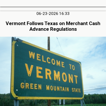
06-23-2026 16:33
Vermont Follows Texas on Merchant Cash
Advance Regulations