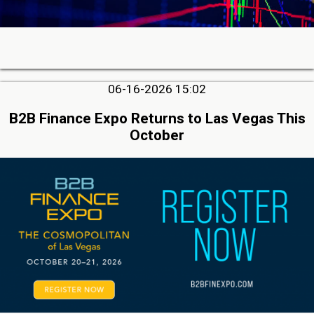
06-16-2026 15:02
B2B Finance Expo Returns to Las Vegas This
October