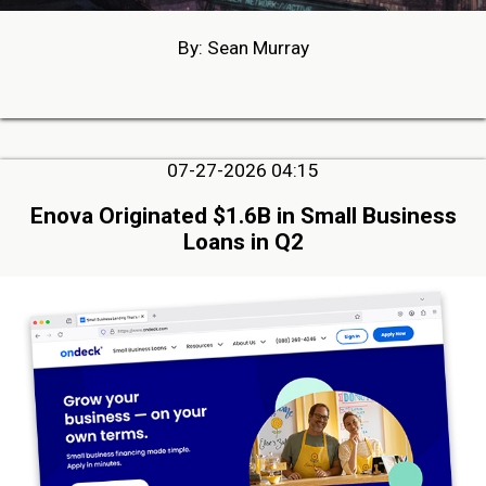
By: Sean Murray
07-27-2026 04:15
Enova Originated $1.6B in Small Business
Loans in Q2