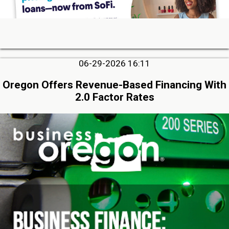
06-29-2026 16:11
Oregon Offers Revenue-Based Financing With
2.0 Factor Rates