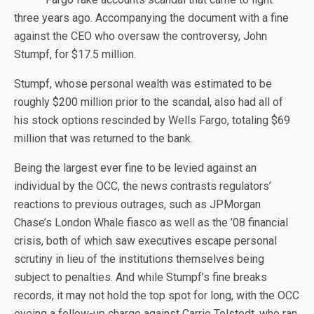
three years ago. Accompanying the document with a fine
against the CEO who oversaw the controversy, John
Stumpf, for $17.5 million.
Stumpf, whose personal wealth was estimated to be
roughly $200 million prior to the scandal, also had all of
his stock options rescinded by Wells Fargo, totaling $69
million that was returned to the bank.
Being the largest ever fine to be levied against an
individual by the OCC, the news contrasts regulators’
reactions to previous outrages, such as JPMorgan
Chase’s London Whale fiasco as well as the ’08 financial
crisis, both of which saw executives escape personal
scrutiny in lieu of the institutions themselves being
subject to penalties. And while Stumpf’s fine breaks
records, it may not hold the top spot for long, with the OCC
eyeing a follow-up charge against Carrie Tolstedt, who ran