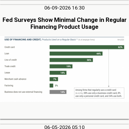
06-09-2026 16:30
Fed Surveys Show Minimal Change in Regular
Financing Product Usage
06-05-2026 05:10