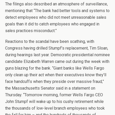
The filings also described an atmosphere of surveillance,
mentioning that “The bank had better tools and systems to
detect employees who did not meet unreasonable sales
goals than it did to catch employees who engaged in
sales practices misconduct.”
Reactions to the scandal have been scathing, with
Congress having drilled Stumpf’s replacement, Tim Sloan,
during hearings last year. Democratic presidential nominee
candidate Elizabeth Warren came out during the week with
guns blazing for the bank. “Giant banks like Wells Fargo
only clean up their act when their executives know they’ll
face handcuffs when they preside over massive fraud,”
the Massachusetts Senator said in a statement on
Thursday. “Tomorrow morning, former Wells Fargo CEO
John Stumpf will wake up to his cushy retirement while
the thousands of low-level branch employees who took
the fall for him – and the hundreds of thousands of