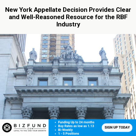
New York Appellate Decision Provides Clear
and Well-Reasoned Resource for the RBF
Industry