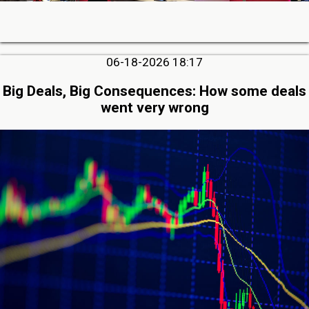
06-18-2026 18:17
Big Deals, Big Consequences: How some deals
went very wrong