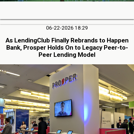
06-22-2026 18:29
As LendingClub Finally Rebrands to Happen
Bank, Prosper Holds On to Legacy Peer-to-
Peer Lending Model