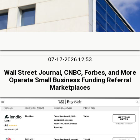
07-17-2026 12:53
Wall Street Journal, CNBC, Forbes, and More
Operate Small Business Funding Referral
Marketplaces