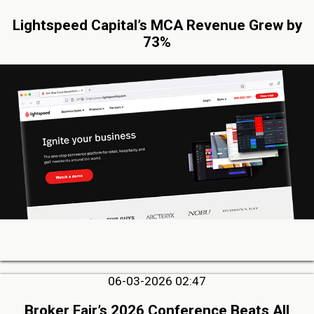
Lightspeed Capital’s MCA Revenue Grew by
73%
06-03-2026 02:47
Broker Fair’s 2026 Conference Beats All