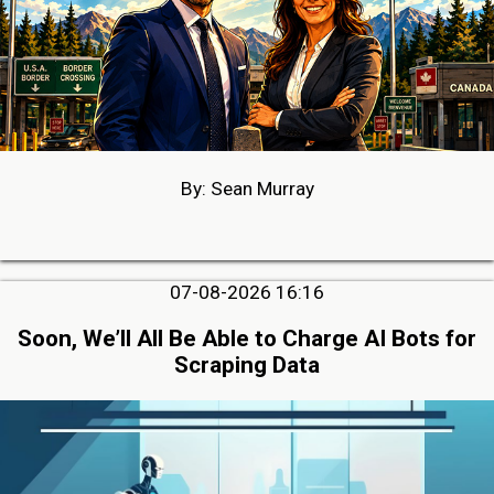
By: Sean Murray
07-08-2026 16:16
Soon, We’ll All Be Able to Charge AI Bots for
Scraping Data