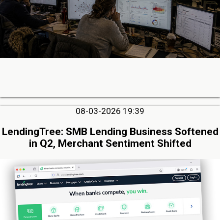
08-03-2026 19:39
LendingTree: SMB Lending Business Softened
in Q2, Merchant Sentiment Shifted