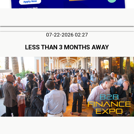
07-22-2026 02:27
LESS THAN 3 MONTHS AWAY