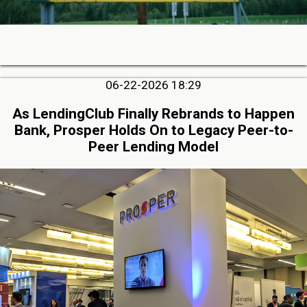
06-22-2026 18:29
As LendingClub Finally Rebrands to Happen
Bank, Prosper Holds On to Legacy Peer-to-
Peer Lending Model