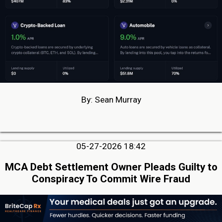
By: Sean Murray
05-27-2026 18:42
MCA Debt Settlement Owner Pleads Guilty to
Conspiracy To Commit Wire Fraud