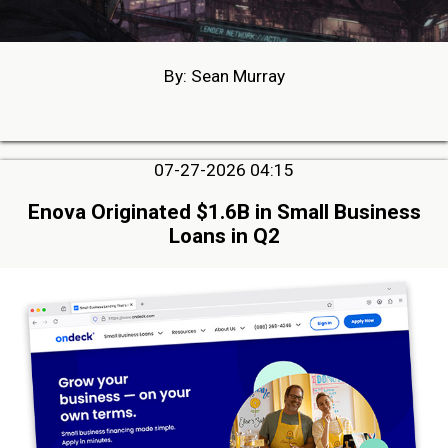
By: Sean Murray
07-27-2026 04:15
Enova Originated $1.6B in Small Business
Loans in Q2