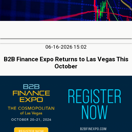
06-16-2026 15:02
B2B Finance Expo Returns to Las Vegas This
October