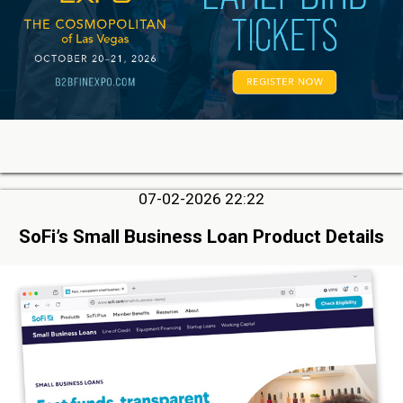
07-02-2026 22:22
SoFi’s Small Business Loan Product Details