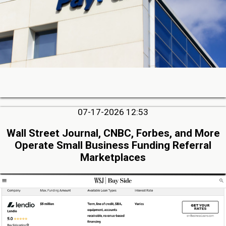
07-17-2026 12:53
Wall Street Journal, CNBC, Forbes, and More
Operate Small Business Funding Referral
Marketplaces