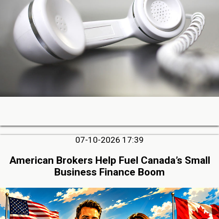
07-10-2026 17:39
American Brokers Help Fuel Canada’s Small
Business Finance Boom