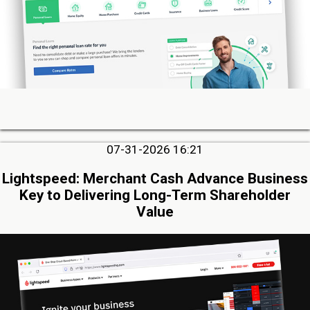
07-31-2026 16:21
Lightspeed: Merchant Cash Advance Business
Key to Delivering Long-Term Shareholder
Value