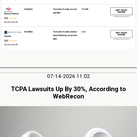
07-14-2026 11:02
TCPA Lawsuits Up By 30%, According to
WebRecon