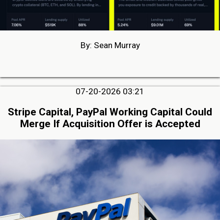
By: Sean Murray
07-20-2026 03:21
Stripe Capital, PayPal Working Capital Could
Merge If Acquisition Offer is Accepted