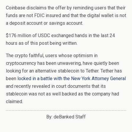
Coinbase disclaims the offer by reminding users that their
funds are not FDIC insured and that the digital wallet is not
a deposit account or savings account.
$176 million of USDC exchanged hands in the last 24
hours as of this post being written.
The crypto faithful, users whose optimism in
cryptocurrency has been unwavering, have quietly been
looking for an alternative stablecoin to Tether. Tether has
been
locked in a battle with the New York Attorney General
and recently revealed in court documents that its
stablecoin was not as well backed as the company had
claimed.
By: deBanked Staff