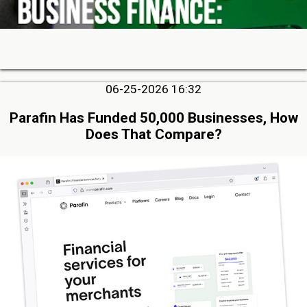
06-25-2026 16:32
Parafin Has Funded 50,000 Businesses, How
Does That Compare?