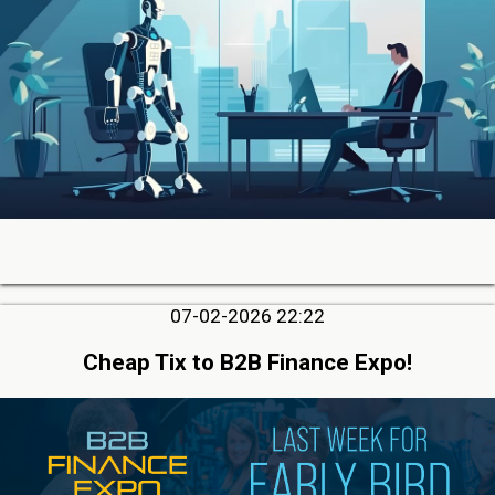
07-02-2026 22:22
Cheap Tix to B2B Finance Expo!