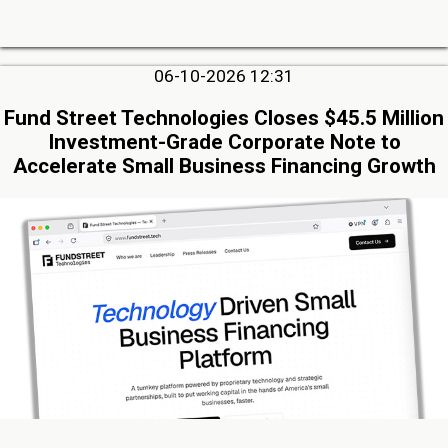
06-10-2026 12:31
Fund Street Technologies Closes $45.5 Million
Investment-Grade Corporate Note to
Accelerate Small Business Financing Growth