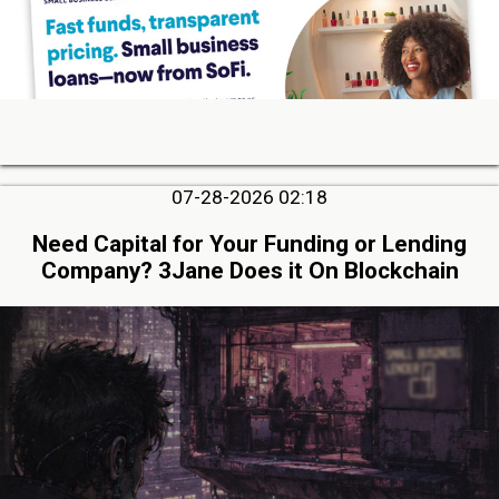
07-28-2026 02:18
Need Capital for Your Funding or Lending
Company? 3Jane Does it On Blockchain