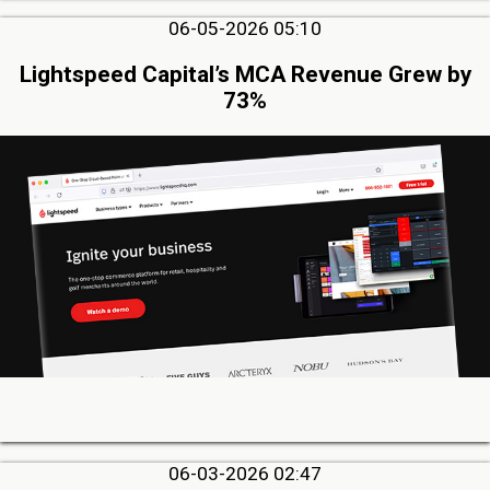
06-05-2026 05:10
Lightspeed Capital’s MCA Revenue Grew by
73%
06-03-2026 02:47