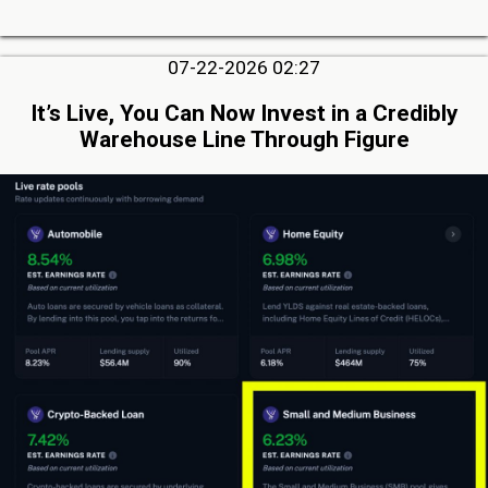
07-22-2026 02:27
It’s Live, You Can Now Invest in a Credibly
Warehouse Line Through Figure