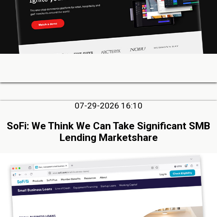
07-29-2026 16:10
SoFi: We Think We Can Take Significant SMB
Lending Marketshare