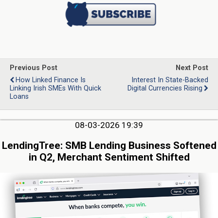
Previous Post
Next Post
How Linked Finance Is
Interest In State-Backed
Linking Irish SMEs With Quick
Digital Currencies Rising
Loans
08-03-2026 19:39
LendingTree: SMB Lending Business Softened
in Q2, Merchant Sentiment Shifted