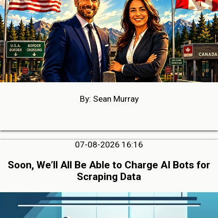
By: Sean Murray
07-08-2026 16:16
Soon, We’ll All Be Able to Charge AI Bots for
Scraping Data