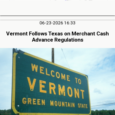
06-23-2026 16:33
Vermont Follows Texas on Merchant Cash
Advance Regulations