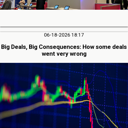
06-18-2026 18:17
Big Deals, Big Consequences: How some deals
went very wrong