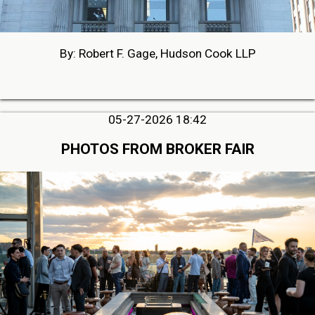
By: Robert F. Gage, Hudson Cook LLP
05-27-2026 18:42
PHOTOS FROM BROKER FAIR