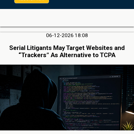
06-12-2026 18:08
Serial Litigants May Target Websites and
“Trackers” As Alternative to TCPA