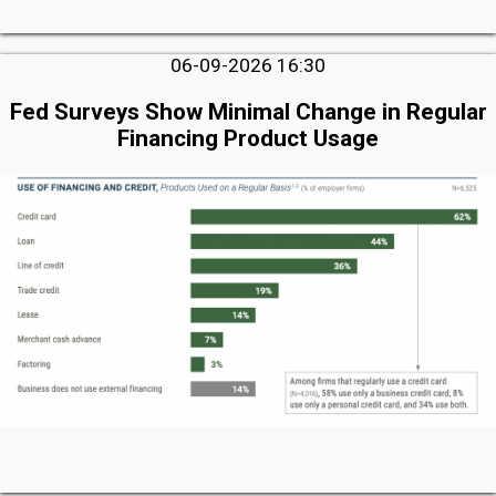
06-09-2026 16:30
Fed Surveys Show Minimal Change in Regular
Financing Product Usage