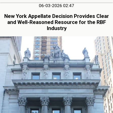
06-03-2026 02:47
New York Appellate Decision Provides Clear
and Well-Reasoned Resource for the RBF
Industry