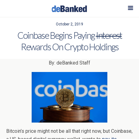
October 2, 2019
Coinbase Begins Paying
Interest
Rewards On Crypto Holdings
By: deBanked Staff
Bitcoin’s price might not be all that right now, but Coinbase,