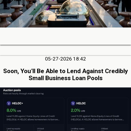
05-27-2026 18:42
Soon, You’ll Be Able to Lend Against Credibly
Small Business Loan Pools