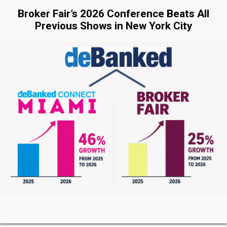
Broker Fair’s 2026 Conference Beats All
Previous Shows in New York City