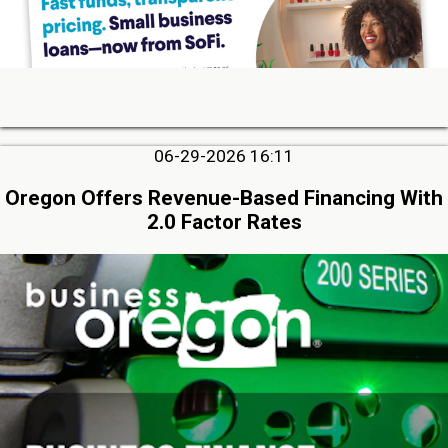
06-29-2026 16:11
Oregon Offers Revenue-Based Financing With
2.0 Factor Rates