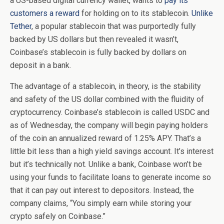
a US-based digital currency wallet, wants to
pay its
customers a reward
for holding on to its stablecoin.
Unlike
Tether
, a popular stablecoin that was purportedly fully
backed by US dollars but then revealed it wasn’t,
Coinbase’s stablecoin is fully backed by dollars on
deposit in a bank.
The advantage of a stablecoin, in theory, is the stability
and safety of the US dollar combined with the fluidity of
cryptocurrency. Coinbase’s stablecoin is called USDC and
as of Wednesday, the company will begin paying holders
of the coin an annualized reward of 1.25% APY. That’s a
little bit less than a high yield savings account. It’s interest
but it’s technically not. Unlike a bank, Coinbase won’t be
using your funds to facilitate loans to generate income so
that it can pay out interest to depositors. Instead, the
company claims, “You simply earn while storing your
crypto safely on Coinbase.”