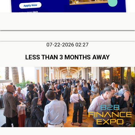
07-22-2026 02:27
LESS THAN 3 MONTHS AWAY