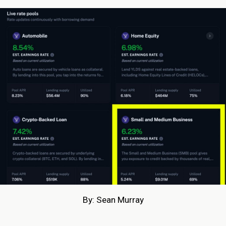
By: Sean Murray