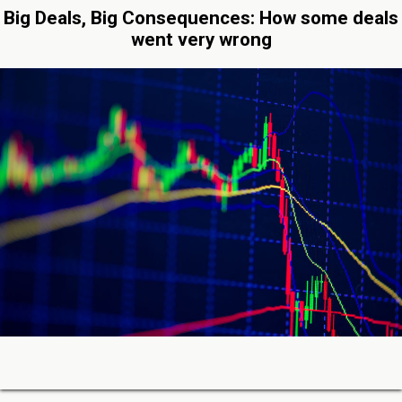
Big Deals, Big Consequences: How some deals
went very wrong