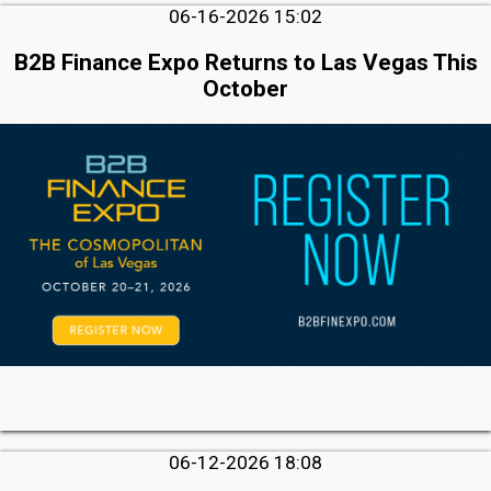
06-16-2026 15:02
B2B Finance Expo Returns to Las Vegas This
October
06-12-2026 18:08