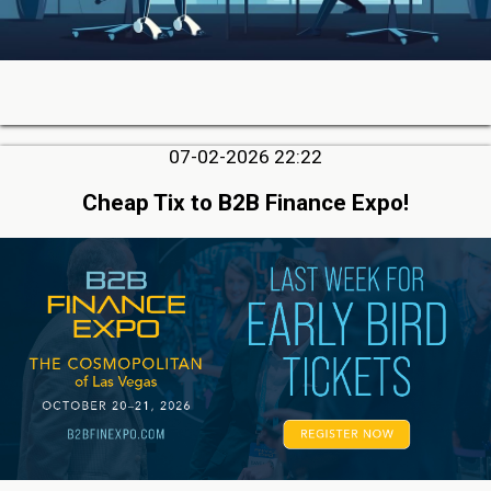
07-02-2026 22:22
Cheap Tix to B2B Finance Expo!