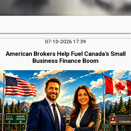
07-10-2026 17:39
American Brokers Help Fuel Canada’s Small
Business Finance Boom