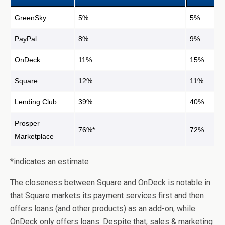
GreenSky
5%
5%
PayPal
8%
9%
OnDeck
11%
15%
Square
12%
11%
Lending Club
39%
40%
Prosper
76%*
72%
Marketplace
*indicates an estimate
The closeness between Square and OnDeck is notable in
that Square markets its payment services first and then
offers loans (and other products) as an add-on, while
OnDeck only offers loans. Despite that, sales & marketing