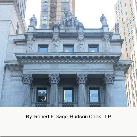
By: Robert F. Gage, Hudson Cook LLP