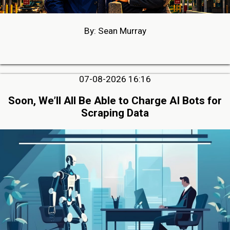
By: Sean Murray
07-08-2026 16:16
Soon, We’ll All Be Able to Charge AI Bots for
Scraping Data