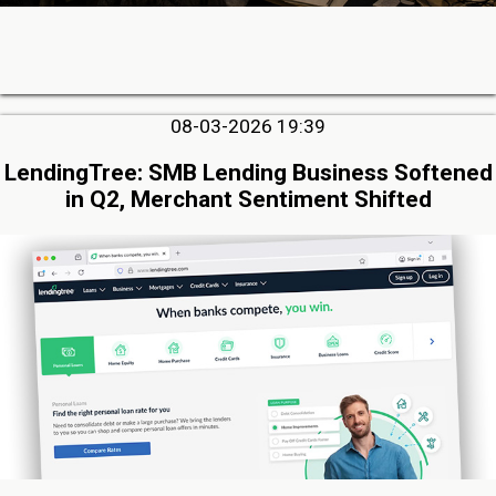
08-03-2026 19:39
LendingTree: SMB Lending Business Softened
in Q2, Merchant Sentiment Shifted