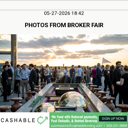
05-27-2026 18:42
PHOTOS FROM BROKER FAIR