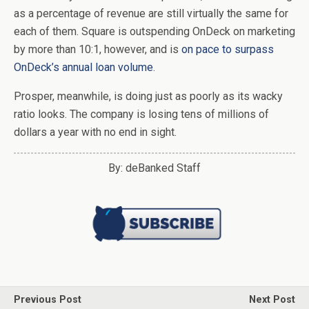
as a percentage of revenue are still virtually the same for
each of them. Square is outspending OnDeck on marketing
by more than 10:1, however, and is
on pace to surpass
OnDeck’s annual loan volume
.
Prosper, meanwhile, is doing just as poorly as its wacky
ratio looks. The company is losing tens of millions of
dollars a year with no end in sight.
By: deBanked Staff
Previous Post
Next Post