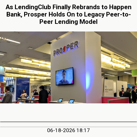
As LendingClub Finally Rebrands to Happen
Bank, Prosper Holds On to Legacy Peer-to-
Peer Lending Model
06-18-2026 18:17