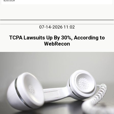
07-14-2026 11:02
TCPA Lawsuits Up By 30%, According to
WebRecon