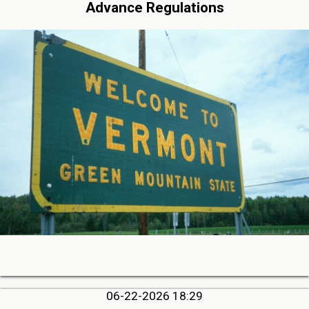
Advance Regulations
06-22-2026 18:29