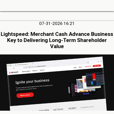
07-31-2026 16:21
Lightspeed: Merchant Cash Advance Business
Key to Delivering Long-Term Shareholder
Value