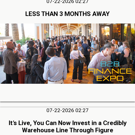
07-22-2026 02:27
LESS THAN 3 MONTHS AWAY
07-22-2026 02:27
It’s Live, You Can Now Invest in a Credibly
Warehouse Line Through Figure