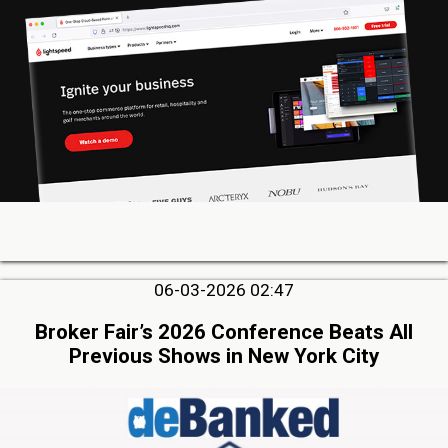
06-03-2026 02:47
Broker Fair’s 2026 Conference Beats All
Previous Shows in New York City