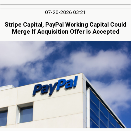
07-20-2026 03:21
Stripe Capital, PayPal Working Capital Could
Merge If Acquisition Offer is Accepted