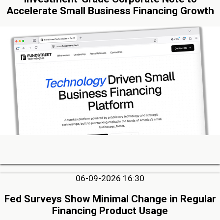
Accelerate Small Business Financing Growth
06-09-2026 16:30
Fed Surveys Show Minimal Change in Regular
Financing Product Usage