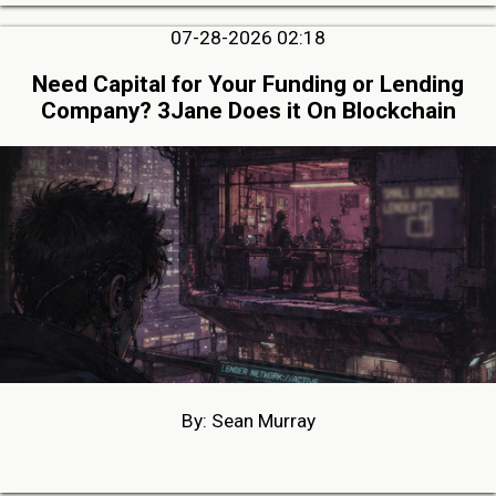
07-28-2026 02:18
Need Capital for Your Funding or Lending
Company? 3Jane Does it On Blockchain
By: Sean Murray