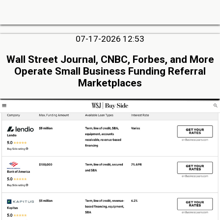
07-17-2026 12:53
Wall Street Journal, CNBC, Forbes, and More
Operate Small Business Funding Referral
Marketplaces