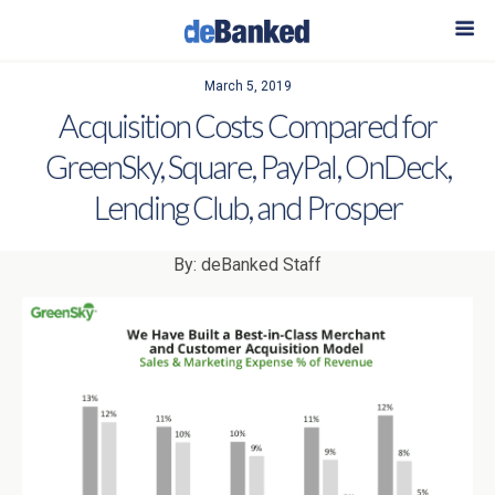
March 5, 2019
Acquisition Costs Compared for
GreenSky, Square, PayPal, OnDeck,
Lending Club, and Prosper
By: deBanked Staff