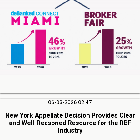
06-03-2026 02:47
New York Appellate Decision Provides Clear
and Well-Reasoned Resource for the RBF
Industry