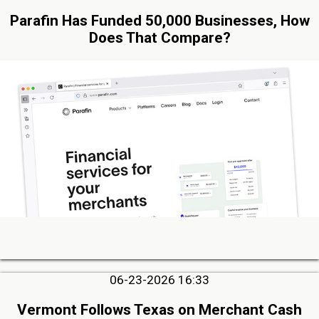
Parafin Has Funded 50,000 Businesses, How
Does That Compare?
06-23-2026 16:33
Vermont Follows Texas on Merchant Cash