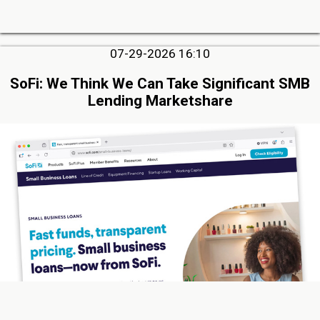
07-29-2026 16:10
SoFi: We Think We Can Take Significant SMB
Lending Marketshare