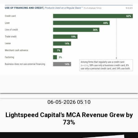
06-05-2026 05:10
Lightspeed Capital’s MCA Revenue Grew by
73%