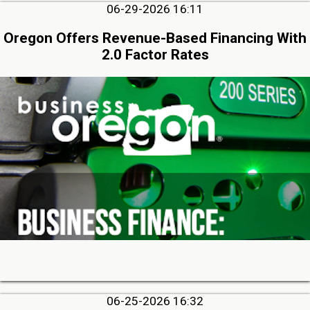
06-29-2026 16:11
Oregon Offers Revenue-Based Financing With
2.0 Factor Rates
06-25-2026 16:32