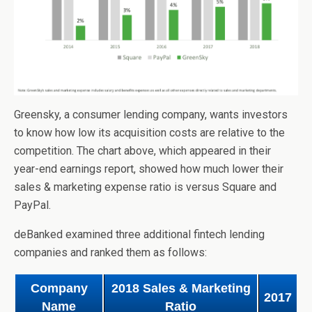
Greensky, a consumer lending company, wants investors
to know how low its acquisition costs are relative to the
competition. The chart above, which appeared in their
year-end earnings report, showed how much lower their
sales & marketing expense ratio is versus Square and
PayPal.
deBanked examined three additional fintech lending
companies and ranked them as follows:
Company
2018 Sales & Marketing
2017
Name
Ratio