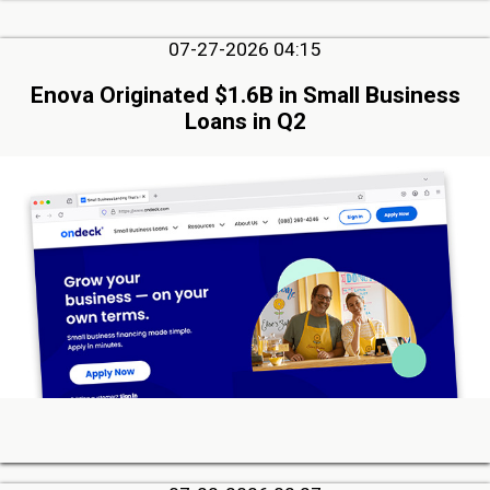
07-27-2026 04:15
Enova Originated $1.6B in Small Business
Loans in Q2