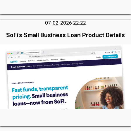
07-02-2026 22:22
SoFi’s Small Business Loan Product Details