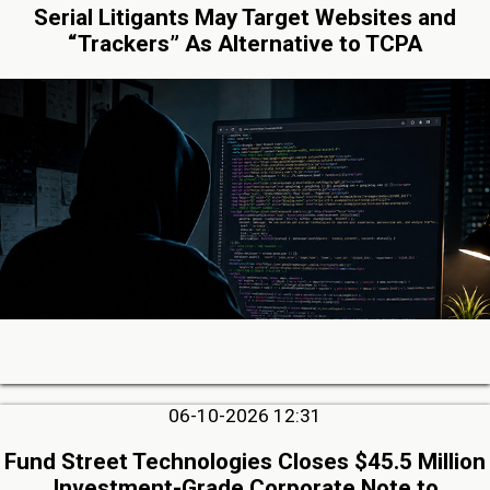
Serial Litigants May Target Websites and
“Trackers” As Alternative to TCPA
06-10-2026 12:31
Fund Street Technologies Closes $45.5 Million
Investment-Grade Corporate Note to