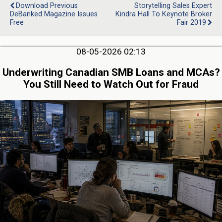
Download Previous
Storytelling Sales Expert
DeBanked Magazine Issues
Kindra Hall To Keynote Broker
Free
Fair 2019
08-05-2026 02:13
Underwriting Canadian SMB Loans and MCAs?
You Still Need to Watch Out for Fraud