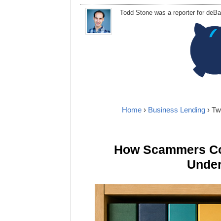
Todd Stone
was
a
reporter
for deBa
Home
›
Business Lending
› Tw
How Scammers Cou
Under