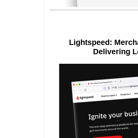
Lightspeed: Merch
Delivering 