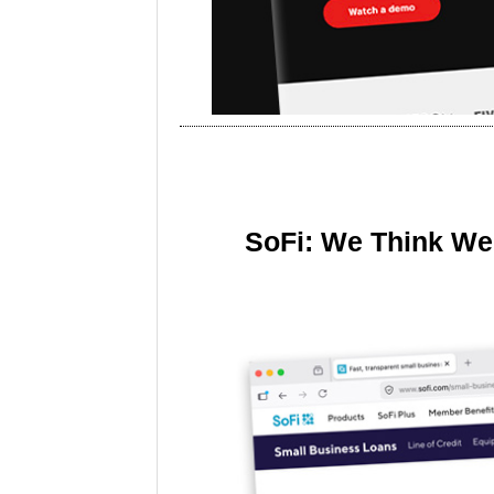
SoFi: We Think We