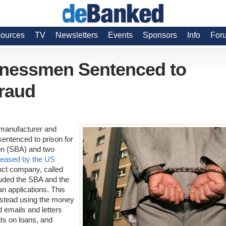
ources
TV
Newsletters
Events
Sponsors
Info
For
inessmen Sentenced to
Fraud
 manufacturer and
sentenced to prison for
on (SBA) and two
leased by the US
nct company, called
auded the SBA and the
oan applications. This
instead using the money
d emails and letters
ts on loans, and