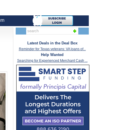
um
Latest Deals in the Deal Box
Reminder for Texas veterans: VA loans of...
Help Wanted
Searching for Experienced Merchant Cash ...