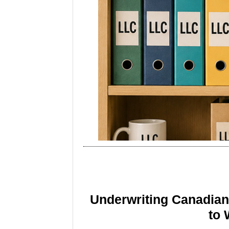
Underwriting Canadia
to 