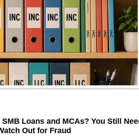
n SMB Loans and MCAs? You Still Nee
Watch Out for Fraud