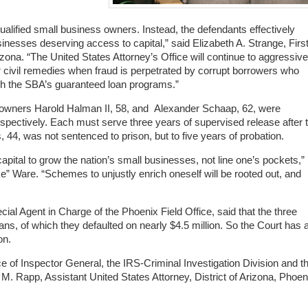
alified small business owners. Instead, the defendants effectively
sinesses deserving access to capital,” said Elizabeth A. Strange, Firs
rizona. “The United States Attorney’s Office will continue to aggressive
r civil remedies when fraud is perpetrated by corrupt borrowers who
ugh the SBA’s guaranteed loan programs.”
 owners
Harold Halman II, 58, and Alexander Schaap, 62, were
spectively. Each must serve three years of supervised release after t
 44, was not sentenced to prison, but to five years of probation.
apital to grow the nation’s small businesses, not line one’s pockets,”
e” Ware. “Schemes to unjustly enrich oneself will be rooted out, and
al Agent in Charge of the Phoenix Field Office, said that the three
ans, of which they defaulted on nearly $4.5 million. So the Court has 
on.
e of Inspector General, the IRS-Criminal Investigation Division and t
. Rapp, Assistant United States Attorney, District of Arizona, Phoen