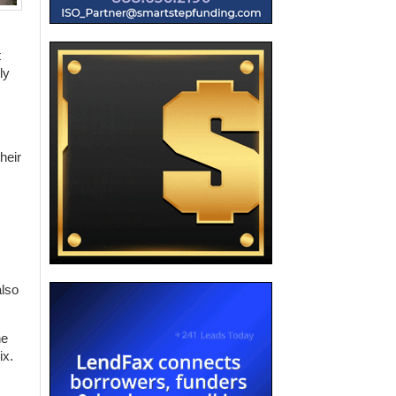
t
ly
heir
also
he
ix.