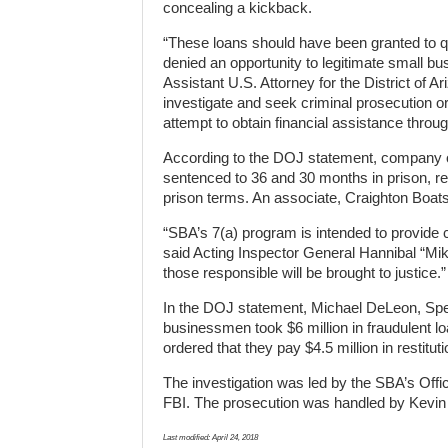
concealing a kickback.
“These loans should have been granted to qu
denied an opportunity to legitimate small bu
Assistant U.S. Attorney for the District of A
investigate and seek criminal prosecution o
attempt to obtain financial assistance thro
According to the DOJ statement, company
sentenced to 36 and 30 months in prison, re
prison terms. An associate, Craighton Boats,
“SBA’s 7(a) program is intended to provide c
said Acting Inspector General Hannibal “Mik
those responsible will be brought to justice.”
In the DOJ statement, Michael DeLeon, Speci
businessmen took $6 million in fraudulent lo
ordered that they pay $4.5 million in restituti
The investigation was led by the SBA’s Offic
FBI. The prosecution was handled by Kevin M
Last modified:
April 24, 2018