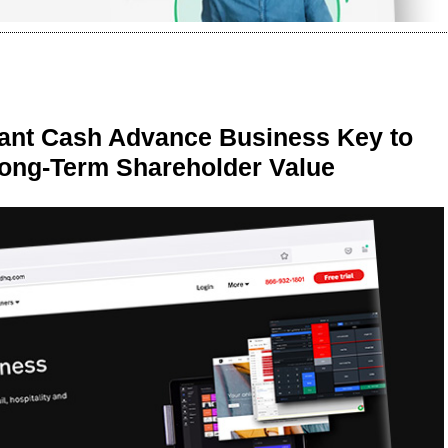
ant Cash Advance Business Key to
Long-Term Shareholder Value