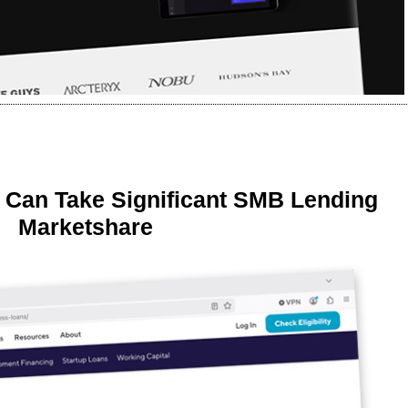
 Can Take Significant SMB Lending
Marketshare