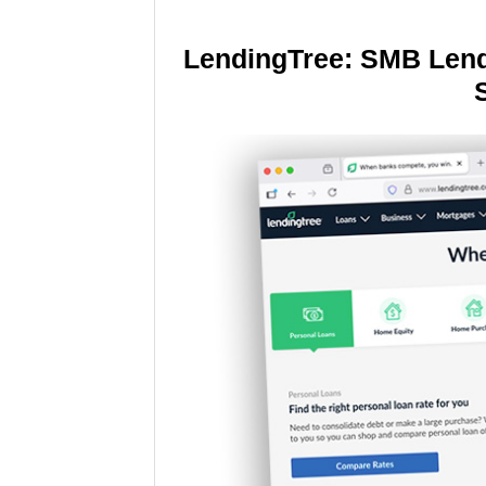
LendingTree: SMB Lend