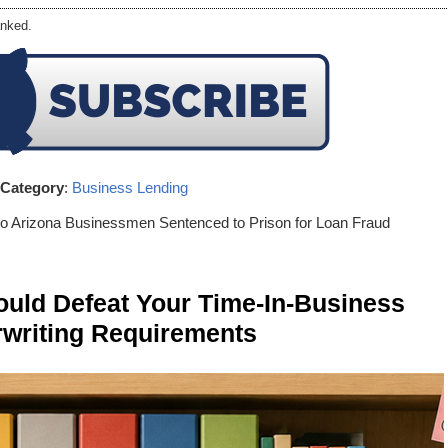
nked.
Category
:
Business Lending
o Arizona Businessmen Sentenced to Prison for Loan Fraud
ld Defeat Your Time-In-Business
writing Requirements