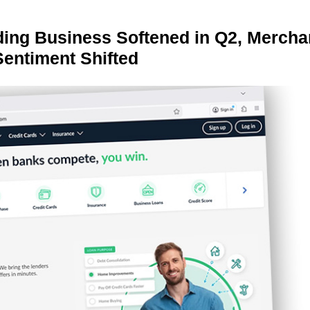
ing Business Softened in Q2, Mercha
Sentiment Shifted