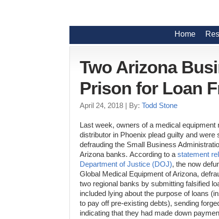
Home
Res
Two Arizona Bus
Prison for Loan 
April 24, 2018
| By:
Todd Stone
Last week, owners of a medical equipment
distributor in Phoenix plead guilty and were 
defrauding the Small Business Administrati
Arizona banks.
According to a
statement re
Department of Justice (DOJ)
, the now defu
Global Medical Equipment of Arizona, defr
two regional banks by
submitting falsified l
included lying about the purpose of loans (
to pay off pre-existing debts), sending forge
indicating that they had made down paymen