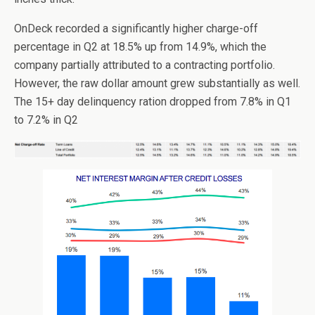
OnDeck recorded a significantly higher charge-off
percentage in Q2 at 18.5% up from 14.9%, which the
company partially attributed to a contracting portfolio.
However, the raw dollar amount grew substantially as well.
The 15+ day delinquency ration dropped from 7.8% in Q1
to 7.2% in Q2