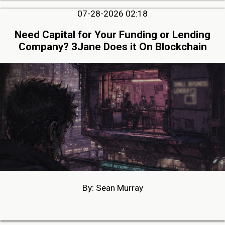
07-28-2026 02:18
Need Capital for Your Funding or Lending
Company? 3Jane Does it On Blockchain
By: Sean Murray