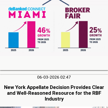
06-03-2026 02:47
New York Appellate Decision Provides Clear
and Well-Reasoned Resource for the RBF
Industry