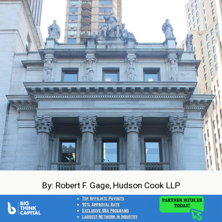
By: Robert F. Gage, Hudson Cook LLP