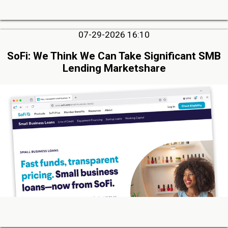
07-29-2026 16:10
SoFi: We Think We Can Take Significant SMB
Lending Marketshare