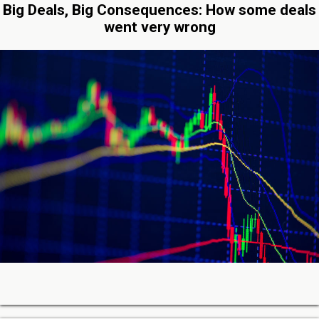
Big Deals, Big Consequences: How some deals
went very wrong