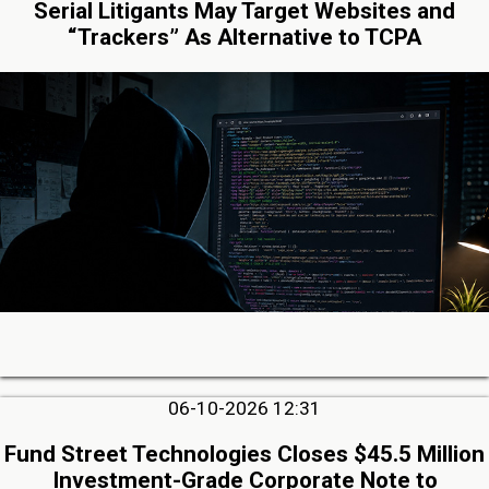
Serial Litigants May Target Websites and
“Trackers” As Alternative to TCPA
06-10-2026 12:31
Fund Street Technologies Closes $45.5 Million
Investment-Grade Corporate Note to