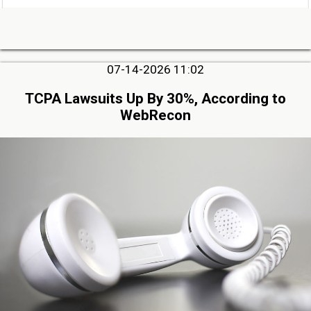
07-14-2026 11:02
TCPA Lawsuits Up By 30%, According to
WebRecon