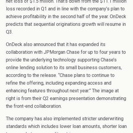
net loss of $1.5 million. That’s down from the $11.1 million
loss recorded in Q1 and in line with the company’s plan to
achieve profitability in the second half of the year. OnDeck
predicts that sequential originations growth will resume in
Q3.
OnDeck also announced that it has expanded its
collaboration with JPMorgan Chase for up to four years to
provide the underlying technology supporting Chase’s
online lending solution to its small business customers,
according to the release. “Chase plans to continue to
refine the offering, including expanding access and
enhancing features throughout next year.” The image at
right is from their Q2 earnings presentation demonstrating
the front-end collaboration.
The company has also implemented stricter underwriting
standards which includes lower loan amounts, shorter loan