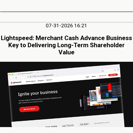
07-31-2026 16:21
Lightspeed: Merchant Cash Advance Business
Key to Delivering Long-Term Shareholder
Value