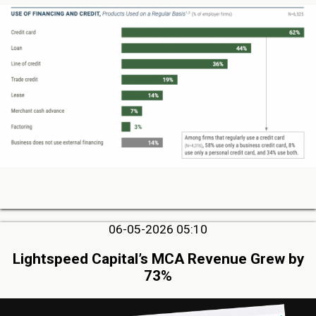
06-05-2026 05:10
Lightspeed Capital’s MCA Revenue Grew by
73%