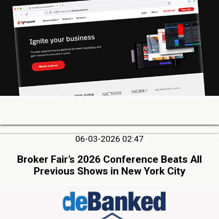
06-03-2026 02:47
Broker Fair’s 2026 Conference Beats All
Previous Shows in New York City