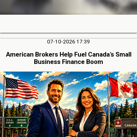
07-10-2026 17:39
American Brokers Help Fuel Canada’s Small
Business Finance Boom