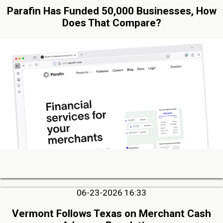
Parafin Has Funded 50,000 Businesses, How
Does That Compare?
06-23-2026 16:33
Vermont Follows Texas on Merchant Cash