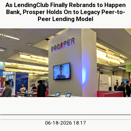
As LendingClub Finally Rebrands to Happen
Bank, Prosper Holds On to Legacy Peer-to-
Peer Lending Model
06-18-2026 18:17