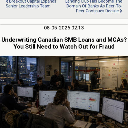
Breakout Capital Expands
Lending Club Has Become The
Senior Leadership Team
Domain Of Banks As Peer-To-
Peer Continues Decline
08-05-2026 02:13
Underwriting Canadian SMB Loans and MCAs?
You Still Need to Watch Out for Fraud