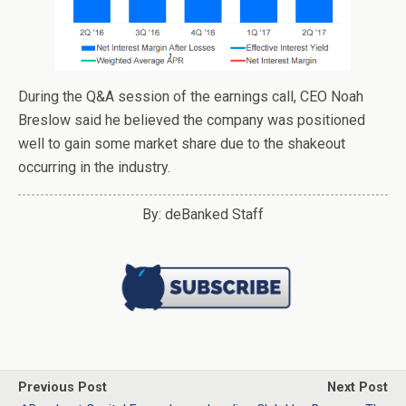
During the Q&A session of the earnings call, CEO Noah
Breslow said he believed the company was positioned
well to gain some market share due to the shakeout
occurring in the industry.
By: deBanked Staff
Previous Post
Next Post