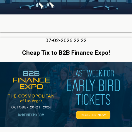
07-02-2026 22:22
Cheap Tix to B2B Finance Expo!