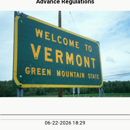
Advance Regulations
06-22-2026 18:29