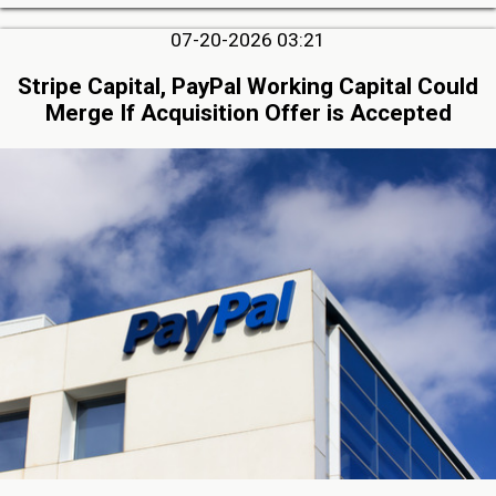
07-20-2026 03:21
Stripe Capital, PayPal Working Capital Could
Merge If Acquisition Offer is Accepted