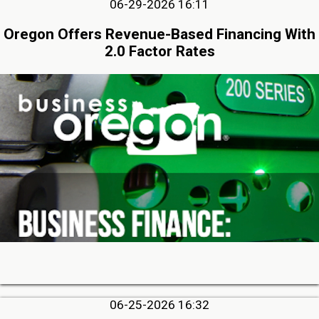
06-29-2026 16:11
Oregon Offers Revenue-Based Financing With
2.0 Factor Rates
06-25-2026 16:32