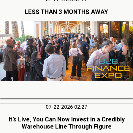
LESS THAN 3 MONTHS AWAY
07-22-2026 02:27
It’s Live, You Can Now Invest in a Credibly
Warehouse Line Through Figure