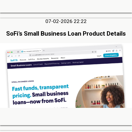
07-02-2026 22:22
SoFi’s Small Business Loan Product Details