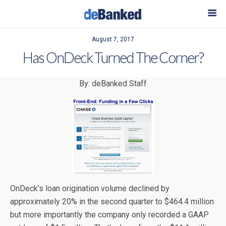
August 7, 2017
Has OnDeck Turned The Corner?
By: deBanked Staff
OnDeck’s loan origination volume declined by
approximately 20% in the second quarter to $464.4 million
but more importantly the company only recorded a GAAP