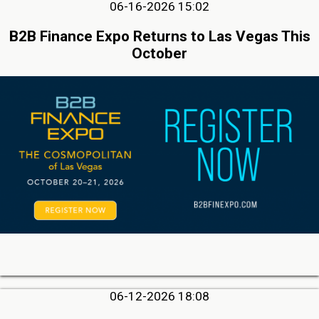
06-16-2026 15:02
B2B Finance Expo Returns to Las Vegas This
October
06-12-2026 18:08