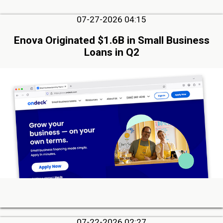
07-27-2026 04:15
Enova Originated $1.6B in Small Business
Loans in Q2
07-22-2026 02:27