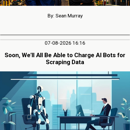
By: Sean Murray
07-08-2026 16:16
Soon, We’ll All Be Able to Charge AI Bots for
Scraping Data