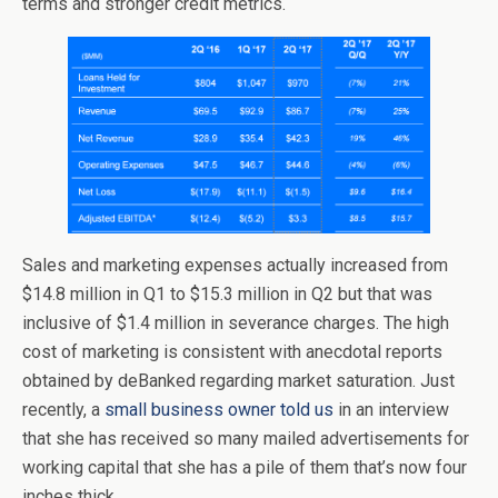
terms and stronger credit metrics.
Sales and marketing expenses actually increased from
$14.8 million in Q1 to $15.3 million in Q2 but that was
inclusive of $1.4 million in severance charges. The high
cost of marketing is consistent with anecdotal reports
obtained by deBanked regarding market saturation. Just
recently, a
small business owner told us
in an interview
that she has received so many mailed advertisements for
working capital that she has a pile of them that’s now four
inches thick.