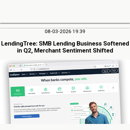
08-03-2026 19:39
LendingTree: SMB Lending Business Softened
in Q2, Merchant Sentiment Shifted