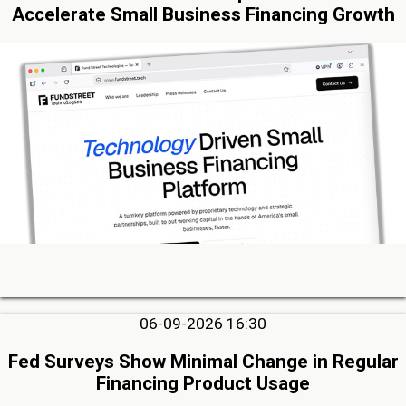
Accelerate Small Business Financing Growth
06-09-2026 16:30
Fed Surveys Show Minimal Change in Regular
Financing Product Usage