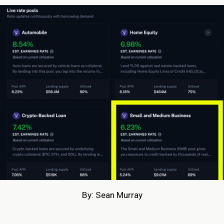
By: Sean Murray