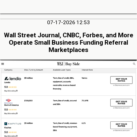
07-17-2026 12:53
Wall Street Journal, CNBC, Forbes, and More
Operate Small Business Funding Referral
Marketplaces