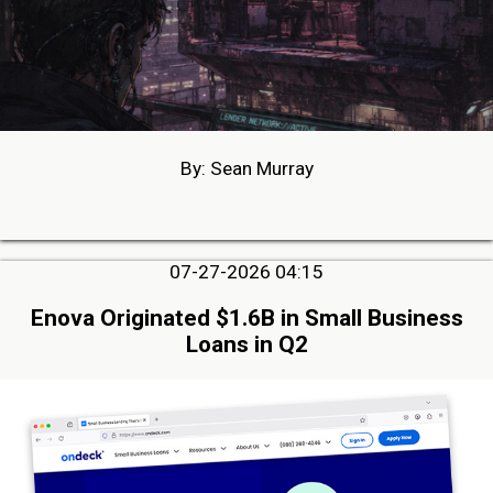
By: Sean Murray
07-27-2026 04:15
Enova Originated $1.6B in Small Business
Loans in Q2