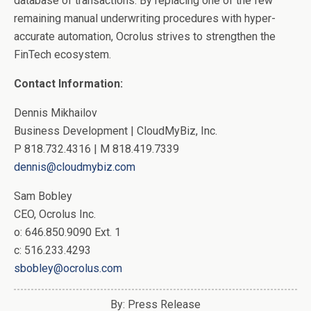
database of transactions. By replacing one of the few
remaining manual underwriting procedures with hyper-
accurate automation, Ocrolus strives to strengthen the
FinTech ecosystem.
Contact Information:
Dennis Mikhailov
Business Development | CloudMyBiz, Inc.
P 818.732.4316 | M 818.419.7339
dennis@cloudmybiz.com
Sam Bobley
CEO, Ocrolus Inc.
o: 646.850.9090 Ext. 1
c: 516.233.4293
sbobley@ocrolus.com
By: Press Release