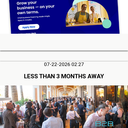
07-22-2026 02:27
LESS THAN 3 MONTHS AWAY