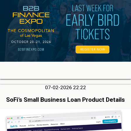
07-02-2026 22:22
SoFi’s Small Business Loan Product Details