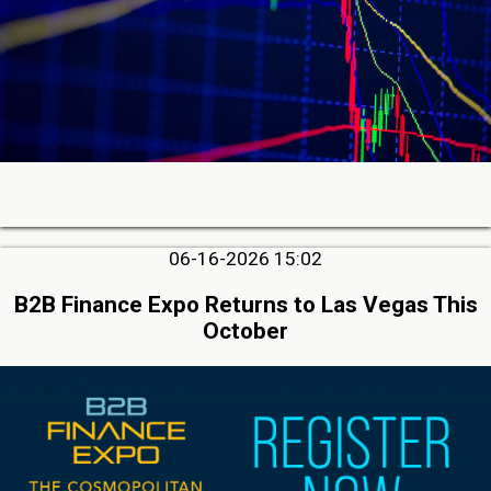
06-16-2026 15:02
B2B Finance Expo Returns to Las Vegas This
October