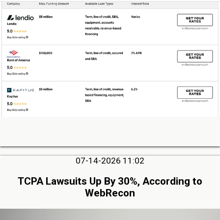
07-14-2026 11:02
TCPA Lawsuits Up By 30%, According to
WebRecon