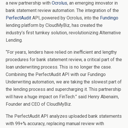
a new partnership with
Ocrolus
, an emerging innovator in
bank statement review automation. The integration of the
PerfectAudit
API, powered by Ocrolus, into the
Fundingo
lending platform by CloudMyBiz, has created the
industry’s first turnkey solution, revolutionizing Alternative
Lending.
“For years, lenders have relied on inefficient and lengthy
procedures for bank statement review, a critical part of the
loan underwriting process. This is no longer the case.
Combining the PerfectAudit API with our Fundingo
Underwriting automation, we are taking the slowest part of
the lending process and supercharging it. This partnership
will have a huge impact on FinTech.” said Henry Abenaim,
Founder and CEO of CloudMyBiz.
The PerfectAudit API analyzes uploaded bank statements
with 99+% accuracy, replacing manual review with