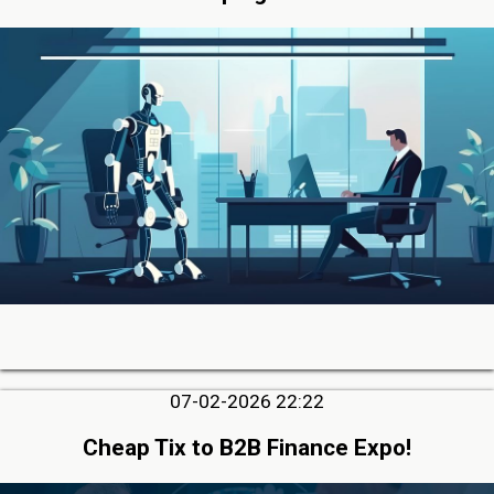
07-02-2026 22:22
Cheap Tix to B2B Finance Expo!