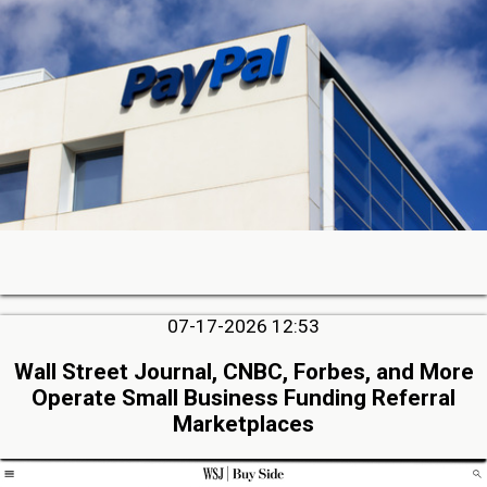
07-17-2026 12:53
Wall Street Journal, CNBC, Forbes, and More
Operate Small Business Funding Referral
Marketplaces