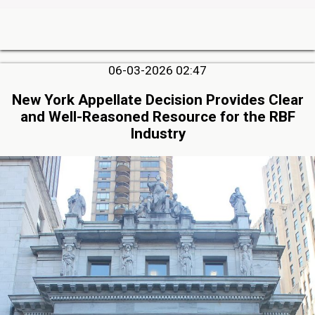
06-03-2026 02:47
New York Appellate Decision Provides Clear
and Well-Reasoned Resource for the RBF
Industry