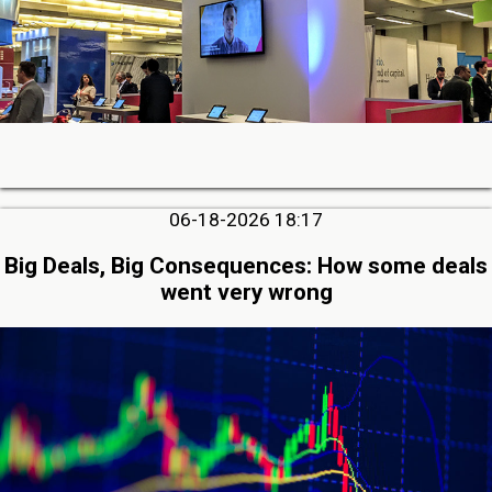
06-18-2026 18:17
Big Deals, Big Consequences: How some deals
went very wrong