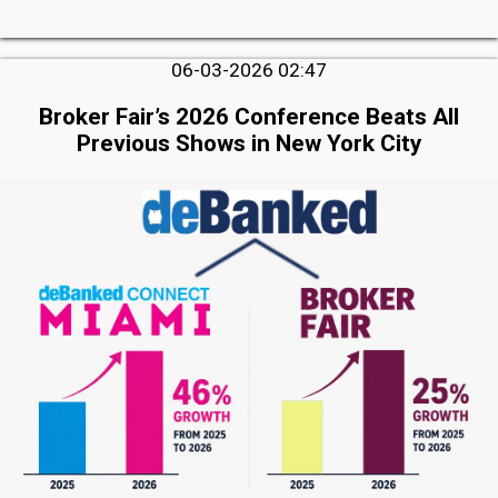
06-03-2026 02:47
Broker Fair’s 2026 Conference Beats All
Previous Shows in New York City