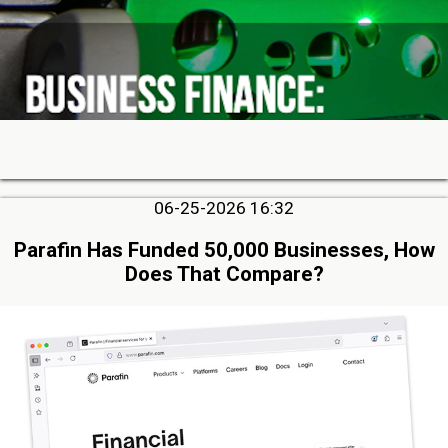
06-25-2026 16:32
Parafin Has Funded 50,000 Businesses, How
Does That Compare?