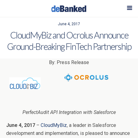
June 4, 2017
CloudMyBiz and Ocrolus Announce
Ground-Breaking FinTech Partnership
By: Press Release
PerfectAudit API Integration with Salesforce
June 4, 2017
–
CloudMyBiz
, a leader in Salesforce
development and implementation, is pleased to announce