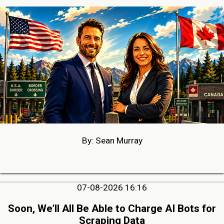
By: Sean Murray
07-08-2026 16:16
Soon, We’ll All Be Able to Charge AI Bots for
Scraping Data