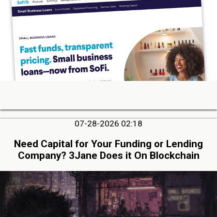
07-28-2026 02:18
Need Capital for Your Funding or Lending
Company? 3Jane Does it On Blockchain