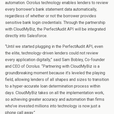
automation. Ocrolus technology enables lenders to review
every borrower’s bank statement data automatically,
regardless of whether or not the borrower provides
sensitive bank login credentials. Through the partnership
with CloudMyBiz, the PerfectAudit API will be integrated
directly into Salesforce.
“Until we started plugging in the PerfectAudit API, even
the elite, technology-driven lenders could not review
every application digitally,” said Sam Bobley, Co-founder
and CEO of Ocrolus. “Partnering with CloudMyBiz is a
groundbreaking moment because it’s leveled the playing
field, allowing lenders of all shapes and sizes to transition
to a hyper-accurate loan determination process within
days. CloudMyBiz takes on all the implementation work,
so achieving greater accuracy and automation than firms
who’ve invested millions into technology is now just a
phone call away.”