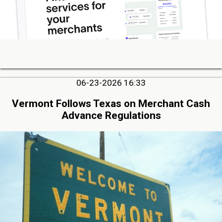
06-23-2026 16:33
Vermont Follows Texas on Merchant Cash
Advance Regulations