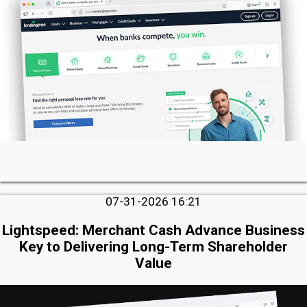
07-31-2026 16:21
Lightspeed: Merchant Cash Advance Business
Key to Delivering Long-Term Shareholder
Value