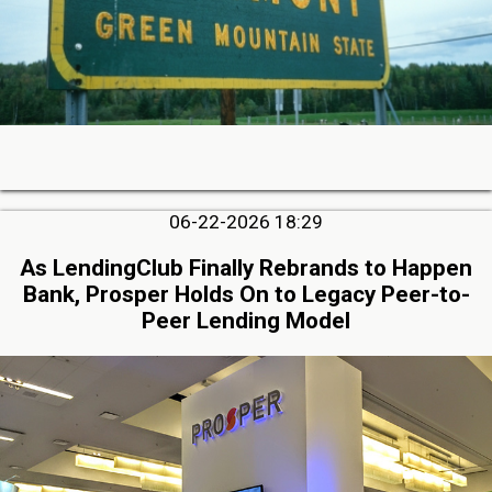
06-22-2026 18:29
As LendingClub Finally Rebrands to Happen
Bank, Prosper Holds On to Legacy Peer-to-
Peer Lending Model