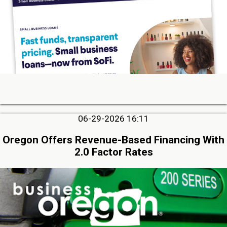
06-29-2026 16:11
Oregon Offers Revenue-Based Financing With
2.0 Factor Rates