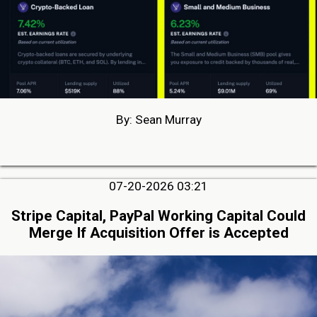
By: Sean Murray
07-20-2026 03:21
Stripe Capital, PayPal Working Capital Could
Merge If Acquisition Offer is Accepted