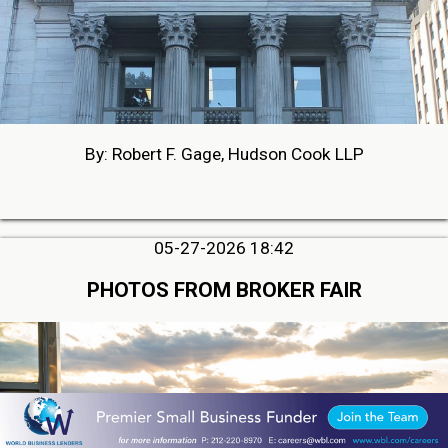
By: Robert F. Gage, Hudson Cook LLP
05-27-2026 18:42
PHOTOS FROM BROKER FAIR