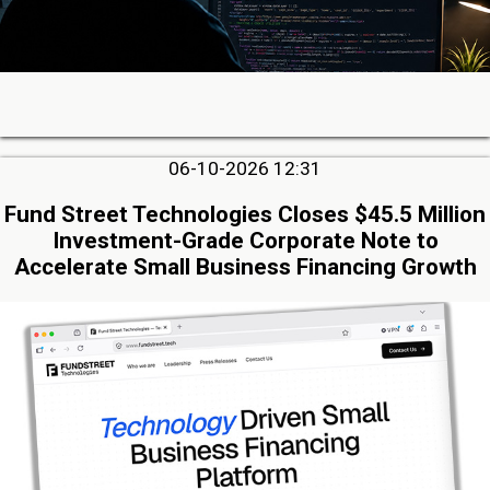
06-10-2026 12:31
Fund Street Technologies Closes $45.5 Million
Investment-Grade Corporate Note to
Accelerate Small Business Financing Growth