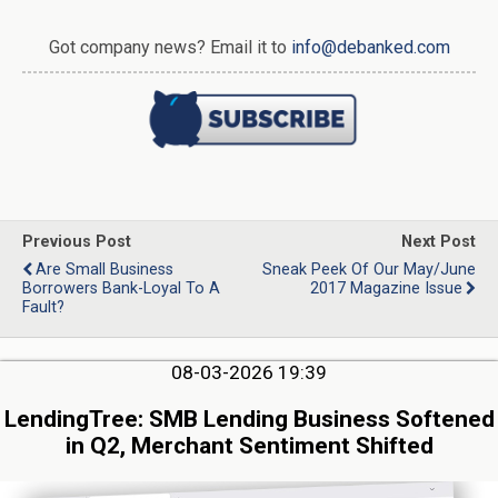
Got company news? Email it to
info@debanked.com
Previous Post
Next Post
Are Small Business
Sneak Peek Of Our May/June
Borrowers Bank-Loyal To A
2017 Magazine Issue
Fault?
08-03-2026 19:39
LendingTree: SMB Lending Business Softened
in Q2, Merchant Sentiment Shifted