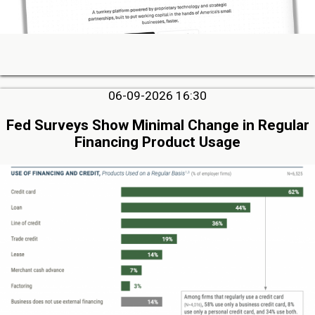
06-09-2026 16:30
Fed Surveys Show Minimal Change in Regular
Financing Product Usage