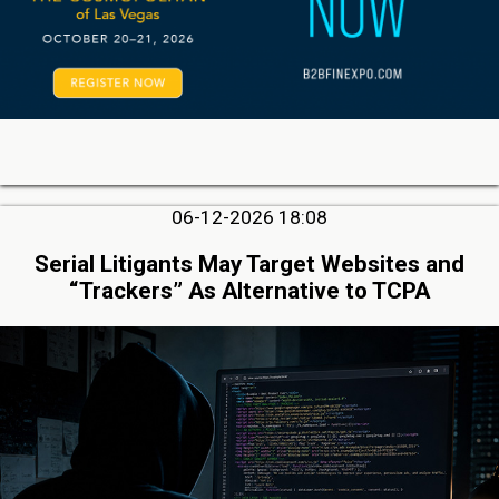
06-12-2026 18:08
Serial Litigants May Target Websites and
“Trackers” As Alternative to TCPA