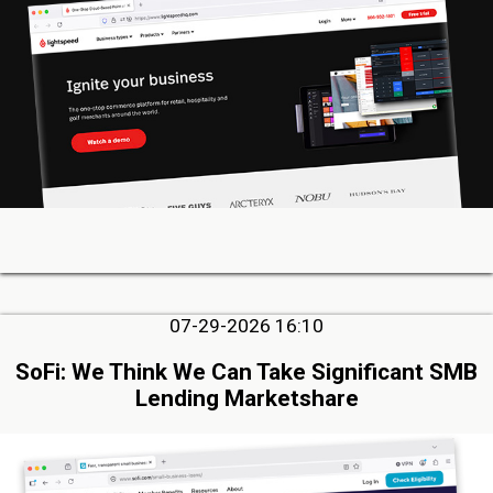
07-29-2026 16:10
SoFi: We Think We Can Take Significant SMB
Lending Marketshare