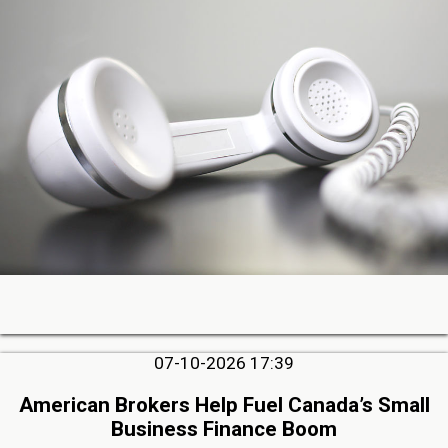
07-10-2026 17:39
American Brokers Help Fuel Canada’s Small
Business Finance Boom