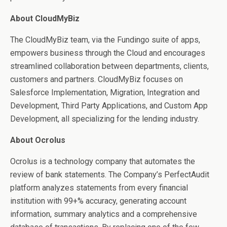
About CloudMyBiz
The CloudMyBiz team, via the Fundingo suite of apps,
empowers business through the Cloud and encourages
streamlined collaboration between departments, clients,
customers and partners. CloudMyBiz focuses on
Salesforce Implementation, Migration, Integration and
Development, Third Party Applications, and Custom App
Development, all specializing for the lending industry.
About Ocrolus
Ocrolus is a technology company that automates the
review of bank statements. The Company’s PerfectAudit
platform analyzes statements from every financial
institution with 99+% accuracy, generating account
information, summary analytics and a comprehensive