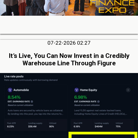
07-22-2026 02:27
It’s Live, You Can Now Invest in a Credibly
Warehouse Line Through Figure