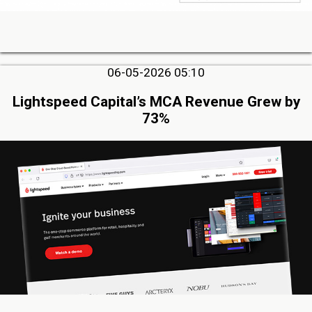
06-05-2026 05:10
Lightspeed Capital’s MCA Revenue Grew by
73%