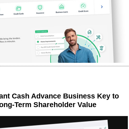
ant Cash Advance Business Key to
Long-Term Shareholder Value