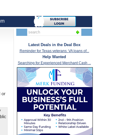
um
Latest Deals in the Deal Box
Reminder for Texas veterans: VA loans of...
Help Wanted
Searching for Experienced Merchant Cash ...
 or
y
blic