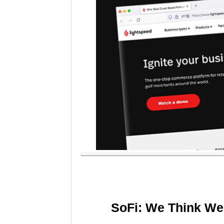
SoFi: We Think We