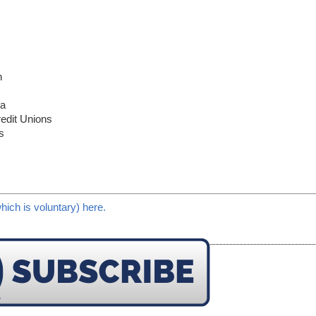
n
ca
redit Unions
s
hich is voluntary) here.