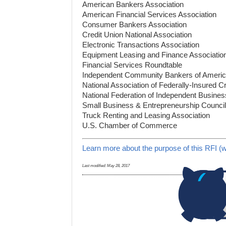
American Bankers Association
American Financial Services Association
Consumer Bankers Association
Credit Union National Association
Electronic Transactions Association
Equipment Leasing and Finance Associatio
Financial Services Roundtable
Independent Community Bankers of Ameri
National Association of Federally-Insured C
National Federation of Independent Busines
Small Business & Entrepreneurship Council
Truck Renting and Leasing Association
U.S. Chamber of Commerce
Learn more about the purpose of this RFI (w
Last modified:
May 28, 2017