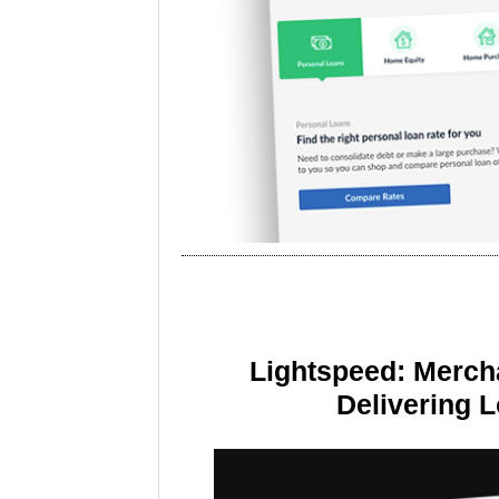
Lightspeed: Merch
Delivering 