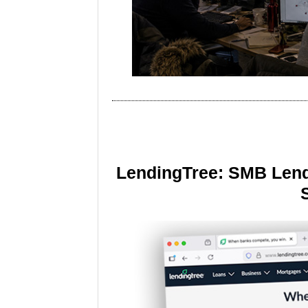
LendingTree: SMB Lend