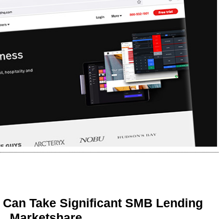
 Can Take Significant SMB Lending
Marketshare