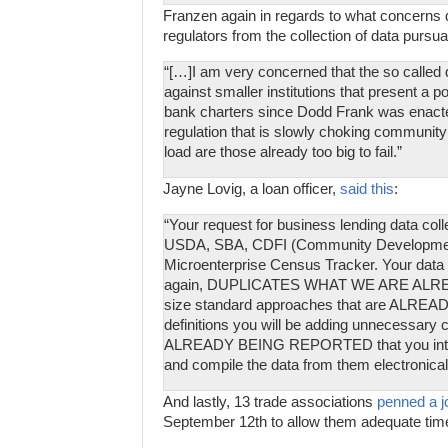
Franzen again in regards to what concerns d
regulators from the collection of data pursu
“[…]I am very concerned that the so called 
against smaller institutions that present a po
bank charters since Dodd Frank was enacte
regulation that is slowly choking community 
load are those already too big to fail.”
Jayne Lovig, a loan officer,
said this
:
“Your request for business lending data coll
USDA, SBA, CDFI (Community Development F
Microenterprise Census Tracker. Your data c
again, DUPLICATES WHAT WE ARE ALR
size standard approaches that are ALREAD
definitions you will be adding unnecessary c
ALREADY BEING REPORTED that you interfa
and compile the data from them electronicall
And lastly, 13 trade associations
penned a jo
September 12th to allow them adequate time 