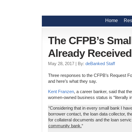
Home
Res
The CFPB’s Small
Already Receive
May 28, 2017
| By:
deBanked Staff
Three responses to the CFPB’s Request For
and here’s what they say.
Kent Franzen
, a career banker, said that th
women-owned business status is “literally i
“Considering that in every small bank I have
borrower contact, the loan data collector, t
for collateral documents and the loan servi
community bank.
“