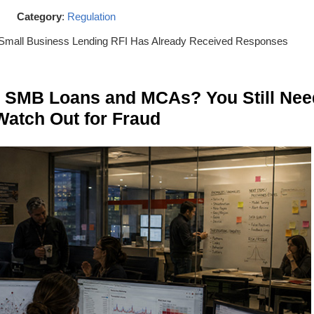
Category
:
Regulation
Small Business Lending RFI Has Already Received Responses
n SMB Loans and MCAs? You Still Nee
Watch Out for Fraud