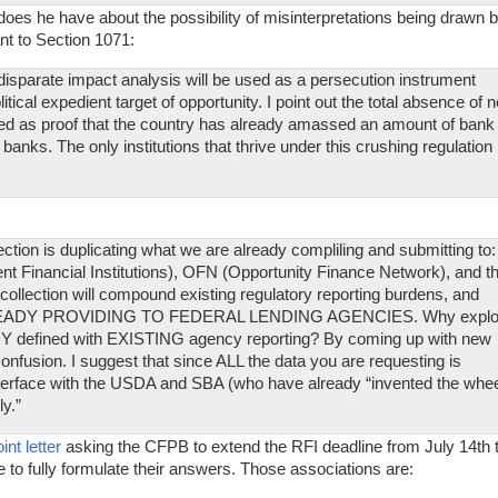
oes he have about the possibility of misinterpretations being drawn 
ant to Section 1071:
disparate impact analysis will be used as a persecution instrument
litical expedient target of opportunity. I point out the total absence of 
d as proof that the country has already amassed an amount of bank
banks. The only institutions that thrive under this crushing regulation
ection is duplicating what we are already compliling and submitting to:
inancial Institutions), OFN (Opportunity Finance Network), and t
ollection will compound existing regulatory reporting burdens, and
EADY PROVIDING TO FEDERAL LENDING AGENCIES. Why explo
Y defined with EXISTING agency reporting? By coming up with new
onfusion. I suggest that since ALL the data you are requesting is
ce with the USDA and SBA (who have already “invented the whee
y.”
int letter
asking the CFPB to extend the RFI deadline from July 14th 
to fully formulate their answers. Those associations are: