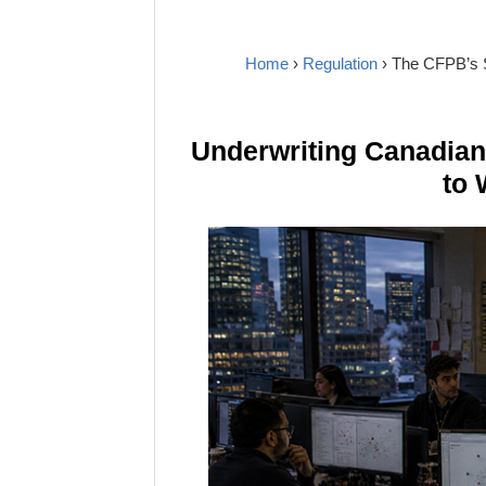
Home
›
Regulation
› The CFPB’s 
Underwriting Canadia
to 