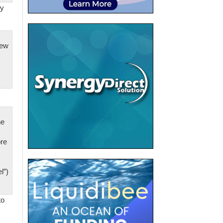
by
new
he
re
l”)
to