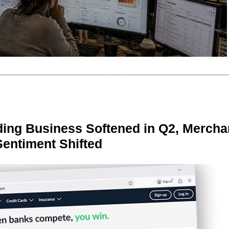
ing Business Softened in Q2, Mercha
Sentiment Shifted