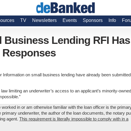
ources
TV
Newsletters
Events
Sponsors
Info
For
 Business Lending RFI Has
d Responses
 Information on small business lending have already been submitted
e law limiting an underwriter’s access to an applicant’s minority-owned
mpossible.”
 worked in or am otherwise familiar with the loan officer is the primar
he primary underwriter, the author of the loan documents, the notary pu
cing agent.
This requirement is literally impossible to comply with in a