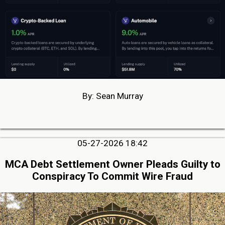
By: Sean Murray
05-27-2026 18:42
MCA Debt Settlement Owner Pleads Guilty to
Conspiracy To Commit Wire Fraud