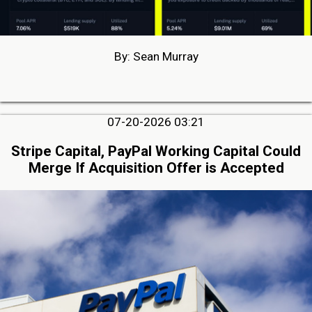
By: Sean Murray
07-20-2026 03:21
Stripe Capital, PayPal Working Capital Could
Merge If Acquisition Offer is Accepted