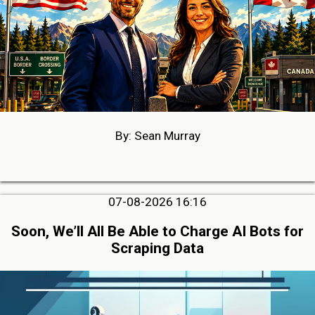
By: Sean Murray
07-08-2026 16:16
Soon, We’ll All Be Able to Charge AI Bots for
Scraping Data