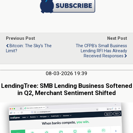
Previous Post
Next Post
Bitcoin: The Sky’s The
The CFPB's Small Business
Limit?
Lending RFI Has Already
Received Responses
08-03-2026 19:39
LendingTree: SMB Lending Business Softened
in Q2, Merchant Sentiment Shifted