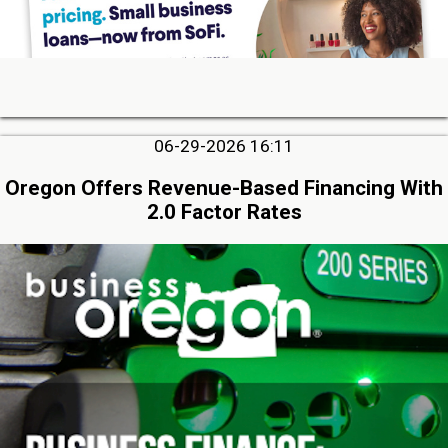
06-29-2026 16:11
Oregon Offers Revenue-Based Financing With
2.0 Factor Rates