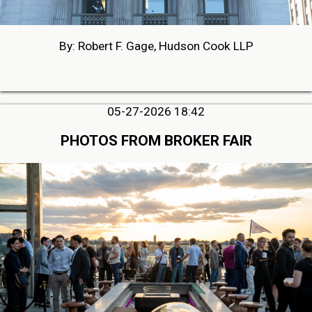
By: Robert F. Gage, Hudson Cook LLP
05-27-2026 18:42
PHOTOS FROM BROKER FAIR