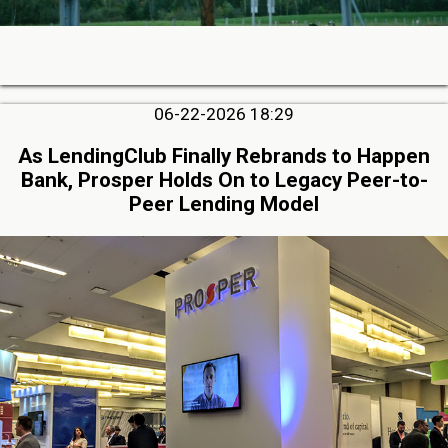
06-22-2026 18:29
As LendingClub Finally Rebrands to Happen
Bank, Prosper Holds On to Legacy Peer-to-
Peer Lending Model