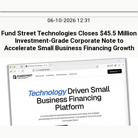
06-10-2026 12:31
Fund Street Technologies Closes $45.5 Million
Investment-Grade Corporate Note to
Accelerate Small Business Financing Growth