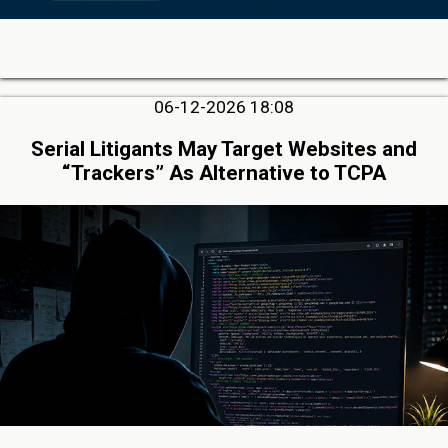
06-12-2026 18:08
Serial Litigants May Target Websites and
“Trackers” As Alternative to TCPA