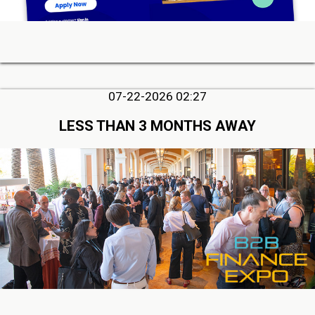
07-22-2026 02:27
LESS THAN 3 MONTHS AWAY