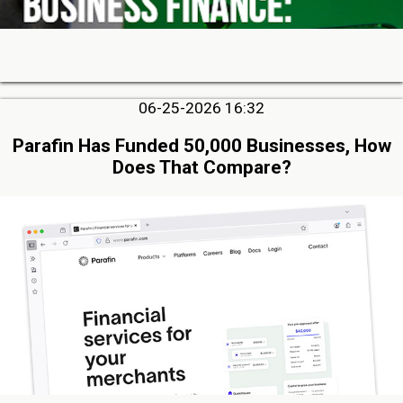
06-25-2026 16:32
Parafin Has Funded 50,000 Businesses, How
Does That Compare?