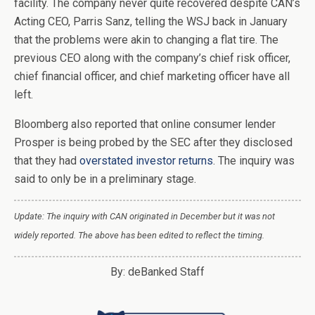
facility. The company never quite recovered despite CAN’s
Acting CEO, Parris Sanz, telling the WSJ back in January
that the problems were akin to changing a flat tire. The
previous CEO along with the company’s chief risk officer,
chief financial officer, and chief marketing officer have all
left.
Bloomberg also reported that online consumer lender
Prosper is being probed by the SEC after they disclosed
that they had
overstated investor returns
. The inquiry was
said to only be in a preliminary stage.
Update: The inquiry with CAN originated in December but it was not
widely reported. The above has been edited to reflect the timing.
By: deBanked Staff