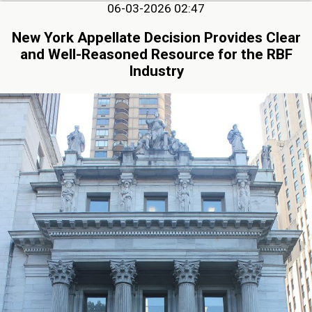
06-03-2026 02:47
New York Appellate Decision Provides Clear
and Well-Reasoned Resource for the RBF
Industry