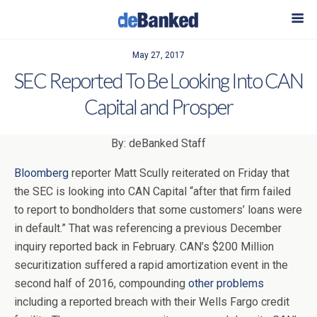
May 27, 2017
SEC Reported To Be Looking Into CAN
Capital and Prosper
By: deBanked Staff
Bloomberg
reporter Matt Scully reiterated on Friday that
the SEC is looking into CAN Capital “after that firm failed
to report to bondholders that some customers’ loans were
in default.” That was referencing a previous December
inquiry reported back in February. CAN’s $200 Million
securitization suffered a rapid amortization event in the
second half of 2016, compounding
other problems
including a reported breach with their Wells Fargo credit