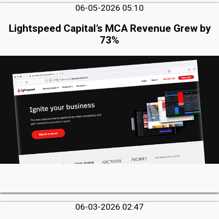
06-05-2026 05:10
Lightspeed Capital’s MCA Revenue Grew by
73%
06-03-2026 02:47