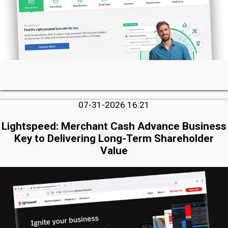
07-31-2026 16:21
Lightspeed: Merchant Cash Advance Business
Key to Delivering Long-Term Shareholder
Value