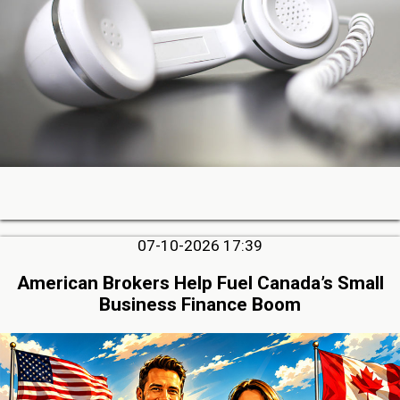
07-10-2026 17:39
American Brokers Help Fuel Canada’s Small
Business Finance Boom