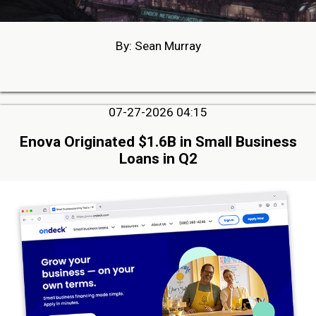
By: Sean Murray
07-27-2026 04:15
Enova Originated $1.6B in Small Business
Loans in Q2