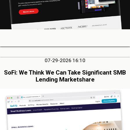
07-29-2026 16:10
SoFi: We Think We Can Take Significant SMB
Lending Marketshare