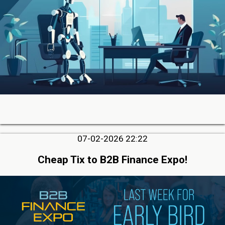
07-02-2026 22:22
Cheap Tix to B2B Finance Expo!