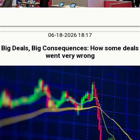
06-18-2026 18:17
Big Deals, Big Consequences: How some deals
went very wrong