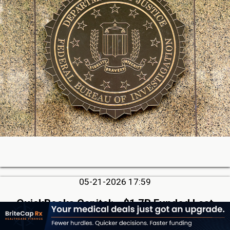
05-21-2026 17:59
QuickBooks Capital: ~$1.7B Funded Last
Quarter, Repeats that AI is Not a Threat, But
Rather an Advantage