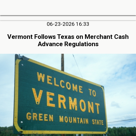
06-23-2026 16:33
Vermont Follows Texas on Merchant Cash
Advance Regulations