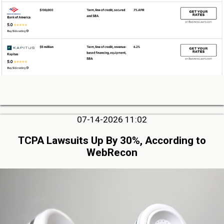
07-14-2026 11:02
TCPA Lawsuits Up By 30%, According to
WebRecon