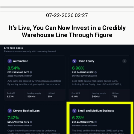
07-22-2026 02:27
It’s Live, You Can Now Invest in a Credibly
Warehouse Line Through Figure