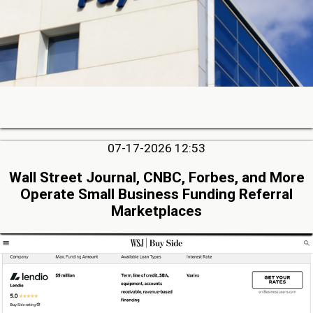
07-17-2026 12:53
Wall Street Journal, CNBC, Forbes, and More
Operate Small Business Funding Referral
Marketplaces