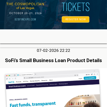
07-02-2026 22:22
SoFi’s Small Business Loan Product Details