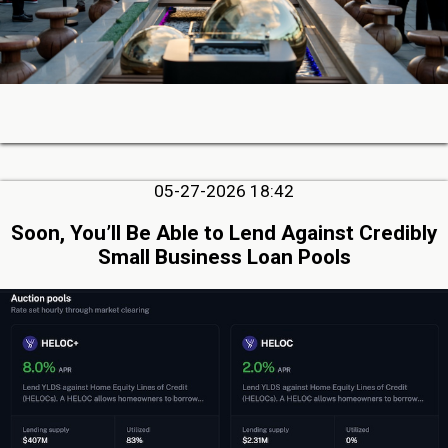
05-27-2026 18:42
Soon, You’ll Be Able to Lend Against Credibly
Small Business Loan Pools