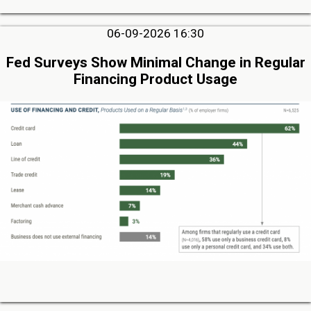
06-09-2026 16:30
Fed Surveys Show Minimal Change in Regular
Financing Product Usage