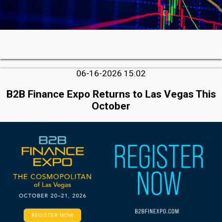
06-16-2026 15:02
B2B Finance Expo Returns to Las Vegas This
October