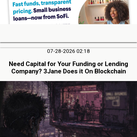
07-28-2026 02:18
Need Capital for Your Funding or Lending
Company? 3Jane Does it On Blockchain