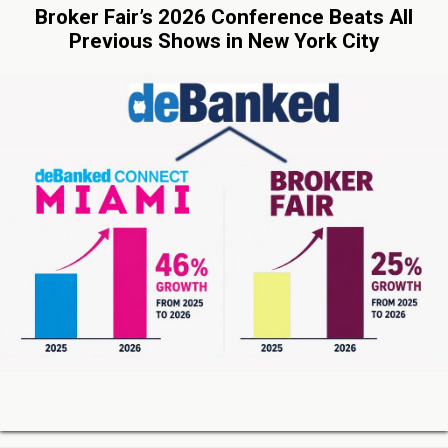
Broker Fair’s 2026 Conference Beats All
Previous Shows in New York City