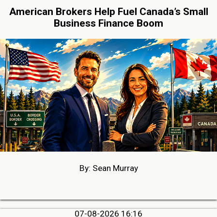
American Brokers Help Fuel Canada’s Small
Business Finance Boom
By: Sean Murray
07-08-2026 16:16