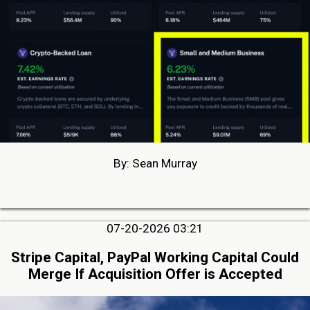
By: Sean Murray
07-20-2026 03:21
Stripe Capital, PayPal Working Capital Could
Merge If Acquisition Offer is Accepted