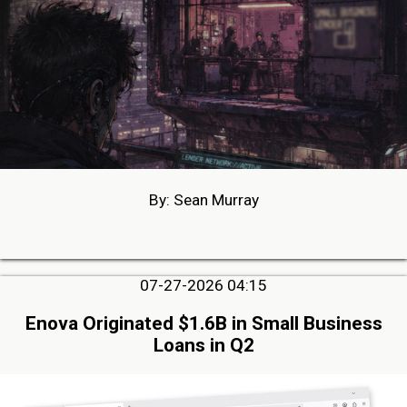
By: Sean Murray
07-27-2026 04:15
Enova Originated $1.6B in Small Business
Loans in Q2