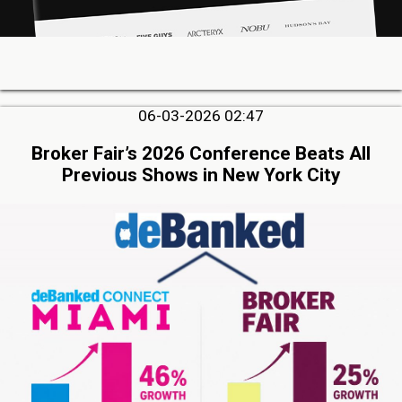
06-03-2026 02:47
Broker Fair’s 2026 Conference Beats All
Previous Shows in New York City