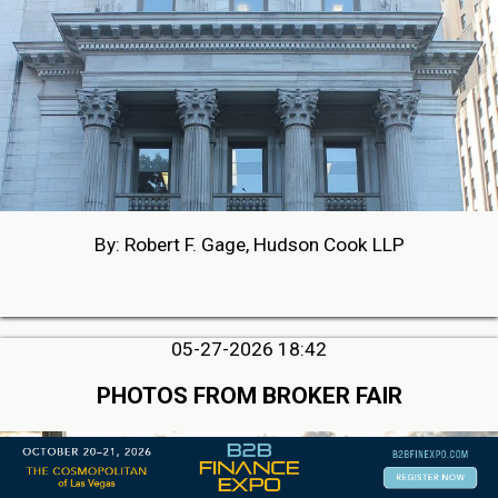
By: Robert F. Gage, Hudson Cook LLP
05-27-2026 18:42
PHOTOS FROM BROKER FAIR