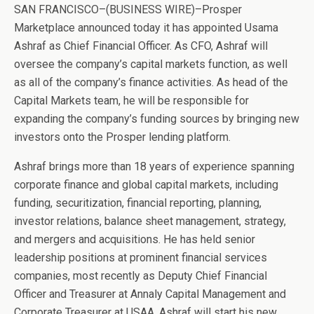
SAN FRANCISCO–(BUSINESS WIRE)–Prosper
Marketplace announced today it has appointed Usama
Ashraf as Chief Financial Officer. As CFO, Ashraf will
oversee the company’s capital markets function, as well
as all of the company’s finance activities. As head of the
Capital Markets team, he will be responsible for
expanding the company’s funding sources by bringing new
investors onto the Prosper lending platform.
Ashraf brings more than 18 years of experience spanning
corporate finance and global capital markets, including
funding, securitization, financial reporting, planning,
investor relations, balance sheet management, strategy,
and mergers and acquisitions. He has held senior
leadership positions at prominent financial services
companies, most recently as Deputy Chief Financial
Officer and Treasurer at Annaly Capital Management and
Corporate Treasurer at USAA. Ashraf will start his new