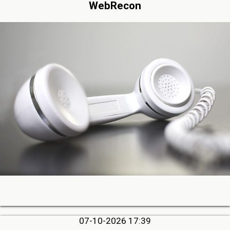
WebRecon
07-10-2026 17:39