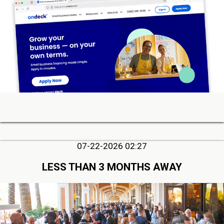
07-22-2026 02:27
LESS THAN 3 MONTHS AWAY