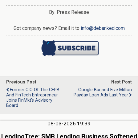
By: Press Release
Got company news? Email it to
info@debanked.com
Previous Post
Next Post
Former CIO Of The CFPB
Google Banned Five Million
And FinTech Entrepreneur
Payday Loan Ads Last Year
Joins FinMkt’s Advisory
Board
08-03-2026 19:39
LendingTree: SMB Lending Business Softened