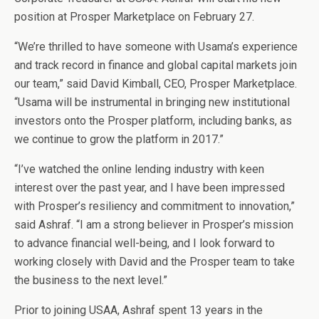
position at Prosper Marketplace on February 27.
“We’re thrilled to have someone with Usama’s experience
and track record in finance and global capital markets join
our team,” said David Kimball, CEO, Prosper Marketplace.
“Usama will be instrumental in bringing new institutional
investors onto the Prosper platform, including banks, as
we continue to grow the platform in 2017.”
“I’ve watched the online lending industry with keen
interest over the past year, and I have been impressed
with Prosper’s resiliency and commitment to innovation,”
said Ashraf. “I am a strong believer in Prosper’s mission
to advance financial well-being, and I look forward to
working closely with David and the Prosper team to take
the business to the next level.”
Prior to joining USAA, Ashraf spent 13 years in the