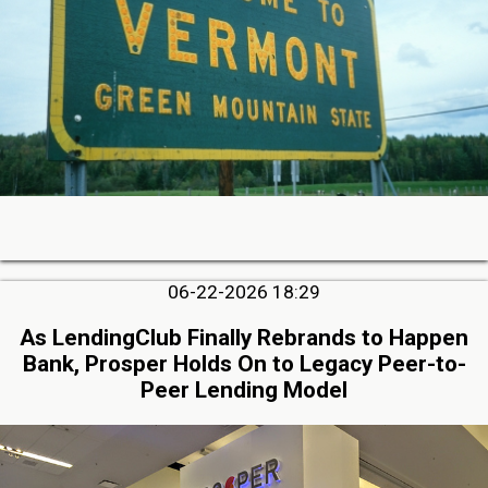
06-22-2026 18:29
As LendingClub Finally Rebrands to Happen
Bank, Prosper Holds On to Legacy Peer-to-
Peer Lending Model