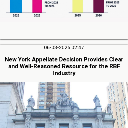
06-03-2026 02:47
New York Appellate Decision Provides Clear
and Well-Reasoned Resource for the RBF
Industry