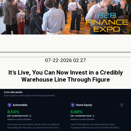
07-22-2026 02:27
It’s Live, You Can Now Invest in a Credibly
Warehouse Line Through Figure