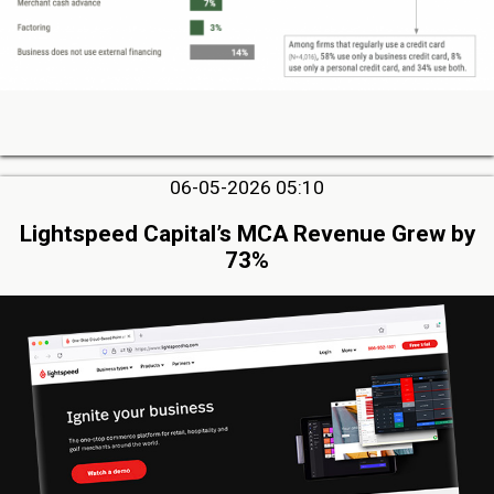
06-05-2026 05:10
Lightspeed Capital’s MCA Revenue Grew by
73%