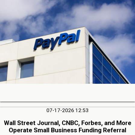
07-17-2026 12:53
Wall Street Journal, CNBC, Forbes, and More
Operate Small Business Funding Referral