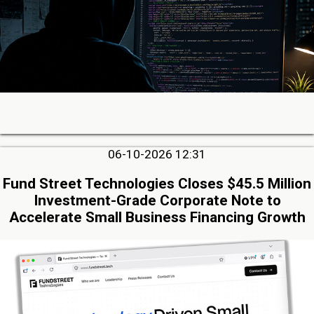
06-10-2026 12:31
Fund Street Technologies Closes $45.5 Million
Investment-Grade Corporate Note to
Accelerate Small Business Financing Growth