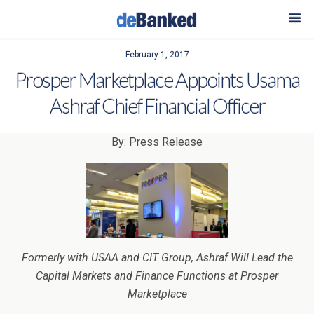
February 1, 2017
Prosper Marketplace Appoints Usama
Ashraf Chief Financial Officer
By: Press Release
Formerly with USAA and CIT Group, Ashraf Will Lead the
Capital Markets and Finance Functions at Prosper
Marketplace