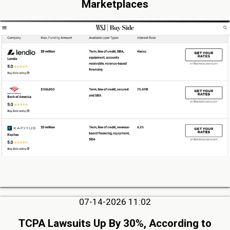
Marketplaces
07-14-2026 11:02
TCPA Lawsuits Up By 30%, According to