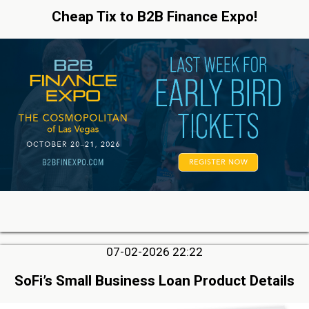
Cheap Tix to B2B Finance Expo!
07-02-2026 22:22
SoFi’s Small Business Loan Product Details