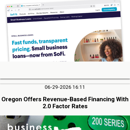
06-29-2026 16:11
Oregon Offers Revenue-Based Financing With
2.0 Factor Rates