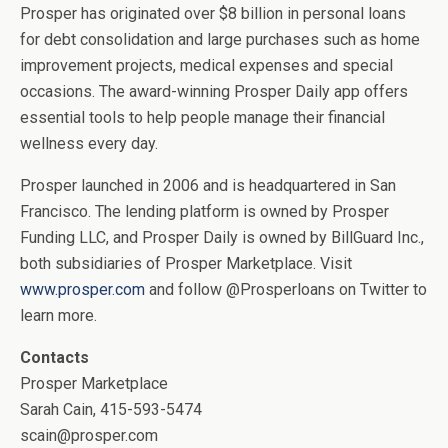
Prosper has originated over $8 billion in personal loans
for debt consolidation and large purchases such as home
improvement projects, medical expenses and special
occasions. The award-winning Prosper Daily app offers
essential tools to help people manage their financial
wellness every day.
Prosper launched in 2006 and is headquartered in San
Francisco. The lending platform is owned by Prosper
Funding LLC, and Prosper Daily is owned by BillGuard Inc.,
both subsidiaries of Prosper Marketplace. Visit
www.prosper.com
and follow @Prosperloans on Twitter to
learn more.
Contacts
Prosper Marketplace
Sarah Cain, 415-593-5474
scain@prosper.com