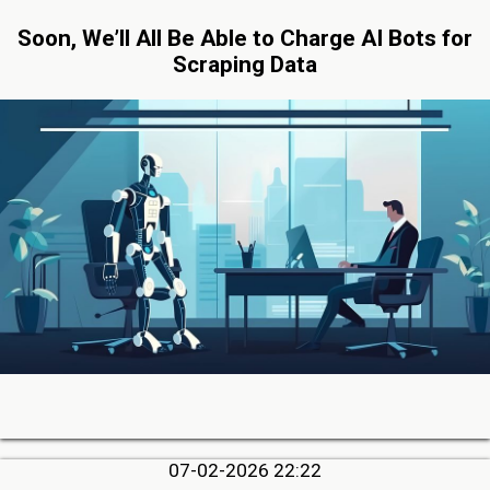
Soon, We’ll All Be Able to Charge AI Bots for
Scraping Data
07-02-2026 22:22