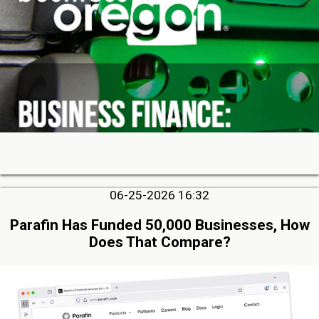
06-25-2026 16:32
Parafin Has Funded 50,000 Businesses, How
Does That Compare?