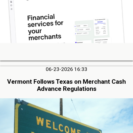
06-23-2026 16:33
Vermont Follows Texas on Merchant Cash
Advance Regulations