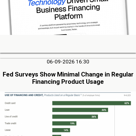
06-09-2026 16:30
Fed Surveys Show Minimal Change in Regular
Financing Product Usage