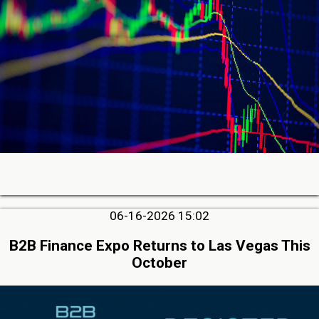
06-16-2026 15:02
B2B Finance Expo Returns to Las Vegas This
October