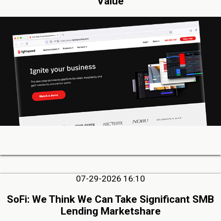
Value
07-29-2026 16:10
SoFi: We Think We Can Take Significant SMB
Lending Marketshare