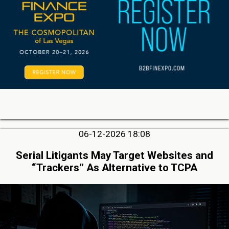
06-12-2026 18:08
Serial Litigants May Target Websites and
“Trackers” As Alternative to TCPA