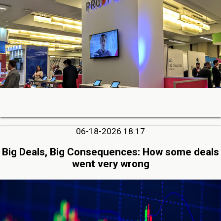
06-18-2026 18:17
Big Deals, Big Consequences: How some deals
went very wrong