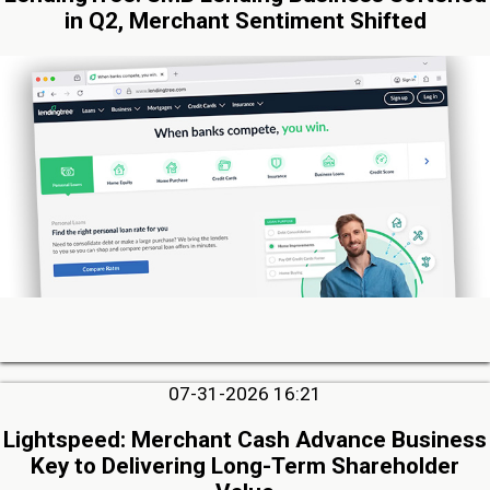
in Q2, Merchant Sentiment Shifted
07-31-2026 16:21
Lightspeed: Merchant Cash Advance Business
Key to Delivering Long-Term Shareholder