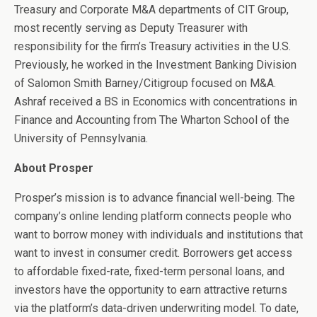
Treasury and Corporate M&A departments of CIT Group,
most recently serving as Deputy Treasurer with
responsibility for the firm’s Treasury activities in the U.S.
Previously, he worked in the Investment Banking Division
of Salomon Smith Barney/Citigroup focused on M&A.
Ashraf received a BS in Economics with concentrations in
Finance and Accounting from The Wharton School of the
University of Pennsylvania.
About Prosper
Prosper’s mission is to advance financial well-being. The
company’s online lending platform connects people who
want to borrow money with individuals and institutions that
want to invest in consumer credit. Borrowers get access
to affordable fixed-rate, fixed-term personal loans, and
investors have the opportunity to earn attractive returns
via the platform’s data-driven underwriting model. To date,