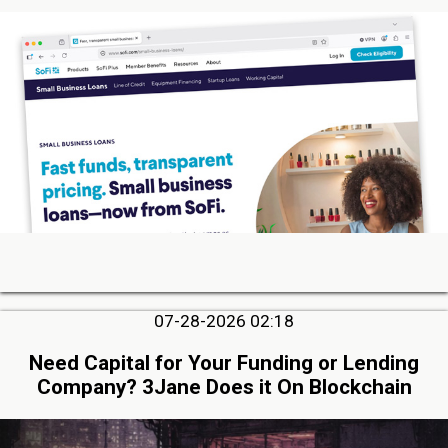
07-28-2026 02:18
Need Capital for Your Funding or Lending
Company? 3Jane Does it On Blockchain