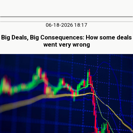
06-18-2026 18:17
Big Deals, Big Consequences: How some deals
went very wrong