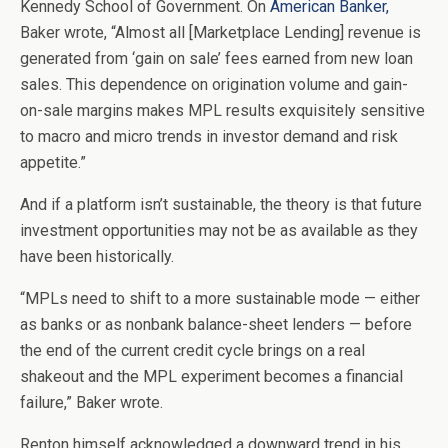
Kennedy School of Government. On
American Banker,
Baker wrote, “Almost all [Marketplace Lending] revenue is
generated from ‘gain on sale’ fees earned from new loan
sales. This dependence on origination volume and gain-
on-sale margins makes MPL results exquisitely sensitive
to macro and micro trends in investor demand and risk
appetite.”
And if a platform isn’t sustainable, the theory is that future
investment opportunities may not be as available as they
have been historically.
“MPLs need to shift to a more sustainable mode — either
as banks or as nonbank balance-sheet lenders — before
the end of the current credit cycle brings on a real
shakeout and the MPL experiment becomes a financial
failure,” Baker wrote.
Renton himself acknowledged a downward trend in his