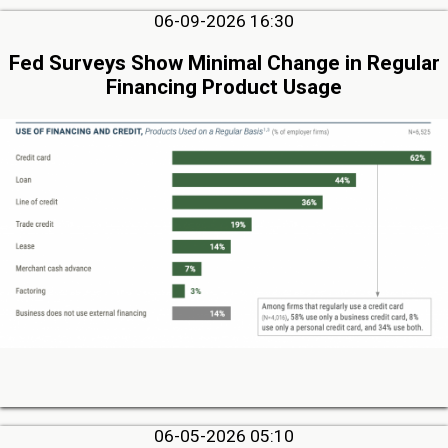
06-09-2026 16:30
Fed Surveys Show Minimal Change in Regular
Financing Product Usage
06-05-2026 05:10