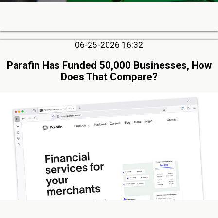
06-25-2026 16:32
Parafin Has Funded 50,000 Businesses, How
Does That Compare?