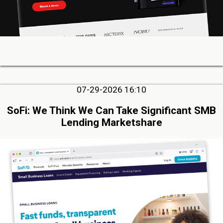
07-29-2026 16:10
SoFi: We Think We Can Take Significant SMB
Lending Marketshare