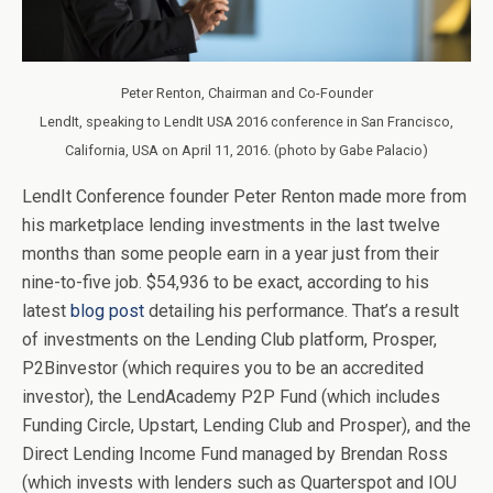
Peter Renton, Chairman and Co-Founder
LendIt, speaking to LendIt USA 2016 conference in San Francisco,
California, USA on April 11, 2016. (photo by Gabe Palacio)
LendIt Conference founder Peter Renton made more from
his marketplace lending investments in the last twelve
months than some people earn in a year just from their
nine-to-five job. $54,936 to be exact, according to his
latest
blog post
detailing his performance. That’s a result
of investments on the Lending Club platform, Prosper,
P2Binvestor (which requires you to be an accredited
investor), the LendAcademy P2P Fund (which includes
Funding Circle, Upstart, Lending Club and Prosper), and the
Direct Lending Income Fund managed by Brendan Ross
(which invests with lenders such as Quarterspot and IOU