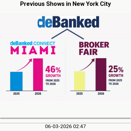
Previous Shows in New York City
06-03-2026 02:47