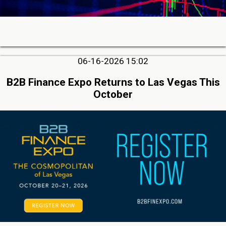
06-16-2026 15:02
B2B Finance Expo Returns to Las Vegas This
October