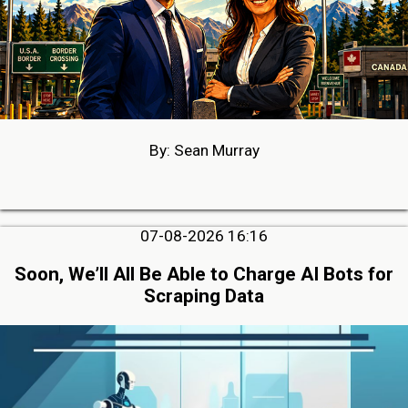
By: Sean Murray
07-08-2026 16:16
Soon, We’ll All Be Able to Charge AI Bots for
Scraping Data