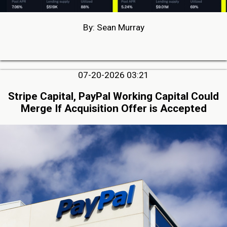
By: Sean Murray
07-20-2026 03:21
Stripe Capital, PayPal Working Capital Could
Merge If Acquisition Offer is Accepted