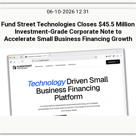
06-10-2026 12:31
Fund Street Technologies Closes $45.5 Million
Investment-Grade Corporate Note to
Accelerate Small Business Financing Growth