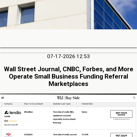
07-17-2026 12:53
Wall Street Journal, CNBC, Forbes, and More
Operate Small Business Funding Referral
Marketplaces