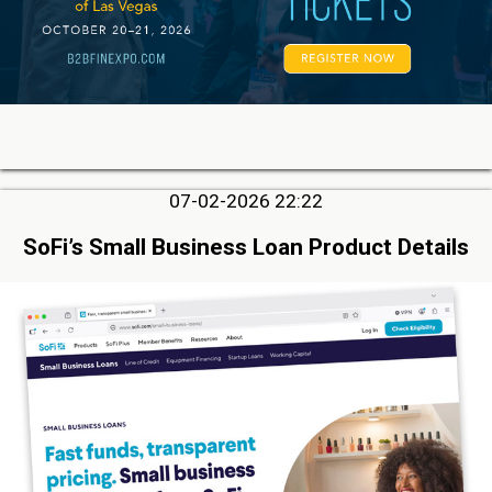
07-02-2026 22:22
SoFi’s Small Business Loan Product Details