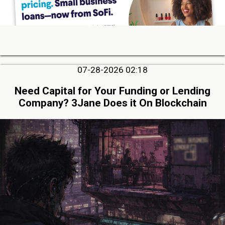
07-28-2026 02:18
Need Capital for Your Funding or Lending
Company? 3Jane Does it On Blockchain