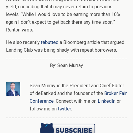
yield, conceding that it may never return to previous
levels. “While I would love to be earning more than 10%
again I don’t expect to get back there any time soon,”
Renton wrote.
He also recently
rebutted
a Bloomberg article that argued
Lending Club was being shady with repeat borrowers.
By: Sean Murray
Sean Murray
is
the
President and Chief Editor
of
deBanked
and the founder of the
Broker Fair
Conference
. Connect with me on
LinkedIn
or
follow me on
twitter
.