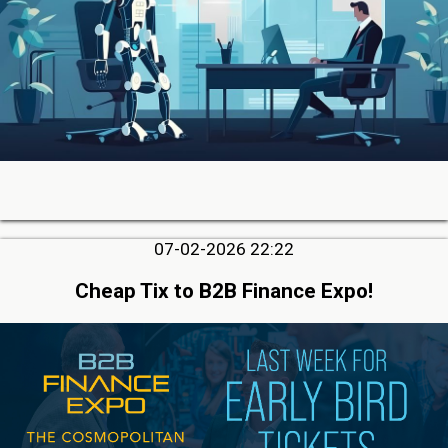
07-02-2026 22:22
Cheap Tix to B2B Finance Expo!