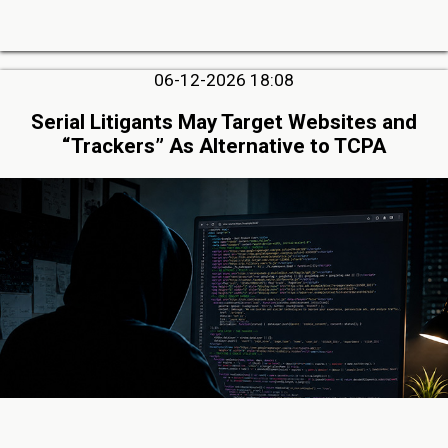
06-12-2026 18:08
Serial Litigants May Target Websites and
“Trackers” As Alternative to TCPA