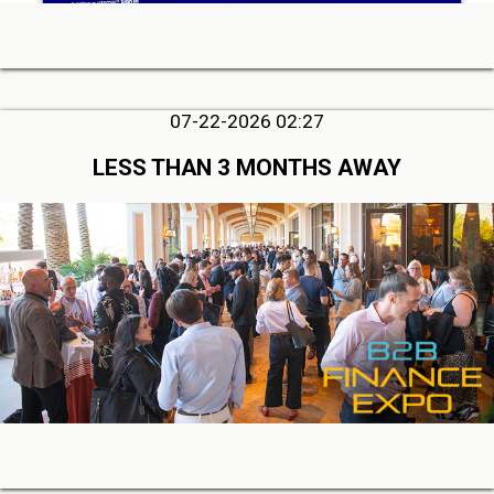
07-22-2026 02:27
LESS THAN 3 MONTHS AWAY