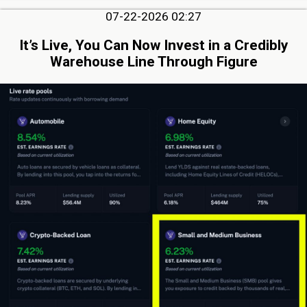
07-22-2026 02:27
It’s Live, You Can Now Invest in a Credibly
Warehouse Line Through Figure