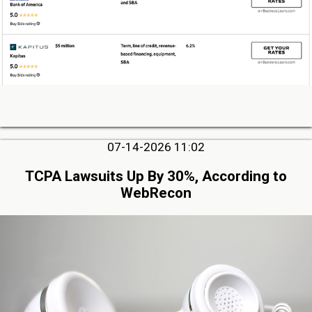
07-14-2026 11:02
TCPA Lawsuits Up By 30%, According to
WebRecon