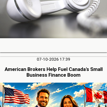
07-10-2026 17:39
American Brokers Help Fuel Canada’s Small
Business Finance Boom