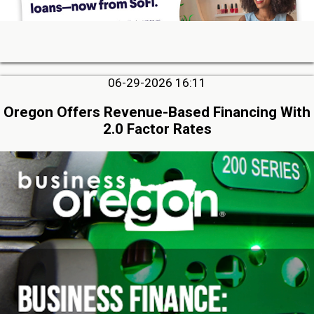
06-29-2026 16:11
Oregon Offers Revenue-Based Financing With
2.0 Factor Rates