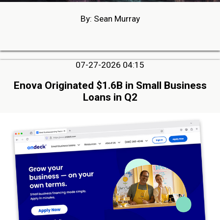
By: Sean Murray
07-27-2026 04:15
Enova Originated $1.6B in Small Business
Loans in Q2