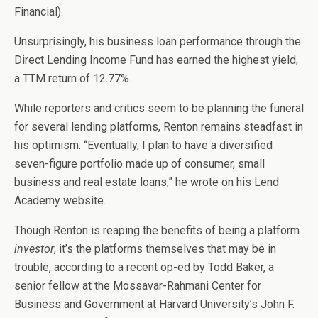
Financial).
Unsurprisingly, his business loan performance through the
Direct Lending Income Fund has earned the highest yield,
a TTM return of 12.77%.
While reporters and critics seem to be planning the funeral
for several lending platforms, Renton remains steadfast in
his optimism. “Eventually, I plan to have a diversified
seven-figure portfolio made up of consumer, small
business and real estate loans,” he wrote on his Lend
Academy website.
Though Renton is reaping the benefits of being a platform
investor
, it’s the platforms themselves that may be in
trouble, according to a recent op-ed by Todd Baker, a
senior fellow at the Mossavar-Rahmani Center for
Business and Government at Harvard University’s John F.