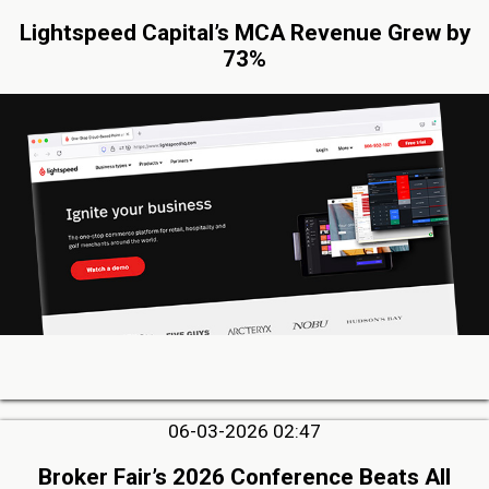
Lightspeed Capital’s MCA Revenue Grew by
73%
06-03-2026 02:47
Broker Fair’s 2026 Conference Beats All