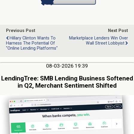
Previous Post
Next Post
Hillary Clinton Wants To
Marketplace Lenders Win Over
Harness The Potential Of
Wall Street Lobbyist
"Online Lending Platforms"
08-03-2026 19:39
LendingTree: SMB Lending Business Softened
in Q2, Merchant Sentiment Shifted