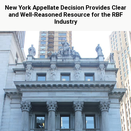
New York Appellate Decision Provides Clear
and Well-Reasoned Resource for the RBF
Industry