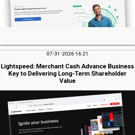
07-31-2026 16:21
Lightspeed: Merchant Cash Advance Business
Key to Delivering Long-Term Shareholder
Value