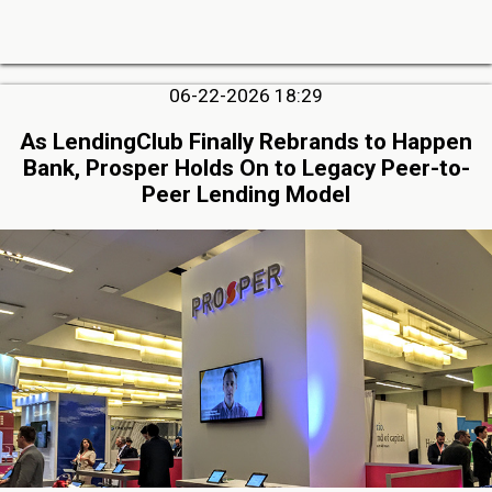
06-22-2026 18:29
As LendingClub Finally Rebrands to Happen
Bank, Prosper Holds On to Legacy Peer-to-
Peer Lending Model