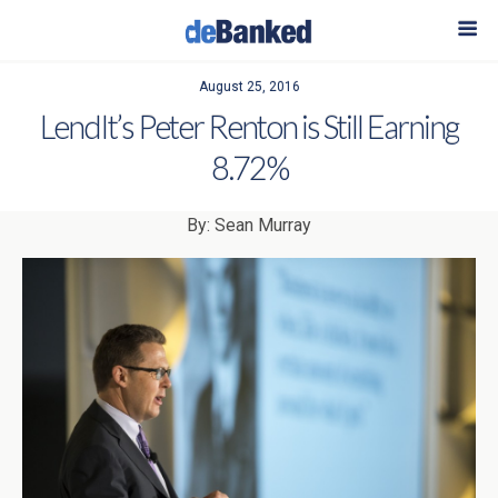
August 25, 2016
LendIt’s Peter Renton is Still Earning
8.72%
By: Sean Murray