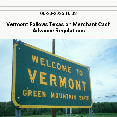
06-23-2026 16:33
Vermont Follows Texas on Merchant Cash
Advance Regulations