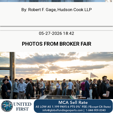
By: Robert F. Gage, Hudson Cook LLP
05-27-2026 18:42
PHOTOS FROM BROKER FAIR