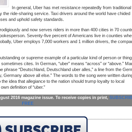
In general, Uber has met resistance repeatedly from traditional 
by the ride-sharing service. Taxi drivers around the world have chided
censes and uphold safety standards.
odigiously and now serves riders in more than 400 cities in 70 countr
spokesperson. Seventy-five percent of Americans live in counties whe
bally, Uber employs 7,000 workers and 1 million drivers, the compa
utstanding or supreme example of a particular kind of person or thing
y sometimes cites. In German, “uber” means “across” or “above.” Ma
the phrase “Deutschland, Deutschland uber alles,” a line from the Ge
y, Germany above all else.” The words to the song were written durin
 the idea that allegiance to the nation should trump loyalty to local
wn definition of “uber.”
ugust 2016 magazine issue. To receive copies in print,
SUBSCRI
FREE