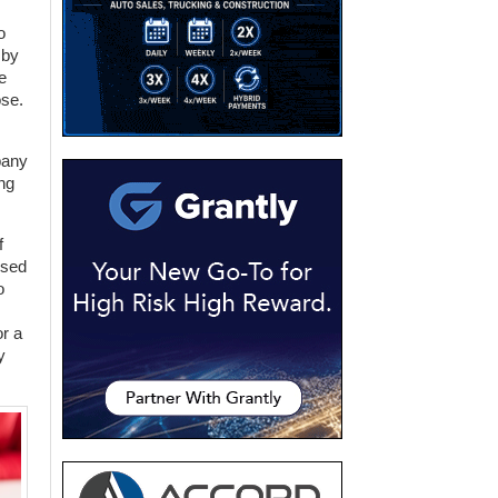
o
 by
e
ose.
pany
ng
f
used
o
or a
y