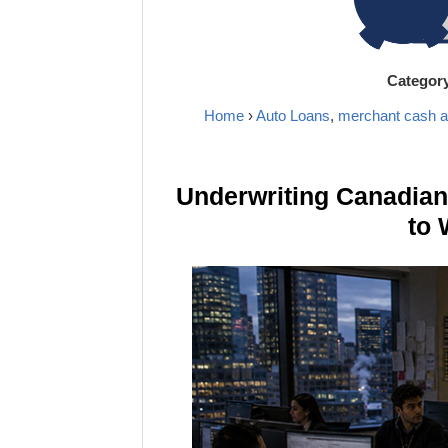
Categor
Home
›
Auto Loans
,
merchant cash 
Underwriting Canadia
to 