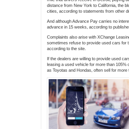
distance from New York to California, the b
cities, according to statements from other dr
And although Advance Pay carries no interest,
advance in 15 weeks, according to publishe
Complaints also arise with XChange Leasing
sometimes refuse to provide used cars fo
according to the site.
If the dealers are willing to provide used
leasing a used vehicle for more than 105% of i
as Toyotas and Hondas, often sell for more t