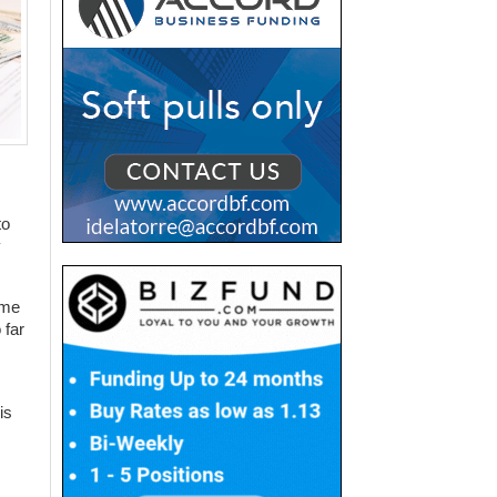
to
y
ome
 far
is