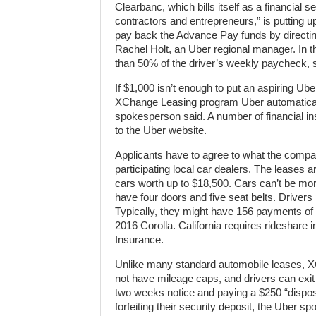
Clearbanc, which bills itself as a financial 
contractors and entrepreneurs,” is putting
pay back the Advance Pay funds by directing
Rachel Holt, an Uber regional manager. In t
than 50% of the driver’s weekly paycheck, s
If $1,000 isn’t enough to put an aspiring Ub
XChange Leasing program Uber automatical
spokesperson said. A number of financial in
to the Uber website.
Applicants have to agree to what the company
participating local car dealers. The leases
cars worth up to $18,500. Cars can’t be mo
have four doors and five seat belts. Drivers
Typically, they might have 156 payments of
2016 Corolla. California requires rideshare
Insurance.
Unlike many standard automobile leases, 
not have mileage caps, and drivers can exit
two weeks notice and paying a $250 “disposit
forfeiting their security deposit, the Uber s