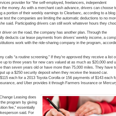
services provider for “the self-employed, freelancers, independent
 up the money. As with a merchant cash advance, drivers can choose t
 a portion of their weekly earnings to Clearbanc, according to a blog
he test the companies are limiting the automatic deductions to no mor
he said. Participating drivers can still work whatever hours they cho
er driver on the road, the company has another plan. Through the
ly deducts car lease payments from drivers’ weekly income, a com
stitutions work with the ride-sharing company in the program, accordi
 calls “a routine screening.” If they’re approved they receive a list o
 are up to three years for new cars valued at as much as $20,000 and 
re than seven years old or have more than 75,000 miles. They have t
 put up a $250 security deposit when they receive the leased car.
 $115 each for a 2013 Toyota Corolla or 156 payments of $143 each f
 insurance, and Uber provides it through Farmers Insurance or Mercur
XChange Leasing does
 the program by giving
ion fee,” essentially
pokesperson said. For