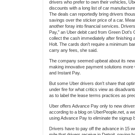
drivers who prefer to own their vehicles, Ub
discounts with a long list of car manufactur
The deals can reportedly bring drivers thous
savings over the sticker price of a car. Mean
another foray into financial services. Driver
Pay,” an Uber debit card from Green Dot’s 
collect the cash immediately after finishing 
Holt. The cards don’t require a minimum ba
carry any fees, she said.
The company seemed upbeat about its new of
making innovative payment solutions more wi
and Instant Pay.
But some Uber drivers don’t share that opt
under fire for what critics view as disadva
as to label the lease terms practices as pre
Uber offers Advance Pay only to new driver
according to a blog on UberPeople.net, a web
using Advance Pay to eliminate the signup b
Drivers have to pay off the advance in 15 w
mile that drivers receive in Detroit, paying