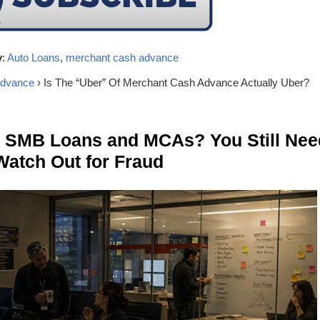
y
:
Auto Loans
,
merchant cash advance
advance
› Is The “Uber” Of Merchant Cash Advance Actually Uber?
n SMB Loans and MCAs? You Still Nee
Watch Out for Fraud