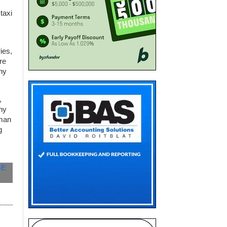
taxi
ies,
re
ny
,
ny
rman
g
BE