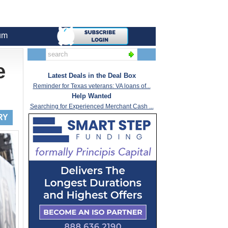
um
e
Latest Deals in the Deal Box
Reminder for Texas veterans: VA loans of...
Help Wanted
Searching for Experienced Merchant Cash ...
RY