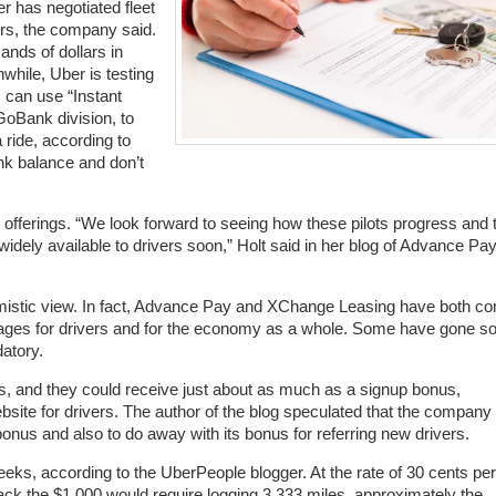
er has negotiated fleet
ers, the company said.
ands of dollars in
while, Uber is testing
s can use “Instant
GoBank division, to
a ride, according to
nk balance and don’t
ferings. “We look forward to seeing how these pilots progress and 
dely available to drivers soon,” Holt said in her blog of Advance Pa
imistic view. In fact, Advance Pay and XChange Leasing have both c
ntages for drivers and for the economy as a whole. Some have gone so
datory.
s, and they could receive just about as much as a signup bonus,
site for drivers. The author of the blog speculated that the company 
onus and also to do away with its bonus for referring new drivers.
eeks, according to the UberPeople blogger. At the rate of 30 cents per
 back the $1,000 would require logging 3,333 miles, approximately the