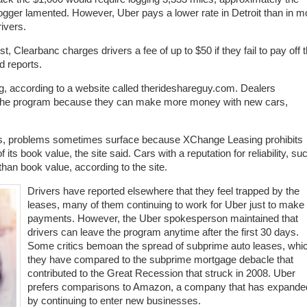
logger lamented. However, Uber pays a lower rate in Detroit than in m
ivers.
 Clearbanc charges drivers a fee of up to $50 if they fail to pay off 
d reports.
, according to a website called therideshareguy.com. Dealers
r the program because they can make more money with new cars,
 cars, problems sometimes surface because XChange Leasing prohibits
ts book value, the site said. Cars with a reputation for reliability, su
han book value, according to the site.
Drivers have reported elsewhere that they feel trapped by the
leases, many of them continuing to work for Uber just to make
payments. However, the Uber spokesperson maintained that
drivers can leave the program anytime after the first 30 days.
Some critics bemoan the spread of subprime auto leases, whi
they have compared to the subprime mortgage debacle that
contributed to the Great Recession that struck in 2008. Uber
prefers comparisons to Amazon, a company that has expande
by continuing to enter new businesses.