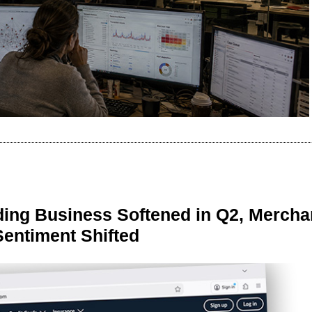
ing Business Softened in Q2, Mercha
Sentiment Shifted