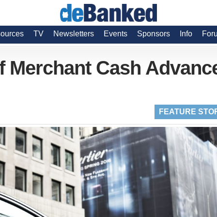
ources
TV
Newsletters
Events
Sponsors
Info
For
Of Merchant Cash Advanc
FEATURE STO