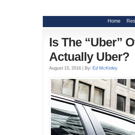
Home
Res
Is The “Uber” 
Actually Uber?
August 15, 2016
| By:
Ed McKinley