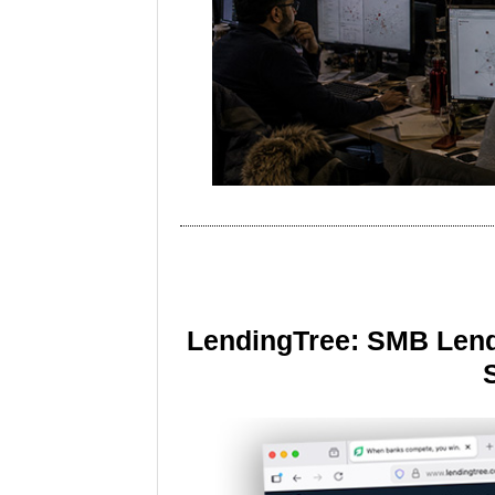
LendingTree: SMB Lend