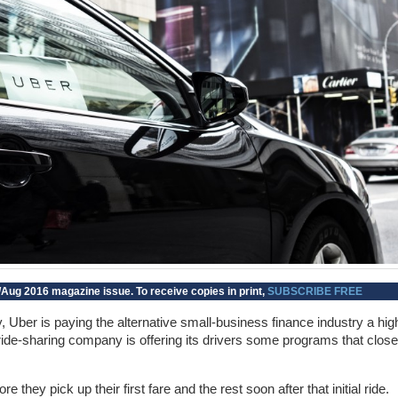
Aug 2016 magazine issue. To receive copies in print,
SUBSCRIBE FREE
ery, Uber is paying the alternative small-business finance industry a hig
de-sharing company is offering its drivers some programs that close
 they pick up their first fare and the rest soon after that initial ride.