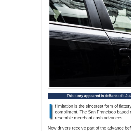
This story appeared in deBanked’s Jul/
I
f imitation is the sincerest form of flatt
compliment. The San Francisco based ri
resemble merchant cash advances.
New drivers receive part of the advance before