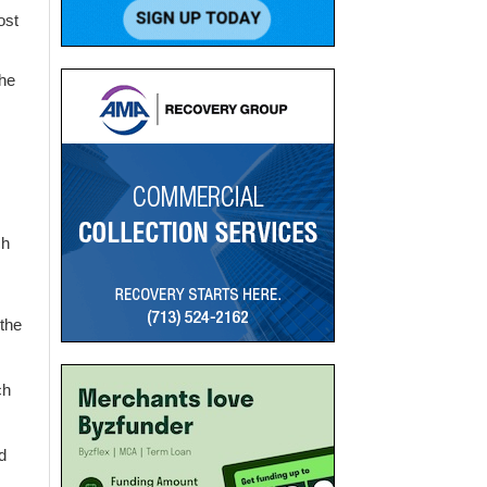
ost
the
ch
 the
ch
d