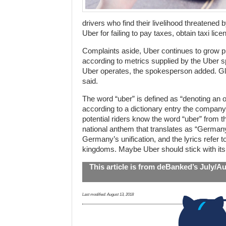
drivers who find their livelihood threatened 
Uber for failing to pay taxes, obtain taxi li
Complaints aside, Uber continues to grow pr
according to metrics supplied by the Uber 
Uber operates, the spokesperson added. Glo
said.
The word “uber” is defined as “denoting an o
according to a dictionary entry the compan
potential riders know the word “uber” from 
national anthem that translates as “German
Germany’s unification, and the lyrics refer to
kingdoms. Maybe Uber should stick with its o
This article is from deBanked’s July/A
Last modified:
August 13, 2018