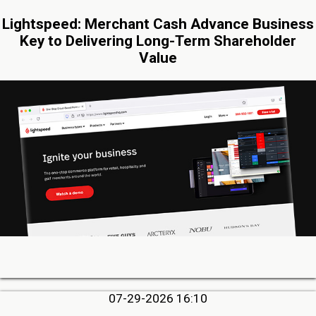
Lightspeed: Merchant Cash Advance Business
Key to Delivering Long-Term Shareholder
Value
07-29-2026 16:10