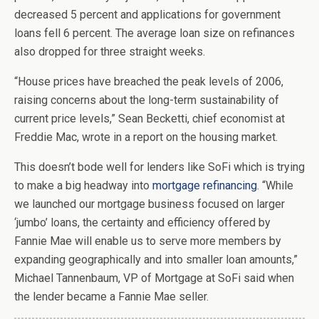
decreased 5 percent and applications for government
loans fell 6 percent. The average loan size on refinances
also dropped for three straight weeks.
“House prices have breached the peak levels of 2006,
raising concerns about the long-term sustainability of
current price levels,” Sean Becketti, chief economist at
Freddie Mac, wrote in a report on the housing market.
This doesn’t bode well for lenders like SoFi which is trying
to make a big headway into
mortgage refinancing
. “While
we launched our mortgage business focused on larger
‘jumbo’ loans, the certainty and efficiency offered by
Fannie Mae will enable us to serve more members by
expanding geographically and into smaller loan amounts,”
Michael Tannenbaum, VP of Mortgage at SoFi said when
the lender became a Fannie Mae seller.