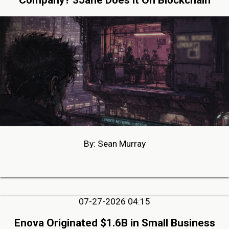
Company? 3Jane Does it On Blockchain
By: Sean Murray
07-27-2026 04:15
Enova Originated $1.6B in Small Business