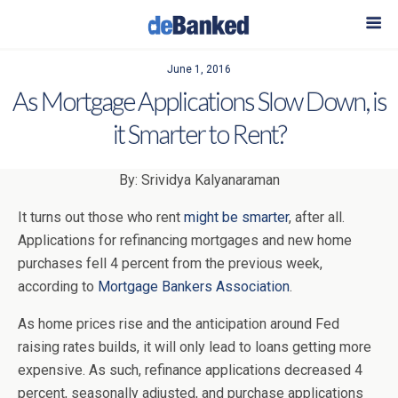
June 1, 2016
As Mortgage Applications Slow Down, is
it Smarter to Rent?
By: Srividya Kalyanaraman
It turns out those who rent
might be smarter
, after all.
Applications for refinancing mortgages and new home
purchases fell 4 percent from the previous week,
according to
Mortgage Bankers Association
.
As home prices rise and the anticipation around Fed
raising rates builds, it will only lead to loans getting more
expensive. As such, refinance applications decreased 4
percent, seasonally adjusted, and purchase applications