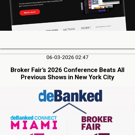
06-03-2026 02:47
Broker Fair’s 2026 Conference Beats All
Previous Shows in New York City