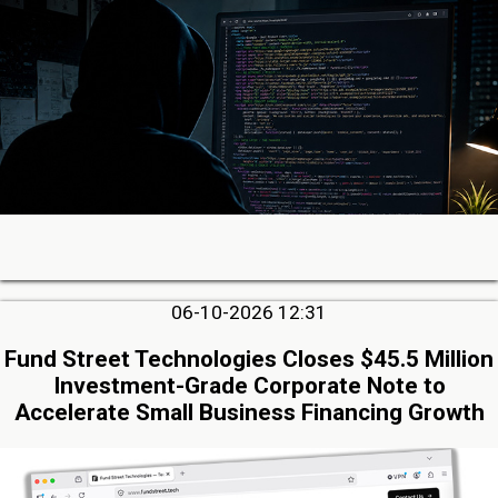
06-10-2026 12:31
Fund Street Technologies Closes $45.5 Million
Investment-Grade Corporate Note to
Accelerate Small Business Financing Growth