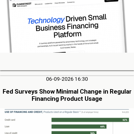
06-09-2026 16:30
Fed Surveys Show Minimal Change in Regular
Financing Product Usage