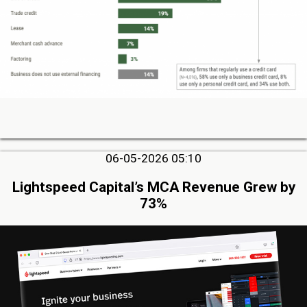
06-05-2026 05:10
Lightspeed Capital’s MCA Revenue Grew by
73%