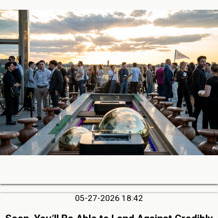
05-27-2026 18:42