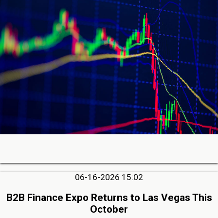
06-16-2026 15:02
B2B Finance Expo Returns to Las Vegas This
October