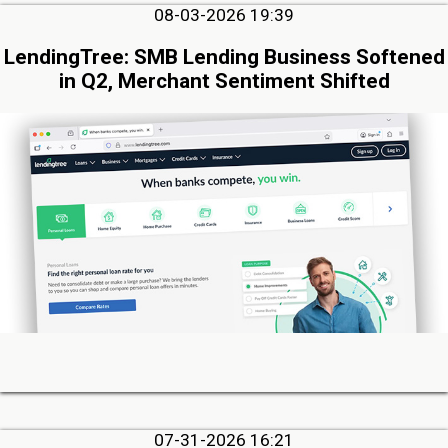
08-03-2026 19:39
LendingTree: SMB Lending Business Softened
in Q2, Merchant Sentiment Shifted
07-31-2026 16:21