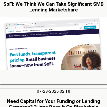
SoFi: We Think We Can Take Significant SMB
Lending Marketshare
07-28-2026 02:18
Need Capital for Your Funding or Lending