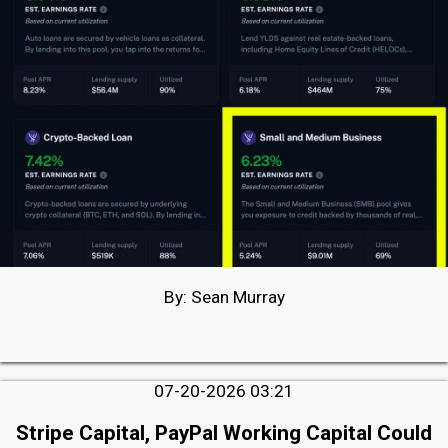
By: Sean Murray
07-20-2026 03:21
Stripe Capital, PayPal Working Capital Could