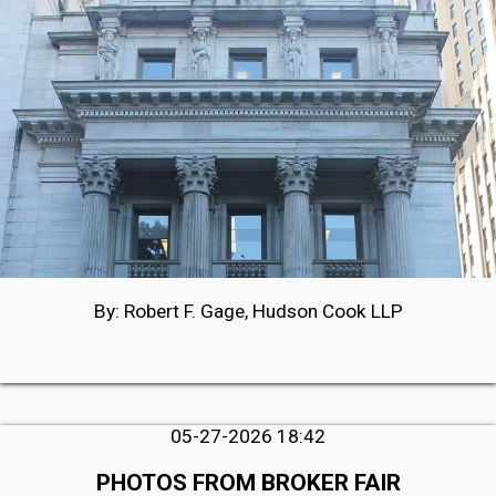
By: Robert F. Gage, Hudson Cook LLP
05-27-2026 18:42
PHOTOS FROM BROKER FAIR