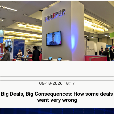
06-18-2026 18:17
Big Deals, Big Consequences: How some deals
went very wrong