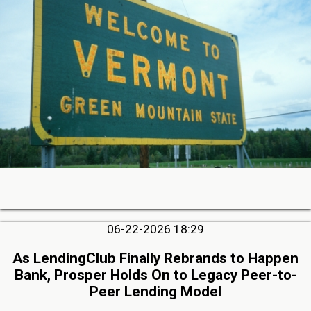
06-22-2026 18:29
As LendingClub Finally Rebrands to Happen
Bank, Prosper Holds On to Legacy Peer-to-
Peer Lending Model