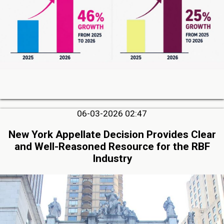
06-03-2026 02:47
New York Appellate Decision Provides Clear
and Well-Reasoned Resource for the RBF
Industry