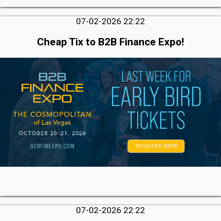
07-02-2026 22:22
Cheap Tix to B2B Finance Expo!
07-02-2026 22:22