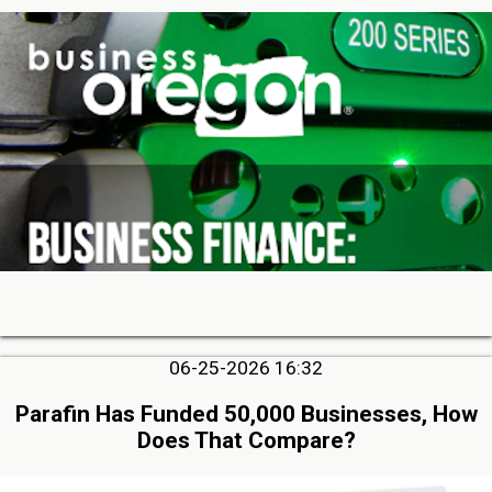
06-25-2026 16:32
Parafin Has Funded 50,000 Businesses, How
Does That Compare?