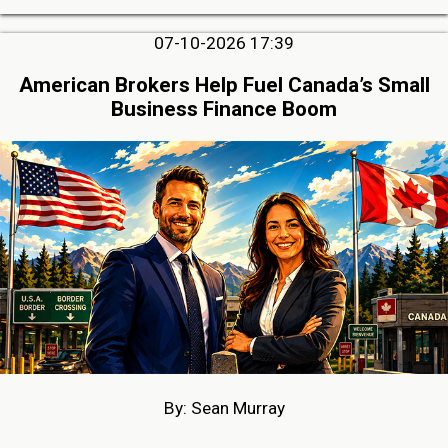
07-10-2026 17:39
American Brokers Help Fuel Canada’s Small
Business Finance Boom
By: Sean Murray