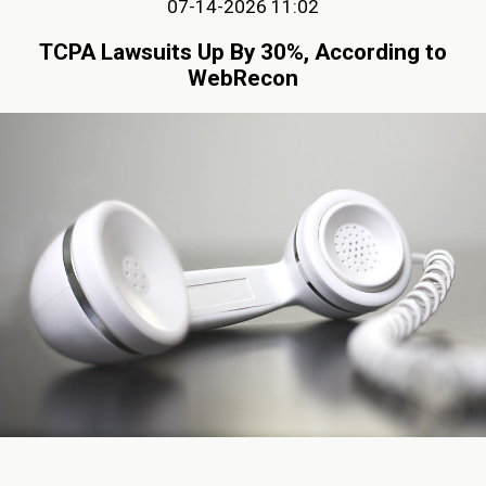
07-14-2026 11:02
TCPA Lawsuits Up By 30%, According to
WebRecon