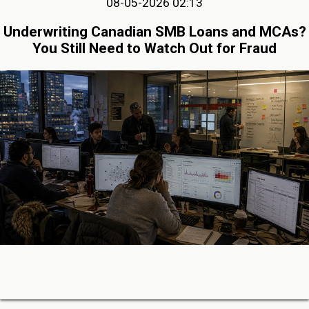
08-05-2026 02:13
Underwriting Canadian SMB Loans and MCAs?
You Still Need to Watch Out for Fraud