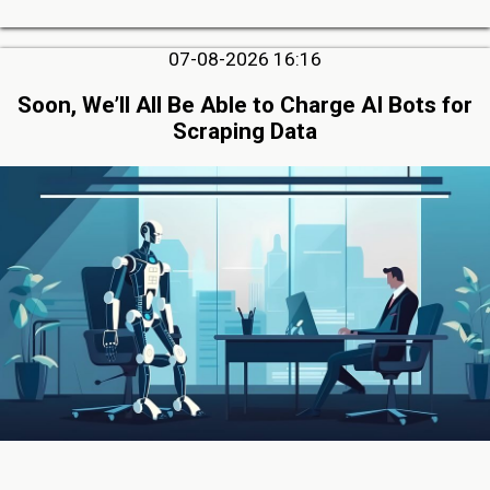
07-08-2026 16:16
Soon, We’ll All Be Able to Charge AI Bots for
Scraping Data