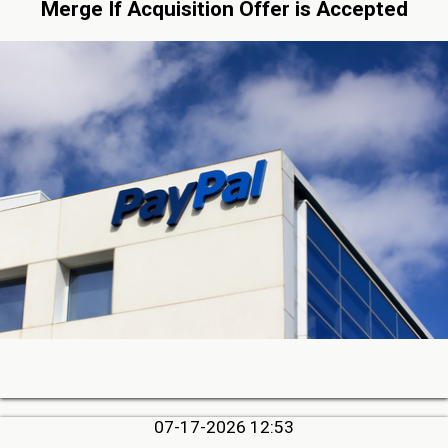
Merge If Acquisition Offer is Accepted
07-17-2026 12:53