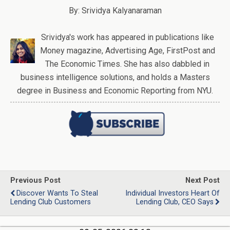
By: Srividya Kalyanaraman
Srividya's work has appeared in publications like
Money magazine, Advertising Age, FirstPost and
The Economic Times. She has also dabbled in
business intelligence solutions, and holds a Masters
degree in Business and Economic Reporting from NYU.
Previous Post
Next Post
Discover Wants To Steal
Individual Investors Heart Of
Lending Club Customers
Lending Club, CEO Says