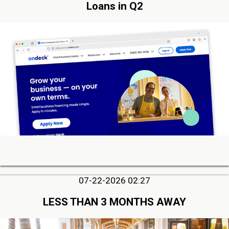
Loans in Q2
07-22-2026 02:27
LESS THAN 3 MONTHS AWAY