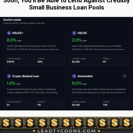
Soon, You’ll Be Able to Lend Against Credibly
Small Business Loan Pools
By: Sean Murray