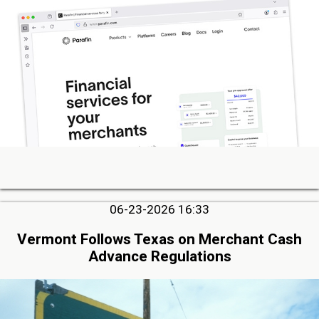
06-23-2026 16:33
Vermont Follows Texas on Merchant Cash
Advance Regulations