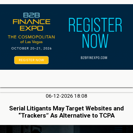
06-12-2026 18:08
Serial Litigants May Target Websites and
“Trackers” As Alternative to TCPA