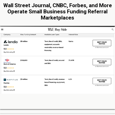
Wall Street Journal, CNBC, Forbes, and More
Operate Small Business Funding Referral
Marketplaces