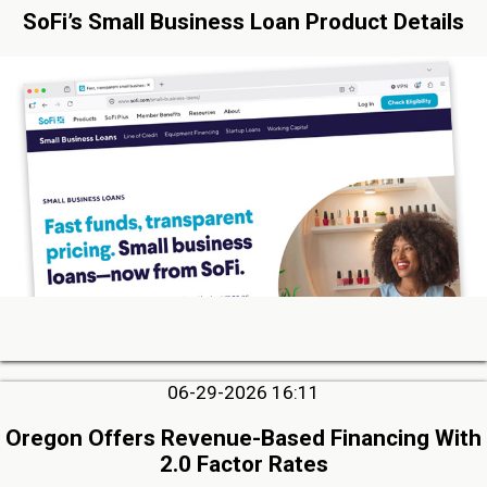
SoFi’s Small Business Loan Product Details
06-29-2026 16:11
Oregon Offers Revenue-Based Financing With
2.0 Factor Rates