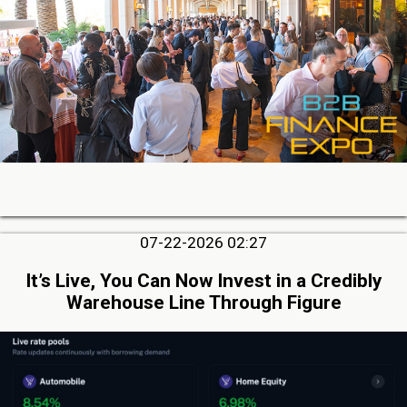
07-22-2026 02:27
It’s Live, You Can Now Invest in a Credibly
Warehouse Line Through Figure