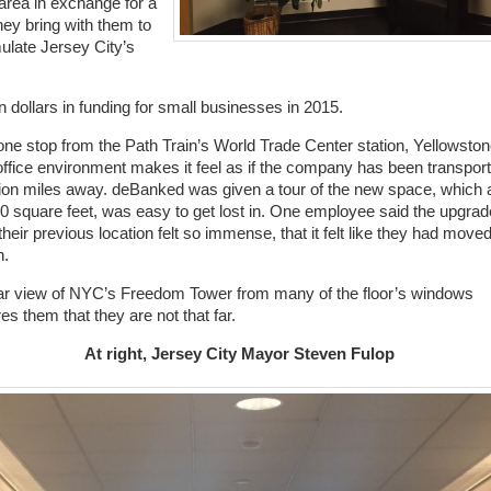
 area in exchange for a
ey bring with them to
ulate Jersey City’s
n dollars in funding for small businesses in 2015.
one stop from the Path Train’s World Trade Center station, Yellowston
ffice environment makes it feel as if the company has been transpor
lion miles away. deBanked was given a tour of the new space, which 
0 square feet, was easy to get lost in. One employee said the upgrad
their previous location felt so immense, that it felt like they had moved
n.
ar view of NYC’s Freedom Tower from many of the floor’s windows
es them that they are not that far.
At right, Jersey City Mayor Steven Fulop