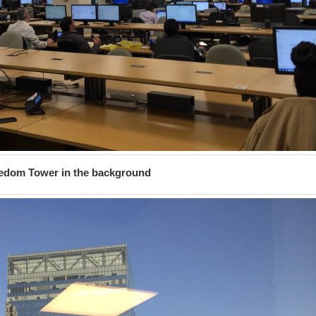
edom Tower in the background