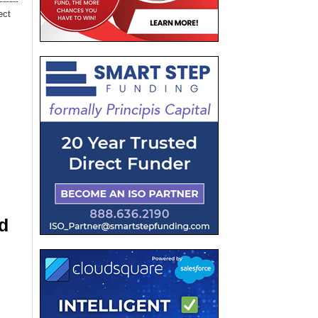
ect
d