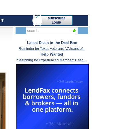
um
Latest Deals in the Deal Box
Reminder for Texas veterans: VA loans of...
Help Wanted
Searching for Experienced Merchant Cash ...