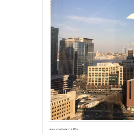
Last modified:
March 8, 2016