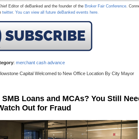
hief Editor of
deBanked
and the founder of the
Broker Fair Conference
. Conn
on
twitter
.
You can view all future deBanked events here.
tegory
:
merchant cash advance
llowstone Capital Welcomed to New Office Location By City Mayor
n SMB Loans and MCAs? You Still Nee
Watch Out for Fraud