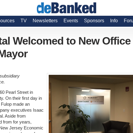
ources
TV
Newsletters
Events
Sponsors
Info
For
tal Welcomed to New Office
 Mayor
 subsidiary
ce.
60 Pearl Street in
. On their first day in
n Fulop made an
mpany executives Isaac
al. Aside from
d from for years,
e New Jersey Economic