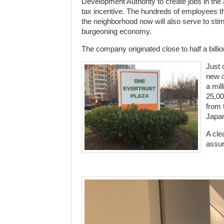
Development Authority to create jobs in the
tax incentive. The hundreds of employees th
the neighborhood now will also serve to stim
burgeoning economy.
The company originated close to half a billio
Just 
new o
a mil
25,00
from 
Japa
A cle
assur