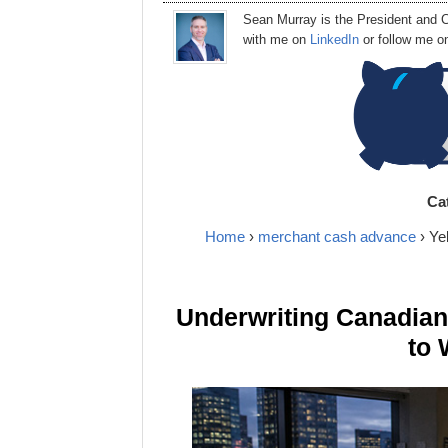
Sean Murray
is
the
President
and C
with me on
LinkedIn
or follow me 
Ca
Home
›
merchant cash advance
› Ye
Underwriting Canadia
to 