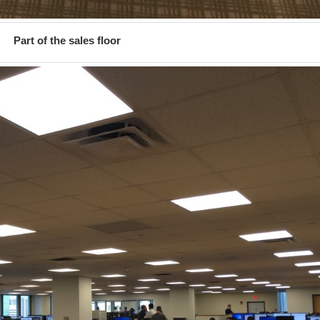
Part of the sales floor