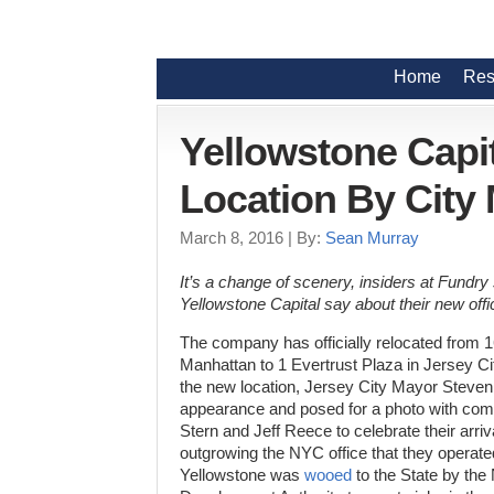
Home
Res
Yellowstone Capi
Location By City
March 8, 2016
| By:
Sean Murray
It’s a change of scenery, insiders at Fundry
Yellowstone Capital say about their new offi
The company has officially relocated from 1
Manhattan to 1 Evertrust Plaza in Jersey City
the new location, Jersey City Mayor Steve
appearance and posed for a photo with co
Stern and Jeff Reece to celebrate their arriv
outgrowing the NYC office that they operate
Yellowstone was
wooed
to the State by th