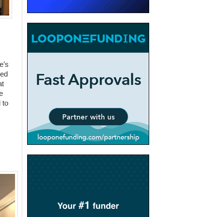
e’s
ted
at
e
 to