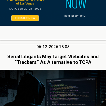
06-12-2026 18:08
Serial Litigants May Target Websites and
“Trackers” As Alternative to TCPA