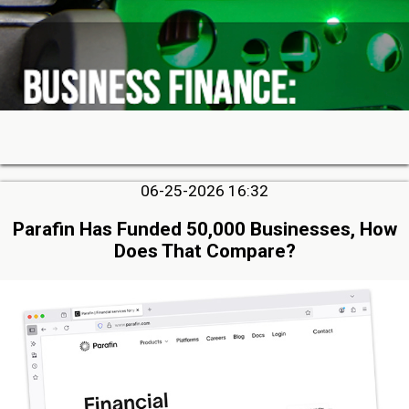
06-25-2026 16:32
Parafin Has Funded 50,000 Businesses, How
Does That Compare?