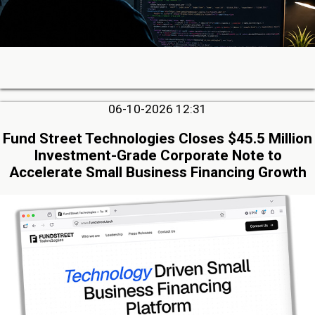
06-10-2026 12:31
Fund Street Technologies Closes $45.5 Million
Investment-Grade Corporate Note to
Accelerate Small Business Financing Growth