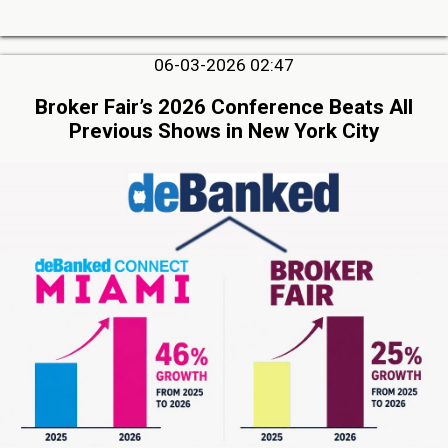
06-03-2026 02:47
Broker Fair’s 2026 Conference Beats All
Previous Shows in New York City