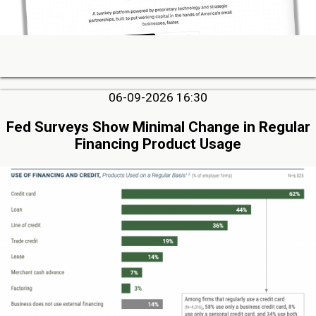
06-09-2026 16:30
Fed Surveys Show Minimal Change in Regular
Financing Product Usage