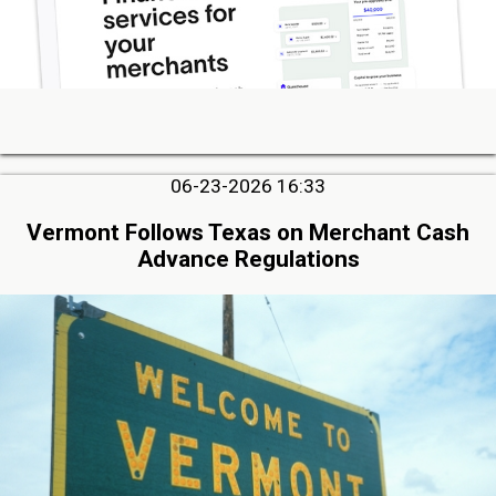
06-23-2026 16:33
Vermont Follows Texas on Merchant Cash
Advance Regulations