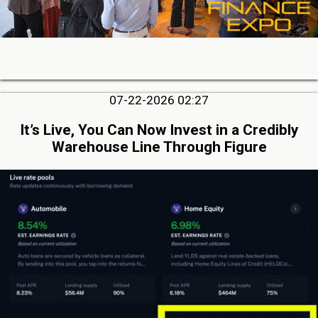
07-22-2026 02:27
It’s Live, You Can Now Invest in a Credibly
Warehouse Line Through Figure