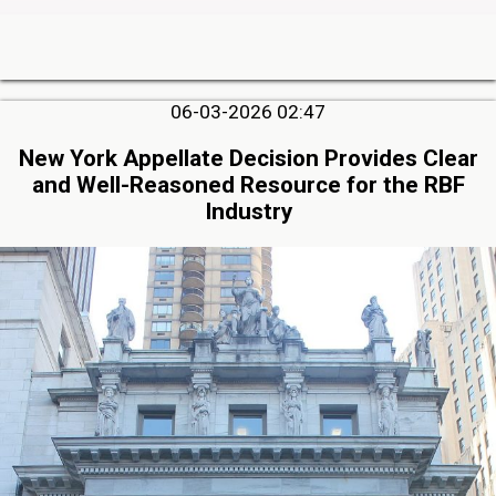
06-03-2026 02:47
New York Appellate Decision Provides Clear
and Well-Reasoned Resource for the RBF
Industry