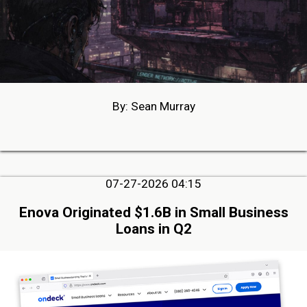
By: Sean Murray
07-27-2026 04:15
Enova Originated $1.6B in Small Business
Loans in Q2