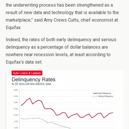
the underwriting process has been strengthened as a
result of new data and technology that is available to the
marketplace,” said Amy Crews Cutts, chief economist at
Equifax.
Indeed, the rates of both early delinquency and serious
delinquency as a percentage of dollar balances are
nowhere near recession levels, at least according to
Equifax’s data set.