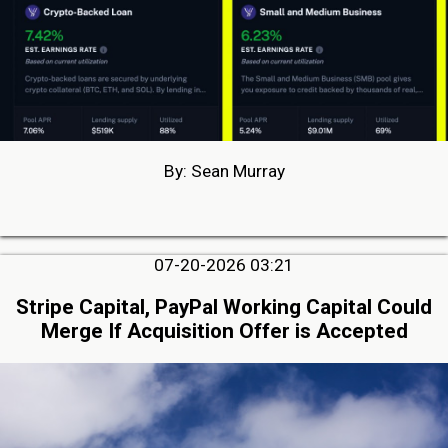
By: Sean Murray
07-20-2026 03:21
Stripe Capital, PayPal Working Capital Could
Merge If Acquisition Offer is Accepted