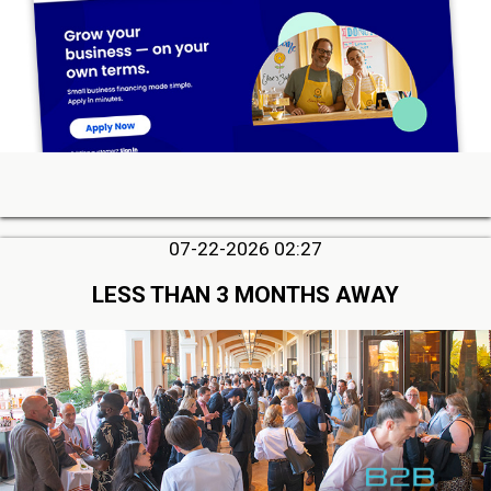
07-22-2026 02:27
LESS THAN 3 MONTHS AWAY