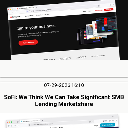
07-29-2026 16:10
SoFi: We Think We Can Take Significant SMB
Lending Marketshare