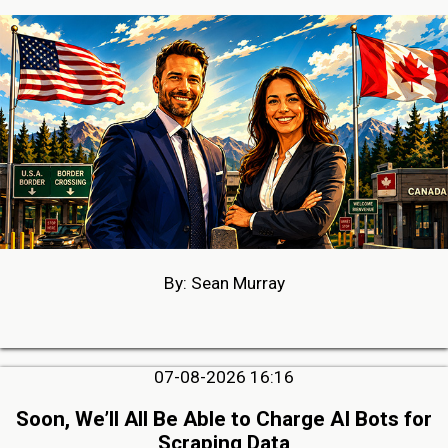
By: Sean Murray
07-08-2026 16:16
Soon, We’ll All Be Able to Charge AI Bots for
Scraping Data