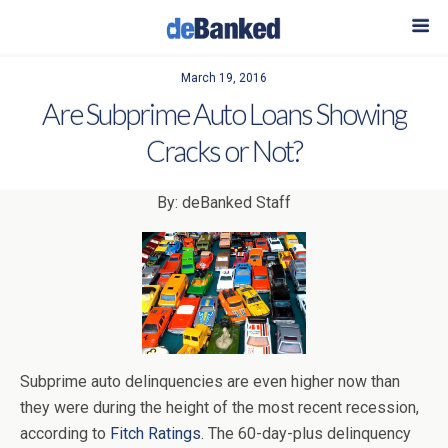
March 19, 2016
Are Subprime Auto Loans Showing
Cracks or Not?
By: deBanked Staff
Subprime auto delinquencies are even higher now than
they were during the height of the most recent recession,
according to
Fitch Ratings
. The 60-day-plus delinquency