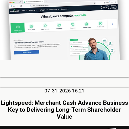
07-31-2026 16:21
Lightspeed: Merchant Cash Advance Business
Key to Delivering Long-Term Shareholder
Value