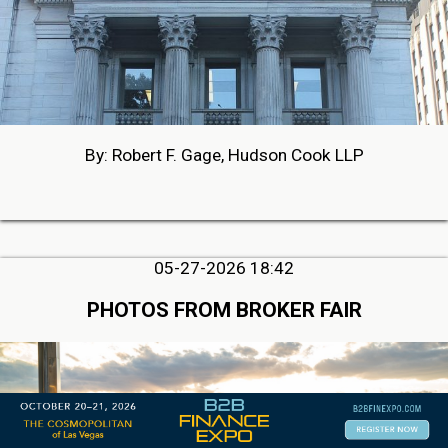
By: Robert F. Gage, Hudson Cook LLP
05-27-2026 18:42
PHOTOS FROM BROKER FAIR