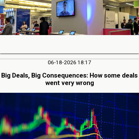
06-18-2026 18:17
Big Deals, Big Consequences: How some deals
went very wrong