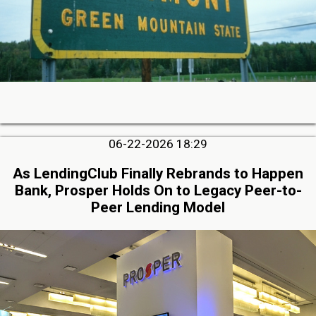
06-22-2026 18:29
As LendingClub Finally Rebrands to Happen
Bank, Prosper Holds On to Legacy Peer-to-
Peer Lending Model