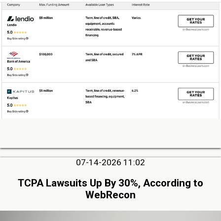
07-14-2026 11:02
TCPA Lawsuits Up By 30%, According to
WebRecon