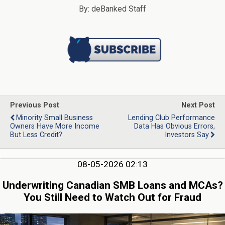
By: deBanked Staff
Previous Post
Next Post
Minority Small Business
Lending Club Performance
Owners Have More Income
Data Has Obvious Errors,
But Less Credit?
Investors Say
08-05-2026 02:13
Underwriting Canadian SMB Loans and MCAs?
You Still Need to Watch Out for Fraud