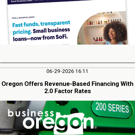
06-29-2026 16:11
Oregon Offers Revenue-Based Financing With
2.0 Factor Rates