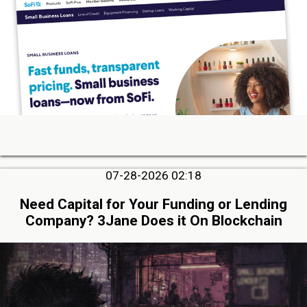
07-28-2026 02:18
Need Capital for Your Funding or Lending
Company? 3Jane Does it On Blockchain