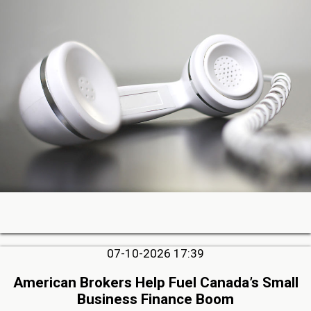
07-10-2026 17:39
American Brokers Help Fuel Canada’s Small
Business Finance Boom