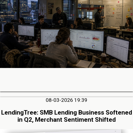
08-03-2026 19:39
LendingTree: SMB Lending Business Softened
in Q2, Merchant Sentiment Shifted