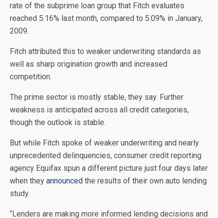
rate of the subprime loan group that Fitch evaluates
reached 5.16% last month, compared to 5.09% in January,
2009.
Fitch attributed this to weaker underwriting standards as
well as sharp origination growth and increased
competition.
The prime sector is mostly stable, they say. Further
weakness is anticipated across all credit categories,
though the outlook is stable.
But while Fitch spoke of weaker underwriting and nearly
unprecedented delinquencies, consumer credit reporting
agency Equifax spun a different picture just four days later
when they
announced
the results of their own auto lending
study.
“Lenders are making more informed lending decisions and