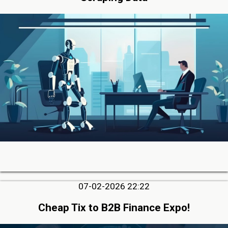
07-02-2026 22:22
Cheap Tix to B2B Finance Expo!