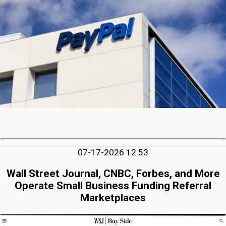
07-17-2026 12:53
Wall Street Journal, CNBC, Forbes, and More
Operate Small Business Funding Referral
Marketplaces