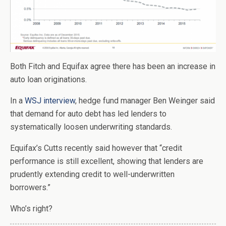
Both Fitch and Equifax agree there has been an increase in
auto loan originations.
In a
WSJ interview
, hedge fund manager Ben Weinger said
that demand for auto debt has led lenders to
systematically loosen underwriting standards.
Equifax’s Cutts recently said however that “credit
performance is still excellent, showing that lenders are
prudently extending credit to well-underwritten
borrowers.”
Who’s right?