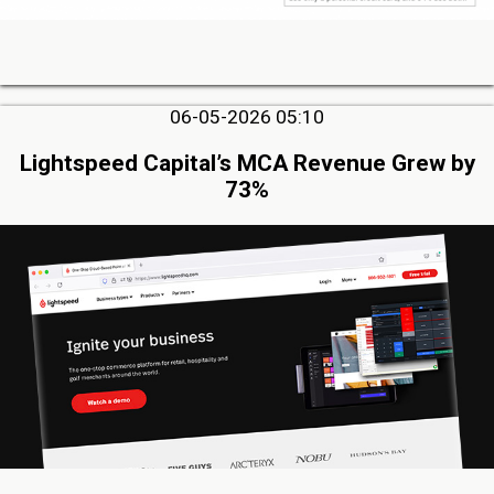
06-05-2026 05:10
Lightspeed Capital’s MCA Revenue Grew by
73%