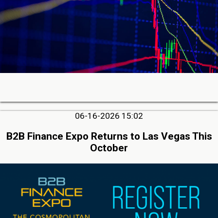
06-16-2026 15:02
B2B Finance Expo Returns to Las Vegas This
October