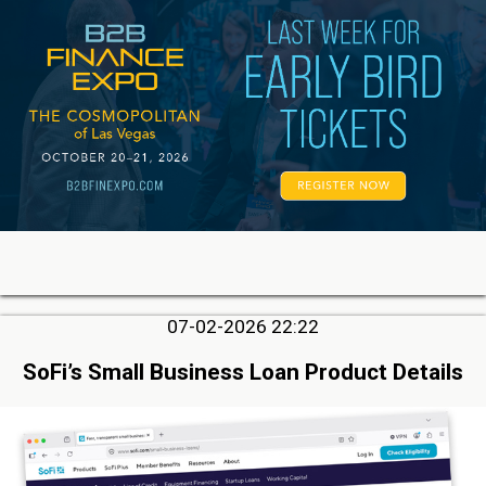
07-02-2026 22:22
SoFi’s Small Business Loan Product Details